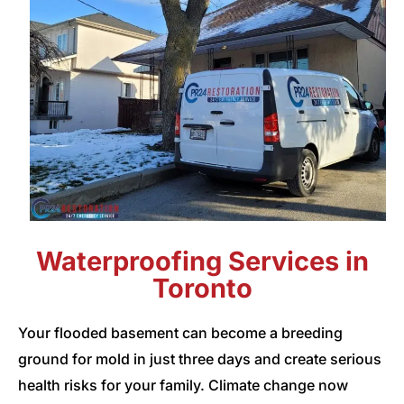
Waterproofing Services in
Toronto
Your flooded basement can become a breeding
ground for mold in just three days and create serious
health risks for your family. Climate change now