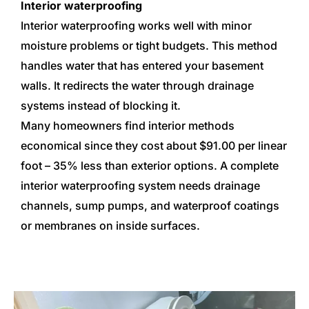
Interior waterproofing
Interior waterproofing works well with minor
moisture problems or tight budgets. This method
handles water that has entered your basement
walls. It redirects the water through drainage
systems instead of blocking it.
Many homeowners find interior methods
economical since they cost about $91.00 per linear
foot – 35% less than exterior options. A complete
interior waterproofing system needs drainage
channels, sump pumps, and waterproof coatings
or membranes on inside surfaces.