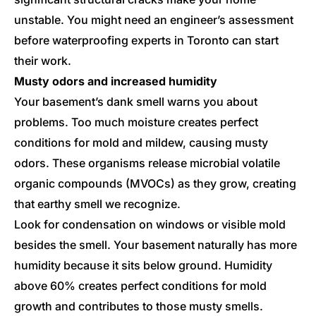
unstable. You might need an engineer’s assessment
before waterproofing experts in Toronto can start
their work.
Musty odors and increased humidity
Your basement’s dank smell warns you about
problems. Too much moisture creates perfect
conditions for mold and mildew, causing musty
odors. These organisms release microbial volatile
organic compounds (MVOCs) as they grow, creating
that earthy smell we recognize.
Look for condensation on windows or visible mold
besides the smell. Your basement naturally has more
humidity because it sits below ground. Humidity
above 60% creates perfect conditions for mold
growth and contributes to those musty smells.