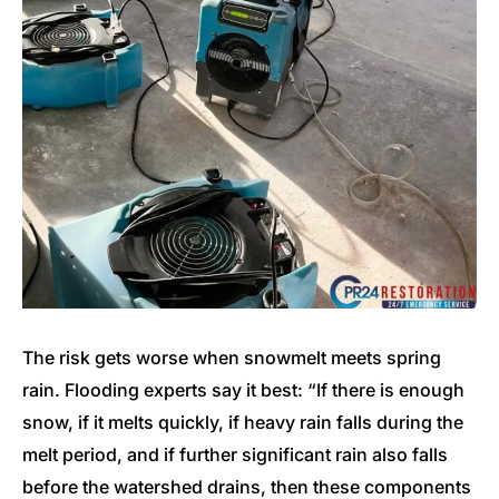
The risk gets worse when snowmelt meets spring
rain. Flooding experts say it best: “If there is enough
snow, if it melts quickly, if heavy rain falls during the
melt period, and if further significant rain also falls
before the watershed drains, then these components