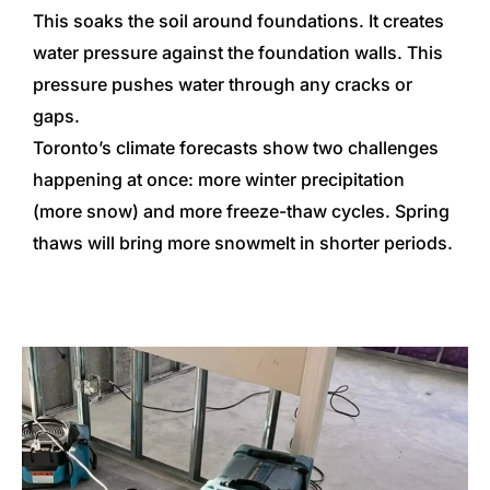
This soaks the soil around foundations. It creates
water pressure against the foundation walls. This
pressure pushes water through any cracks or
gaps.
Toronto’s climate forecasts show two challenges
happening at once: more winter precipitation
(more snow) and more freeze-thaw cycles. Spring
thaws will bring more snowmelt in shorter periods.