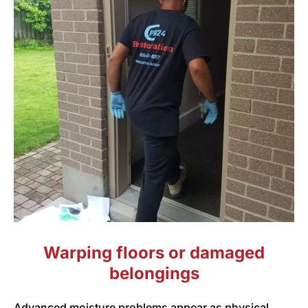
Warping floors or damaged
belongings
Advanced moisture problems appear as physical