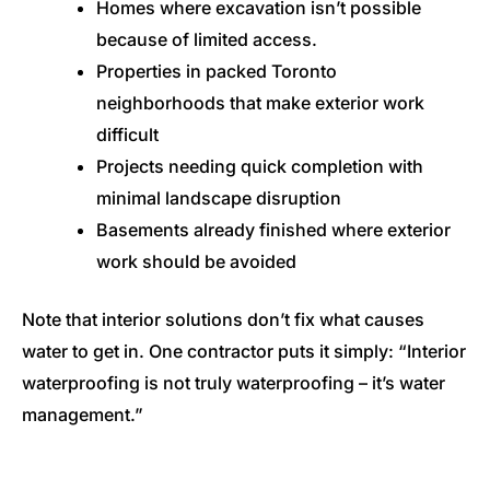
Homes where excavation isn’t possible
because of limited access.
Properties in packed Toronto
neighborhoods that make exterior work
difficult
Projects needing quick completion with
minimal landscape disruption
Basements already finished where exterior
work should be avoided
Note that interior solutions don’t fix what causes
water to get in. One contractor puts it simply: “Interior
waterproofing is not truly waterproofing – it’s water
management.”