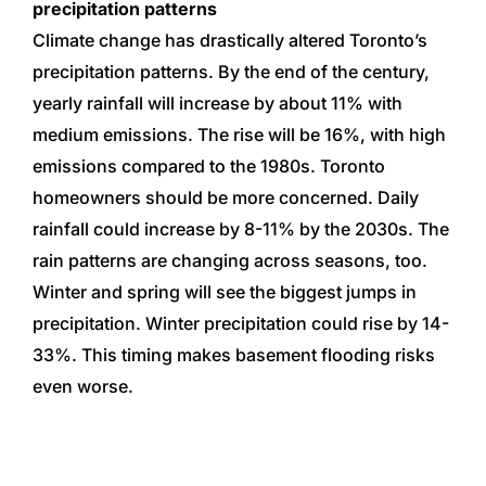
precipitation patterns
Climate change has drastically altered Toronto’s
precipitation patterns. By the end of the century,
yearly rainfall will increase by about 11% with
medium emissions. The rise will be 16%, with high
emissions compared to the 1980s.
Toronto
homeowners should be more concerned. Daily
rainfall could increase by 8-11% by the 2030s.
The
rain patterns are changing across seasons, too.
Winter and spring will see the biggest jumps in
precipitation. Winter precipitation could rise by 14-
33%. This timing makes basement flooding risks
even worse.