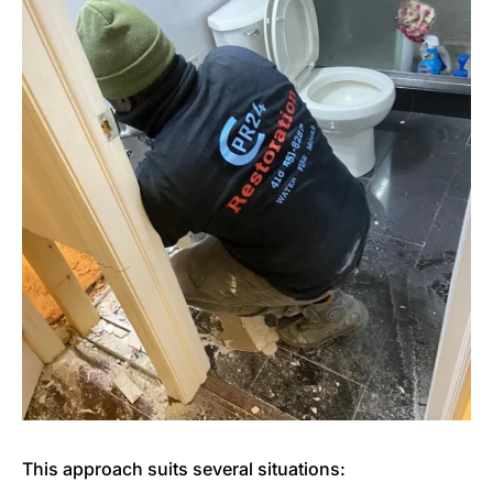
This approach suits several situations: