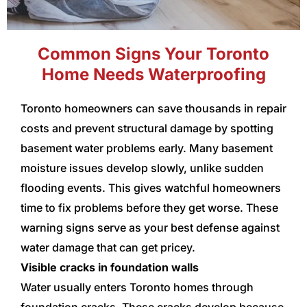
Common Signs Your Toronto
Home Needs Waterproofing
Toronto homeowners can save thousands in repair
costs and prevent structural damage by spotting
basement water problems early. Many basement
moisture issues develop slowly, unlike sudden
flooding events. This gives watchful homeowners
time to fix problems before they get worse. These
warning signs serve as your best defense against
water damage that can get pricey.
Visible cracks in foundation walls
Water usually enters Toronto homes through