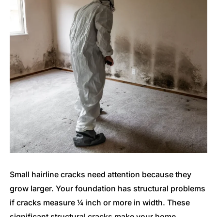
Small hairline cracks need attention because they
grow larger. Your foundation has structural problems
if cracks measure ¼ inch or more in width. These
significant structural cracks make your home