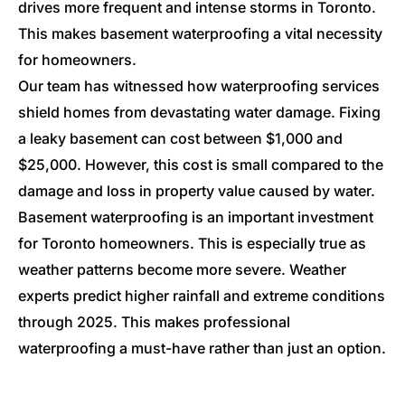
drives more frequent and intense storms in Toronto.
This makes basement waterproofing a vital necessity
for homeowners.
Our team has witnessed how waterproofing services
shield homes from devastating water damage. Fixing
a leaky basement can cost between $1,000 and
$25,000. However, this cost is small compared to the
damage and loss in property value caused by water.
Basement waterproofing is an important investment
for Toronto homeowners. This is especially true as
weather patterns become more severe. Weather
experts predict higher rainfall and extreme conditions
through 2025. This makes professional
waterproofing a must-have rather than just an option.