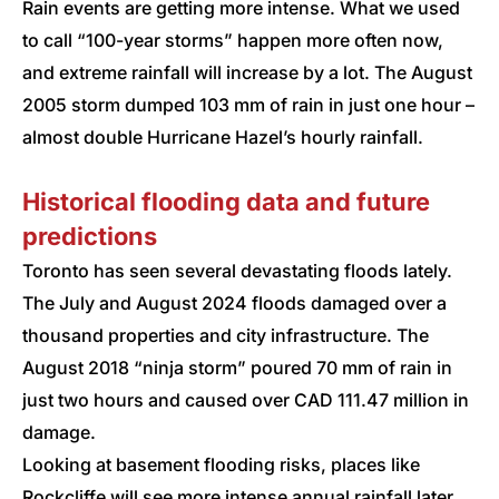
Rain events are getting more intense. What we used
to call “100-year storms” happen more often now,
and extreme rainfall will increase by a lot. The August
2005 storm dumped 103 mm of rain in just one hour –
almost double Hurricane Hazel’s hourly rainfall.
Historical flooding data and future
predictions
Toronto has seen several devastating floods lately.
The July and August 2024 floods damaged over a
thousand properties and city infrastructure. The
August 2018 “ninja storm” poured 70 mm of rain in
just two hours and caused over CAD 111.47 million in
damage.
Looking at basement flooding risks, places like
Rockcliffe will see more intense annual rainfall later