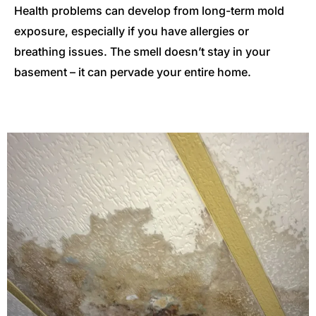
Health problems can develop from long-term mold
exposure, especially if you have allergies or
breathing issues. The smell doesn’t stay in your
basement – it can pervade your entire home.