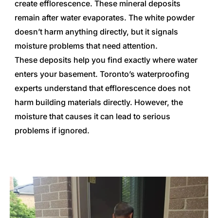
create efflorescence. These mineral deposits
remain after water evaporates. The white powder
doesn’t harm anything directly, but it signals
moisture problems that need attention.
These deposits help you find exactly where water
enters your basement. Toronto’s waterproofing
experts understand that efflorescence does not
harm building materials directly. However, the
moisture that causes it can lead to serious
problems if ignored.