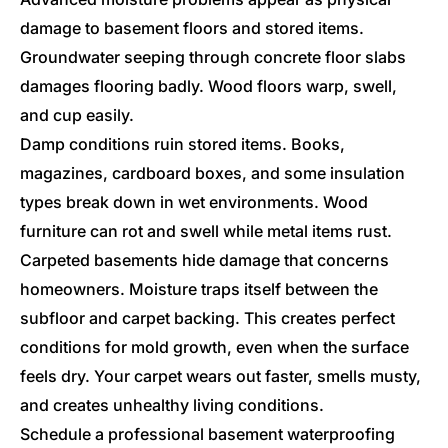
damage to basement floors and stored items.
Groundwater seeping through concrete floor slabs
damages flooring badly. Wood floors warp, swell,
and cup easily.
Damp conditions ruin stored items. Books,
magazines, cardboard boxes, and some insulation
types break down in wet environments. Wood
furniture can rot and swell while metal items rust.
Carpeted basements hide damage that concerns
homeowners. Moisture traps itself between the
subfloor and carpet backing. This creates perfect
conditions for mold growth, even when the surface
feels dry. Your carpet wears out faster, smells musty,
and creates unhealthy living conditions.
Schedule a professional basement waterproofing