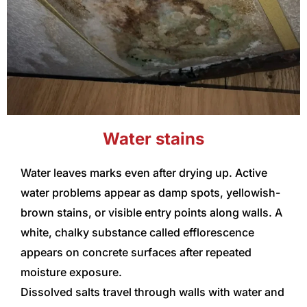
Water stains
Water leaves marks even after drying up. Active
water problems appear as damp spots, yellowish-
brown stains, or visible entry points along walls. A
white, chalky substance called efflorescence
appears on concrete surfaces after repeated
moisture exposure.
Dissolved salts travel through walls with water and