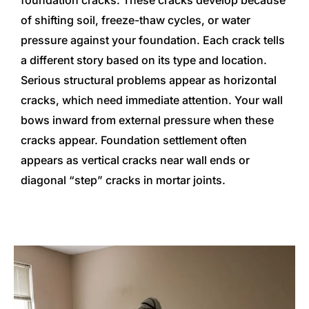
foundation cracks. These cracks develop because
of shifting soil, freeze-thaw cycles, or water
pressure against your foundation. Each crack tells
a different story based on its type and location.
Serious structural problems appear as horizontal
cracks, which need immediate attention. Your wall
bows inward from external pressure when these
cracks appear. Foundation settlement often
appears as vertical cracks near wall ends or
diagonal “step” cracks in mortar joints.