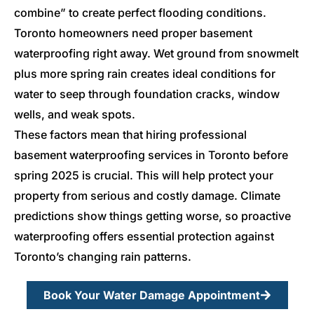
combine” to create perfect flooding conditions.
Toronto homeowners need proper basement
waterproofing right away. Wet ground from snowmelt
plus more spring rain creates ideal conditions for
water to seep through foundation cracks, window
wells, and weak spots.
These factors mean that hiring professional
basement waterproofing services in Toronto before
spring 2025 is crucial. This will help protect your
property from serious and costly damage. Climate
predictions show things getting worse, so proactive
waterproofing offers essential protection against
Toronto’s changing rain patterns.
Book Your Water Damage Appointment