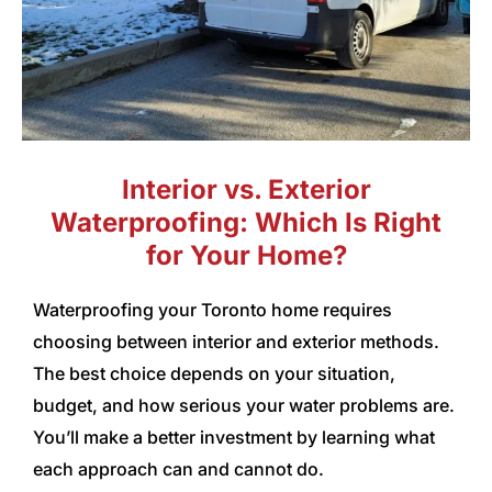
Interior vs. Exterior
Waterproofing: Which Is Right
for Your Home?
Waterproofing your Toronto home requires
choosing between interior and exterior methods.
The best choice depends on your situation,
budget, and how serious your water problems are.
You’ll make a better investment by learning what
each approach can and cannot do.