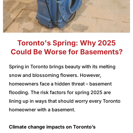
Toronto's Spring: Why 2025
Could Be Worse for Basements?
Spring in Toronto brings beauty with its melting
snow and blossoming flowers. However,
homeowners face a hidden threat – basement
flooding. The risk factors for spring 2025 are
lining up in ways that should worry every Toronto
homeowner with a basement.
Climate change impacts on Toronto’s