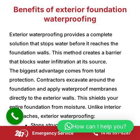
Benefits of exterior foundation
waterproofing
Exterior waterproofing provides a complete
solution that stops water before it reaches the
foundation walls. This method creates a barrier
that blocks water infiltration at its source.
The biggest advantage comes from total
protection. Contractors excavate around the
foundation and apply waterproof membranes
directly to the exterior walls. This shields your
entire foundation from moisture. Unlike interior
approaches, exterior waterproofing:
Stops structural damage by keeping flood
How can I help you?
Emergency Service
(416) 551-8287
water away from foundation walls