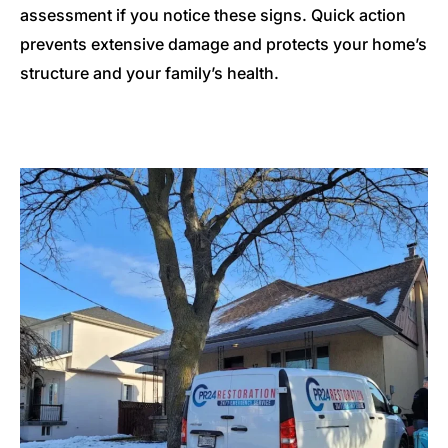
assessment if you notice these signs. Quick action
prevents extensive damage and protects your home’s
structure and your family’s health.