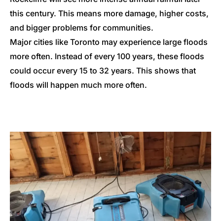
this century. This means more damage, higher costs,
and bigger problems for communities.
Major cities like Toronto may experience large floods
more often. Instead of every 100 years, these floods
could occur every 15 to 32 years. This shows that
floods will happen much more often.