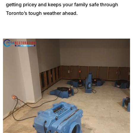
getting pricey and keeps your family safe through
Toronto’s tough weather ahead.