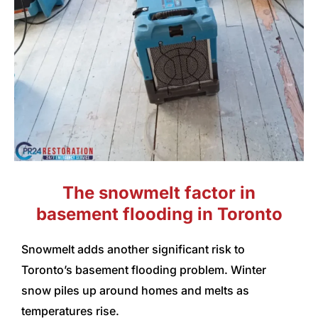
The snowmelt factor in
basement flooding in Toronto
Snowmelt adds another significant risk to
Toronto’s basement flooding problem. Winter
snow piles up around homes and melts as
temperatures rise.