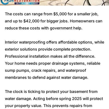
The costs can range from $5,000 for a smaller job,
and up to $42,000 for bigger jobs. Homeowners can
reduce these costs with government help.
Interior waterproofing offers affordable options, while
exterior solutions provide complete protection.
Professional installation makes all the difference.
Your home needs proper drainage systems, reliable
sump pumps, crack repairs, and waterproof
membranes to defend against water damage.
The clock is ticking to protect your basement from
water damage. Acting before spring 2025 will protect
your property value. This prevents repairs from