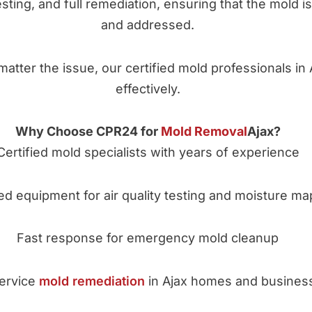
testing, and full remediation, ensuring that the mold 
and addressed.
matter the issue, our certified mold professionals in 
effectively.
Why Choose CPR24 for
Mold Removal
Ajax?
Certified mold specialists with years of experience
d equipment for air quality testing and moisture ma
Fast response for emergency mold cleanup
service
mold remediation
in Ajax homes and busines