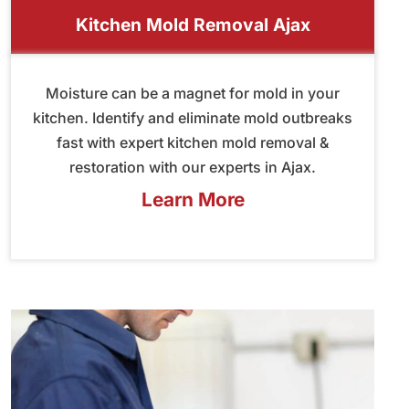
Kitchen Mold Removal Ajax
Moisture can be a magnet for mold in your
kitchen. Identify and eliminate mold outbreaks
fast with expert kitchen mold removal &
restoration with our experts in Ajax.
Learn More