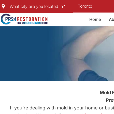
Skip
Toronto
What city are you located in?
to
content
Home
Ab
Mold R
Pro
If you’re dealing with mold in your home or bu