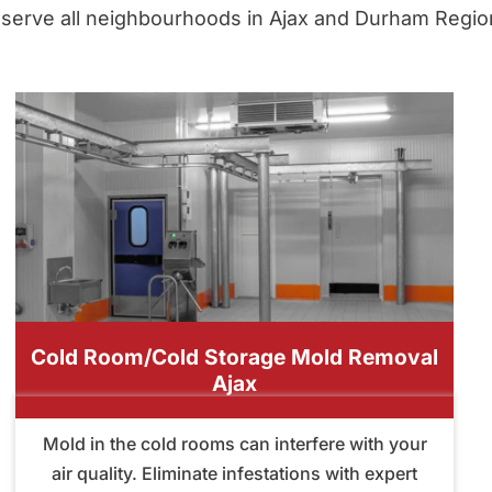
serve all neighbourhoods in Ajax and Durham Regio
Cold Room/Cold Storage Mold Removal
Ajax
Mold in the cold rooms can interfere with your
air quality. Eliminate infestations with expert