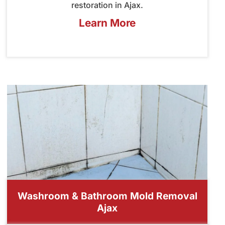
restoration in Ajax.
Learn More
Washroom & Bathroom Mold Removal
Ajax