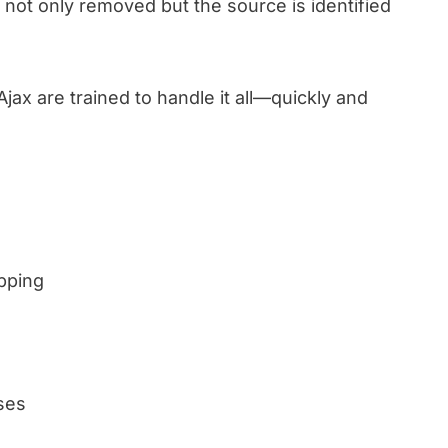
is not only removed but the source is identified
Ajax are trained to handle it all—quickly and
pping
ses