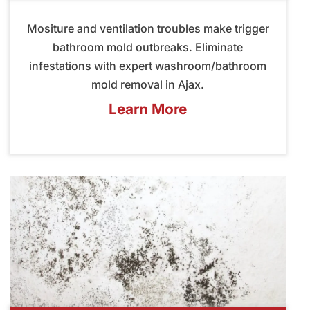
Mositure and ventilation troubles make trigger
bathroom mold outbreaks. Eliminate
infestations with expert washroom/bathroom
mold removal in Ajax.
Learn More