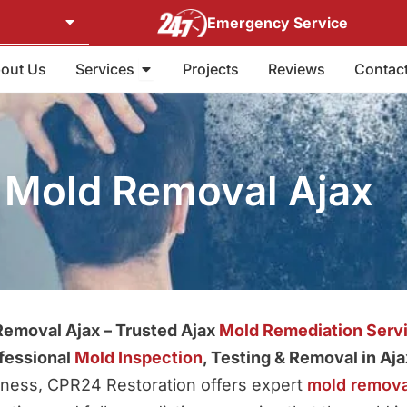
Emergency Service
Open Services
out Us
Services
Projects
Reviews
Contac
Mold Removal Ajax
emoval Ajax – Trusted Ajax
Mold Remediation Serv
fessional
Mold Inspection
, Testing & Removal in Aja
siness, CPR24 Restoration offers expert
mold remova