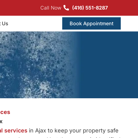
Call Now
(416) 551-8287
t Us
Book Appointment
ices
x
l services
in Ajax to keep your property safe