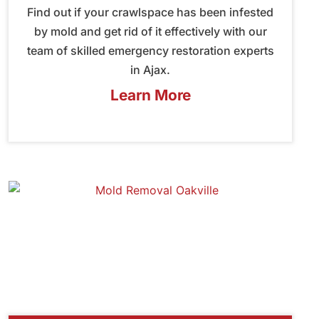
Find out if your crawlspace has been infested
by mold and get rid of it effectively with our
team of skilled emergency restoration experts
in Ajax.
Learn More