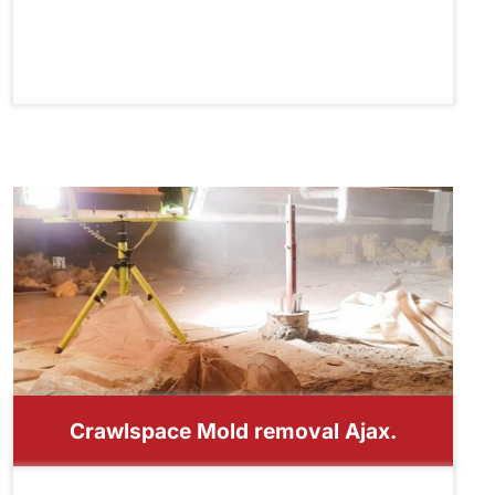
Crawlspace Mold removal Ajax.