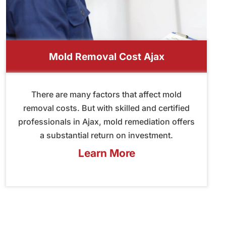
Mold Removal Cost Ajax
There are many factors that affect mold
removal costs. But with skilled and certified
professionals in Ajax, mold remediation offers
a substantial return on investment.
Learn More