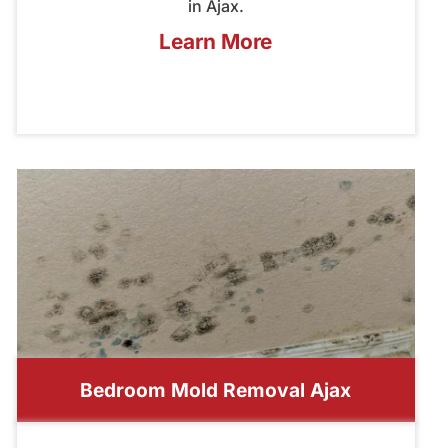
in Ajax.
Learn More
Bedroom Mold Removal Ajax