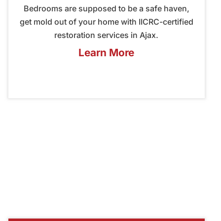
Bedrooms are supposed to be a safe haven,
get mold out of your home with IICRC-certified
restoration services in Ajax.
Learn More