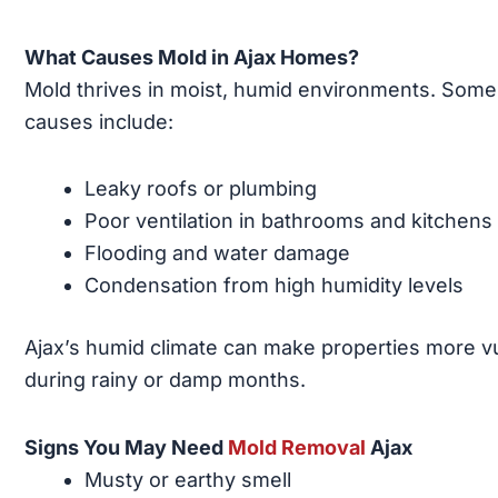
What Causes Mold in Ajax Homes?
Mold thrives in moist, humid environments. Som
causes include:
Leaky roofs or plumbing
Poor ventilation in bathrooms and kitchens
Flooding and water damage
Condensation from high humidity levels
Ajax’s humid climate can make properties more v
during rainy or damp months.
Signs You May Need
Mold Removal
Ajax
Musty or earthy smell