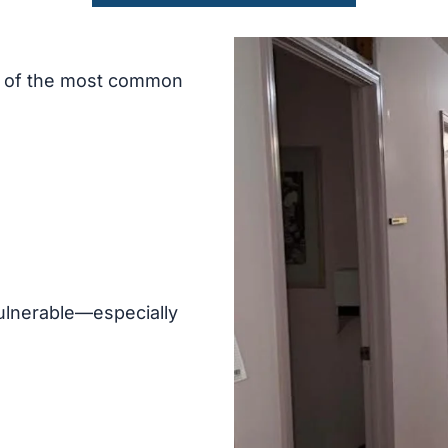
e of the most common
ulnerable—especially