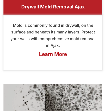
Drywall Mold Removal Ajax
Mold is commonly found in drywall, on the
surface and beneath its many layers. Protect
your walls with comprehensive mold removal
in Ajax.
Learn More