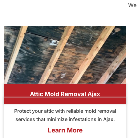
We 
Attic Mold Removal Ajax
Protect your attic with reliable mold removal
services that minimize infestations in Ajax.
Learn More