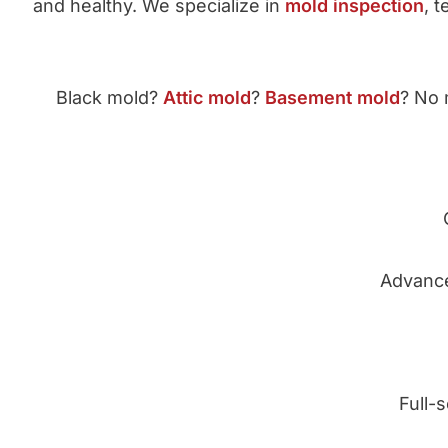
and healthy. We specialize in
mold inspection
, 
Black mold?
Attic mold
?
Basement mold
? No 
Advance
Full-