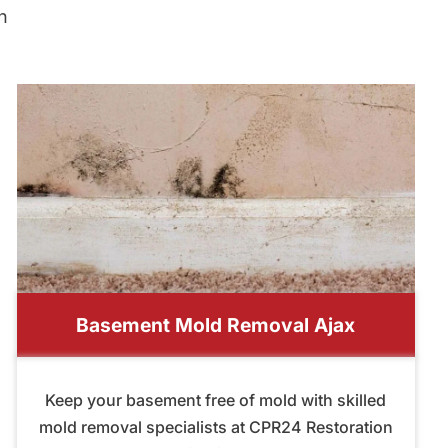
n
Basement Mold Removal Ajax
Keep your basement free of mold with skilled
mold removal specialists at CPR24 Restoration