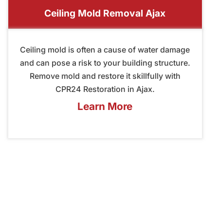
Ceiling Mold Removal Ajax
Ceiling mold is often a cause of water damage
and can pose a risk to your building structure.
Remove mold and restore it skillfully with
CPR24 Restoration in Ajax.
Learn More