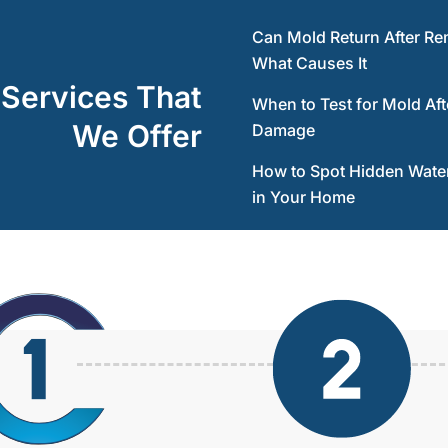
Can Mold Return After Re
What Causes It
 Services That
When to Test for Mold Aft
We Offer
Damage
How to Spot Hidden Wat
in Your Home