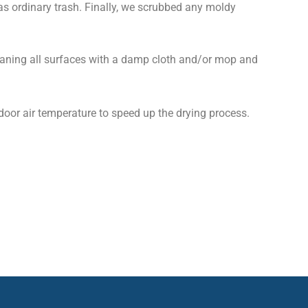
as ordinary trash. Finally, we scrubbed any moldy
leaning all surfaces with a damp cloth and/or mop and
door air temperature to speed up the drying process.