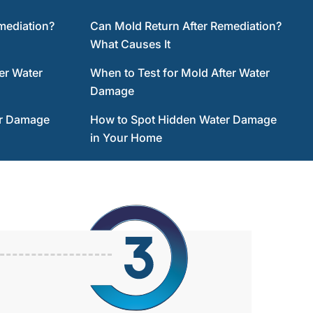
mediation?
Can Mold Return After Remediation?
What Causes It
er Water
When to Test for Mold After Water
Damage
er Damage
How to Spot Hidden Water Damage
in Your Home