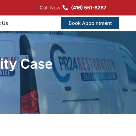
Call Now
(416) 551-8287
t Us
Book Appointment
ity Case