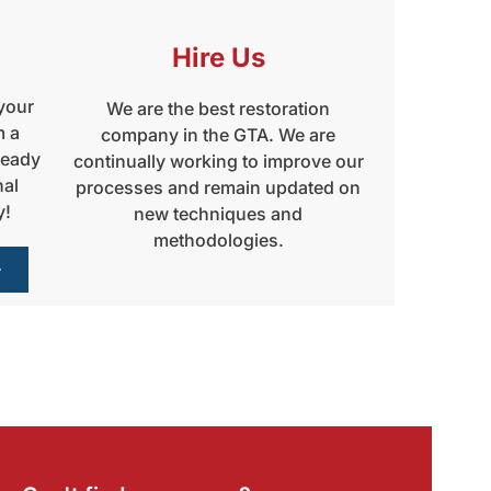
Hire Us
 your
We are the best restoration
m a
company in the GTA. We are
ready
continually working to improve our
nal
processes and remain updated on
y!
new techniques and
methodologies.