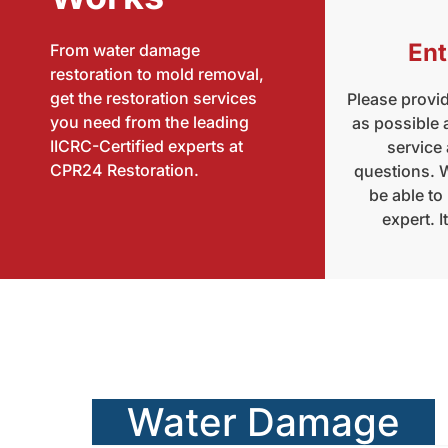
Ent
From water damage
restoration to mold removal,
get the restoration services
Please provi
you need from the leading
as possible
IICRC-Certified experts at
service
CPR24 Restoration.
questions. W
be able to
expert. I
Water Damage