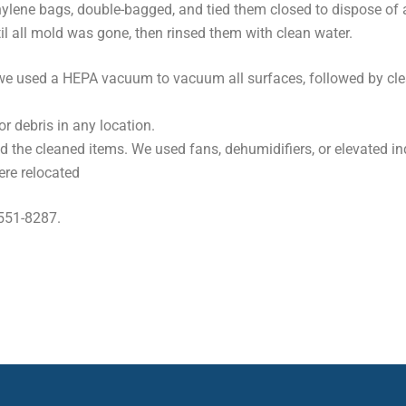
ylene bags, double-bagged, and tied them closed to dispose of 
il all mold was gone, then rinsed them with clean water.
at, we used a HEPA vacuum to vacuum all surfaces, followed by c
or debris in any location.
d the cleaned items. We used fans, dehumidifiers, or elevated in
ere relocated
 551-8287.