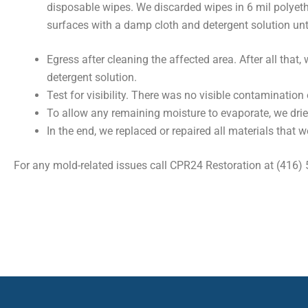
disposable wipes. We discarded wipes in 6 mil polyeth
surfaces with a damp cloth and detergent solution unt
Egress after cleaning the affected area. After all th
detergent solution.
Test for visibility. There was no visible contamination 
To allow any remaining moisture to evaporate, we drie
In the end, we replaced or repaired all materials that w
For any mold-related issues call CPR24 Restoration at (416)