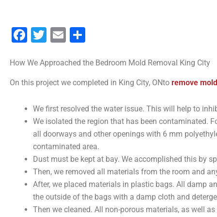
Facebook
Twitter
Email
Share
How We Approached the Bedroom Mold Removal King City
On this project we completed in King City, ONto
remove mold
We first resolved the water issue. This will help to in
We isolated the region that has been contaminated. F
all doorways and other openings with 6 mm polyethylen
contaminated area.
Dust must be kept at bay. We accomplished this by sp
Then, we removed all materials from the room and any
After, we placed materials in plastic bags. All damp a
the outside of the bags with a damp cloth and detergen
Then we cleaned. All non-porous materials, as well a