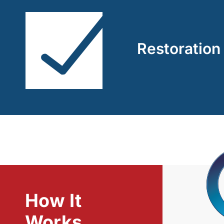
Restoration
How It
Works