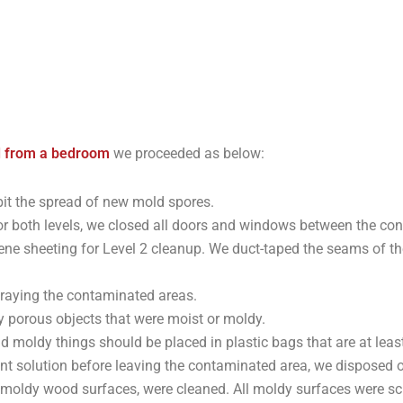
 from a bedroom
we proceeded as below:
hibit the spread of new mold spores.
or both levels, we closed all doors and windows between the co
e sheeting for Level 2 cleanup. We duct-taped the seams of the
raying the contaminated areas.
 porous objects that were moist or moldy.
nd moldy things should be placed in plastic bags that are at lea
t solution before leaving the contaminated area, we disposed of 
s moldy wood surfaces, were cleaned. All moldy surfaces were s