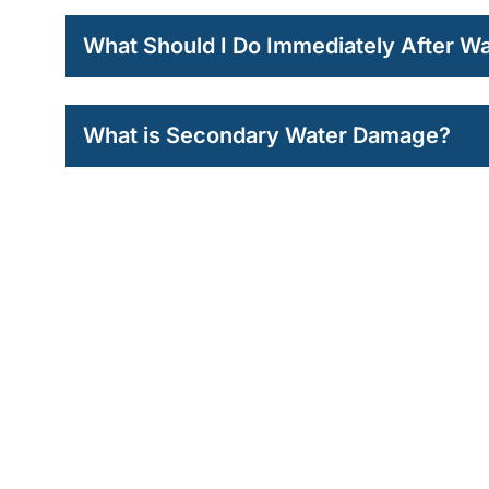
What Should I Do Immediately After 
What is Secondary Water Damage?