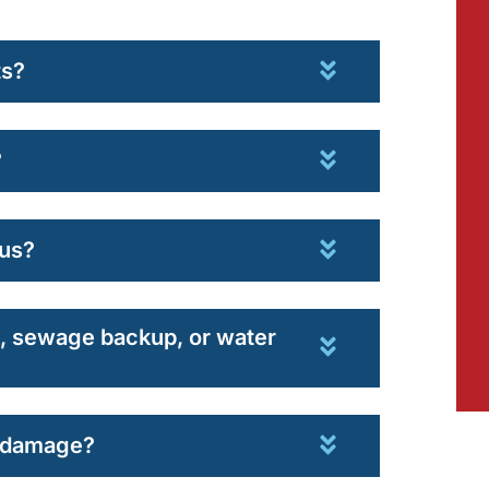
ts?
?
us?
od, sewage backup, or water
r damage?