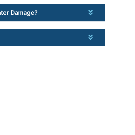
Water Damage?