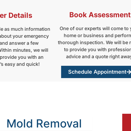
Book Assessment
er Details
One of our experts will come to
de as much information
home or business and perfor
 about your emergency
thorough inspection. We will be 
 and answer a few
to provide you with professio
ithin minutes, we will
advice and a quote right awa
 provide you with an
t’s easy and quick!
Schedule Appointment
Mold Removal