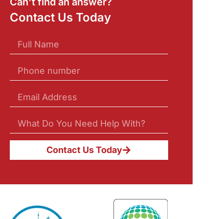
Can't find an answer?
Contact Us Today
Contact Us Today