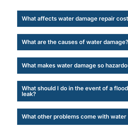
What affects water damage repair cos
What are the causes of water damage
What makes water damage so hazardo
What should I do in the event of a flo
leak?
What other problems come with wate