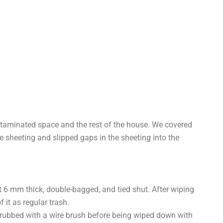
ntaminated space and the rest of the house. We covered
 sheeting and slipped gaps in the sheeting into the
st 6 mm thick, double-bagged, and tied shut. After wiping
it as regular trash.
crubbed with a wire brush before being wiped down with