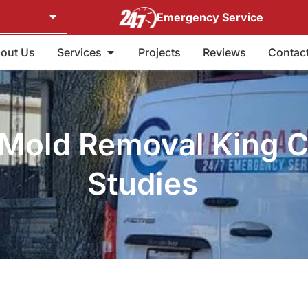
Emergency Service
Open Services
out Us
Services
Projects
Reviews
Contac
Mold Removal King C
Studies