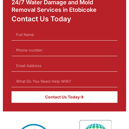
24/7 Water Damage and Mold
Removal Services in Etobicoke
Contact Us Today
Contact Us Today