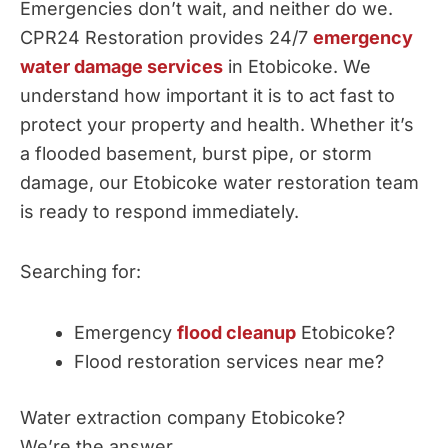
Emergencies don’t wait, and neither do we.
CPR24 Restoration provides 24/7
emergency
water damage services
in Etobicoke. We
understand how important it is to act fast to
protect your property and health. Whether it’s
a flooded basement, burst pipe, or storm
damage, our Etobicoke water restoration team
is ready to respond immediately.
Searching for:
Emergency
flood cleanup
Etobicoke?
Flood restoration services near me?
Water extraction company Etobicoke?
We’re the answer.