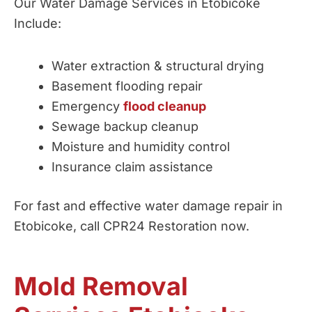
Our Water Damage Services in Etobicoke
Include:
Water extraction & structural drying
Basement flooding repair
Emergency
flood cleanup
Sewage backup cleanup
Moisture and humidity control
Insurance claim assistance
For fast and effective water damage repair in
Etobicoke, call CPR24 Restoration now.
Mold Removal