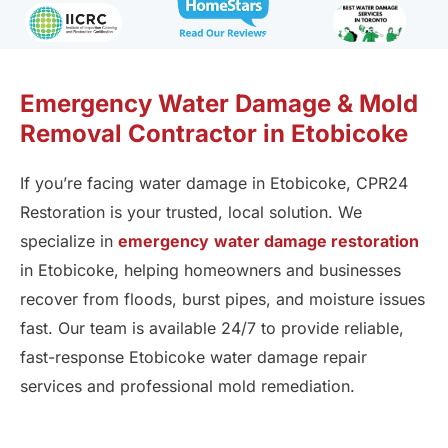
Emergency Water Damage & Mold
Removal Contractor in Etobicoke
If you’re facing water damage in Etobicoke, CPR24
Restoration is your trusted, local solution. We
specialize in
emergency
water damage restoration
in Etobicoke, helping homeowners and businesses
recover from floods, burst pipes, and moisture issues
fast. Our team is available 24/7 to provide reliable,
fast-response Etobicoke water damage repair
services and professional mold remediation.