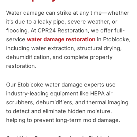
Water damage can strike at any time—whether
it’s due to a leaky pipe, severe weather, or
flooding. At CPR24 Restoration, we offer full-
service
water damage restoration
in Etobicoke,
including water extraction, structural drying,
dehumidification, and complete property
restoration.
Our Etobicoke water damage experts use
industry-leading equipment like HEPA air
scrubbers, dehumidifiers, and thermal imaging
to detect and eliminate hidden moisture,
helping to prevent long-term mold damage.