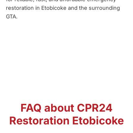
restoration in Etobicoke and the surrounding
GTA.
FAQ about CPR24
Restoration Etobicoke