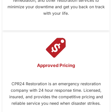
remediation, and other restoration services to
minimize your downtime and get you back on track
with your life.
Approved Pricing
CPR24 Restoration is an emergency restoration
company with 24 hour response time. Licensed,
insured, and provides the competitive pricing and
reliable service you need when disaster strikes.