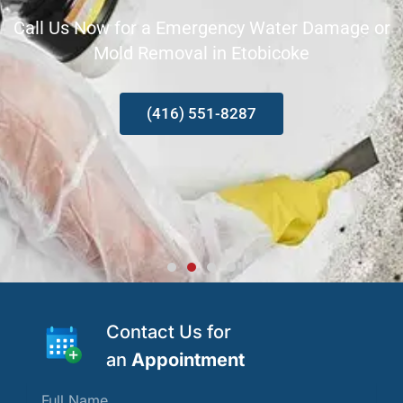
Call Us Now for a Emergency Water Damage or
Call Us Now for a Emergency Water Damage or
Call Us Now for a Emergency Water Damage or
Call Us Now for a Emergency Water Damage or
Call Us Now for a Emergency Water Damage or
Call Us Now for a Emergency Water Damage or
Call Us Now for a Emergency Water Damage or
Call Us Now for a Emergency Water Damage or
Call Us Now for a Emergency Water Damage or
Call Us Now for a Emergency Water Damage or
Call Us Now for a Emergency Water Damage or
Call Us Now for a Emergency Water Damage or
Mold Removal in Etobicoke
Mold Removal in Etobicoke
Mold Removal in Etobicoke
Mold Removal in Etobicoke
Mold Removal in Etobicoke
Mold Removal in Etobicoke
Mold Removal in Etobicoke
Mold Removal in Etobicoke
Mold Removal in Etobicoke
Mold Removal in Etobicoke
Mold Removal in Etobicoke
Mold Removal in Etobicoke
(416) 551-8287
(416) 551-8287
(416) 551-8287
(416) 551-8287
(416) 551-8287
(416) 551-8287
(416) 551-8287
(416) 551-8287
(416) 551-8287
(416) 551-8287
(416) 551-8287
(416) 551-8287
Contact Us for
an
Appointment