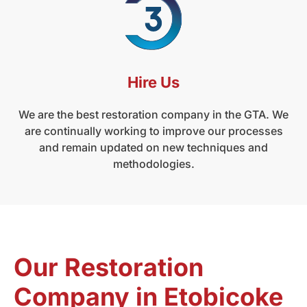
Hire Us
We are the best restoration company in the GTA. We
are continually working to improve our processes
and remain updated on new techniques and
methodologies.
Our Restoration
Company in Etobicoke