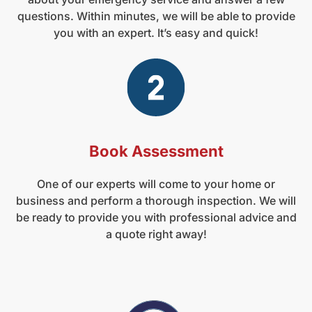
questions. Within minutes, we will be able to provide
you with an expert. It’s easy and quick!
Book Assessment
One of our experts will come to your home or
business and perform a thorough inspection. We will
be ready to provide you with professional advice and
a quote right away!