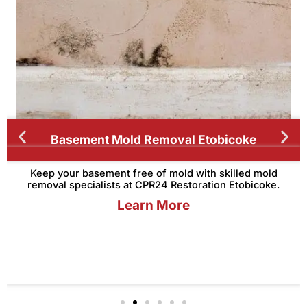
Basement Mold Removal Etobicoke
Keep your basement free of mold with skilled mold
removal specialists at CPR24 Restoration Etobicoke.
Learn More