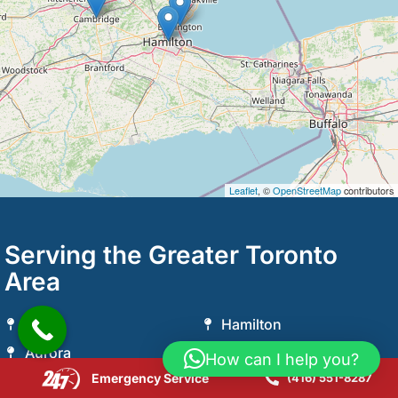
Leaflet
, ©
OpenStreetMap
contributors
Serving the Greater Toronto
Area
Ajax
Hamilton
Aurora
King City
How can I help you?
Emergency Service
(416) 551-8287
Bolton
Kitchener