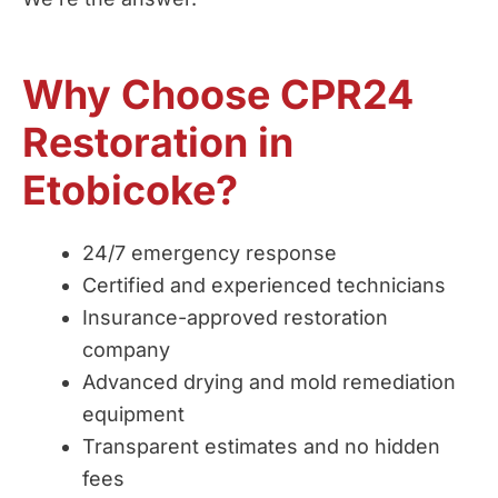
Why Choose CPR24
Restoration in
Etobicoke?
24/7 emergency response
Certified and experienced technicians
Insurance-approved restoration
company
Advanced drying and mold remediation
equipment
Transparent estimates and no hidden
fees