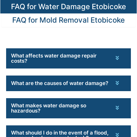
FAQ for Water Damage Etobicoke
FAQ for Mold Removal Etobicoke
What affects water damage repair
costs?
What are the causes of water damage?
What makes water damage so
hazardous?
What should I do in the event of a flood,