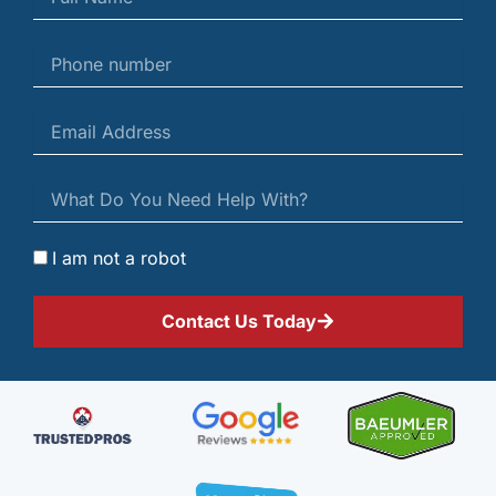
I am not a robot
Contact Us Today