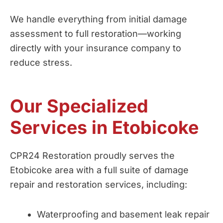
We handle everything from initial damage
assessment to full restoration—working
directly with your insurance company to
reduce stress.
Our Specialized
Services in Etobicoke
CPR24 Restoration proudly serves the
Etobicoke area with a full suite of damage
repair and restoration services, including:
Waterproofing and basement leak repair