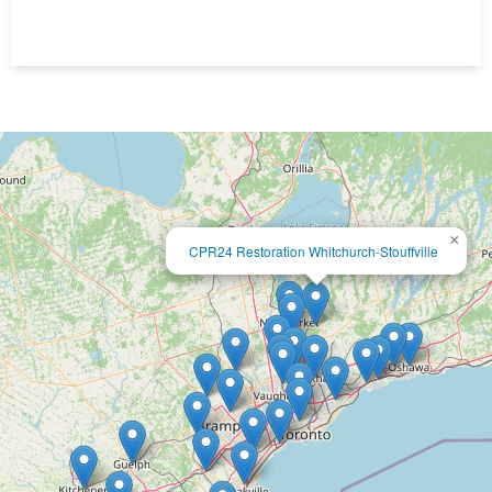
×
CPR24 Restoration Whitchurch-Stouffville