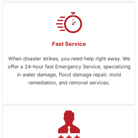
Fast Service
When disaster strikes, you need help right away. We
offer a 24-hour fast Emergency Service, specializing
in water damage, flood damage repair, mold
remediation, and removal services.