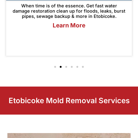
When time is of the essence. Get fast water
damage restoration clean up for floods, leaks, burst
pipes, sewage backup & more in Etobicoke.
Learn More
Etobicoke Mold Removal Services