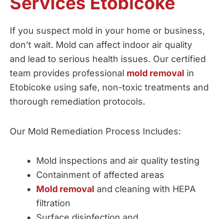
Services Etobicoke
If you suspect mold in your home or business,
don’t wait. Mold can affect indoor air quality
and lead to serious health issues. Our certified
team provides professional
mold removal
in
Etobicoke using safe, non-toxic treatments and
thorough remediation protocols.
Our Mold Remediation Process Includes:
Mold inspections and air quality testing
Containment of affected areas
Mold removal
and cleaning with HEPA
filtration
Surface disinfection and