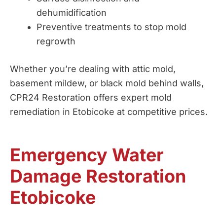
dehumidification
Preventive treatments to stop mold
regrowth
Whether you’re dealing with attic mold,
basement mildew, or black mold behind walls,
CPR24 Restoration offers expert mold
remediation in Etobicoke at competitive prices.
Emergency Water
Damage Restoration
Etobicoke