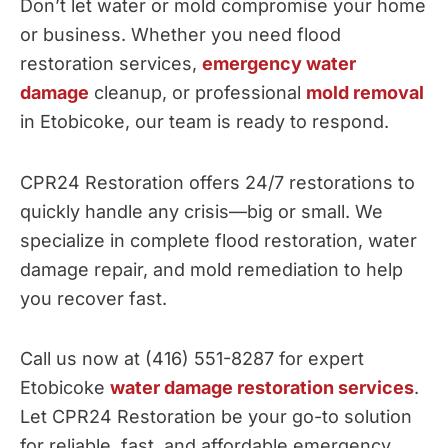
Don’t let water or mold compromise your home
or business. Whether you need flood
restoration services,
emergency water
damage
cleanup, or professional
mold removal
in Etobicoke, our team is ready to respond.
CPR24 Restoration offers 24/7 restorations to
quickly handle any crisis—big or small. We
specialize in complete flood restoration, water
damage repair, and mold remediation to help
you recover fast.
Call us now at (416) 551-8287 for expert
Etobicoke
water damage restoration services
.
Let CPR24 Restoration be your go-to solution
for reliable, fast, and affordable emergency