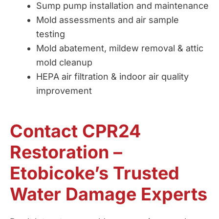
Sump pump installation and maintenance
Mold assessments and air sample
testing
Mold abatement, mildew removal & attic
mold cleanup
HEPA air filtration & indoor air quality
improvement
Contact CPR24
Restoration –
Etobicoke’s Trusted
Water Damage Experts