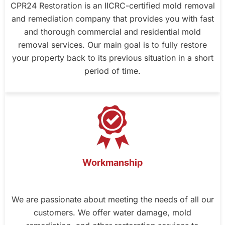
CPR24 Restoration is an IICRC-certified mold removal
and remediation company that provides you with fast
and thorough commercial and residential mold
removal services. Our main goal is to fully restore
your property back to its previous situation in a short
period of time.
Workmanship
We are passionate about meeting the needs of all our
customers. We offer water damage, mold