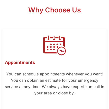
Why Choose Us
Appointments
You can schedule appointments whenever you want!
You can obtain an estimate for your emergency
service at any time. We always have experts on call in
your area or close by.