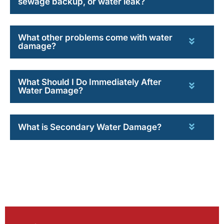
sewage backup, or water leak?
What other problems come with water
damage?
What Should I Do Immediately After
Water Damage?
What is Secondary Water Damage?