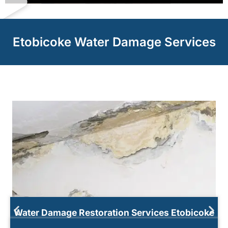
Etobicoke Water Damage Services
Water Damage Restoration Services Etobicoke