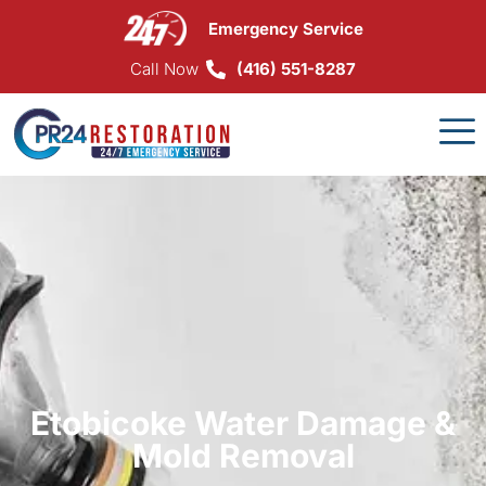
Skip
Emergency Service
to
content
Call Now
(416) 551-8287
Etobicoke Water Damage &
Etobicoke Water Damage &
Etobicoke Water Damage &
Etobicoke Water Damage &
Etobicoke Water Damage &
Etobicoke Water Damage &
Etobicoke Water Damage &
Etobicoke Water Damage &
Etobicoke Water Damage &
Etobicoke Water Damage &
Etobicoke Water Damage &
Etobicoke Water Damage &
Mold Removal
Mold Removal
Mold Removal
Mold Removal
Mold Removal
Mold Removal
Mold Removal
Mold Removal
Mold Removal
Mold Removal
Mold Removal
Mold Removal