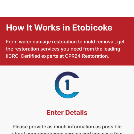
How It Works in Etobicoke
From water damage restoration to mold removal, get
the restoration services you need from the leading
IICRC-Certified experts at CPR24 Restoration.
Enter Details
Please provide as much information as possible
about your emergency service and answer a few