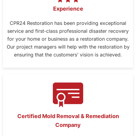
Experience
CPR24 Restoration has been providing exceptional
service and first-class professional disaster recovery
for your home or business as a restoration company.
Our project managers will help with the restoration by
ensuring that the customers’ vision is achieved.
Certified Mold Removal & Remediation
Company