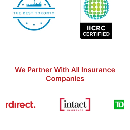
We Partner With All Insurance
Companies