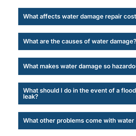
What affects water damage repair cos
What are the causes of water damage
What makes water damage so hazardo
What should I do in the event of a flo
leak?
What other problems come with wate