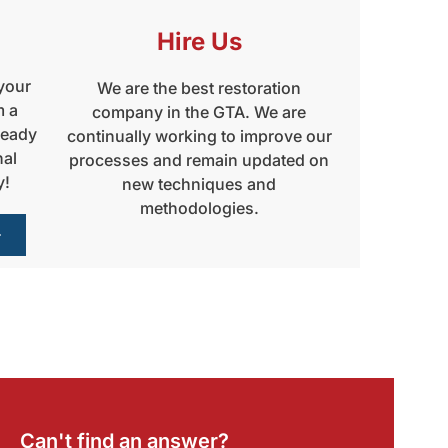
Hire Us
 your
We are the best restoration
m a
company in the GTA. We are
ready
continually working to improve our
nal
processes and remain updated on
y!
new techniques and
methodologies.
Can't find an answer?