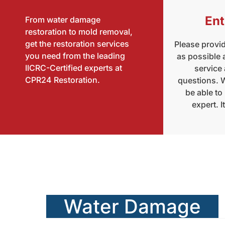
Ent
From water damage
restoration to mold removal,
get the restoration services
Please provi
you need from the leading
as possible
IICRC-Certified experts at
service
CPR24 Restoration.
questions. W
be able to
expert. I
Water Damage