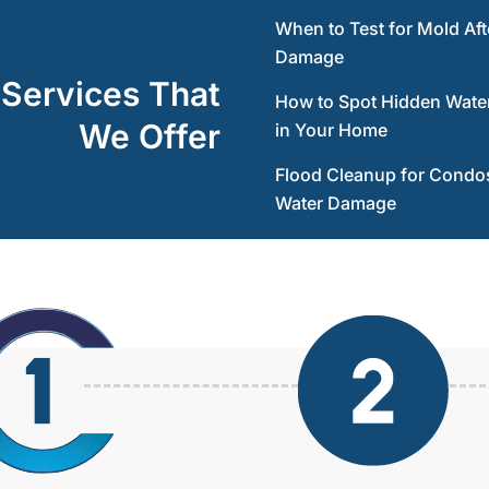
When to Test for Mold Aft
Damage
 Services That
How to Spot Hidden Wat
We Offer
in Your Home
Flood Cleanup for Condos
Water Damage