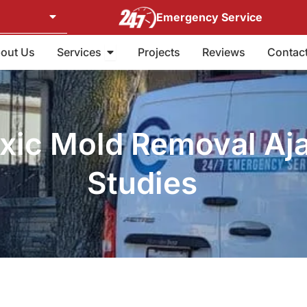
Emergency Service
Open Services
out Us
Services
Projects
Reviews
Contac
oxic Mold Removal Aj
Studies