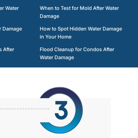
er Water
When to Test for Mold After Water
Damage
er Damage
How to Spot Hidden Water Damage
in Your Home
 After
Flood Cleanup for Condos After
Water Damage