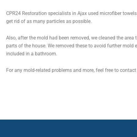
CPR24 Restoration specialists in Ajax used microfiber towels 
get rid of as many particles as possible.
Also, after the mold had been removed, we cleaned the area t
parts of the house. We removed these to avoid further mold e
included in a bathroom.
For any mold-related problems and more, feel free to contac