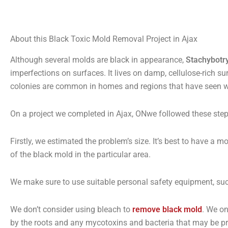
About this Black Toxic Mold Removal Project in Ajax
Although several molds are black in appearance,
Stachybotr
imperfections on surfaces. It lives on damp, cellulose-rich s
colonies are common in homes and regions that have seen 
On a project we completed in Ajax, ONwe followed these step
Firstly, we estimated the problem’s size. It’s best to have a m
of the black mold in the particular area.
We make sure to use suitable personal safety equipment, such a
We don’t consider using bleach to
remove black mold
. We o
by the roots and any mycotoxins and bacteria that may be pr