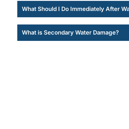
What Should I Do Immediately After 
What is Secondary Water Damage?