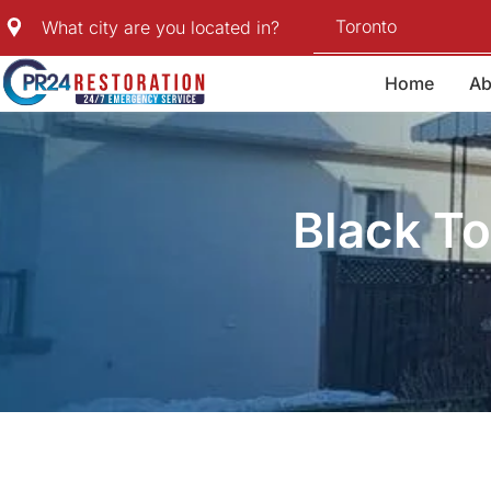
Skip
Toronto
What city are you located in?
to
content
Home
Ab
Black T