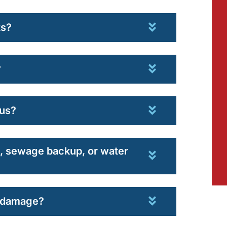
ts?
?
us?
od, sewage backup, or water
r damage?