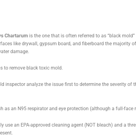
ys Chartarum
is the one that is often referred to as “black mold”
urfaces like drywall, gypsum board, and fiberboard the majority 
water damage.
s to remove black toxic mold.
old inspector analyze the issue first to determine the severity of 
s an N95 respirator and eye protection (although a full-face resp
nly use an EPA-approved cleaning agent (NOT bleach) and a thr
esent.