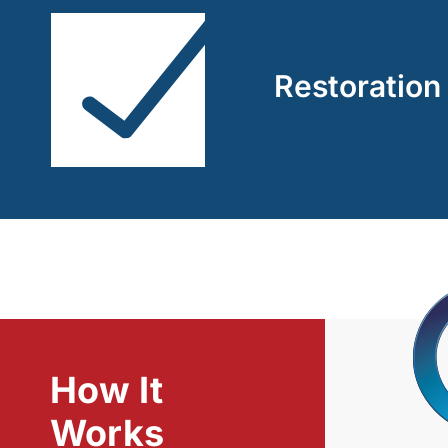
Restoration
How It
Works