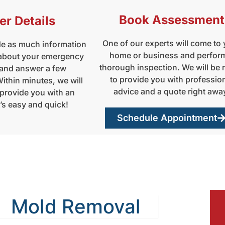
Book Assessment
er Details
One of our experts will come to
de as much information
home or business and perfor
 about your emergency
thorough inspection. We will be 
 and answer a few
to provide you with professio
ithin minutes, we will
advice and a quote right awa
 provide you with an
t’s easy and quick!
Schedule Appointment
Mold Removal