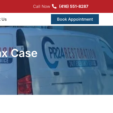
Call Now
(416) 551-8287
t Us
Book Appointment
ax Case