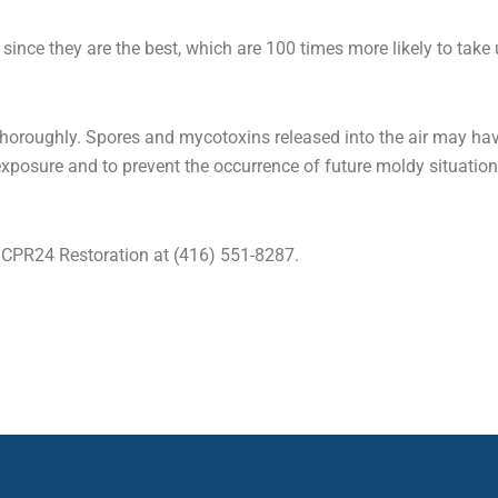
since they are the best, which are 100 times more likely to take 
horoughly. Spores and mycotoxins released into the air may have
xposure and to prevent the occurrence of future moldy situatio
t CPR24 Restoration at (416) 551-8287.