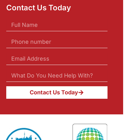
Contact Us Today
Contact Us Today