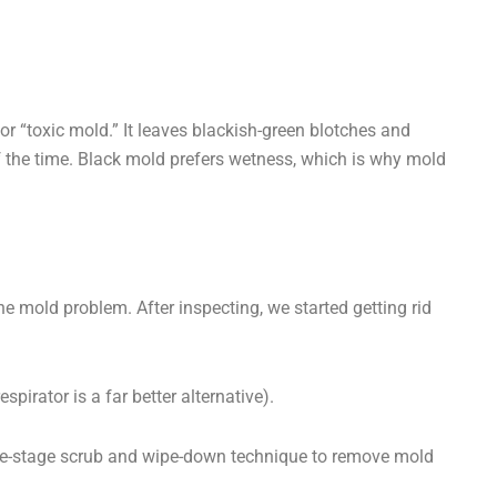
 or “toxic mold.” It leaves blackish-green blotches and
of the time. Black mold prefers wetness, which is why mold
the mold problem. After inspecting, we started getting rid
irator is a far better alternative).
ee-stage scrub and wipe-down technique to remove mold