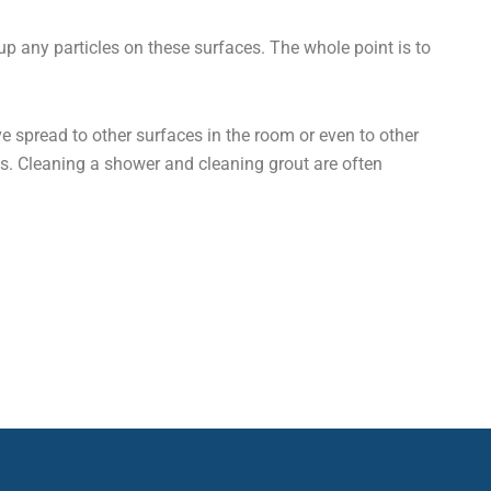
up any particles on these surfaces. The whole point is to
 spread to other surfaces in the room or even to other
ns. Cleaning a shower and cleaning grout are often