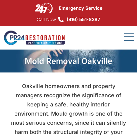
Skip
Emergency Service
to
content
Call Now
(416) 551-8287
Mold Removal Oakville
Oakville homeowners and property
managers recognize the significance of
keeping a safe, healthy interior
environment. Mould growth is one of the
most serious concerns, since it can silently
harm both the structural integrity of your