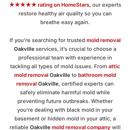
★★★★★ rating on HomeStars
, our experts
restore healthy air quality so you can
breathe easy again.
If you’re searching for trusted
mold removal
Oakville
services, it’s crucial to choose a
professional team with experience in
tackling all types of mold issues. From
attic
mold removal
Oakville
to
bathroom mold
removal
Oakville
, certified experts can
safely eliminate harmful mold while
preventing future outbreaks. Whether
you’re dealing with black mold in your
basement or hidden mold in your attic, a
reliable
Oakville
mold removal company
will