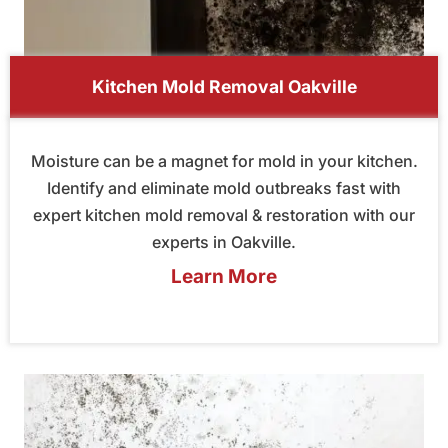
Kitchen Mold Removal Oakville
Moisture can be a magnet for mold in your kitchen.
Identify and eliminate mold outbreaks fast with
expert kitchen mold removal & restoration with our
experts in Oakville.
Learn More