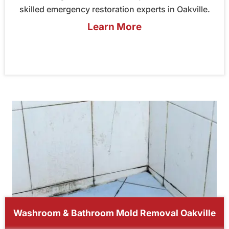
skilled emergency restoration experts in Oakville.
Learn More
Washroom & Bathroom Mold Removal Oakville