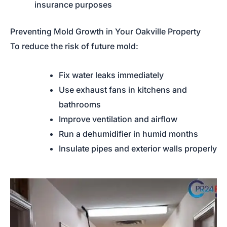
insurance purposes
Preventing Mold Growth in Your Oakville Property
To reduce the risk of future mold:
Fix water leaks immediately
Use exhaust fans in kitchens and
bathrooms
Improve ventilation and airflow
Run a dehumidifier in humid months
Insulate pipes and exterior walls properly