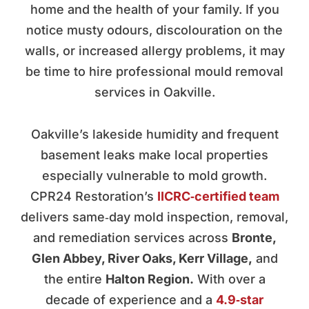
home and the health of your family. If you
notice musty odours, discolouration on the
walls, or increased allergy problems, it may
be time to hire professional mould removal
services in Oakville.
Oakville’s lakeside humidity and frequent
basement leaks make local properties
especially vulnerable to mold growth.
CPR24 Restoration’s
IICRC‑certified team
delivers same‑day mold inspection, removal,
and remediation services across
Bronte,
Glen Abbey, River Oaks, Kerr Village,
and
the entire
Halton Region.
With over a
decade of experience and a
4.9‑star