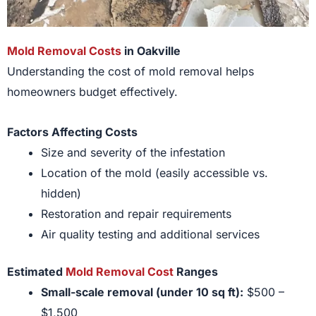
Mold Removal Costs
in Oakville
Understanding the cost of mold removal helps
homeowners budget effectively.
Factors Affecting Costs
Size and severity of the infestation
Location of the mold (easily accessible vs.
hidden)
Restoration and repair requirements
Air quality testing and additional services
Estimated
Mold Removal Cost
Ranges
Small-scale removal (under 10 sq ft):
$500 –
$1,500