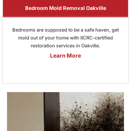
Bedroom Mold Removal Oakville
Bedrooms are supposed to be a safe haven, get
mold out of your home with IICRC-certified
restoration services in Oakville.
Learn More