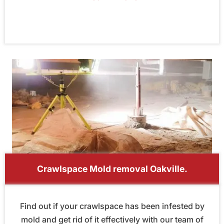
Crawlspace Mold removal Oakville.
Find out if your crawlspace has been infested by
mold and get rid of it effectively with our team of