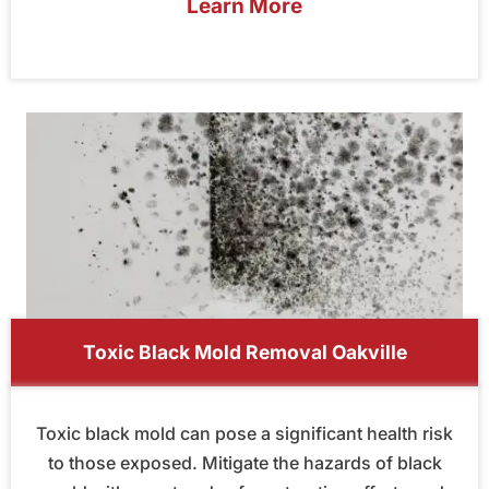
Learn More
Toxic Black Mold Removal Oakville
Toxic black mold can pose a significant health risk
to those exposed. Mitigate the hazards of black