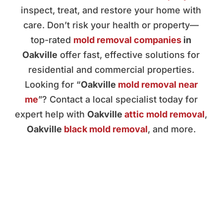
inspect, treat, and restore your home with
care. Don’t risk your health or property—
top-rated
mold removal companies
in
Oakville
offer fast, effective solutions for
residential and commercial properties.
Looking for “
Oakville
mold removal near
me
”? Contact a local specialist today for
expert help with
Oakville
attic mold removal
,
Oakville
black mold removal
, and more.