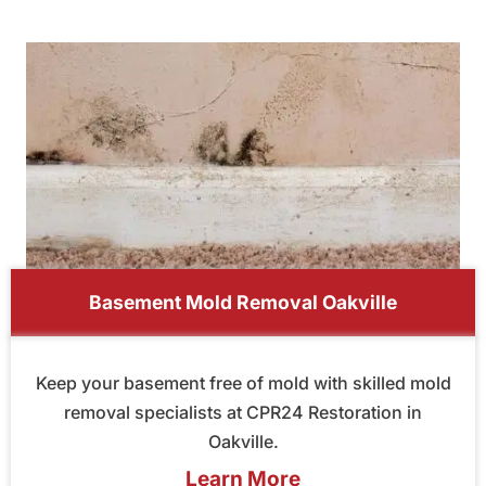
Basement Mold Removal Oakville
Keep your basement free of mold with skilled mold
removal specialists at CPR24 Restoration in
Oakville.
Learn More