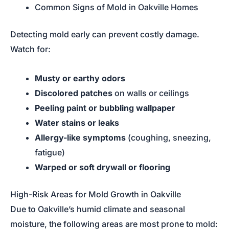
Common Signs of Mold in Oakville Homes
Detecting mold early can prevent costly damage.
Watch for:
Musty or earthy odors
Discolored patches
on walls or ceilings
Peeling paint or bubbling wallpaper
Water stains or leaks
Allergy-like symptoms
(coughing, sneezing,
fatigue)
Warped or soft drywall or flooring
High-Risk Areas for Mold Growth in Oakville
Due to Oakville’s humid climate and seasonal
moisture, the following areas are most prone to mold: