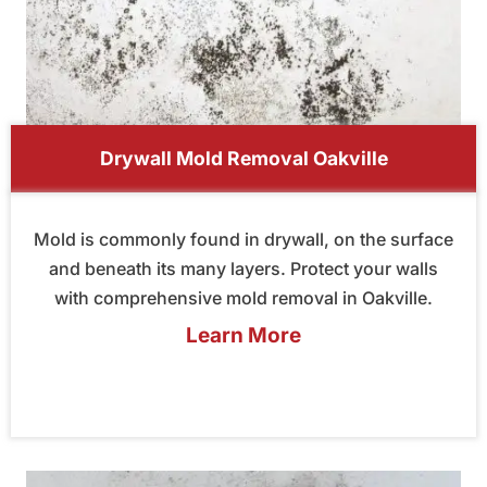
Drywall Mold Removal Oakville
Mold is commonly found in drywall, on the surface
and beneath its many layers. Protect your walls
with comprehensive mold removal in Oakville.
Learn More