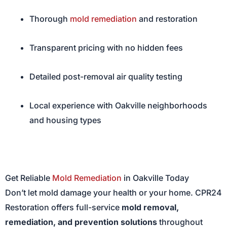
Thorough
mold remediation
and restoration
Transparent pricing with no hidden fees
Detailed post-removal air quality testing
Local experience with Oakville neighborhoods
and housing types
Get Reliable
Mold Remediation
in Oakville Today
Don’t let mold damage your health or your home. CPR24
Restoration offers full-service
mold removal,
remediation, and prevention solutions
throughout