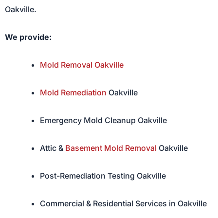
Oakville.
We provide:
Mold Removal Oakville
Mold Remediation
Oakville
Emergency Mold Cleanup Oakville
Attic &
Basement Mold Removal
Oakville
Post-Remediation Testing Oakville
Commercial & Residential Services in Oakville