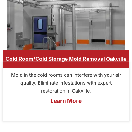
Cold Room/Cold Storage Mold Removal Oakville
Mold in the cold rooms can interfere with your air
quality. Eliminate infestations with expert
restoration in Oakville.
Learn More