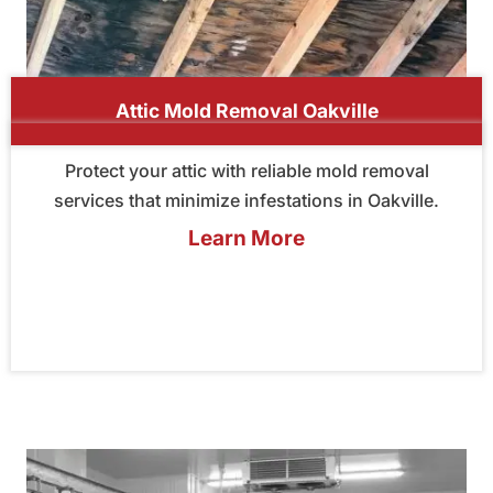
Attic Mold Removal Oakville
Protect your attic with reliable mold removal
services that minimize infestations in Oakville.
Learn More