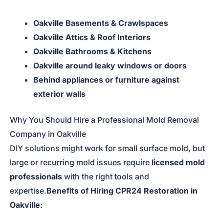
Oakville Basements & Crawlspaces
Oakville Attics & Roof Interiors
Oakville Bathrooms & Kitchens
Oakville around leaky windows or doors
Behind appliances or furniture against
exterior walls
Why You Should Hire a Professional Mold Removal
Company in Oakville
DIY solutions might work for small surface mold, but
large or recurring mold issues require
licensed mold
professionals
with the right tools and
expertise.
Benefits of Hiring CPR24 Restoration in
Oakville: