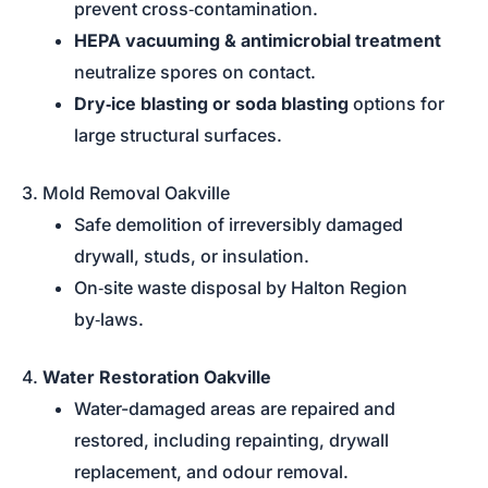
prevent cross‑contamination.
HEPA vacuuming & antimicrobial treatment
neutralize spores on contact.
Dry‑ice blasting or soda blasting
options for
large structural surfaces.
3. Mold Removal Oakville
Safe demolition of irreversibly damaged
drywall, studs, or insulation.
On‑site waste disposal by Halton Region
by‑laws.
4.
Water Restoration Oakville
Water-damaged areas are repaired and
restored, including repainting, drywall
replacement, and odour removal.