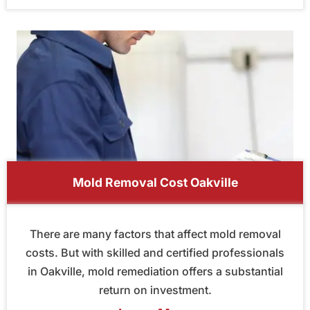
Mold Removal Cost Oakville
There are many factors that affect mold removal
costs. But with skilled and certified professionals
in Oakville, mold remediation offers a substantial
return on investment.