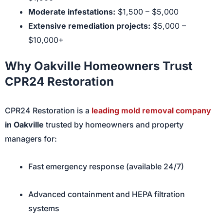
Moderate infestations:
$1,500 – $5,000
Extensive remediation projects:
$5,000 –
$10,000+
Why Oakville Homeowners Trust
CPR24 Restoration
CPR24 Restoration is a
leading mold removal company
in Oakville
trusted by homeowners and property
managers for:
Fast emergency response (available 24/7)
Advanced containment and HEPA filtration
systems