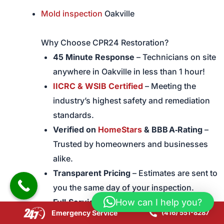
Mold inspection
Oakville
Why Choose CPR24 Restoration?
45 Minute Response
– Technicians on site
anywhere in Oakville in less than 1 hour!
IICRC & WSIB Certified
– Meeting the
industry’s highest safety and remediation
standards.
Verified on
HomeStars
& BBB A‑Rating
–
Trusted by homeowners and businesses
alike.
Transparent Pricing
– Estimates are sent to
you the same day of your inspection.
How can I help you?
Full‑Service
– We handle mold inspection,
Emergency Service
(416) 551-8287
mold containment, mould removal,