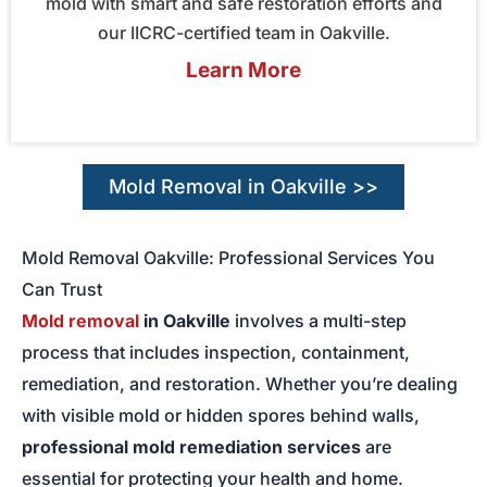
mold with smart and safe restoration efforts and
our IICRC-certified team in Oakville.
Learn More
Mold Removal in Oakville >>
Mold Removal Oakville: Professional Services You
Can Trust
Mold removal
in Oakville
involves a multi-step
process that includes inspection, containment,
remediation, and restoration. Whether you’re dealing
with visible mold or hidden spores behind walls,
professional mold remediation services
are
essential for protecting your health and home.