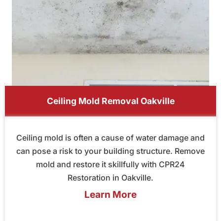
Ceiling Mold Removal Oakville
Ceiling mold is often a cause of water damage and
can pose a risk to your building structure. Remove
mold and restore it skillfully with CPR24
Restoration in Oakville.
Learn More