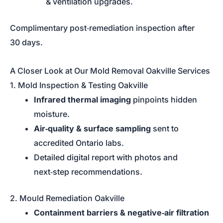
& ventilation upgrades.
Complimentary post‑remediation inspection after
30 days.
A Closer Look at Our Mold Removal Oakville Services
1. Mold Inspection & Testing Oakville
Infrared thermal imaging
pinpoints hidden
moisture.
Air‑quality & surface sampling
sent to
accredited Ontario labs.
Detailed digital report with photos and
next‑step recommendations.
2. Mould Remediation Oakville
Containment barriers & negative‑air filtration