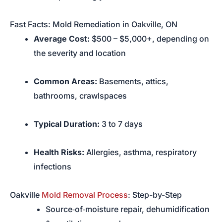
Fast Facts: Mold Remediation in Oakville, ON
Average Cost:
$500 – $5,000+, depending on
the severity and location
Common Areas:
Basements, attics,
bathrooms, crawlspaces
Typical Duration:
3 to 7 days
Health Risks:
Allergies, asthma, respiratory
infections
Oakville
Mold Removal Process
: Step-by-Step
Source‑of‑moisture repair, dehumidification