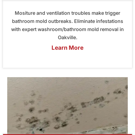
Mositure and ventilation troubles make trigger
bathroom mold outbreaks. Eliminate infestations
with expert washroom/bathroom mold removal in
Oakville.
Learn More