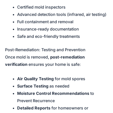
Certified mold inspectors
Advanced detection tools (infrared, air testing)
Full containment and removal
Insurance-ready documentation
Safe and eco-friendly treatments
Post-Remediation: Testing and Prevention
Once mold is removed,
post-remediation
verification
ensures your home is safe:
Air Quality Testing
for mold spores
Surface Testing
as needed
Moisture Control Recommendations
to
Prevent Recurrence
Detailed Reports
for homeowners or