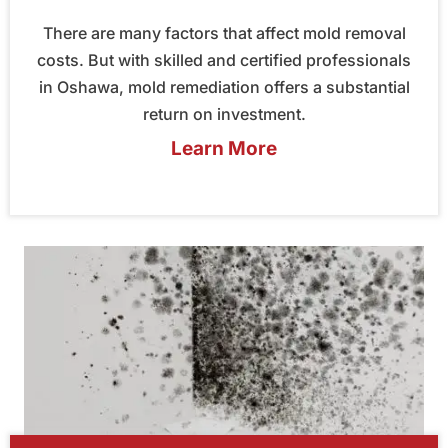
There are many factors that affect mold removal
costs. But with skilled and certified professionals
in Oshawa, mold remediation offers a substantial
return on investment.
Learn More