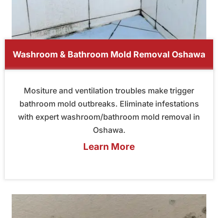
Washroom & Bathroom Mold Removal Oshawa
Mositure and ventilation troubles make trigger
bathroom mold outbreaks. Eliminate infestations
with expert washroom/bathroom mold removal in
Oshawa.
Learn More