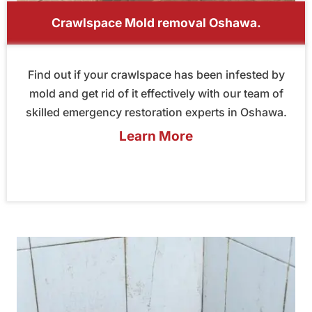
Crawlspace Mold removal Oshawa.
Find out if your crawlspace has been infested by
mold and get rid of it effectively with our team of
skilled emergency restoration experts in Oshawa.
Learn More