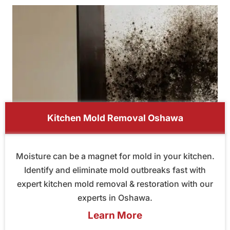
Kitchen Mold Removal Oshawa
Moisture can be a magnet for mold in your kitchen.
Identify and eliminate mold outbreaks fast with
expert kitchen mold removal & restoration with our
experts in Oshawa.
Learn More