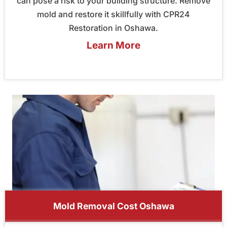
can pose a risk to your building structure. Remove
mold and restore it skillfully with CPR24
Restoration in Oshawa.
Learn More
Mold Removal Cost Oshawa