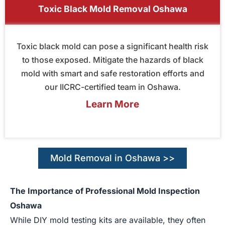
Toxic Black Mold Removal Oshawa
Toxic black mold can pose a significant health risk
to those exposed. Mitigate the hazards of black
mold with smart and safe restoration efforts and
our IICRC-certified team in Oshawa.
Learn More
Mold Removal in Oshawa >>
The Importance of Professional Mold Inspection
Oshawa
While DIY mold testing kits are available, they often