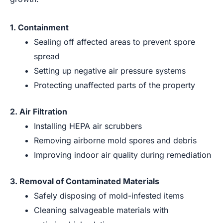
1. Containment
Sealing off affected areas to prevent spore
spread
Setting up negative air pressure systems
Protecting unaffected parts of the property
2. Air Filtration
Installing HEPA air scrubbers
Removing airborne mold spores and debris
Improving indoor air quality during remediation
3. Removal of Contaminated Materials
Safely disposing of mold-infested items
Cleaning salvageable materials with