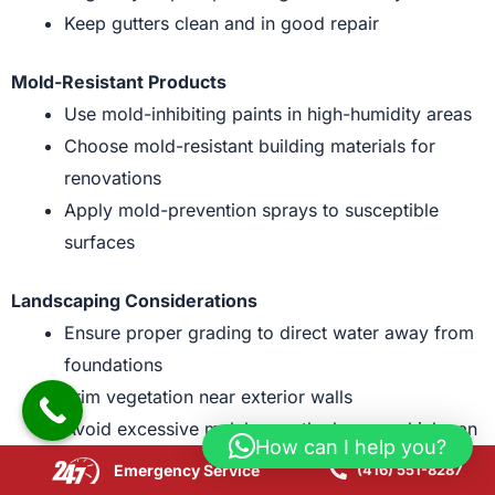
Keep gutters clean and in good repair
Mold-Resistant Products
Use mold-inhibiting paints in high-humidity areas
Choose mold-resistant building materials for
renovations
Apply mold-prevention sprays to susceptible
surfaces
Landscaping Considerations
Ensure proper grading to direct water away from
foundations
Trim vegetation near exterior walls
Avoid excessive mulch near the house, which can
How can I help you?
retain moisture
Emergency Service
(416) 551-8287