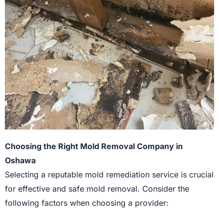
Choosing the Right Mold Removal Company in
Oshawa
Selecting a reputable mold remediation service is crucial
for effective and safe mold removal. Consider the
following factors when choosing a provider: