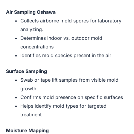
Air Sampling Oshawa
Collects airborne mold spores for laboratory
analyzing.
Determines indoor vs. outdoor mold
concentrations
Identifies mold species present in the air
Surface Sampling
Swab or tape lift samples from visible mold
growth
Confirms mold presence on specific surfaces
Helps identify mold types for targeted
treatment
Moisture Mapping