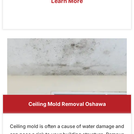
Learn More
Ceiling Mold Removal Oshawa
Ceiling mold is often a cause of water damage and