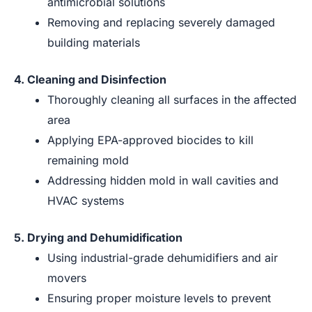
antimicrobial solutions
Removing and replacing severely damaged
building materials
4. Cleaning and Disinfection
Thoroughly cleaning all surfaces in the affected
area
Applying EPA-approved biocides to kill
remaining mold
Addressing hidden mold in wall cavities and
HVAC systems
5. Drying and Dehumidification
Using industrial-grade dehumidifiers and air
movers
Ensuring proper moisture levels to prevent