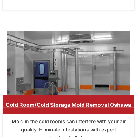
Cold Room/Cold Storage Mold Removal Oshawa
Mold in the cold rooms can interfere with your air
quality. Eliminate infestations with expert