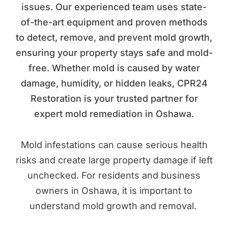
issues. Our experienced team uses state-
of-the-art equipment and proven methods
to detect, remove, and prevent mold growth,
ensuring your property stays safe and mold-
free. Whether mold is caused by water
damage, humidity, or hidden leaks, CPR24
Restoration is your trusted partner for
expert mold remediation in Oshawa.
Mold infestations can cause serious health
risks and create large property damage if left
unchecked. For residents and business
owners in Oshawa, it is important to
understand mold growth and removal.