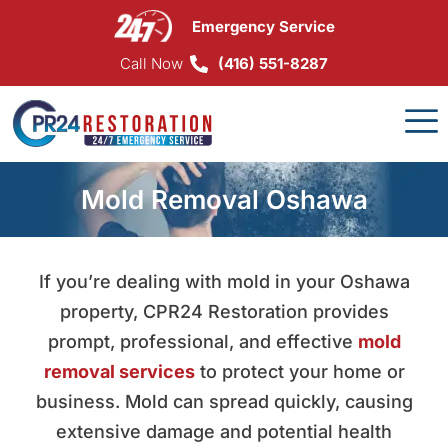
Skip
Emergency Service
to
content
Call Now
(416) 551-8287
Mold Removal Oshawa
If you’re dealing with mold in your Oshawa
property, CPR24 Restoration provides
prompt, professional, and effective
mold
removal services
to protect your home or
business. Mold can spread quickly, causing
extensive damage and potential health