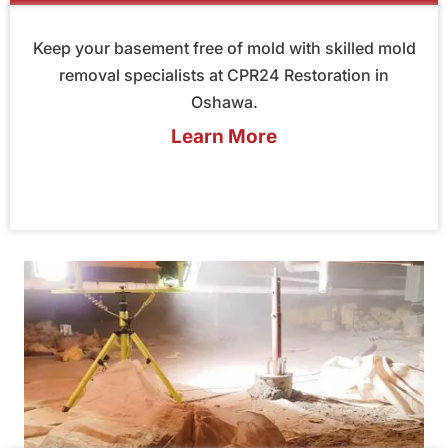
Keep your basement free of mold with skilled mold
removal specialists at CPR24 Restoration in
Oshawa.
Learn More