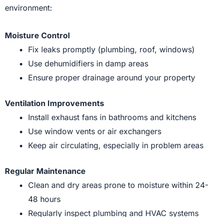
environment:
Moisture Control
Fix leaks promptly (plumbing, roof, windows)
Use dehumidifiers in damp areas
Ensure proper drainage around your property
Ventilation Improvements
Install exhaust fans in bathrooms and kitchens
Use window vents or air exchangers
Keep air circulating, especially in problem areas
Regular Maintenance
Clean and dry areas prone to moisture within 24-
48 hours
Regularly inspect plumbing and HVAC systems