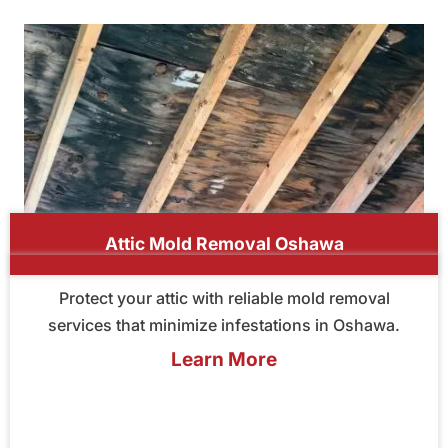
Attic Mold Removal Oshawa
Protect your attic with reliable mold removal
services that minimize infestations in Oshawa.
Learn More