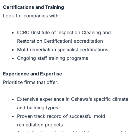
Certifications and Training
Look for companies with:
IICRC (Institute of Inspection Cleaning and
Restoration Certification) accreditation
Mold remediation specialist certifications
Ongoing staff training programs
Experience and Expertise
Prioritize firms that offer:
Extensive experience in Oshawa’s specific climate
and building types
Proven track record of successful mold
remediation projects