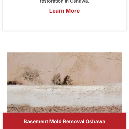
restoration in Oshawa.
Learn More
Basement Mold Removal Oshawa