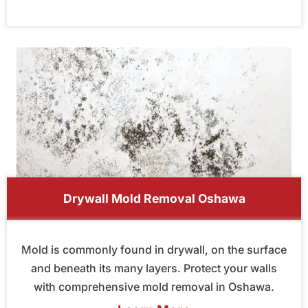
Drywall Mold Removal Oshawa
Mold is commonly found in drywall, on the surface
and beneath its many layers. Protect your walls
with comprehensive mold removal in Oshawa.