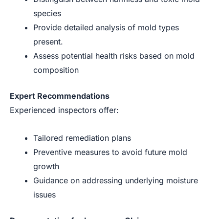
species
Provide detailed analysis of mold types
present.
Assess potential health risks based on mold
composition
Expert Recommendations
Experienced inspectors offer:
Tailored remediation plans
Preventive measures to avoid future mold
growth
Guidance on addressing underlying moisture
issues