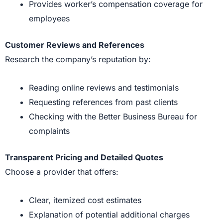
Provides worker’s compensation coverage for
employees
Customer Reviews and References
Research the company’s reputation by:
Reading online reviews and testimonials
Requesting references from past clients
Checking with the Better Business Bureau for
complaints
Transparent Pricing and Detailed Quotes
Choose a provider that offers:
Clear, itemized cost estimates
Explanation of potential additional charges