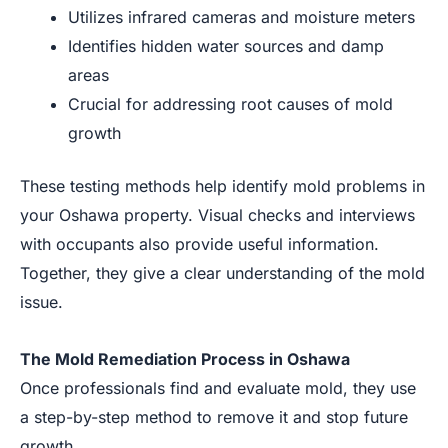
Utilizes infrared cameras and moisture meters
Identifies hidden water sources and damp
areas
Crucial for addressing root causes of mold
growth
These testing methods help identify mold problems in
your Oshawa property. Visual checks and interviews
with occupants also provide useful information.
Together, they give a clear understanding of the mold
issue.
The Mold Remediation Process in Oshawa
Once professionals find and evaluate mold, they use
a step-by-step method to remove it and stop future
growth.