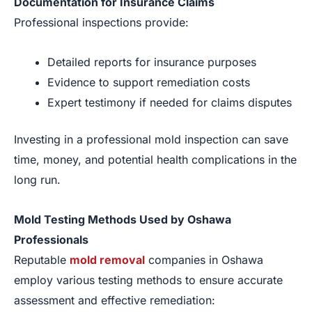
Documentation for Insurance Claims
Professional inspections provide:
Detailed reports for insurance purposes
Evidence to support remediation costs
Expert testimony if needed for claims disputes
Investing in a professional mold inspection can save
time, money, and potential health complications in the
long run.
Mold Testing Methods Used by Oshawa
Professionals
Reputable
mold removal
companies in Oshawa
employ various testing methods to ensure accurate
assessment and effective remediation: