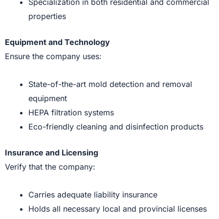
Specialization in both residential and commercial
properties
Equipment and Technology
Ensure the company uses:
State-of-the-art mold detection and removal
equipment
HEPA filtration systems
Eco-friendly cleaning and disinfection products
Insurance and Licensing
Verify that the company:
Carries adequate liability insurance
Holds all necessary local and provincial licenses