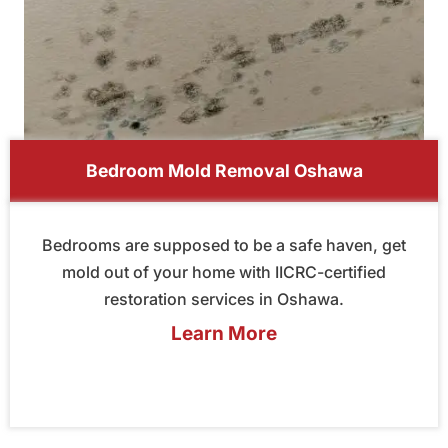
Bedroom Mold Removal Oshawa
Bedrooms are supposed to be a safe haven, get
mold out of your home with IICRC-certified
restoration services in Oshawa.
Learn More