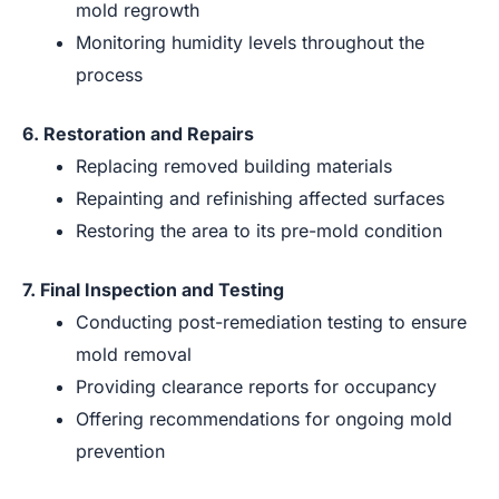
mold regrowth
Monitoring humidity levels throughout the
process
6. Restoration and Repairs
Replacing removed building materials
Repainting and refinishing affected surfaces
Restoring the area to its pre-mold condition
7. Final Inspection and Testing
Conducting post-remediation testing to ensure
mold removal
Providing clearance reports for occupancy
Offering recommendations for ongoing mold
prevention