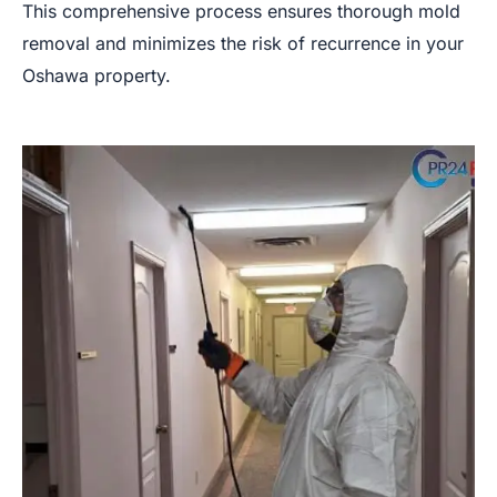
This comprehensive process ensures thorough mold
removal and minimizes the risk of recurrence in your
Oshawa property.