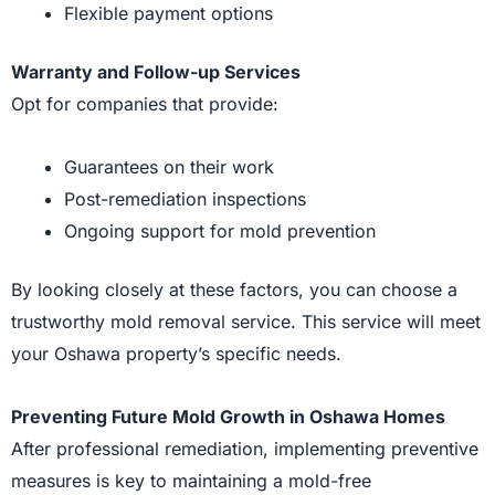
Flexible payment options
Warranty and Follow-up Services
Opt for companies that provide:
Guarantees on their work
Post-remediation inspections
Ongoing support for mold prevention
By looking closely at these factors, you can choose a
trustworthy mold removal service. This service will meet
your Oshawa property’s specific needs.
Preventing Future Mold Growth in Oshawa Homes
After professional remediation, implementing preventive
measures is key to maintaining a mold-free