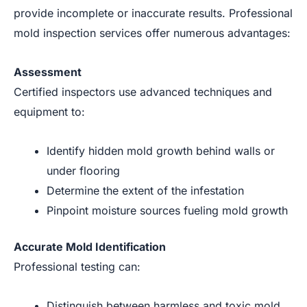
provide incomplete or inaccurate results. Professional
mold inspection services offer numerous advantages:
Assessment
Certified inspectors use advanced techniques and
equipment to:
Identify hidden mold growth behind walls or
under flooring
Determine the extent of the infestation
Pinpoint moisture sources fueling mold growth
Accurate Mold Identification
Professional testing can:
Distinguish between harmless and toxic mold