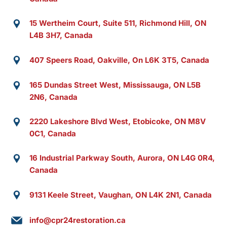
15 Wertheim Court, Suite 511, Richmond Hill, ON
L4B 3H7, Canada
407 Speers Road, Oakville, On L6K 3T5, Canada
165 Dundas Street West, Mississauga, ON L5B
2N6, Canada
2220 Lakeshore Blvd West, Etobicoke, ON M8V
0C1, Canada
16 Industrial Parkway South, Aurora, ON L4G 0R4,
Canada
9131 Keele Street, Vaughan, ON L4K 2N1, Canada
info@cpr24restoration.ca