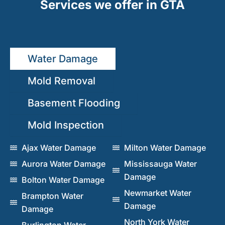
Services we offer in GTA
Water Damage
Mold Removal
Basement Flooding
Mold Inspection
Ajax Water Damage
Milton Water Damage
Aurora Water Damage
Mississauga Water
Damage
Bolton Water Damage
Newmarket Water
Brampton Water
Damage
Damage
North York Water
Burlington Water