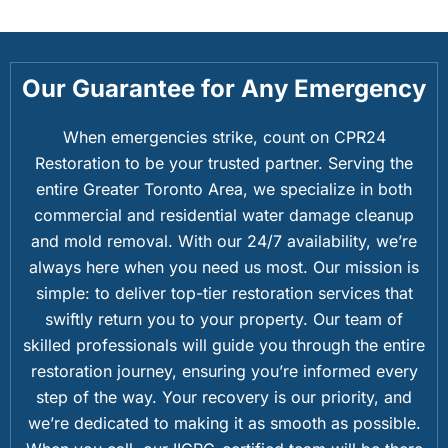
Our Guarantee for Any Emergency
When emergencies strike, count on CPR24
Restoration to be your trusted partner. Serving the
entire Greater Toronto Area, we specialize in both
commercial and residential water damage cleanup
and mold removal. With our 24/7 availability, we’re
always here when you need us most. Our mission is
simple: to deliver top-tier restoration services that
swiftly return you to your property. Our team of
skilled professionals will guide you through the entire
restoration journey, ensuring you’re informed every
step of the way. Your recovery is our priority, and
we’re dedicated to making it as smooth as possible.