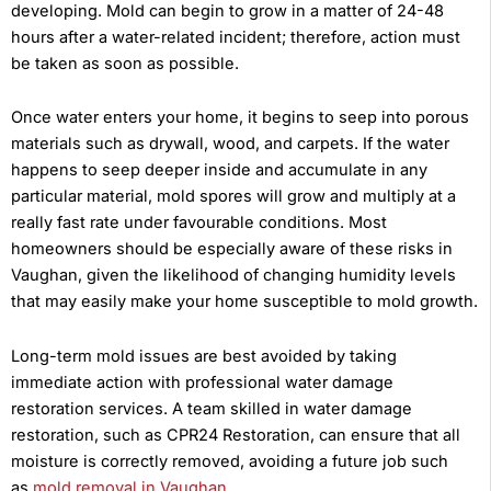
developing. Mold can begin to grow in a matter of 24-48
hours after a water-related incident; therefore, action must
be taken as soon as possible.
Once water enters your home, it begins to seep into porous
materials such as drywall, wood, and carpets. If the water
happens to seep deeper inside and accumulate in any
particular material, mold spores will grow and multiply at a
really fast rate under favourable conditions. Most
homeowners should be especially aware of these risks in
Vaughan, given the likelihood of changing humidity levels
that may easily make your home susceptible to mold growth.
Long-term mold issues are best avoided by taking
immediate action with professional water damage
restoration services. A team skilled in water damage
restoration, such as CPR24 Restoration, can ensure that all
moisture is correctly removed, avoiding a future job such
as
mold removal in Vaughan
.