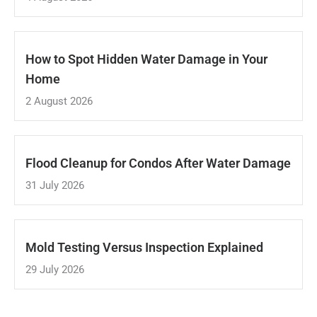
How to Spot Hidden Water Damage in Your
Home
2 August 2026
Flood Cleanup for Condos After Water Damage
31 July 2026
Mold Testing Versus Inspection Explained
29 July 2026