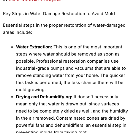
Key Steps in Water Damage Restoration to Avoid Mold
Essential steps in the proper restoration of water-damaged
areas include:
Water Extraction:
This is one of the most important
steps where water should be removed as soon as
possible. Professional restoration companies use
industrial-grade pumps and vacuums that are able to
remove standing water from your home. The quicker
this task is performed, the less chance there will be
mold growing.
Drying and Dehumidifying:
It doesn’t necessarily
mean only that water is drawn out, since surfaces
need to be completely dried as well, and the humidity
in the air removed. Contaminated zones are dried by
powerful fans and dehumidifiers, an essential step in
preventing molds from taking root.