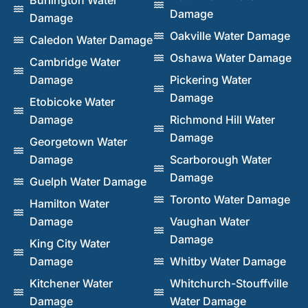
Damage
Damage
Oakville Water Damage
Caledon Water Damage
Oshawa Water Damage
Cambridge Water
Damage
Pickering Water
Damage
Etobicoke Water
Damage
Richmond Hill Water
Damage
Georgetown Water
Damage
Scarborough Water
Damage
Guelph Water Damage
Toronto Water Damage
Hamilton Water
Damage
Vaughan Water
Damage
King City Water
Damage
Whitby Water Damage
Kitchener Water
Whitchurch-Stouffville
Damage
Water Damage