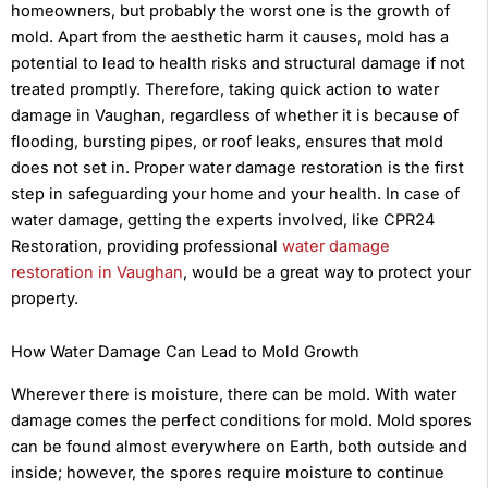
homeowners, but probably the worst one is the growth of
mold. Apart from the aesthetic harm it causes, mold has a
potential to lead to health risks and structural damage if not
treated promptly. Therefore, taking quick action to water
damage in Vaughan, regardless of whether it is because of
flooding, bursting pipes, or roof leaks, ensures that mold
does not set in. Proper water damage restoration is the first
step in safeguarding your home and your health. In case of
water damage, getting the experts involved, like CPR24
Restoration, providing professional
water damage
restoration in Vaughan
, would be a great way to protect your
property.
How Water Damage Can Lead to Mold Growth
Wherever there is moisture, there can be mold. With water
damage comes the perfect conditions for mold. Mold spores
can be found almost everywhere on Earth, both outside and
inside; however, the spores require moisture to continue