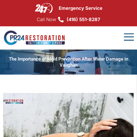
Skip
Emergency Service
to
content
Call Now
(416) 551-8287
The Importance of Mold Prevention After Water Damage in
Vaughan