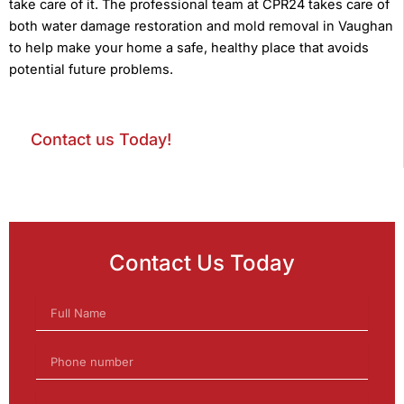
take care of it. The professional team at CPR24 takes care of
both water damage restoration and mold removal in Vaughan
to help make your home a safe, healthy place that avoids
potential future problems.
Contact us Today!
Contact Us Today