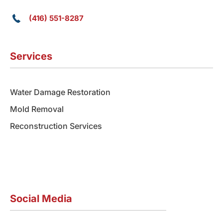
(416) 551-8287
Services
Water Damage Restoration
Mold Removal
Reconstruction Services
Social Media