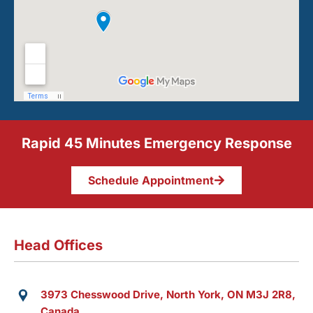
Rapid 45 Minutes Emergency Response
Schedule Appointment
Head Offices
3973 Chesswood Drive, North York, ON M3J 2R8,
Canada