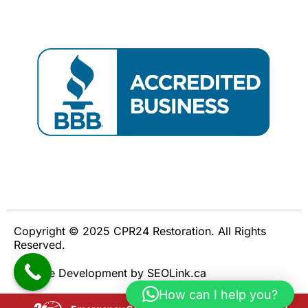
Copyright © 2025 CPR24 Restoration. All Rights
Reserved.
Website Development by SEOLink.ca
How can I help you?