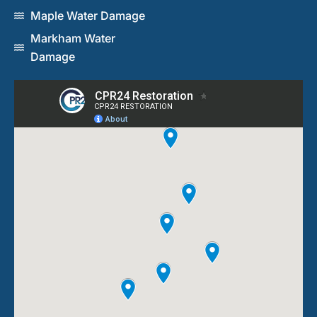
Maple Water Damage
Markham Water
Damage