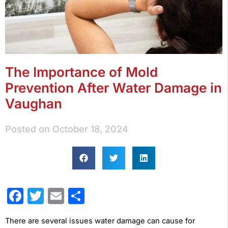
The Importance of Mold
Prevention After Water Damage in
Vaughan
Posted on
October 18, 2024
Facebook
Twitter
Email
Share
There are several issues water damage can cause for