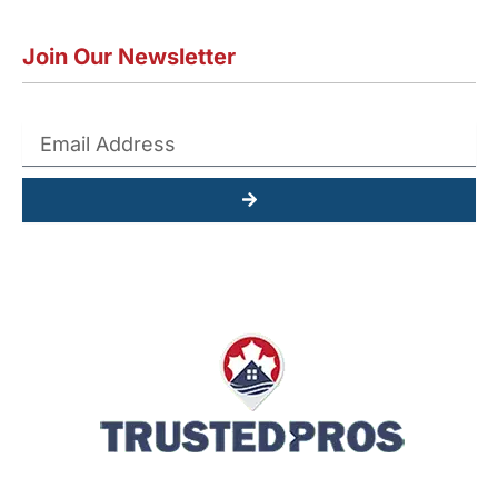
Join Our Newsletter
Submit