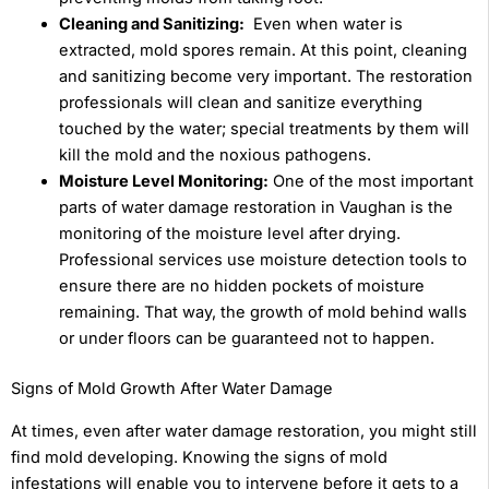
Cleaning and Sanitizing:
Even when water is
extracted, mold spores remain. At this point, cleaning
and sanitizing become very important. The restoration
professionals will clean and sanitize everything
touched by the water; special treatments by them will
kill the mold and the noxious pathogens.
Moisture Level Monitoring:
One of the most important
parts of water damage restoration in Vaughan is the
monitoring of the moisture level after drying.
Professional services use moisture detection tools to
ensure there are no hidden pockets of moisture
remaining. That way, the growth of mold behind walls
or under floors can be guaranteed not to happen.
Signs of Mold Growth After Water Damage
At times, even after water damage restoration, you might still
find mold developing. Knowing the signs of mold
infestations will enable you to intervene before it gets to a