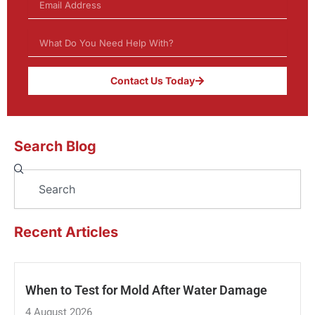
Contact Us Today
Search Blog
Search
Recent Articles
When to Test for Mold After Water Damage
4 August 2026