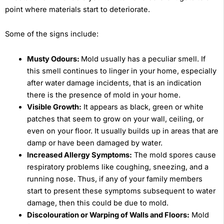
point where materials start to deteriorate.
Some of the signs include:
Musty Odours:
Mold usually has a peculiar smell. If
this smell continues to linger in your home, especially
after water damage incidents, that is an indication
there is the presence of mold in your home.
Visible Growth:
It appears as black, green or white
patches that seem to grow on your wall, ceiling, or
even on your floor. It usually builds up in areas that are
damp or have been damaged by water.
Increased Allergy Symptoms:
The mold spores cause
respiratory problems like coughing, sneezing, and a
running nose. Thus, if any of your family members
start to present these symptoms subsequent to water
damage, then this could be due to mold.
Discolouration or Warping of Walls and Floors:
Mold