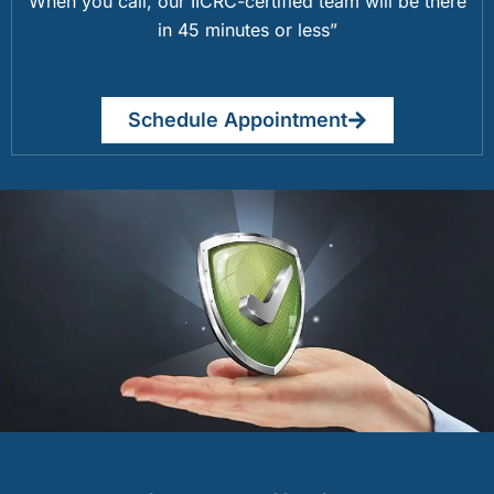
When you call, our IICRC-certified team will be there
in 45 minutes or less”
Schedule Appointment