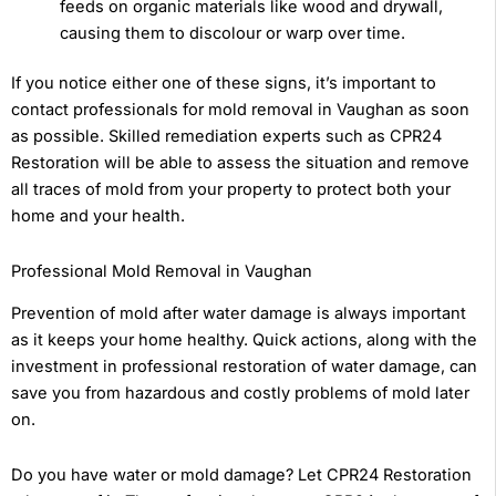
feeds on organic materials like wood and drywall,
causing them to discolour or warp over time.
If you notice either one of these signs, it’s important to
contact professionals for mold removal in Vaughan as soon
as possible. Skilled remediation experts such as CPR24
Restoration will be able to assess the situation and remove
all traces of mold from your property to protect both your
home and your health.
Professional Mold Removal in Vaughan
Prevention of mold after water damage is always important
as it keeps your home healthy. Quick actions, along with the
investment in professional restoration of water damage, can
save you from hazardous and costly problems of mold later
on.
Do you have water or mold damage? Let CPR24 Restoration