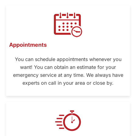
Appointments
You can schedule appointments whenever you
want! You can obtain an estimate for your
emergency service at any time. We always have
experts on call in your area or close by.