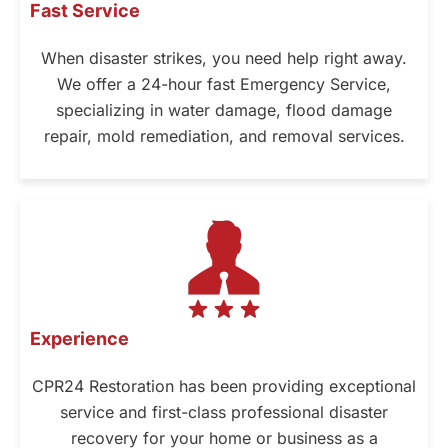
Fast Service
When disaster strikes, you need help right away.
We offer a 24-hour fast Emergency Service,
specializing in water damage, flood damage
repair, mold remediation, and removal services.
Experience
CPR24 Restoration has been providing exceptional
service and first-class professional disaster
recovery for your home or business as a