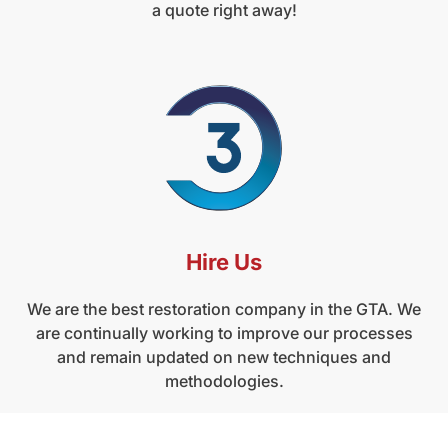
a quote right away!
Hire Us
We are the best restoration company in the GTA. We
are continually working to improve our processes
and remain updated on new techniques and
methodologies.