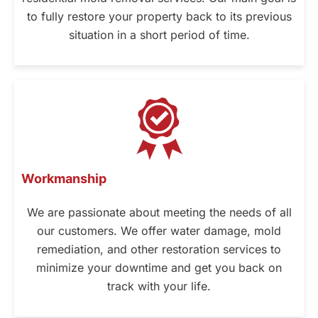
to fully restore your property back to its previous
situation in a short period of time.
Workmanship
We are passionate about meeting the needs of all
our customers. We offer water damage, mold
remediation, and other restoration services to
minimize your downtime and get you back on
track with your life.