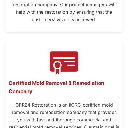
restoration company. Our project managers will
help with the restoration by ensuring that the
customers’ vision is achieved.
Certified Mold Removal & Remediation
Company
CPR24 Restoration is an IICRC-certified mold
removal and remediation company that provides
you with fast and thorough commercial and
residential mold removal services. Our main goal is