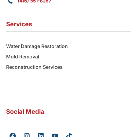
(416) 551-8287
Services
Water Damage Restoration
Mold Removal
Reconstruction Services
Social Media
F
I
L
Y
T