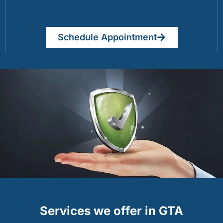
Schedule Appointment
Services we offer in GTA