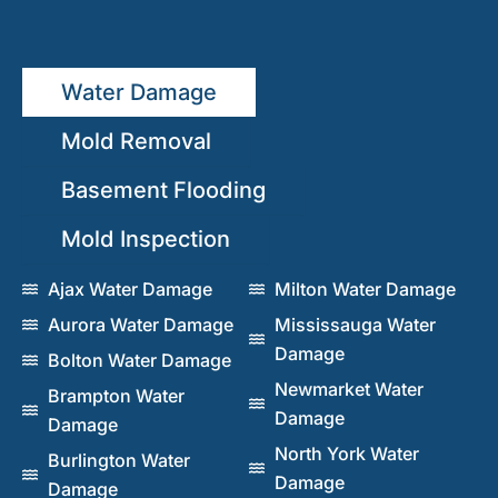
Water Damage
Mold Removal
Basement Flooding
Mold Inspection
Ajax Water Damage
Milton Water Damage
Aurora Water Damage
Mississauga Water
Damage
Bolton Water Damage
Newmarket Water
Brampton Water
Damage
Damage
North York Water
Burlington Water
Damage
Damage