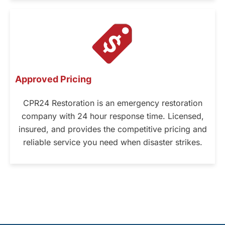
Approved Pricing
CPR24 Restoration is an emergency restoration
company with 24 hour response time. Licensed,
insured, and provides the competitive pricing and
reliable service you need when disaster strikes.