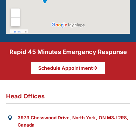
Rapid 45 Minutes Emergency Response
Schedule Appointment
Head Offices
3973 Chesswood Drive, North York, ON M3J 2R8,
Canada