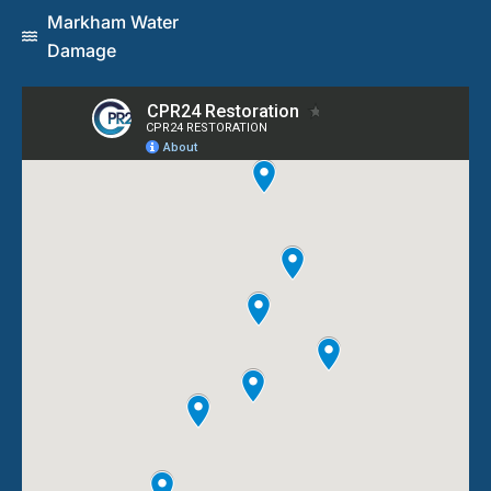
Markham Water
Damage