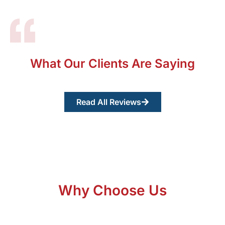
What Our Clients Are Saying
Read All Reviews
Why Choose Us