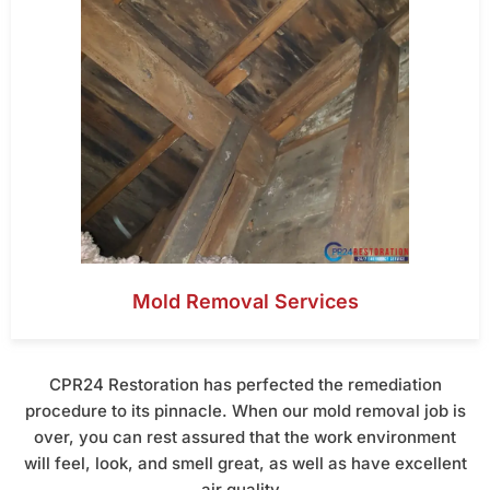
Mold Removal Services
CPR24 Restoration has perfected the remediation
procedure to its pinnacle. When our mold removal job is
over, you can rest assured that the work environment
will feel, look, and smell great, as well as have excellent
air quality.