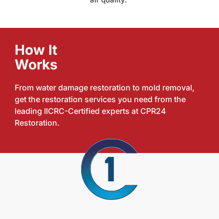
How It
Works
From water damage restoration to mold removal,
get the restoration services you need from the
leading IICRC-Certified experts at CPR24
Restoration.