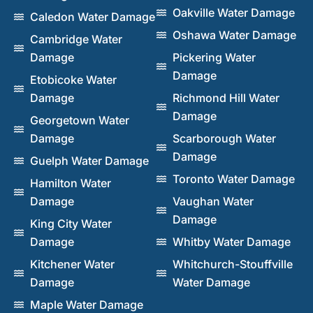
Oakville Water Damage
Caledon Water Damage
Oshawa Water Damage
Cambridge Water
Damage
Pickering Water
Damage
Etobicoke Water
Damage
Richmond Hill Water
Damage
Georgetown Water
Damage
Scarborough Water
Damage
Guelph Water Damage
Toronto Water Damage
Hamilton Water
Damage
Vaughan Water
Damage
King City Water
Damage
Whitby Water Damage
Kitchener Water
Whitchurch-Stouffville
Damage
Water Damage
Maple Water Damage