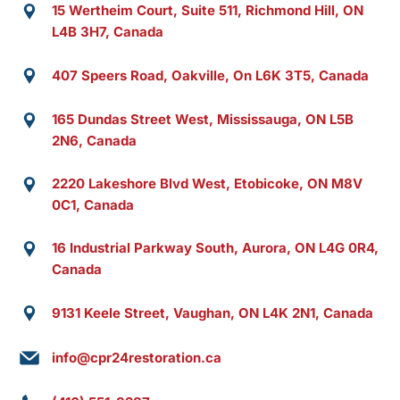
15 Wertheim Court, Suite 511, Richmond Hill, ON
L4B 3H7, Canada
407 Speers Road, Oakville, On L6K 3T5, Canada
165 Dundas Street West, Mississauga, ON L5B
2N6, Canada
2220 Lakeshore Blvd West, Etobicoke, ON M8V
0C1, Canada
16 Industrial Parkway South, Aurora, ON L4G 0R4,
Canada
9131 Keele Street, Vaughan, ON L4K 2N1, Canada
info@cpr24restoration.ca