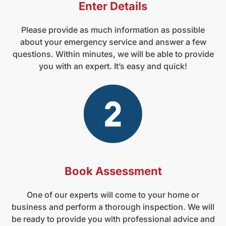
Enter Details
Please provide as much information as possible
about your emergency service and answer a few
questions. Within minutes, we will be able to provide
you with an expert. It’s easy and quick!
Book Assessment
One of our experts will come to your home or
business and perform a thorough inspection. We will
be ready to provide you with professional advice and