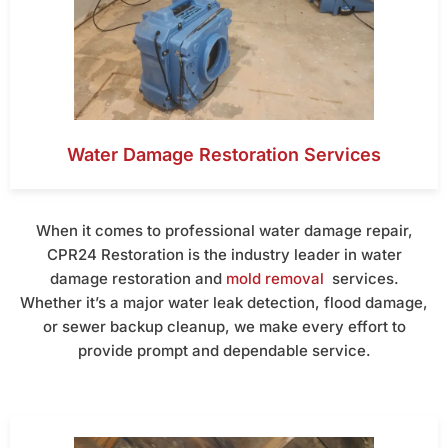
Water Damage Restoration Services
When it comes to professional water damage repair,
CPR24 Restoration is the industry leader in water
damage restoration and
mold removal
services.
Whether it’s a major water leak detection, flood damage,
or sewer backup cleanup, we make every effort to
provide prompt and dependable service.