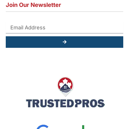
Join Our Newsletter
Submit