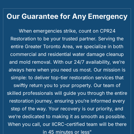
Our Guarantee for Any Emergency
When emergencies strike, count on CPR24
Restoration to be your trusted partner. Serving the
entire Greater Toronto Area, we specialize in both
commercial and residential water damage cleanup
and mold removal. With our 24/7 availability, we’re
always here when you need us most. Our mission is
simple: to deliver top-tier restoration services that
swiftly return you to your property. Our team of
skilled professionals will guide you through the entire
restoration journey, ensuring you’re informed every
step of the way. Your recovery is our priority, and
we’re dedicated to making it as smooth as possible.
When you call, our IICRC-certified team will be there
in 45 minutes or less”