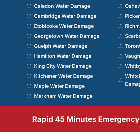
Caledon Water Damage
Oshaw
Cambridge Water Damage
Picke
Etobicoke Water Damage
Richm
Georgetown Water Damage
Scarb
Guelph Water Damage
Toron
Hamilton Water Damage
Vaugh
King City Water Damage
Whitb
Kitchener Water Damage
Whitch
Dama
Maple Water Damage
Markham Water Damage
Rapid 45 Minutes Emergency