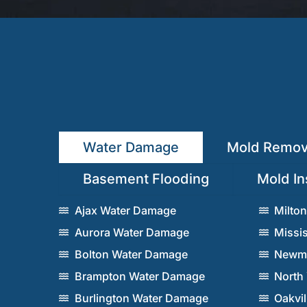
Water Damage
Mold Remov
Basement Flooding
Mold In
Ajax Water Damage
Milto
Aurora Water Damage
Missi
Bolton Water Damage
Newma
Brampton Water Damage
North
Burlington Water Damage
Oakvi