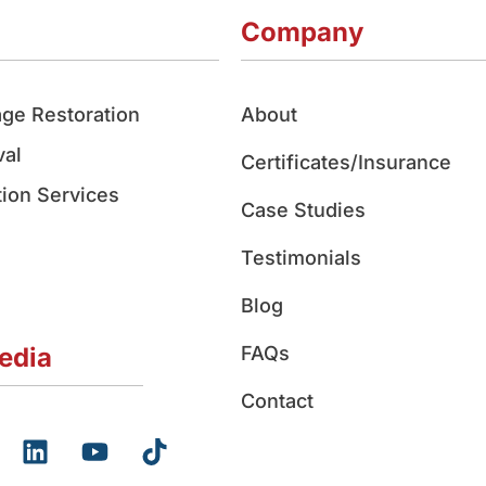
Company
ge Restoration
About
al
Certificates/Insurance
ion Services
Case Studies
Testimonials
Blog
edia
FAQs
Contact
L
Y
T
i
o
i