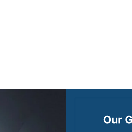
Our G