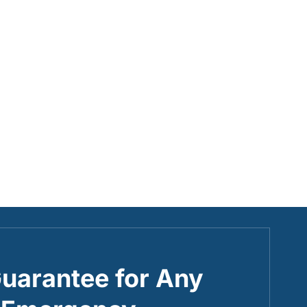
uarantee for Any