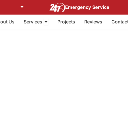
Emergency Service
Open Services
out Us
Services
Projects
Reviews
Contac