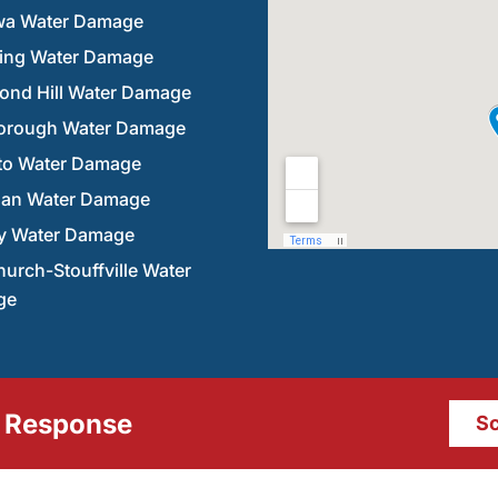
a Water Damage
ring Water Damage
ond Hill Water Damage
orough Water Damage
to Water Damage
an Water Damage
y Water Damage
urch-Stouffville Water
ge
 Response
Sc