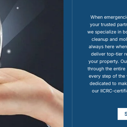
When emergencies
your trusted part
we specialize in 
cleanup and mold
always here when 
deliver top-tier 
your property. Our
through the entire
every step of the 
dedicated to maki
our IICRC-certif