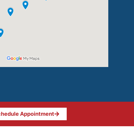
hedule Appointment