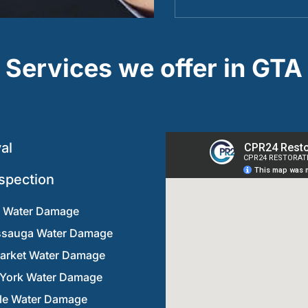
Services we offer in GTA
al
spection
n Water Damage
ssauga Water Damage
rket Water Damage
 York Water Damage
lle Water Damage