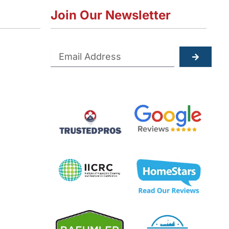
Join Our Newsletter
Submit