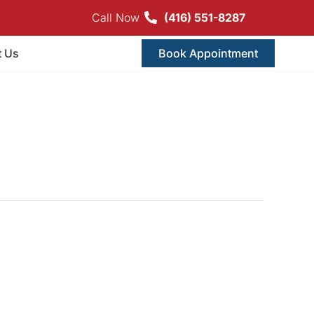
Call Now
(416) 551-8287
t Us
Book Appointment