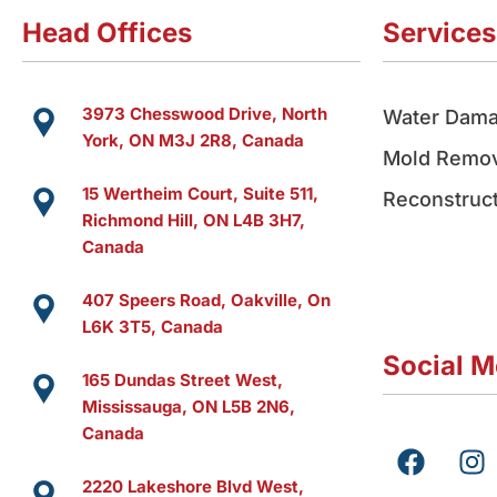
Head Offices
Services
3973 Chesswood Drive, North
Water Dama
York, ON M3J 2R8, Canada
Mold Remov
15 Wertheim Court, Suite 511,
Reconstruct
Richmond Hill, ON L4B 3H7,
Canada
407 Speers Road, Oakville, On
L6K 3T5, Canada
Social M
165 Dundas Street West,
Mississauga, ON L5B 2N6,
Canada
F
I
a
n
2220 Lakeshore Blvd West,