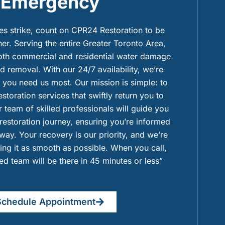
Emergency
 strike, count on CPR24 Restoration to be
ner. Serving the entire Greater Toronto Area,
both commercial and residential water damage
 removal. With our 24/7 availability, we’re
you need us most. Our mission is simple: to
restoration services that swiftly return you to
 team of skilled professionals will guide you
 restoration journey, ensuring you’re informed
way. Your recovery is our priority, and we’re
ng it as smooth as possible. When you call,
ied team will be there in 45 minutes or less”
Schedule Appointment