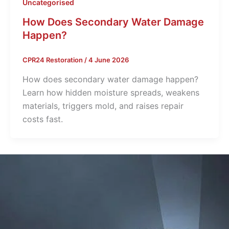
Uncategorised
How Does Secondary Water Damage
Happen?
CPR24 Restoration
/
4 June 2026
How does secondary water damage happen?
Learn how hidden moisture spreads, weakens
materials, triggers mold, and raises repair
costs fast.