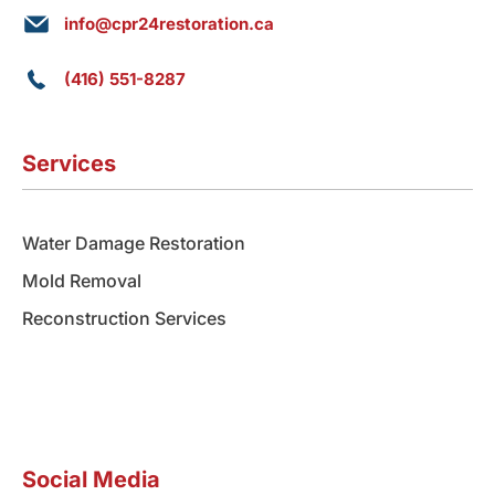
info@cpr24restoration.ca
(416) 551-8287
Services
Water Damage Restoration
Mold Removal
Reconstruction Services
Social Media