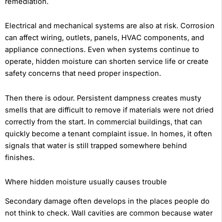
remediation.
Electrical and mechanical systems are also at risk. Corrosion
can affect wiring, outlets, panels, HVAC components, and
appliance connections. Even when systems continue to
operate, hidden moisture can shorten service life or create
safety concerns that need proper inspection.
Then there is odour. Persistent dampness creates musty
smells that are difficult to remove if materials were not dried
correctly from the start. In commercial buildings, that can
quickly become a tenant complaint issue. In homes, it often
signals that water is still trapped somewhere behind
finishes.
Where hidden moisture usually causes trouble
Secondary damage often develops in the places people do
not think to check. Wall cavities are common because water