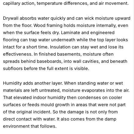
capillary action, temperature differences, and air movement.
Drywall absorbs water quickly and can wick moisture upward
from the floor. Wood framing holds moisture internally, even
when the surface feels dry. Laminate and engineered
flooring can trap water underneath while the top layer looks
intact for a short time. Insulation can stay wet and lose its
effectiveness. In finished basements, moisture often
spreads behind baseboards, into wall cavities, and beneath
subfloors before the full extent is visible.
Humidity adds another layer. When standing water or wet
materials are left untreated, moisture evaporates into the air.
That elevated indoor humidity then condenses on cooler
surfaces or feeds mould growth in areas that were not part
of the original incident. So the damage is not only from
direct contact with water. It also comes from the damp
environment that follows.