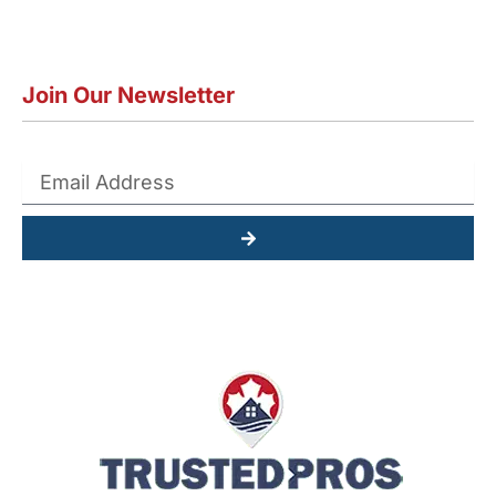
Join Our Newsletter
Submit