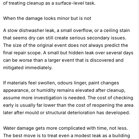
of treating cleanup as a surface-level task.
When the damage looks minor but is not
A slow dishwasher leak, a small overflow, or a ceiling stain
that seems dry can still create serious secondary issues.
The size of the original event does not always predict the
final repair scope. A small but hidden leak over several days
can be worse than a larger event that is discovered and
mitigated immediately.
If materials feel swollen, odours linger, paint changes
appearance, or humidity remains elevated after cleanup,
assume more investigation is needed. The cost of checking
early is usually far lower than the cost of reopening the area
later after mould or structural deterioration has developed.
Water damage gets more complicated with time, not less.
The best move is to treat even a modest leak as a building