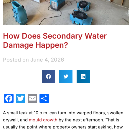
How Does Secondary Water
Damage Happen?
Posted on
June 4, 2026
Facebook
Twitter
Email
Share
A small leak at 10 p.m. can turn into warped floors, swollen
drywall, and
mould growth
by the next afternoon. That is
usually the point where property owners start asking, how