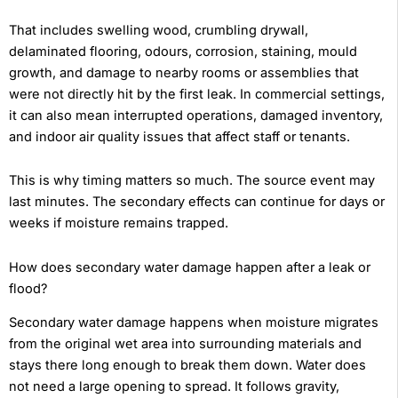
That includes swelling wood, crumbling drywall,
delaminated flooring, odours, corrosion, staining, mould
growth, and damage to nearby rooms or assemblies that
were not directly hit by the first leak. In commercial settings,
it can also mean interrupted operations, damaged inventory,
and indoor air quality issues that affect staff or tenants.
This is why timing matters so much. The source event may
last minutes. The secondary effects can continue for days or
weeks if moisture remains trapped.
How does secondary water damage happen after a leak or
flood?
Secondary water damage happens when moisture migrates
from the original wet area into surrounding materials and
stays there long enough to break them down. Water does
not need a large opening to spread. It follows gravity,