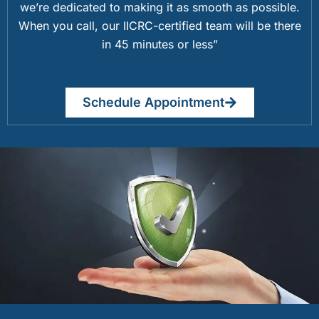
we’re dedicated to making it as smooth as possible.
When you call, our IICRC-certified team will be there
in 45 minutes or less”
Schedule Appointment