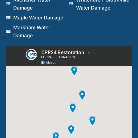
Damage
Water Damage
Maple Water Damage
Markham Water
Damage