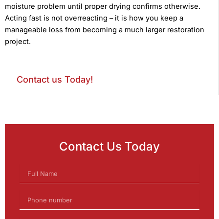
moisture problem until proper drying confirms otherwise.
Acting fast is not overreacting – it is how you keep a
manageable loss from becoming a much larger restoration
project.
Contact us Today!
Contact Us Today