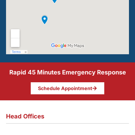
Rapid 45 Minutes Emergency Response
Schedule Appointment
Head Offices