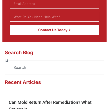
Contact Us Today
Search Blog
Search
Recent Articles
Can Mold Return After Remediation? What