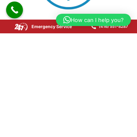
How can I help you?
Emergency Service
(416) 551-8287
Copyright © 2025 CPR24 Restoration. All Rights
Reserved.
Website Development by SEOLink.ca