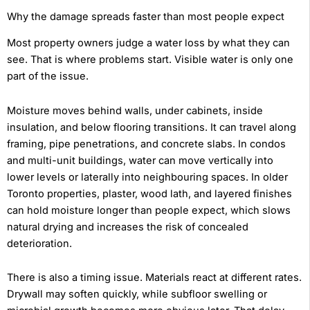
Why the damage spreads faster than most people expect
Most property owners judge a water loss by what they can
see. That is where problems start. Visible water is only one
part of the issue.
Moisture moves behind walls, under cabinets, inside
insulation, and below flooring transitions. It can travel along
framing, pipe penetrations, and concrete slabs. In condos
and multi-unit buildings, water can move vertically into
lower levels or laterally into neighbouring spaces. In older
Toronto properties, plaster, wood lath, and layered finishes
can hold moisture longer than people expect, which slows
natural drying and increases the risk of concealed
deterioration.
There is also a timing issue. Materials react at different rates.
Drywall may soften quickly, while subfloor swelling or