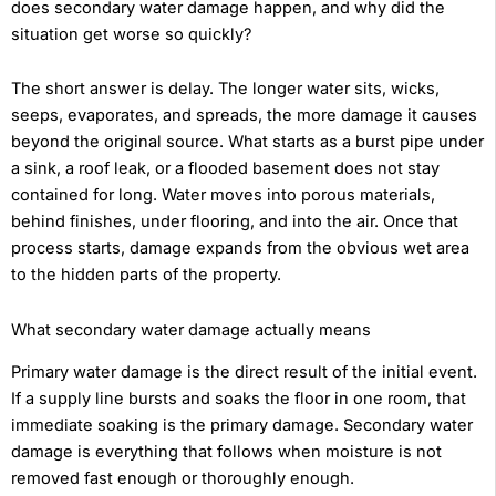
does secondary water damage happen, and why did the
situation get worse so quickly?
The short answer is delay. The longer water sits, wicks,
seeps, evaporates, and spreads, the more damage it causes
beyond the original source. What starts as a burst pipe under
a sink, a roof leak, or a flooded basement does not stay
contained for long. Water moves into porous materials,
behind finishes, under flooring, and into the air. Once that
process starts, damage expands from the obvious wet area
to the hidden parts of the property.
What secondary water damage actually means
Primary water damage is the direct result of the initial event.
If a supply line bursts and soaks the floor in one room, that
immediate soaking is the primary damage. Secondary water
damage is everything that follows when moisture is not
removed fast enough or thoroughly enough.