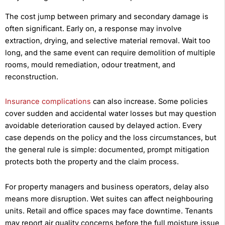
The cost jump between primary and secondary damage is
often significant. Early on, a response may involve
extraction, drying, and selective material removal. Wait too
long, and the same event can require demolition of multiple
rooms, mould remediation, odour treatment, and
reconstruction.
Insurance complications
can also increase. Some policies
cover sudden and accidental water losses but may question
avoidable deterioration caused by delayed action. Every
case depends on the policy and the loss circumstances, but
the general rule is simple: documented, prompt mitigation
protects both the property and the claim process.
For property managers and business operators, delay also
means more disruption. Wet suites can affect neighbouring
units. Retail and office spaces may face downtime. Tenants
may report air quality concerns before the full moisture issue