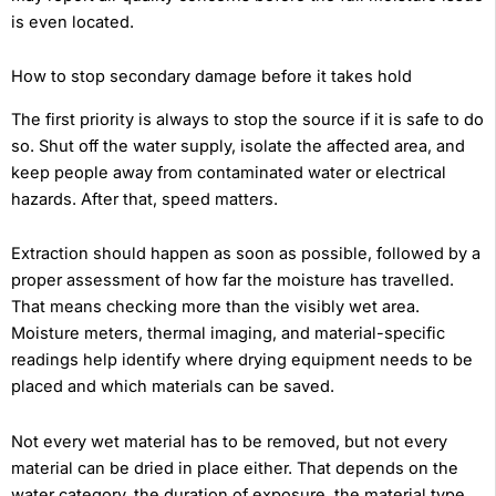
is even located.
How to stop secondary damage before it takes hold
The first priority is always to stop the source if it is safe to do
so. Shut off the water supply, isolate the affected area, and
keep people away from contaminated water or electrical
hazards. After that, speed matters.
Extraction should happen as soon as possible, followed by a
proper assessment of how far the moisture has travelled.
That means checking more than the visibly wet area.
Moisture meters, thermal imaging, and material-specific
readings help identify where drying equipment needs to be
placed and which materials can be saved.
Not every wet material has to be removed, but not every
material can be dried in place either. That depends on the
water category, the duration of exposure, the material type,