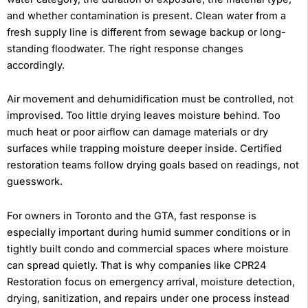
and whether contamination is present. Clean water from a
fresh supply line is different from sewage backup or long-
standing floodwater. The right response changes
accordingly.
Air movement and dehumidification must be controlled, not
improvised. Too little drying leaves moisture behind. Too
much heat or poor airflow can damage materials or dry
surfaces while trapping moisture deeper inside. Certified
restoration teams follow drying goals based on readings, not
guesswork.
For owners in Toronto and the GTA, fast response is
especially important during humid summer conditions or in
tightly built condo and commercial spaces where moisture
can spread quietly. That is why companies like CPR24
Restoration focus on emergency arrival, moisture detection,
drying, sanitization, and repairs under one process instead