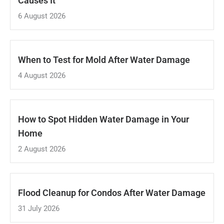
Causes It
6 August 2026
When to Test for Mold After Water Damage
4 August 2026
How to Spot Hidden Water Damage in Your
Home
2 August 2026
Flood Cleanup for Condos After Water Damage
31 July 2026