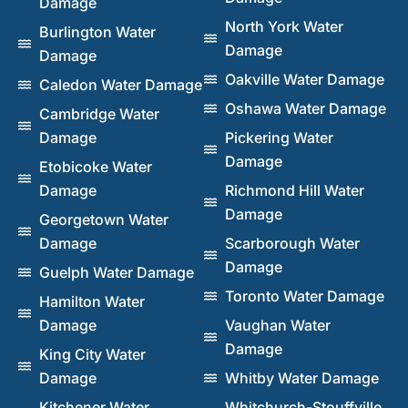
Damage
North York Water
Burlington Water
Damage
Damage
Oakville Water Damage
Caledon Water Damage
Oshawa Water Damage
Cambridge Water
Damage
Pickering Water
Damage
Etobicoke Water
Damage
Richmond Hill Water
Damage
Georgetown Water
Damage
Scarborough Water
Damage
Guelph Water Damage
Toronto Water Damage
Hamilton Water
Damage
Vaughan Water
Damage
King City Water
Damage
Whitby Water Damage
Kitchener Water
Whitchurch-Stouffville