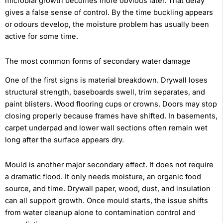
microbial growth becomes more obvious later. That delay
gives a false sense of control. By the time buckling appears
or odours develop, the moisture problem has usually been
active for some time.
The most common forms of secondary water damage
One of the first signs is material breakdown. Drywall loses
structural strength, baseboards swell, trim separates, and
paint blisters. Wood flooring cups or crowns. Doors may stop
closing properly because frames have shifted. In basements,
carpet underpad and lower wall sections often remain wet
long after the surface appears dry.
Mould is another major secondary effect. It does not require
a dramatic flood. It only needs moisture, an organic food
source, and time. Drywall paper, wood, dust, and insulation
can all support growth. Once mould starts, the issue shifts
from water cleanup alone to contamination control and