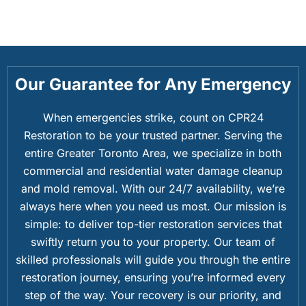
Our Guarantee for Any Emergency
When emergencies strike, count on CPR24
Restoration to be your trusted partner. Serving the
entire Greater Toronto Area, we specialize in both
commercial and residential water damage cleanup
and mold removal. With our 24/7 availability, we’re
always here when you need us most. Our mission is
simple: to deliver top-tier restoration services that
swiftly return you to your property. Our team of
skilled professionals will guide you through the entire
restoration journey, ensuring you’re informed every
step of the way. Your recovery is our priority, and