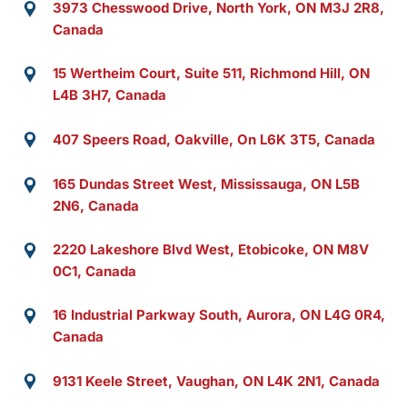
3973 Chesswood Drive, North York, ON M3J 2R8,
Canada
15 Wertheim Court, Suite 511, Richmond Hill, ON
L4B 3H7, Canada
407 Speers Road, Oakville, On L6K 3T5, Canada
165 Dundas Street West, Mississauga, ON L5B
2N6, Canada
2220 Lakeshore Blvd West, Etobicoke, ON M8V
0C1, Canada
16 Industrial Parkway South, Aurora, ON L4G 0R4,
Canada
9131 Keele Street, Vaughan, ON L4K 2N1, Canada