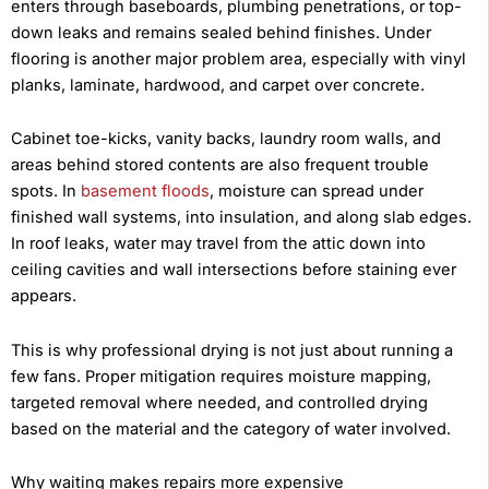
enters through baseboards, plumbing penetrations, or top-
down leaks and remains sealed behind finishes. Under
flooring is another major problem area, especially with vinyl
planks, laminate, hardwood, and carpet over concrete.
Cabinet toe-kicks, vanity backs, laundry room walls, and
areas behind stored contents are also frequent trouble
spots. In
basement floods
, moisture can spread under
finished wall systems, into insulation, and along slab edges.
In roof leaks, water may travel from the attic down into
ceiling cavities and wall intersections before staining ever
appears.
This is why professional drying is not just about running a
few fans. Proper mitigation requires moisture mapping,
targeted removal where needed, and controlled drying
based on the material and the category of water involved.
Why waiting makes repairs more expensive