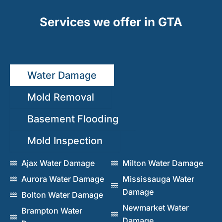
Services we offer in GTA
Water Damage
Mold Removal
Basement Flooding
Mold Inspection
Ajax Water Damage
Milton Water Damage
Aurora Water Damage
Mississauga Water
Damage
Bolton Water Damage
Newmarket Water
Brampton Water
Damage