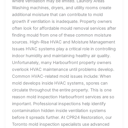
where ventilation may be limited. Laundry Areas
Washing machines, dryers, and utility rooms create
additional moisture that can contribute to mold
growth if ventilation is inadequate. Property owners
often look for affordable mould removal services after
finding mould from one of these common moisture
sources. High-Rise HVAC and Moisture Management
Issues HVAC systems play a critical role in controlling
indoor humidity and maintaining healthy air quality.
Unfortunately, many Harbourfront property owners
overlook HVAC maintenance until problems develop.
Common HVAC-related mold issues include: When
mold develops inside HVAC systems, spores can
circulate throughout the entire property. This is one
reason mold inspection Harbourfront services are so
important. Professional inspections help identify
contamination hidden inside ventilation systems
before it spreads further. At CPR24 Restoration, our
Toronto mold inspection specialists use advanced