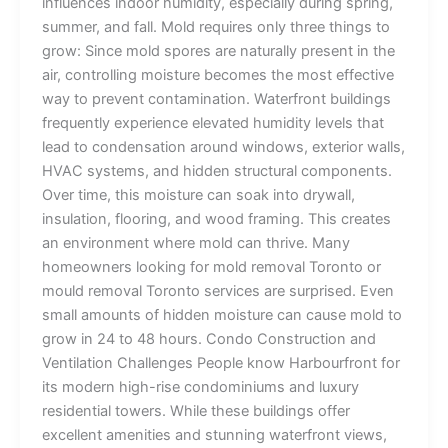
influences indoor humidity, especially during spring,
summer, and fall. Mold requires only three things to
grow: Since mold spores are naturally present in the
air, controlling moisture becomes the most effective
way to prevent contamination. Waterfront buildings
frequently experience elevated humidity levels that
lead to condensation around windows, exterior walls,
HVAC systems, and hidden structural components.
Over time, this moisture can soak into drywall,
insulation, flooring, and wood framing. This creates
an environment where mold can thrive. Many
homeowners looking for mold removal Toronto or
mould removal Toronto services are surprised. Even
small amounts of hidden moisture can cause mold to
grow in 24 to 48 hours. Condo Construction and
Ventilation Challenges People know Harbourfront for
its modern high-rise condominiums and luxury
residential towers. While these buildings offer
excellent amenities and stunning waterfront views,