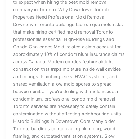
to expect when hiring the best mold removal
company in Toronto. Why Downtown Toronto
Properties Need Professional Mold Removal
Downtown Toronto buildings face unique mold risks
that make hiring certified mold removal Toronto
professionals essential. High-Rise Buildings and
Condo Challenges Mold-related claims account for
approximately 10% of condominium insurance claims
across Canada. Modern condos feature airtight
construction that traps moisture inside wall cavities
and ceilings. Plumbing leaks, HVAC systems, and
shared ventilation allow mold spores to spread
between units. If you’re dealing with mold inside a
condominium, professional condo mold removal
Toronto services are necessary to safely contain
contamination without affecting neighbouring units.
Historic Buildings in Downtown Core Many older
Toronto buildings contain aging plumbing, wood
framing, and outdated ventilation systems. Slow