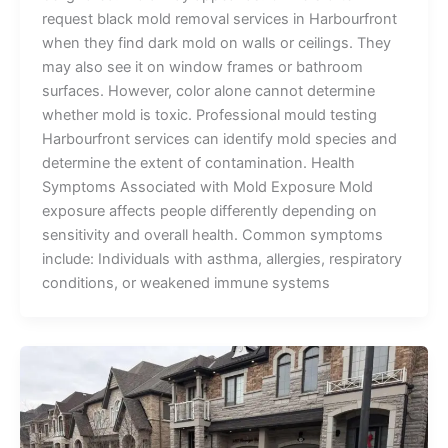
request black mold removal services in Harbourfront
when they find dark mold on walls or ceilings. They
may also see it on window frames or bathroom
surfaces. However, color alone cannot determine
whether mold is toxic. Professional mould testing
Harbourfront services can identify mold species and
determine the extent of contamination. Health
Symptoms Associated with Mold Exposure Mold
exposure affects people differently depending on
sensitivity and overall health. Common symptoms
include: Individuals with asthma, allergies, respiratory
conditions, or weakened immune systems