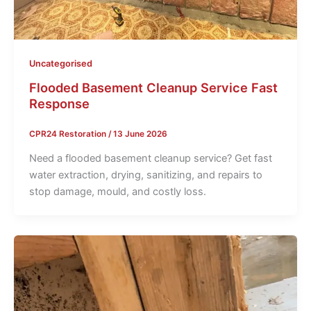
Uncategorised
Flooded Basement Cleanup Service Fast
Response
CPR24 Restoration
/
13 June 2026
Need a flooded basement cleanup service? Get fast
water extraction, drying, sanitizing, and repairs to
stop damage, mould, and costly loss.