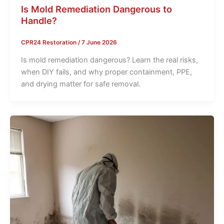
Is Mold Remediation Dangerous to
Handle?
CPR24 Restoration
/
7 June 2026
Is mold remediation dangerous? Learn the real risks,
when DIY fails, and why proper containment, PPE,
and drying matter for safe removal.