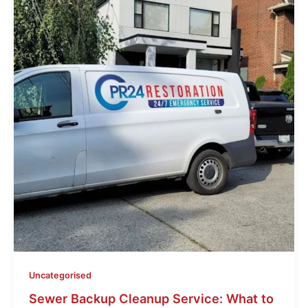
Uncategorised
Sewer Backup Cleanup Service: What to