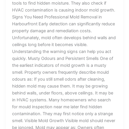
tools to find hidden moisture. They also check if
HVAC contamination is causing indoor mold growth.
Signs You Need Professional Mold Removal in
Harbourfront Early detection can significantly reduce
property damage and remediation costs.
Unfortunately, mold often develops behind walls and
ceilings long before it becomes visible.
Understanding the warning signs can help you act
quickly. Musty Odours and Persistent Smells One of
the earliest indicators of mold growth is a musty
smell. Property owners frequently describe mould
odours as: If you still smell odors after cleaning,
hidden mold may cause them. It may be growing
behind walls, under floors, above ceilings. It may be
in HVAC systems. Many homeowners who search
for mould inspection near me later find hidden
contamination. They may first notice only a strange
smell. Visible Mold Growth Visible mold should never
be ignored. Mold may appear as: Owners often