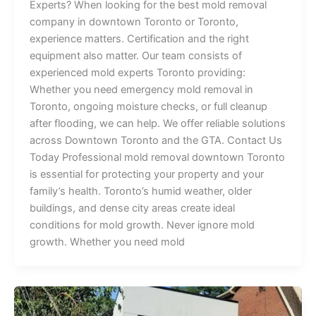
Experts? When looking for the best mold removal
company in downtown Toronto or Toronto,
experience matters. Certification and the right
equipment also matter. Our team consists of
experienced mold experts Toronto providing:
Whether you need emergency mold removal in
Toronto, ongoing moisture checks, or full cleanup
after flooding, we can help. We offer reliable solutions
across Downtown Toronto and the GTA. Contact Us
Today Professional mold removal downtown Toronto
is essential for protecting your property and your
family’s health. Toronto’s humid weather, older
buildings, and dense city areas create ideal
conditions for mold growth. Never ignore mold
growth. Whether you need mold