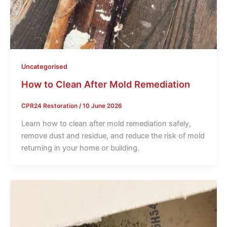
Uncategorised
How to Clean After Mold Remediation
CPR24 Restoration
/
10 June 2026
Learn how to clean after mold remediation safely,
remove dust and residue, and reduce the risk of mold
returning in your home or building.