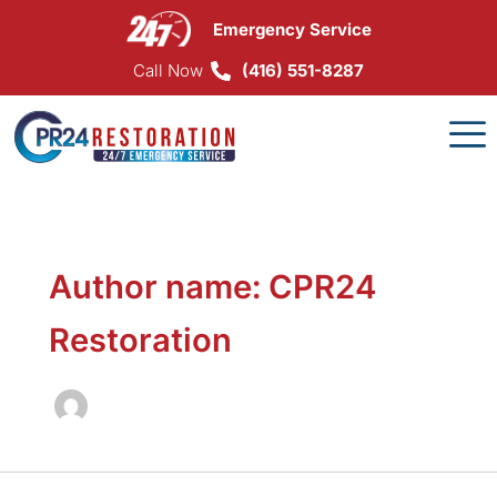
Skip
Emergency Service
to
content
Call Now
(416) 551-8287
Author name: CPR24
Restoration