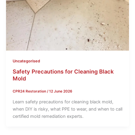
Uncategorised
Safety Precautions for Cleaning Black
Mold
CPR24 Restoration
/
12 June 2026
Learn safety precautions for cleaning black mold,
when DIY is risky, what PPE to wear, and when to call
certified mold remediation experts.