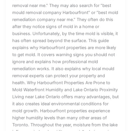
removal near me.” They may also search for “best
mould removal company Harbourfront” or “best mold
remediation company near me.” They often do this
after they notice signs of mold in a home or
business. Unfortunately, by the time mold is visible, it
has often spread beyond the surface. This guide
explains why Harbourfront properties are more likely
to get mold. It covers warning signs you should not
ignore and explains how professional mold
remediation works. It also explains why local mould
removal experts can protect your property and
health. Why Harbourfront Properties Are Prone to
Mold Waterfront Humidity and Lake Ontario Proximity
Living near Lake Ontario offers many advantages, but
it also creates ideal environmental conditions for
mold growth. Harbourfront properties experience
higher humidity levels than many other areas of
Toronto. Throughout the year, moisture from the lake