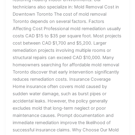
technicians also specialize in: Mold Removal Cost in
Downtown Toronto The cost of mold removal
Toronto depends on several factors. Factors
Affecting Cost Professional mold remediation usually
costs CAD $15 to $35 per square foot. Most projects
cost between CAD $1,700 and $5,200. Larger
remediation projects involving multiple rooms or
structural repairs can exceed CAD $10,000. Many
homeowners searching for affordable mold removal
Toronto discover that early intervention significantly
reduces remediation costs. Insurance Coverage
Home insurance often covers mold caused by
sudden water damage, such as burst pipes or
accidental leaks. However, the policy generally
excludes mold that long-term neglect or poor
maintenance causes. Prompt documentation and
immediate remediation improve the likelihood of
successful insurance claims. Why Choose Our Mold