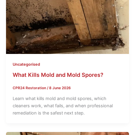
Uncategorised
What Kills Mold and Mold Spores?
CPR24 Restoration
/
8 June 2026
Learn what kills mold and mold spores, which
cleaners work, what fails, and when professional
remediation is the safest next step.