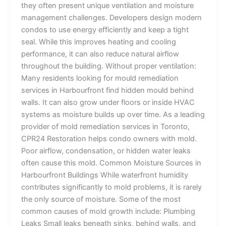
they often present unique ventilation and moisture
management challenges. Developers design modern
condos to use energy efficiently and keep a tight
seal. While this improves heating and cooling
performance, it can also reduce natural airflow
throughout the building. Without proper ventilation:
Many residents looking for mould remediation
services in Harbourfront find hidden mould behind
walls. It can also grow under floors or inside HVAC
systems as moisture builds up over time. As a leading
provider of mold remediation services in Toronto,
CPR24 Restoration helps condo owners with mold.
Poor airflow, condensation, or hidden water leaks
often cause this mold. Common Moisture Sources in
Harbourfront Buildings While waterfront humidity
contributes significantly to mold problems, it is rarely
the only source of moisture. Some of the most
common causes of mold growth include: Plumbing
Leaks Small leaks beneath sinks, behind walls, and