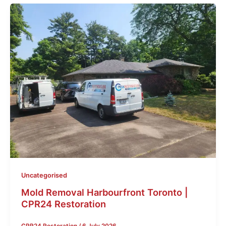
Uncategorised
Mold Removal Harbourfront Toronto |
CPR24 Restoration
CPR24 Restoration
/
6 July 2026