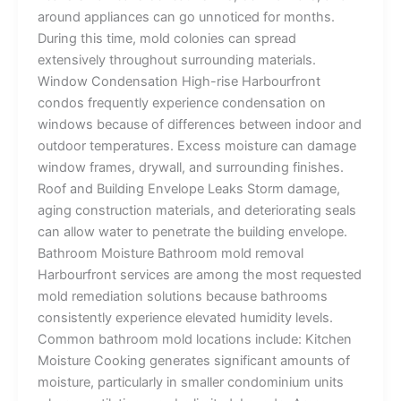
around appliances can go unnoticed for months.
During this time, mold colonies can spread
extensively throughout surrounding materials.
Window Condensation High-rise Harbourfront
condos frequently experience condensation on
windows because of differences between indoor and
outdoor temperatures. Excess moisture can damage
window frames, drywall, and surrounding finishes.
Roof and Building Envelope Leaks Storm damage,
aging construction materials, and deteriorating seals
can allow water to penetrate the building envelope.
Bathroom Moisture Bathroom mold removal
Harbourfront services are among the most requested
mold remediation solutions because bathrooms
consistently experience elevated humidity levels.
Common bathroom mold locations include: Kitchen
Moisture Cooking generates significant amounts of
moisture, particularly in smaller condominium units