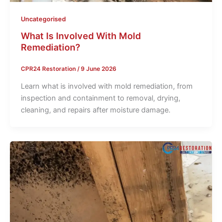
Uncategorised
What Is Involved With Mold
Remediation?
CPR24 Restoration
/
9 June 2026
Learn what is involved with mold remediation, from
inspection and containment to removal, drying,
cleaning, and repairs after moisture damage.