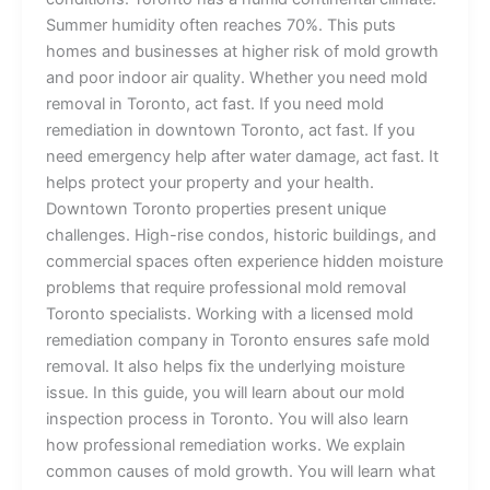
Summer humidity often reaches 70%. This puts
homes and businesses at higher risk of mold growth
and poor indoor air quality. Whether you need mold
removal in Toronto, act fast. If you need mold
remediation in downtown Toronto, act fast. If you
need emergency help after water damage, act fast. It
helps protect your property and your health.
Downtown Toronto properties present unique
challenges. High-rise condos, historic buildings, and
commercial spaces often experience hidden moisture
problems that require professional mold removal
Toronto specialists. Working with a licensed mold
remediation company in Toronto ensures safe mold
removal. It also helps fix the underlying moisture
issue. In this guide, you will learn about our mold
inspection process in Toronto. You will also learn
how professional remediation works. We explain
common causes of mold growth. You will learn what