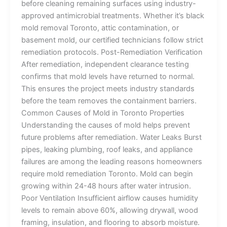
before cleaning remaining surfaces using industry-
approved antimicrobial treatments. Whether it’s black
mold removal Toronto, attic contamination, or
basement mold, our certified technicians follow strict
remediation protocols. Post-Remediation Verification
After remediation, independent clearance testing
confirms that mold levels have returned to normal.
This ensures the project meets industry standards
before the team removes the containment barriers.
Common Causes of Mold in Toronto Properties
Understanding the causes of mold helps prevent
future problems after remediation. Water Leaks Burst
pipes, leaking plumbing, roof leaks, and appliance
failures are among the leading reasons homeowners
require mold remediation Toronto. Mold can begin
growing within 24-48 hours after water intrusion.
Poor Ventilation Insufficient airflow causes humidity
levels to remain above 60%, allowing drywall, wood
framing, insulation, and flooring to absorb moisture.