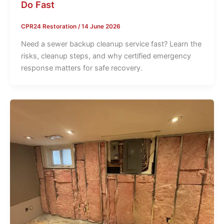
Do Fast
CPR24 Restoration
/
14 June 2026
Need a sewer backup cleanup service fast? Learn the
risks, cleanup steps, and why certified emergency
response matters for safe recovery.