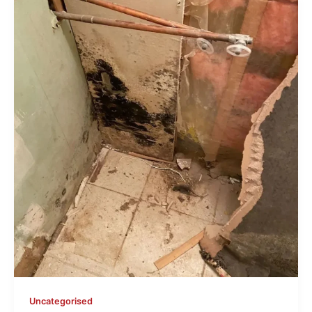
Uncategorised