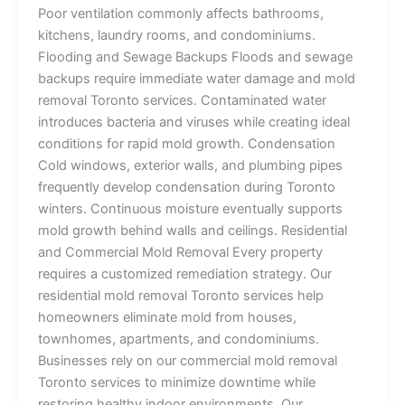
Poor ventilation commonly affects bathrooms,
kitchens, laundry rooms, and condominiums.
Flooding and Sewage Backups Floods and sewage
backups require immediate water damage and mold
removal Toronto services. Contaminated water
introduces bacteria and viruses while creating ideal
conditions for rapid mold growth. Condensation
Cold windows, exterior walls, and plumbing pipes
frequently develop condensation during Toronto
winters. Continuous moisture eventually supports
mold growth behind walls and ceilings. Residential
and Commercial Mold Removal Every property
requires a customized remediation strategy. Our
residential mold removal Toronto services help
homeowners eliminate mold from houses,
townhomes, apartments, and condominiums.
Businesses rely on our commercial mold removal
Toronto services to minimize downtime while
restoring healthy indoor environments. Our