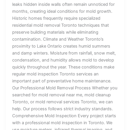
leaks hidden inside walls often remain unnoticed for
months, creating ideal conditions for mold growth.
Historic homes frequently require specialized
residential mold removal Toronto techniques that
preserve building materials while eliminating
contamination. Climate and Weather Toronto’s
proximity to Lake Ontario creates humid summers
and damp winters. Moisture from rainfall, snow melt,
condensation, and humidity allows mold to develop
quickly throughout the year. These conditions make
regular mold inspection Toronto services an
important part of preventative home maintenance.
Our Professional Mold Removal Process Whether you
searched for mold removal near me, mold cleanup
Toronto, or mold removal services Toronto, we can
help. Our process follows strict industry standards.
Comprehensive Mold Inspection Every project starts
with a professional mold inspection in Toronto. We
use moisture meters, infrared thermal imaging, and