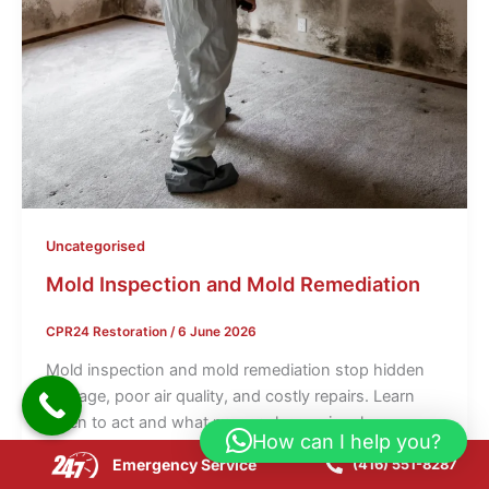
Uncategorised
Mold Inspection and Mold Remediation
CPR24 Restoration
/
6 June 2026
Mold inspection and mold remediation stop hidden
damage, poor air quality, and costly repairs. Learn
when to act and what proper cleanup involves.
How can I help you?
Emergency Service
(416) 551-8287