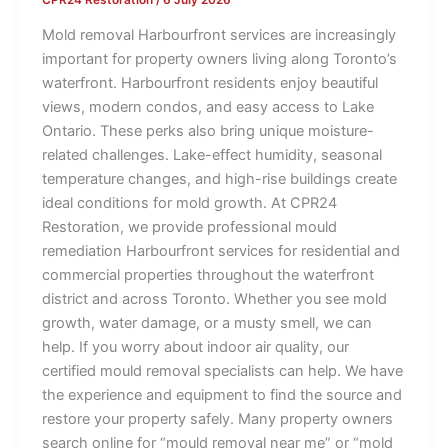
Mold removal Harbourfront services are increasingly
important for property owners living along Toronto’s
waterfront. Harbourfront residents enjoy beautiful
views, modern condos, and easy access to Lake
Ontario. These perks also bring unique moisture-
related challenges. Lake-effect humidity, seasonal
temperature changes, and high-rise buildings create
ideal conditions for mold growth. At CPR24
Restoration, we provide professional mould
remediation Harbourfront services for residential and
commercial properties throughout the waterfront
district and across Toronto. Whether you see mold
growth, water damage, or a musty smell, we can
help. If you worry about indoor air quality, our
certified mould removal specialists can help. We have
the experience and equipment to find the source and
restore your property safely. Many property owners
search online for “mould removal near me” or “mold