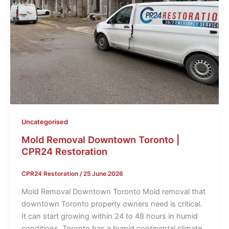
Uncategorised
Mold Removal Downtown Toronto |
CPR24 Restoration
CPR24 Restoration
/
25 June 2026
Mold Removal Downtown Toronto Mold removal that
downtown Toronto property owners need is critical.
It can start growing within 24 to 48 hours in humid
conditions. Toronto has a humid continental climate.