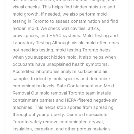
visual checks. This helps find hidden moisture and
mold growth. If needed, we also perform mold
testing in Toronto to assess contamination and find
hidden mold. We check wall cavities, attics,
crawlspaces, and HVAC systems. Mold Testing and
Laboratory Testing Although visible mold often does
not need lab testing, mold testing Toronto helps
when you suspect hidden mold. It also helps when
occupants have unexplained health symptoms.
Accredited laboratories analyze surface and air
samples to identify mold species and determine
contamination levels. Safe Containment and Mold
Removal Our mold removal Toronto team installs
containment barriers and HEPA-filtered negative air
machines. This helps stop spores from spreading
throughout your property. Our mold specialists
Toronto safely remove contaminated drywall,
insulation, carpeting, and other porous materials