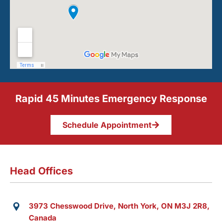
Rapid 45 Minutes Emergency Response
Schedule Appointment
Head Offices
3973 Chesswood Drive, North York, ON M3J 2R8,
Canada