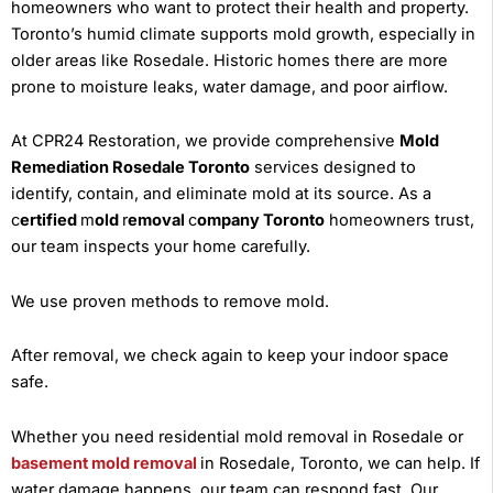
homeowners who want to protect their health and property.
Toronto’s humid climate supports mold growth, especially in
older areas like Rosedale. Historic homes there are more
prone to moisture leaks, water damage, and poor airflow.
At CPR24 Restoration, we provide comprehensive
Mold
Remediation Rosedale Toronto
services designed to
identify, contain, and eliminate mold at its source. As a
c
ertified
m
old
r
emoval
c
ompany Toronto
homeowners trust,
our team inspects your home carefully.
We use proven methods to remove mold.
After removal, we check again to keep your indoor space
safe.
Whether you need residential mold removal in Rosedale or
basement mold removal
in Rosedale, Toronto, we can help. If
water damage happens, our team can respond fast. Our