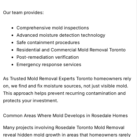
Our team provides:
Comprehensive mold inspections
Advanced moisture detection technology
Safe containment procedures
Residential and Commercial Mold Removal Toronto
Post-remediation verification
Emergency response services
As Trusted Mold Removal Experts Toronto homeowners rely
on, we find and fix moisture sources, not just visible mold.
This approach helps prevent recurring contamination and
protects your investment.
Common Areas Where Mold Develops in Rosedale Homes
Many projects involving Rosedale Toronto Mold Removal
reveal hidden mold growth in areas that homeowners rarely