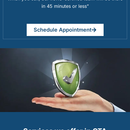
in 45 minutes or less”
Schedule Appointment