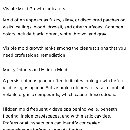
Visible Mold Growth Indicators
Mold often appears as fuzzy, slimy, or discolored patches on
walls, ceilings, wood, drywall, and other surfaces. Common
colors include black, green, white, brown, and gray.
Visible mold growth ranks among the clearest signs that you
need professional remediation.
Musty Odours and Hidden Mold
A persistent musty odor often indicates mold growth before
visible signs appear. Active mold colonies release microbial
volatile organic compounds, which cause these odours.
Hidden mold frequently develops behind walls, beneath
flooring, inside crawlspaces, and within attic cavities.
Professional inspections can identify concealed
contamination before it spreads further.