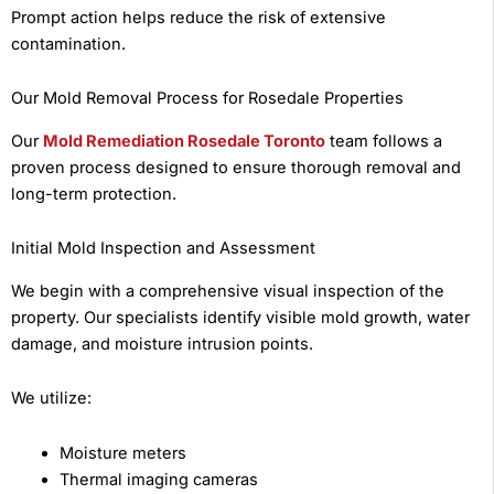
Prompt action helps reduce the risk of extensive
contamination.
Our Mold Removal Process for Rosedale Properties
Our
Mold Remediation Rosedale Toronto
team follows a
proven process designed to ensure thorough removal and
long-term protection.
Initial Mold Inspection and Assessment
We begin with a comprehensive visual inspection of the
property. Our specialists identify visible mold growth, water
damage, and moisture intrusion points.
We utilize:
Moisture meters
Thermal imaging cameras