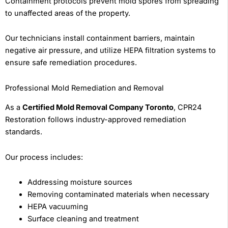
Containment protocols prevent mold spores from spreading
to unaffected areas of the property.
Our technicians install containment barriers, maintain
negative air pressure, and utilize HEPA filtration systems to
ensure safe remediation procedures.
Professional Mold Remediation and Removal
As a
Certified Mold Removal Company Toronto
, CPR24
Restoration follows industry-approved remediation
standards.
Our process includes:
Addressing moisture sources
Removing contaminated materials when necessary
HEPA vacuuming
Surface cleaning and treatment