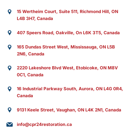
15 Wertheim Court, Suite 511, Richmond Hill, ON
L4B 3H7, Canada
407 Speers Road, Oakville, On L6K 3T5, Canada
165 Dundas Street West, Mississauga, ON L5B
2N6, Canada
2220 Lakeshore Blvd West, Etobicoke, ON M8V
0C1, Canada
16 Industrial Parkway South, Aurora, ON L4G 0R4,
Canada
9131 Keele Street, Vaughan, ON L4K 2N1, Canada
info@cpr24restoration.ca