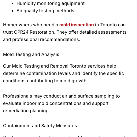
Humidity monitoring equipment
Air quality testing methods
Homeowners who need a
mold inspection
in Toronto can
trust CPR24 Restoration. They offer detailed assessments
and professional recommendations.
Mold Testing and Analysis
Our Mold Testing and Removal Toronto services help
determine contamination levels and identify the specific
conditions contributing to mold growth.
Professionals may conduct air and surface sampling to
evaluate indoor mold concentrations and support
remediation planning.
Containment and Safety Measures