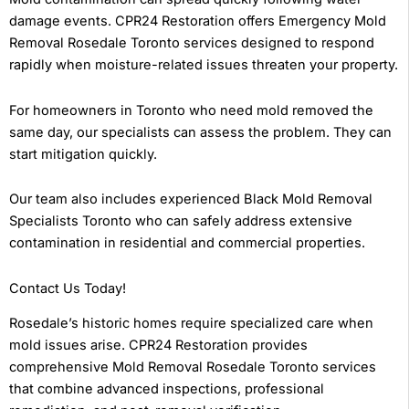
damage events. CPR24 Restoration offers Emergency Mold
Removal Rosedale Toronto services designed to respond
rapidly when moisture-related issues threaten your property.
For homeowners in Toronto who need mold removed the
same day, our specialists can assess the problem. They can
start mitigation quickly.
Our team also includes experienced Black Mold Removal
Specialists Toronto who can safely address extensive
contamination in residential and commercial properties.
Contact Us Today!
Rosedale’s historic homes require specialized care when
mold issues arise. CPR24 Restoration provides
comprehensive Mold Removal Rosedale Toronto services
that combine advanced inspections, professional