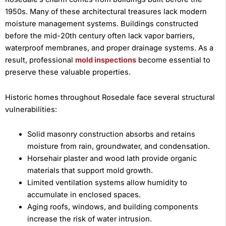
1950s. Many of these architectural treasures lack modern
moisture management systems. Buildings constructed
before the mid-20th century often lack vapor barriers,
waterproof membranes, and proper drainage systems. As a
result, professional
mold inspections
become essential to
preserve these valuable properties.
Historic homes throughout Rosedale face several structural
vulnerabilities:
Solid masonry construction absorbs and retains
moisture from rain, groundwater, and condensation.
Horsehair plaster and wood lath provide organic
materials that support mold growth.
Limited ventilation systems allow humidity to
accumulate in enclosed spaces.
Aging roofs, windows, and building components
increase the risk of water intrusion.