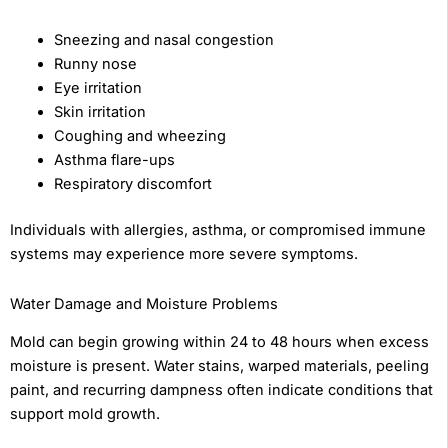
Sneezing and nasal congestion
Runny nose
Eye irritation
Skin irritation
Coughing and wheezing
Asthma flare-ups
Respiratory discomfort
Individuals with allergies, asthma, or compromised immune
systems may experience more severe symptoms.
Water Damage and Moisture Problems
Mold can begin growing within 24 to 48 hours when excess
moisture is present. Water stains, warped materials, peeling
paint, and recurring dampness often indicate conditions that
support mold growth.