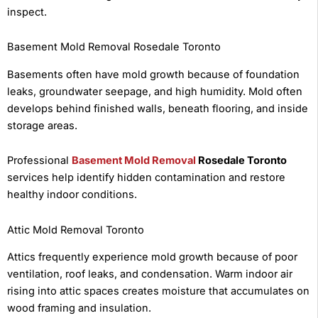
inspect.
Basement Mold Removal Rosedale Toronto
Basements often have mold growth because of foundation
leaks, groundwater seepage, and high humidity. Mold often
develops behind finished walls, beneath flooring, and inside
storage areas.
Professional
Basement Mold Removal
Rosedale Toronto
services help identify hidden contamination and restore
healthy indoor conditions.
Attic Mold Removal Toronto
Attics frequently experience mold growth because of poor
ventilation, roof leaks, and condensation. Warm indoor air
rising into attic spaces creates moisture that accumulates on
wood framing and insulation.