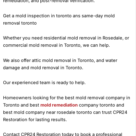
remediation, and post-removal verification.
Get a mold inspection in toronto ans same-day mold
removal toronto
Whether you need residential mold removal in Rosedale, or
commercial mold removal in Toronto, we can help.
We also offer attic mold removal in Toronto, and water
damage and mold removal in Toronto.
Our experienced team is ready to help.
Homeowners looking for the best mold removal company in
Toronto and best
mold remediation
company toronto and
best mold company near rosedale toronto can trust CPR24
Restoration for lasting results.
Contact CPR24 Restoration today to book a professional