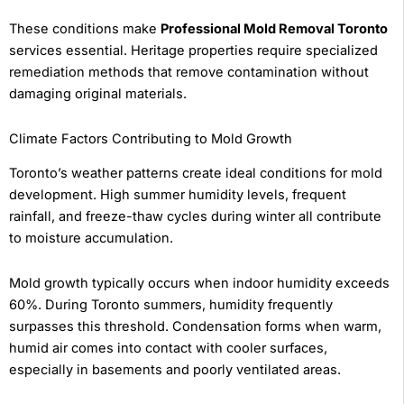
These conditions make
Professional Mold Removal Toronto
services essential. Heritage properties require specialized
remediation methods that remove contamination without
damaging original materials.
Climate Factors Contributing to Mold Growth
Toronto’s weather patterns create ideal conditions for mold
development. High summer humidity levels, frequent
rainfall, and freeze-thaw cycles during winter all contribute
to moisture accumulation.
Mold growth typically occurs when indoor humidity exceeds
60%. During Toronto summers, humidity frequently
surpasses this threshold. Condensation forms when warm,
humid air comes into contact with cooler surfaces,
especially in basements and poorly ventilated areas.