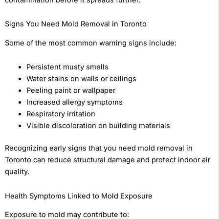
Signs You Need Mold Removal in Toronto
Some of the most common warning signs include:
Persistent musty smells
Water stains on walls or ceilings
Peeling paint or wallpaper
Increased allergy symptoms
Respiratory irritation
Visible discoloration on building materials
Recognizing early signs that you need mold removal in
Toronto can reduce structural damage and protect indoor air
quality.
Health Symptoms Linked to Mold Exposure
Exposure to mold may contribute to: