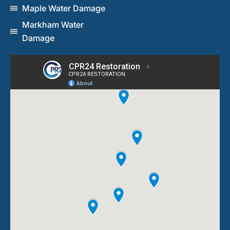
Maple Water Damage
Markham Water
Damage