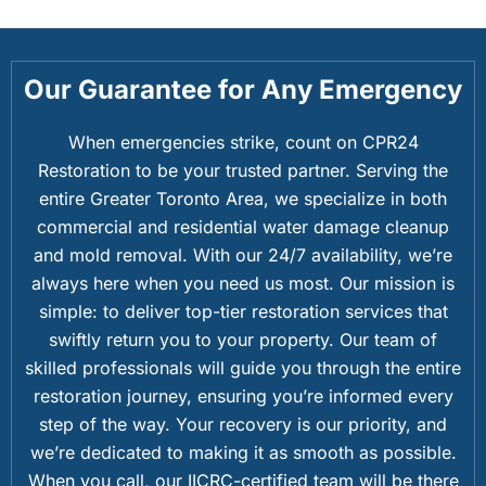
Our Guarantee for Any Emergency
When emergencies strike, count on CPR24
Restoration to be your trusted partner. Serving the
entire Greater Toronto Area, we specialize in both
commercial and residential water damage cleanup
and mold removal. With our 24/7 availability, we’re
always here when you need us most. Our mission is
simple: to deliver top-tier restoration services that
swiftly return you to your property. Our team of
skilled professionals will guide you through the entire
restoration journey, ensuring you’re informed every
step of the way. Your recovery is our priority, and
we’re dedicated to making it as smooth as possible.
When you call, our IICRC-certified team will be there