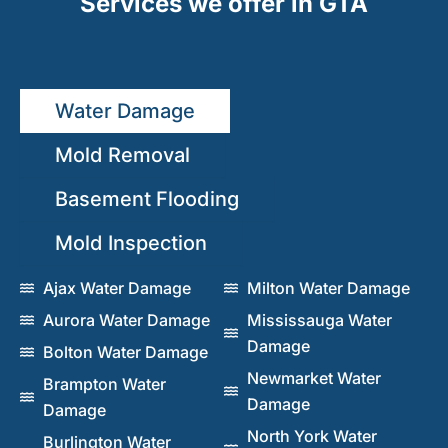
Services we offer in GTA
Water Damage
Mold Removal
Basement Flooding
Mold Inspection
Ajax Water Damage
Milton Water Damage
Aurora Water Damage
Mississauga Water
Damage
Bolton Water Damage
Newmarket Water
Brampton Water
Damage
Damage
North York Water
Burlington Water