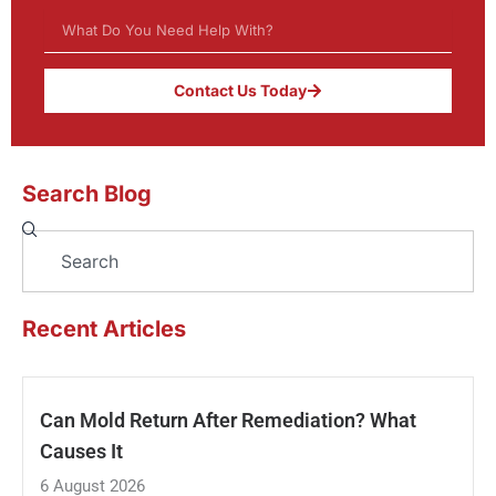
Contact Us Today
Search Blog
Search
Recent Articles
Can Mold Return After Remediation? What
Causes It
6 August 2026