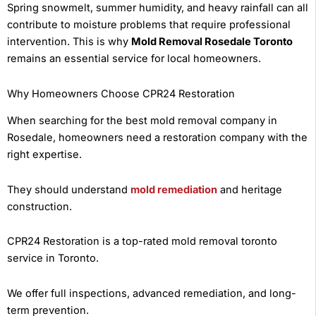
Spring snowmelt, summer humidity, and heavy rainfall can all
contribute to moisture problems that require professional
intervention. This is why
Mold Removal Rosedale Toronto
remains an essential service for local homeowners.
Why Homeowners Choose CPR24 Restoration
When searching for the best mold removal company in
Rosedale, homeowners need a restoration company with the
right expertise.
They should understand
mold remediation
and heritage
construction.
CPR24 Restoration is a top-rated mold removal toronto
service in Toronto.
We offer full inspections, advanced remediation, and long-
term prevention.