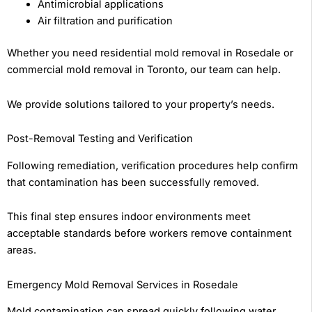
Antimicrobial applications
Air filtration and purification
Whether you need residential mold removal in Rosedale or
commercial mold removal in Toronto, our team can help.
We provide solutions tailored to your property’s needs.
Post-Removal Testing and Verification
Following remediation, verification procedures help confirm
that contamination has been successfully removed.
This final step ensures indoor environments meet
acceptable standards before workers remove containment
areas.
Emergency Mold Removal Services in Rosedale
Mold contamination can spread quickly following water