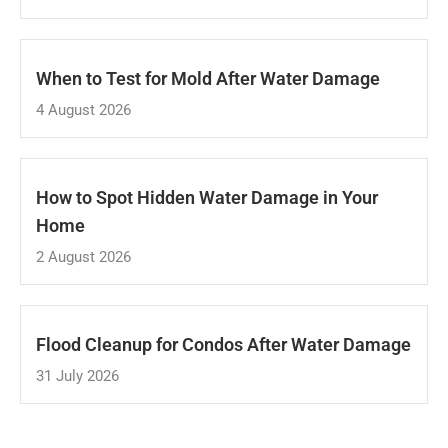
When to Test for Mold After Water Damage
4 August 2026
How to Spot Hidden Water Damage in Your
Home
2 August 2026
Flood Cleanup for Condos After Water Damage
31 July 2026