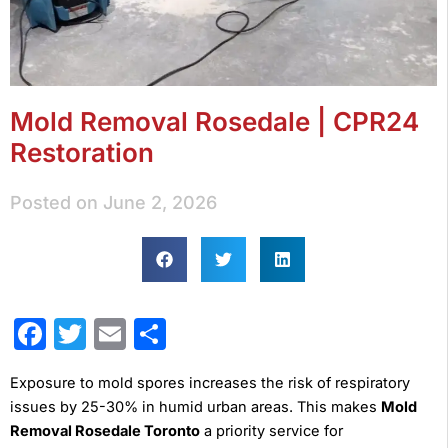
Mold Removal Rosedale | CPR24
Restoration
Posted on
June 2, 2026
Facebook
Twitter
Email
Share
Exposure to mold spores increases the risk of respiratory
issues by 25-30% in humid urban areas. This makes
Mold
Removal Rosedale Toronto
a priority service for