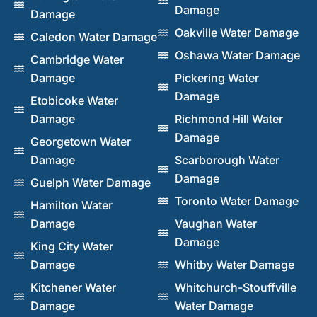
Damage
Damage
Oakville Water Damage
Caledon Water Damage
Oshawa Water Damage
Cambridge Water
Damage
Pickering Water
Damage
Etobicoke Water
Damage
Richmond Hill Water
Damage
Georgetown Water
Damage
Scarborough Water
Damage
Guelph Water Damage
Toronto Water Damage
Hamilton Water
Damage
Vaughan Water
Damage
King City Water
Damage
Whitby Water Damage
Kitchener Water
Whitchurch-Stouffville
Damage
Water Damage