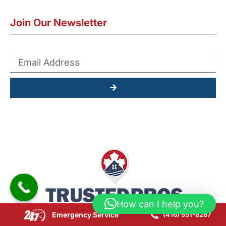
Join Our Newsletter
Submit
How can I help you?
Emergency Service
(416) 551-8287