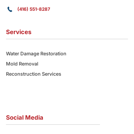
(416) 551-8287
Services
Water Damage Restoration
Mold Removal
Reconstruction Services
Social Media