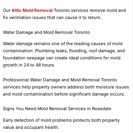
Our
Attic Mold Removal
Toronto services remove mold and
fix ventilation issues that can cause it to return.
Water Damage and Mold Removal Toronto
Water damage remains one of the leading causes of mold
contamination. Plumbing leaks, flooding, roof damage, and
foundation seepage can create ideal conditions for mold
growth in 24 to 48 hours.
Professional Water Damage and Mold Removal Toronto
services help property owners address both moisture issues
and mold contamination before significant damage occurs.
Signs You Need Mold Removal Services in Rosedale
Early detection of mold problems protects both property
value and occupant health.