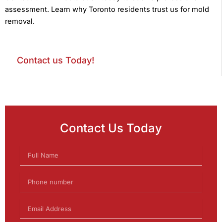
assessment. Learn why Toronto residents trust us for mold
removal.
Contact us Today!
Contact Us Today