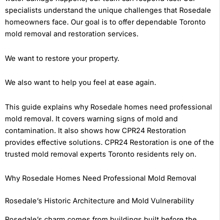
specialists understand the unique challenges that Rosedale
homeowners face. Our goal is to offer dependable Toronto
mold removal and restoration services.
We want to restore your property.
We also want to help you feel at ease again.
This guide explains why Rosedale homes need professional
mold removal. It covers warning signs of mold and
contamination. It also shows how CPR24 Restoration
provides effective solutions. CPR24 Restoration is one of the
trusted mold removal experts Toronto residents rely on.
Why Rosedale Homes Need Professional Mold Removal
Rosedale’s Historic Architecture and Mold Vulnerability
Rosedale’s charm comes from buildings built before the