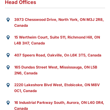
Head Offices
3973 Chesswood Drive, North York, ON M3J 2R8,
Canada
15 Wertheim Court, Suite 511, Richmond Hill, ON
L4B 3H7, Canada
407 Speers Road, Oakville, On L6K 3T5, Canada
165 Dundas Street West, Mississauga, ON L5B
2N6, Canada
2220 Lakeshore Blvd West, Etobicoke, ON M8V
0C1, Canada
16 Industrial Parkway South, Aurora, ON L4G 0R4,
Canada