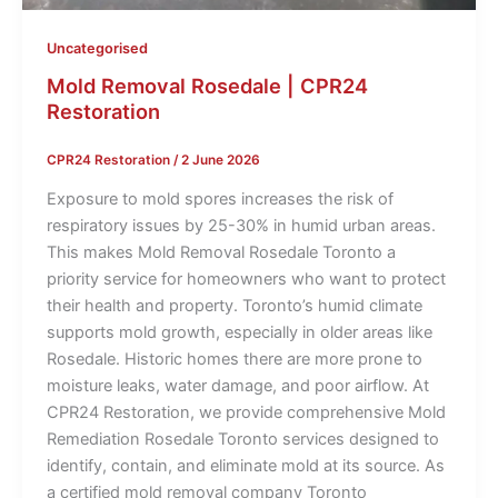
Uncategorised
Mold Removal Rosedale | CPR24
Restoration
CPR24 Restoration
/
2 June 2026
Exposure to mold spores increases the risk of
respiratory issues by 25-30% in humid urban areas.
This makes Mold Removal Rosedale Toronto a
priority service for homeowners who want to protect
their health and property. Toronto’s humid climate
supports mold growth, especially in older areas like
Rosedale. Historic homes there are more prone to
moisture leaks, water damage, and poor airflow. At
CPR24 Restoration, we provide comprehensive Mold
Remediation Rosedale Toronto services designed to
identify, contain, and eliminate mold at its source. As
a certified mold removal company Toronto