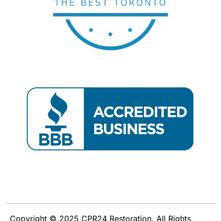
Copyright © 2025 CPR24 Restoration. All Rights