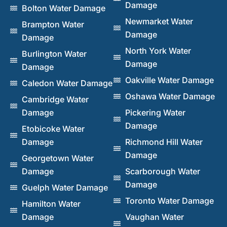
Damage
Bolton Water Damage
Newmarket Water
Brampton Water
Damage
Damage
North York Water
Burlington Water
Damage
Damage
Oakville Water Damage
Caledon Water Damage
Oshawa Water Damage
Cambridge Water
Damage
Pickering Water
Damage
Etobicoke Water
Damage
Richmond Hill Water
Damage
Georgetown Water
Damage
Scarborough Water
Damage
Guelph Water Damage
Toronto Water Damage
Hamilton Water
Damage
Vaughan Water