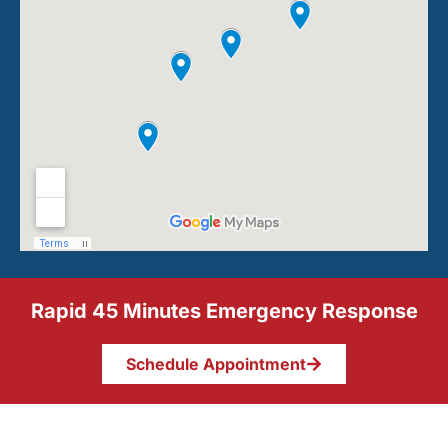
Rapid 45 Minutes Emergency Response
Schedule Appointment