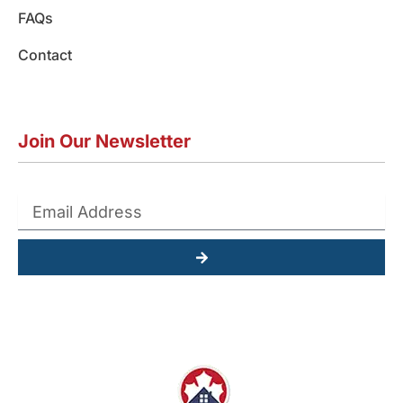
FAQs
Contact
Join Our Newsletter
Submit