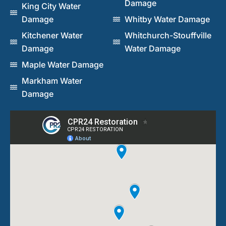
Damage
King City Water
Damage
Whitby Water Damage
Kitchener Water
Whitchurch-Stouffville
Damage
Water Damage
Maple Water Damage
Markham Water
Damage