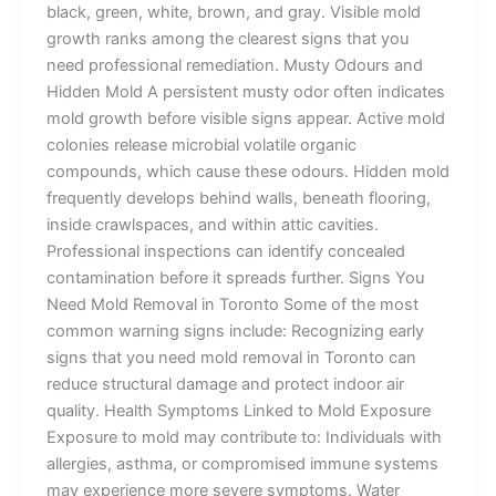
black, green, white, brown, and gray. Visible mold
growth ranks among the clearest signs that you
need professional remediation. Musty Odours and
Hidden Mold A persistent musty odor often indicates
mold growth before visible signs appear. Active mold
colonies release microbial volatile organic
compounds, which cause these odours. Hidden mold
frequently develops behind walls, beneath flooring,
inside crawlspaces, and within attic cavities.
Professional inspections can identify concealed
contamination before it spreads further. Signs You
Need Mold Removal in Toronto Some of the most
common warning signs include: Recognizing early
signs that you need mold removal in Toronto can
reduce structural damage and protect indoor air
quality. Health Symptoms Linked to Mold Exposure
Exposure to mold may contribute to: Individuals with
allergies, asthma, or compromised immune systems
may experience more severe symptoms. Water