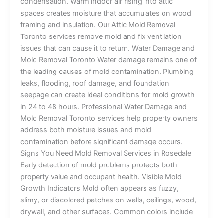
condensation. Warm indoor air rising into attic
spaces creates moisture that accumulates on wood
framing and insulation. Our Attic Mold Removal
Toronto services remove mold and fix ventilation
issues that can cause it to return. Water Damage and
Mold Removal Toronto Water damage remains one of
the leading causes of mold contamination. Plumbing
leaks, flooding, roof damage, and foundation
seepage can create ideal conditions for mold growth
in 24 to 48 hours. Professional Water Damage and
Mold Removal Toronto services help property owners
address both moisture issues and mold
contamination before significant damage occurs.
Signs You Need Mold Removal Services in Rosedale
Early detection of mold problems protects both
property value and occupant health. Visible Mold
Growth Indicators Mold often appears as fuzzy,
slimy, or discolored patches on walls, ceilings, wood,
drywall, and other surfaces. Common colors include