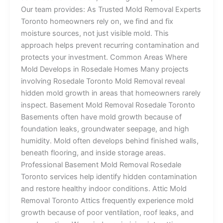
Our team provides: As Trusted Mold Removal Experts
Toronto homeowners rely on, we find and fix
moisture sources, not just visible mold. This
approach helps prevent recurring contamination and
protects your investment. Common Areas Where
Mold Develops in Rosedale Homes Many projects
involving Rosedale Toronto Mold Removal reveal
hidden mold growth in areas that homeowners rarely
inspect. Basement Mold Removal Rosedale Toronto
Basements often have mold growth because of
foundation leaks, groundwater seepage, and high
humidity. Mold often develops behind finished walls,
beneath flooring, and inside storage areas.
Professional Basement Mold Removal Rosedale
Toronto services help identify hidden contamination
and restore healthy indoor conditions. Attic Mold
Removal Toronto Attics frequently experience mold
growth because of poor ventilation, roof leaks, and