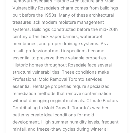
Removal Rosedale’s Historic Architecture and Mold
Vulnerability Rosedale’s charm comes from buildings
built before the 1950s. Many of these architectural
treasures lack modern moisture management
systems. Buildings constructed before the mid-20th
century often lack vapor barriers, waterproof
membranes, and proper drainage systems. As a
result, professional mold inspections become
essential to preserve these valuable properties.
Historic homes throughout Rosedale face several
structural vulnerabilities: These conditions make
Professional Mold Removal Toronto services
essential. Heritage properties require specialized
remediation methods that remove contamination
without damaging original materials. Climate Factors
Contributing to Mold Growth Toronto’s weather
patterns create ideal conditions for mold
development. High summer humidity levels, frequent
rainfall, and freeze-thaw cycles during winter all