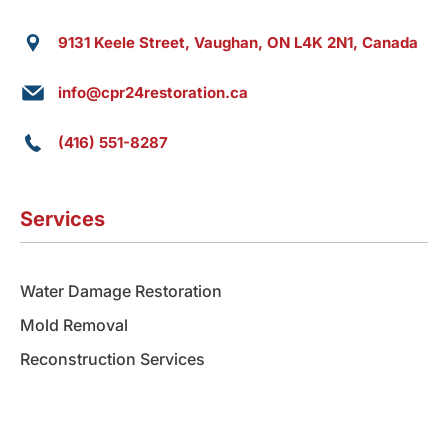
9131 Keele Street, Vaughan, ON L4K 2N1, Canada
info@cpr24restoration.ca
(416) 551-8287
Services
Water Damage Restoration
Mold Removal
Reconstruction Services