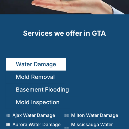
Services we offer in GTA
Water Damage
Mold Removal
Basement Flooding
Mold Inspection
Ajax Water Damage
Milton Water Damage
Aurora Water Damage
Mississauga Water