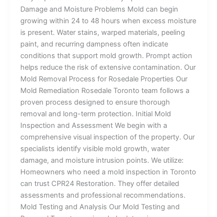
Damage and Moisture Problems Mold can begin
growing within 24 to 48 hours when excess moisture
is present. Water stains, warped materials, peeling
paint, and recurring dampness often indicate
conditions that support mold growth. Prompt action
helps reduce the risk of extensive contamination. Our
Mold Removal Process for Rosedale Properties Our
Mold Remediation Rosedale Toronto team follows a
proven process designed to ensure thorough
removal and long-term protection. Initial Mold
Inspection and Assessment We begin with a
comprehensive visual inspection of the property. Our
specialists identify visible mold growth, water
damage, and moisture intrusion points. We utilize:
Homeowners who need a mold inspection in Toronto
can trust CPR24 Restoration. They offer detailed
assessments and professional recommendations.
Mold Testing and Analysis Our Mold Testing and