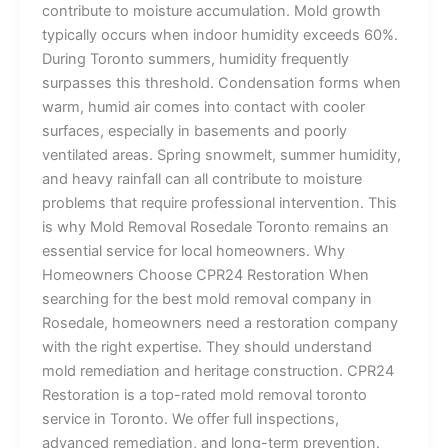
contribute to moisture accumulation. Mold growth
typically occurs when indoor humidity exceeds 60%.
During Toronto summers, humidity frequently
surpasses this threshold. Condensation forms when
warm, humid air comes into contact with cooler
surfaces, especially in basements and poorly
ventilated areas. Spring snowmelt, summer humidity,
and heavy rainfall can all contribute to moisture
problems that require professional intervention. This
is why Mold Removal Rosedale Toronto remains an
essential service for local homeowners. Why
Homeowners Choose CPR24 Restoration When
searching for the best mold removal company in
Rosedale, homeowners need a restoration company
with the right expertise. They should understand
mold remediation and heritage construction. CPR24
Restoration is a top-rated mold removal toronto
service in Toronto. We offer full inspections,
advanced remediation, and long-term prevention.