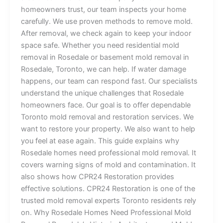
homeowners trust, our team inspects your home
carefully. We use proven methods to remove mold.
After removal, we check again to keep your indoor
space safe. Whether you need residential mold
removal in Rosedale or basement mold removal in
Rosedale, Toronto, we can help. If water damage
happens, our team can respond fast. Our specialists
understand the unique challenges that Rosedale
homeowners face. Our goal is to offer dependable
Toronto mold removal and restoration services. We
want to restore your property. We also want to help
you feel at ease again. This guide explains why
Rosedale homes need professional mold removal. It
covers warning signs of mold and contamination. It
also shows how CPR24 Restoration provides
effective solutions. CPR24 Restoration is one of the
trusted mold removal experts Toronto residents rely
on. Why Rosedale Homes Need Professional Mold