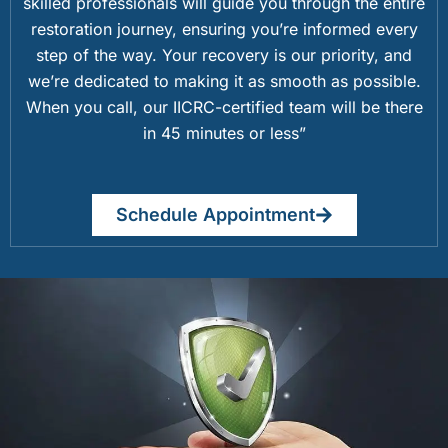
skilled professionals will guide you through the entire
restoration journey, ensuring you’re informed every
step of the way. Your recovery is our priority, and
we’re dedicated to making it as smooth as possible.
When you call, our IICRC-certified team will be there
in 45 minutes or less”
Schedule Appointment