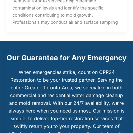
Removal Toronto services help determine
contamination levels and identify the specific
conditions contributing to mold growth.
Professionals may conduct air and surface sampling
Our Guarantee for Any Emergency
When emergencies strike, count on CPR24
Restoration to be your trusted partner. Serving the
entire Greater Toronto Area, we specialize in both
commercial and residential water damage cleanup
and mold removal. With our 24/7 availability, we’re
always here when you need us most. Our mission is
simple: to deliver top-tier restoration services that
swiftly return you to your property. Our team of