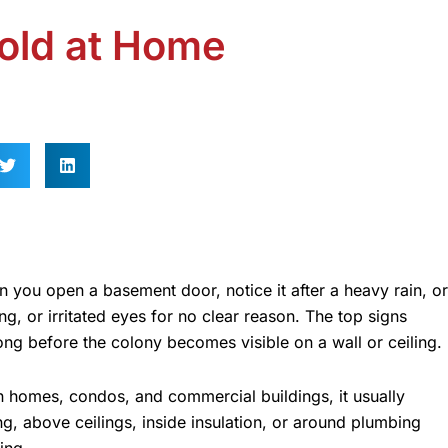
old at Home
n you open a basement door, notice it after a heavy rain, or
g, or irritated eyes for no clear reason. The top signs
ng before the colony becomes visible on a wall or ceiling.
In homes, condos, and commercial buildings, it usually
g, above ceilings, inside insulation, or around plumbing