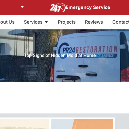
Emergency Service
Open Services
out Us
Services
Projects
Reviews
Contac
Top Signs of Hidden Mold at Home