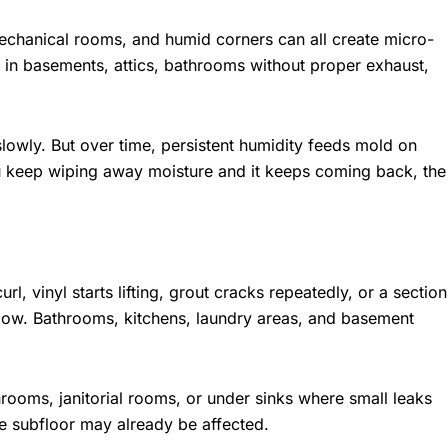
hanical rooms, and humid corners can all create micro-
in basements, attics, bathrooms without proper exhaust,
owly. But over time, persistent humidity feeds mold on
ou keep wiping away moisture and it keeps coming back, the
l, vinyl starts lifting, grout cracks repeatedly, or a section
elow. Bathrooms, kitchens, laundry areas, and basement
ooms, janitorial rooms, or under sinks where small leaks
the subfloor may already be affected.