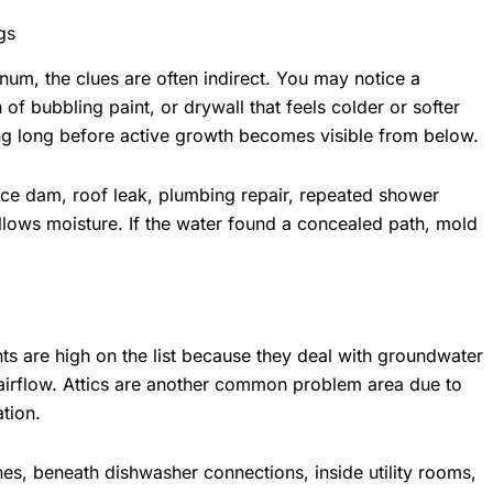
gs
num, the clues are often indirect. You may notice a
 of bubbling paint, or drywall that feels colder or softer
ning long before active growth becomes visible from below.
n ice dam, roof leak, plumbing repair, repeated shower
ollows moisture. If the water found a concealed path, mold
s are high on the list because they deal with groundwater
airflow. Attics are another common problem area due to
tion.
es, beneath dishwasher connections, inside utility rooms,