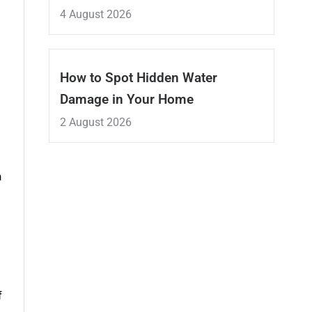
4 August 2026
How to Spot Hidden Water
Damage in Your Home
2 August 2026
h
f