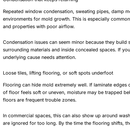
Repeated window condensation, sweating pipes, damp mec
environments for mold growth. This is especially common 
and properties with poor airflow.
Condensation issues can seem minor because they build sl
surrounding materials and inside concealed spaces. If y
underlying cause needs attention.
Loose tiles, lifting flooring, or soft spots underfoot
Flooring can hide mold extremely well. If laminate edges cur
of floor feels soft or uneven, moisture may be trapped b
floors are frequent trouble zones.
In commercial spaces, this can also show up around washr
are ignored for too long. By the time the flooring shifts, 