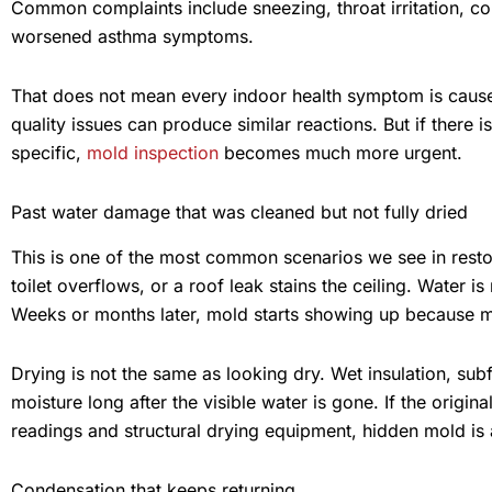
Common complaints include sneezing, throat irritation, c
worsened asthma symptoms.
That does not mean every indoor health symptom is caused
quality issues can produce similar reactions. But if there
specific,
mold inspection
becomes much more urgent.
Past water damage that was cleaned but not fully dried
This is one of the most common scenarios we see in rest
toilet overflows, or a roof leak stains the ceiling. Water
Weeks or months later, mold starts showing up because mo
Drying is not the same as looking dry. Wet insulation, sub
moisture long after the visible water is gone. If the origi
readings and structural drying equipment, hidden mold is a 
Condensation that keeps returning