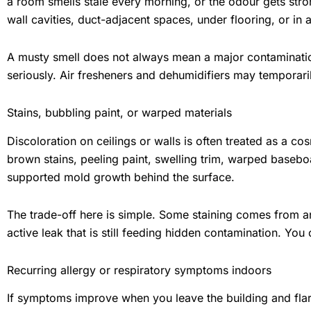
a room smells stale every morning, or the odour gets st
wall cavities, duct-adjacent spaces, under flooring, or in 
A musty smell does not always mean a major contamination
seriously. Air fresheners and dehumidifiers may temporar
Stains, bubbling paint, or warped materials
Discoloration on ceilings or walls is often treated as a co
brown stains, peeling paint, swelling trim, warped baseboar
supported mold growth behind the surface.
The trade-off here is simple. Some staining comes from a
active leak that is still feeding hidden contamination. You 
Recurring allergy or respiratory symptoms indoors
If symptoms improve when you leave the building and fla