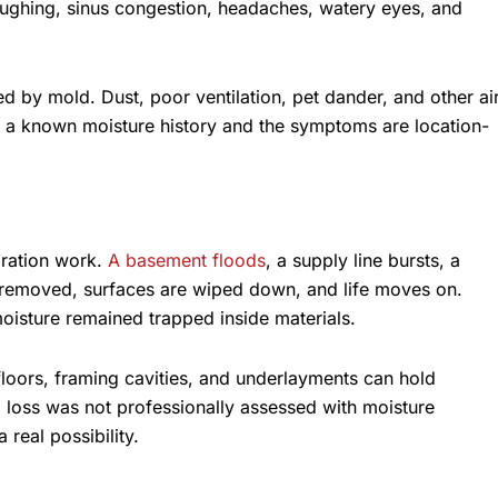
oughing, sinus congestion, headaches, watery eyes, and
 by mold. Dust, poor ventilation, pet dander, and other ai
 is a known moisture history and the symptoms are location-
oration work.
A basement floods
, a supply line bursts, a
 is removed, surfaces are wiped down, and life moves on.
isture remained trapped inside materials.
floors, framing cavities, and underlayments can hold
nal loss was not professionally assessed with moisture
real possibility.