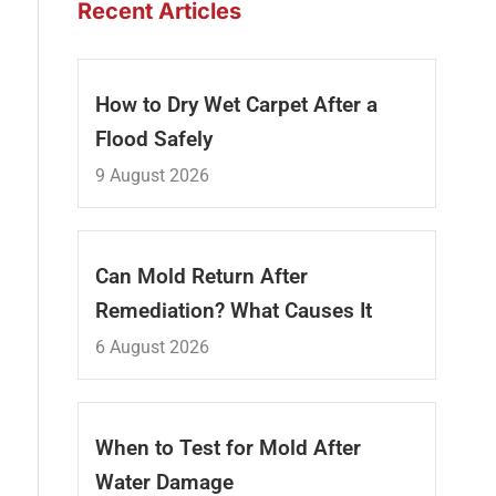
Recent Articles
How to Dry Wet Carpet After a
Flood Safely
9 August 2026
Can Mold Return After
Remediation? What Causes It
6 August 2026
When to Test for Mold After
Water Damage