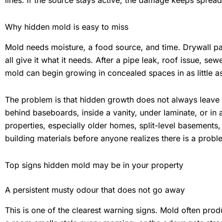
lines. If the source stays active, the damage keeps spread
Why hidden mold is easy to miss
Mold needs moisture, a food source, and time. Drywall pap
all give it what it needs. After a pipe leak, roof issue, s
mold can begin growing in concealed spaces in as little a
The problem is that hidden growth does not always leave 
behind baseboards, inside a vanity, under laminate, or in 
properties, especially older homes, split-level basements,
building materials before anyone realizes there is a probl
Top signs hidden mold may be in your property
A persistent musty odour that does not go away
This is one of the clearest warning signs. Mold often produ