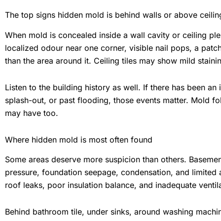
The top signs hidden mold is behind walls or above ceilin
When mold is concealed inside a wall cavity or ceiling ple
localized odour near one corner, visible nail pops, a patch
than the area around it. Ceiling tiles may show mild stai
Listen to the building history as well. If there has been a
splash-out, or past flooding, those events matter. Mold f
may have too.
Where hidden mold is most often found
Some areas deserve more suspicion than others. Basement
pressure, foundation seepage, condensation, and limited 
roof leaks, poor insulation balance, and inadequate ventila
Behind bathroom tile, under sinks, around washing machin