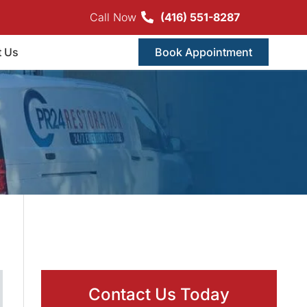
Call Now
(416) 551-8287
t Us
Book Appointment
Contact Us Today