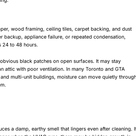
ing.
er, wood framing, ceiling tiles, carpet backing, and dust
ewer backup, appliance failure, or repeated condensation,
s 24 to 48 hours.
obvious black patches on open surfaces. It may stay
an attic with poor ventilation. In many Toronto and GTA
 and multi-unit buildings, moisture can move quietly throug
em.
ces a damp, earthy smell that lingers even after cleaning. I