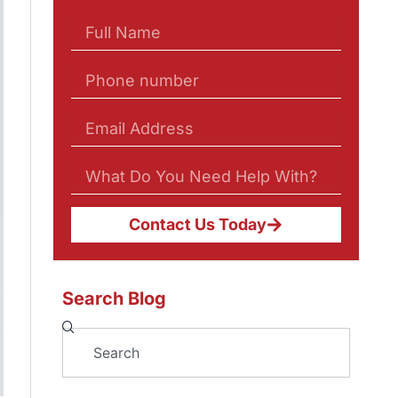
Contact Us Today
Search Blog
Search