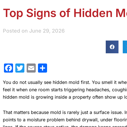
Top Signs of Hidden M
Posted on
June 29, 2026
Facebook
Twitter
Email
Share
You do not usually see hidden mold first. You smell it whe
feel it when one room starts triggering headaches, coughin
hidden mold is growing inside a property often show up lo
That matters because mold is rarely just a surface issue. 
points to a moisture problem behind drywall, under floorin