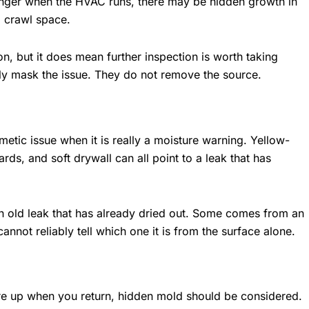
ronger when the HVAC runs, there may be hidden growth in
a crawl space.
, but it does mean further inspection is worth taking
ily mask the issue. They do not remove the source.
smetic issue when it is really a moisture warning. Yellow-
ds, and soft drywall can all point to a leak that has
n old leak that has already dried out. Some comes from an
cannot reliably tell which one it is from the surface alone.
re up when you return, hidden mold should be considered.