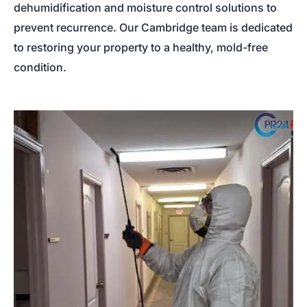
dehumidification and moisture control solutions to
prevent recurrence. Our Cambridge team is dedicated
to restoring your property to a healthy, mold-free
condition.