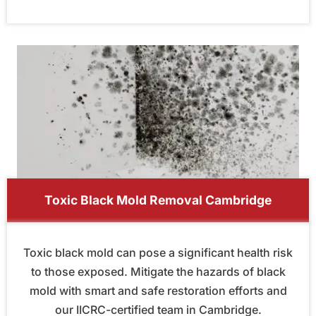
Toxic Black Mold Removal Cambridge
Toxic black mold can pose a significant health risk
to those exposed. Mitigate the hazards of black
mold with smart and safe restoration efforts and
our IICRC-certified team in Cambridge.