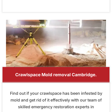
Crawlspace Mold removal Cambridge.
Find out if your crawlspace has been infested by
mold and get rid of it effectively with our team of
skilled emergency restoration experts in