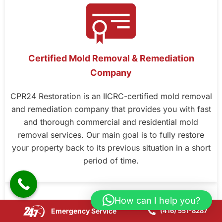
Certified Mold Removal & Remediation
Company
CPR24 Restoration is an IICRC-certified mold removal
and remediation company that provides you with fast
and thorough commercial and residential mold
removal services. Our main goal is to fully restore
your property back to its previous situation in a short
period of time.
How can I help you?
Emergency Service
(416) 551-8287