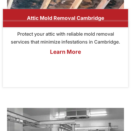
Attic Mold Removal Cambridge
Protect your attic with reliable mold removal
services that minimize infestations in Cambridge.
Learn More