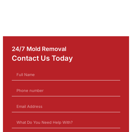
24/7 Mold Removal
Contact Us Today