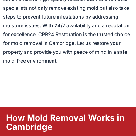
specialists not only remove existing mold but also take
steps to prevent future infestations by addressing
moisture issues. With 24/7 availability and a reputation
for excellence, CPR24 Restoration is the trusted choice
for mold removal in Cambridge. Let us restore your
property and provide you with peace of mind in a safe,
mold-free environment.
How Mold Removal Works in
Cambridge