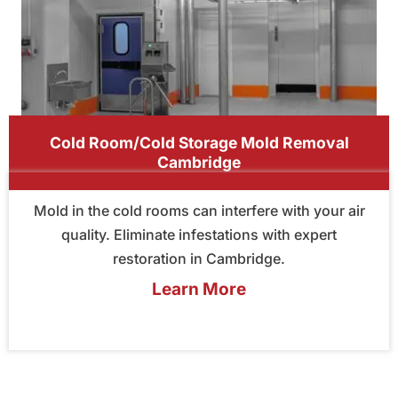
Cold Room/Cold Storage Mold Removal
Cambridge
Mold in the cold rooms can interfere with your air
quality. Eliminate infestations with expert
restoration in Cambridge.
Learn More