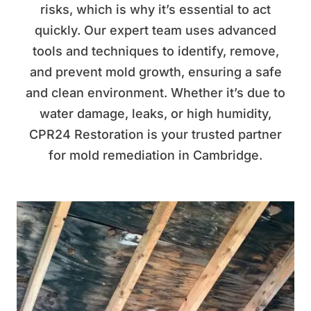
risks, which is why it’s essential to act
quickly. Our expert team uses advanced
tools and techniques to identify, remove,
and prevent mold growth, ensuring a safe
and clean environment. Whether it’s due to
water damage, leaks, or high humidity,
CPR24 Restoration is your trusted partner
for mold remediation in Cambridge.