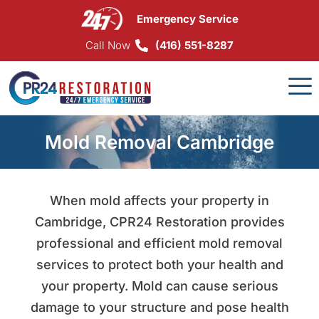
Skip
Emergency Service
to
content
Call Now
(416) 551-8287
Mold Removal Cambridge
When mold affects your property in
Cambridge, CPR24 Restoration provides
professional and efficient mold removal
services to protect both your health and
your property. Mold can cause serious
damage to your structure and pose health