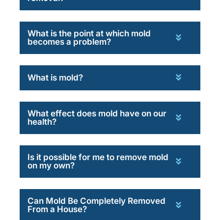
What is the point at which mold
becomes a problem?
What is mold?
What effect does mold have on our
health?
Is it possible for me to remove mold
on my own?
Can Mold Be Completely Removed
From a House?