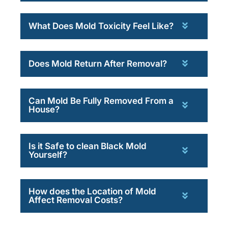
What Does Mold Toxicity Feel Like?
Does Mold Return After Removal?
Can Mold Be Fully Removed From a
House?
Is it Safe to clean Black Mold
Yourself?
How does the Location of Mold
Affect Removal Costs?