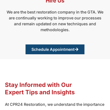
Hire Us
We are the best restoration company in the GTA. We
are continually working to improve our processes
and remain updated on new techniques and
methodologies.
Schedule Appointment
Stay Informed with Our
Expert Tips and Insights
At CPR24 Restoration, we understand the importance