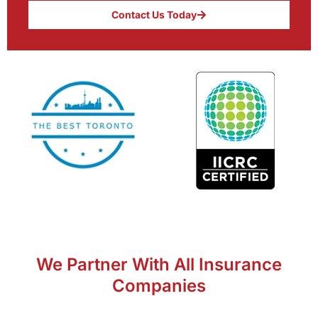
Contact Us Today
We Partner With All Insurance
Companies