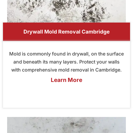
Drywall Mold Removal Cambridge
Mold is commonly found in drywall, on the surface
and beneath its many layers. Protect your walls
with comprehensive mold removal in Cambridge.
Learn More