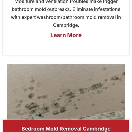
Mositure and ventilation troubles make trigger
bathroom mold outbreaks. Eliminate infestations
with expert washroom/bathroom mold removal in
Cambridge.
Learn More
Bedroom Mold Removal Cambridge