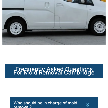
Frequently Asked Questions
For Mold Removal Cambridge
Who should be in charge of mold
removal?