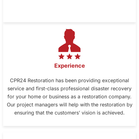
Experience
CPR24 Restoration has been providing exceptional
service and first-class professional disaster recovery
for your home or business as a restoration company.
Our project managers will help with the restoration by
ensuring that the customers’ vision is achieved.