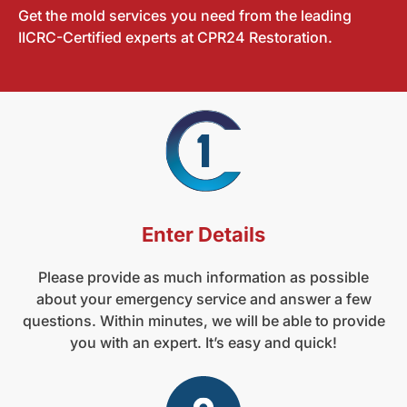
Get the mold services you need from the leading
IICRC-Certified experts at CPR24 Restoration.
Enter Details
Please provide as much information as possible
about your emergency service and answer a few
questions. Within minutes, we will be able to provide
you with an expert. It’s easy and quick!