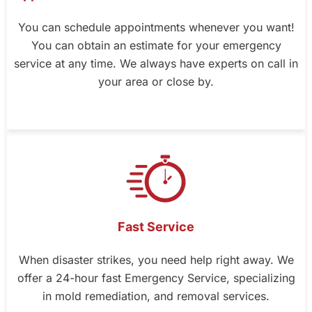
You can schedule appointments whenever you want!
You can obtain an estimate for your emergency
service at any time. We always have experts on call in
your area or close by.
Fast Service
When disaster strikes, you need help right away. We
offer a 24-hour fast Emergency Service, specializing
in mold remediation, and removal services.