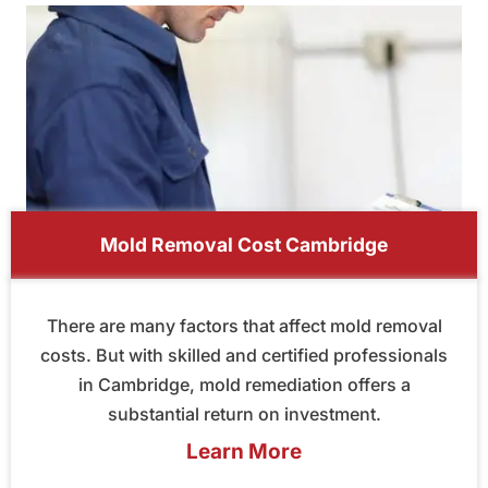
Mold Removal Cost Cambridge
There are many factors that affect mold removal
costs. But with skilled and certified professionals
in Cambridge, mold remediation offers a
substantial return on investment.
Learn More