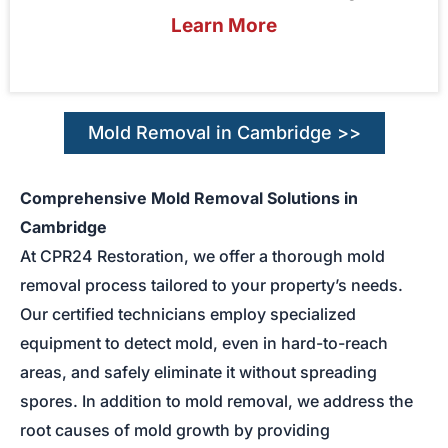
Learn More
Mold Removal in Cambridge >>
Comprehensive Mold Removal Solutions in
Cambridge
At CPR24 Restoration, we offer a thorough mold
removal process tailored to your property’s needs.
Our certified technicians employ specialized
equipment to detect mold, even in hard-to-reach
areas, and safely eliminate it without spreading
spores. In addition to mold removal, we address the
root causes of mold growth by providing