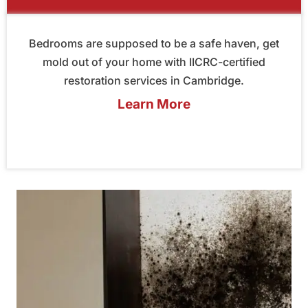
Bedrooms are supposed to be a safe haven, get
mold out of your home with IICRC-certified
restoration services in Cambridge.
Learn More