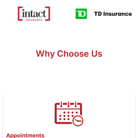
Why Choose Us
Appointments