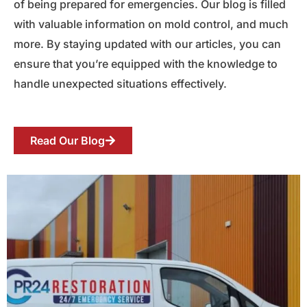
of being prepared for emergencies. Our blog is filled
with valuable information on mold control, and much
more. By staying updated with our articles, you can
ensure that you’re equipped with the knowledge to
handle unexpected situations effectively.
Read Our Blog