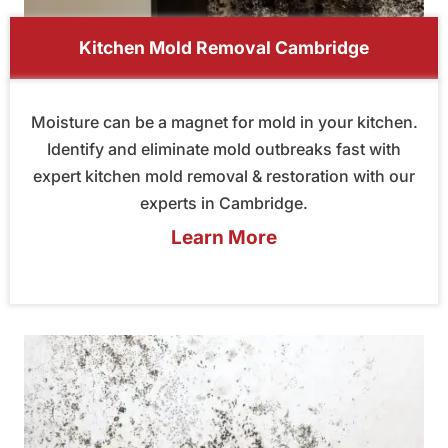
Kitchen Mold Removal Cambridge
Moisture can be a magnet for mold in your kitchen.
Identify and eliminate mold outbreaks fast with
expert kitchen mold removal & restoration with our
experts in Cambridge.
Learn More