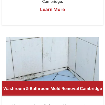
Cambridge.
Learn More
Washroom & Bathroom Mold Removal Cambridge