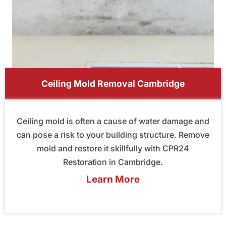
Ceiling Mold Removal Cambridge
Ceiling mold is often a cause of water damage and
can pose a risk to your building structure. Remove
mold and restore it skillfully with CPR24
Restoration in Cambridge.
Learn More