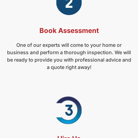
Book Assessment
One of our experts will come to your home or
business and perform a thorough inspection. We will
be ready to provide you with professional advice and
a quote right away!