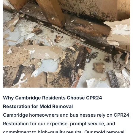
Why Cambridge Residents Choose CPR24
Restoration for Mold Removal
Cambridge homeowners and businesses rely on CPR24
Restoration for our expertise, prompt service, and
commitment to high-quality results. Our mold removal