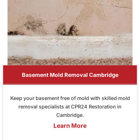
Basement Mold Removal Cambridge
Keep your basement free of mold with skilled mold
removal specialists at CPR24 Restoration in
Cambridge.
Learn More