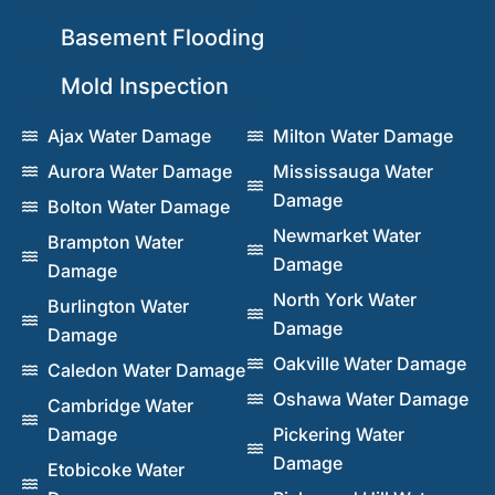
Basement Flooding
Mold Inspection
Ajax Water Damage
Milton Water Damage
Aurora Water Damage
Mississauga Water
Damage
Bolton Water Damage
Newmarket Water
Brampton Water
Damage
Damage
North York Water
Burlington Water
Damage
Damage
Oakville Water Damage
Caledon Water Damage
Oshawa Water Damage
Cambridge Water
Damage
Pickering Water
Damage
Etobicoke Water