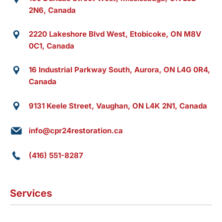
2N6, Canada
2220 Lakeshore Blvd West, Etobicoke, ON M8V
0C1, Canada
16 Industrial Parkway South, Aurora, ON L4G 0R4,
Canada
9131 Keele Street, Vaughan, ON L4K 2N1, Canada
info@cpr24restoration.ca
(416) 551-8287
Services