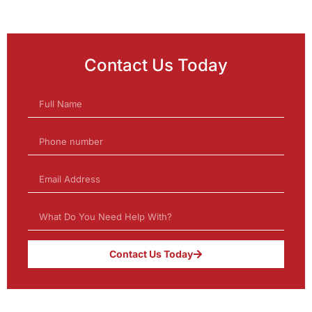
Contact Us Today
Contact Us Today