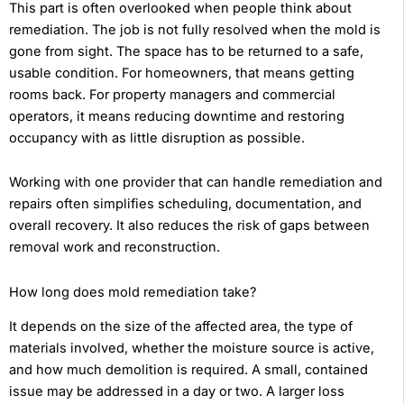
This part is often overlooked when people think about
remediation. The job is not fully resolved when the mold is
gone from sight. The space has to be returned to a safe,
usable condition. For homeowners, that means getting
rooms back. For property managers and commercial
operators, it means reducing downtime and restoring
occupancy with as little disruption as possible.
Working with one provider that can handle remediation and
repairs often simplifies scheduling, documentation, and
overall recovery. It also reduces the risk of gaps between
removal work and reconstruction.
How long does mold remediation take?
It depends on the size of the affected area, the type of
materials involved, whether the moisture source is active,
and how much demolition is required. A small, contained
issue may be addressed in a day or two. A larger loss