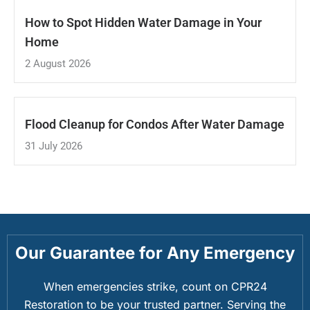
How to Spot Hidden Water Damage in Your
Home
2 August 2026
Flood Cleanup for Condos After Water Damage
31 July 2026
Our Guarantee for Any Emergency
When emergencies strike, count on CPR24
Restoration to be your trusted partner. Serving the