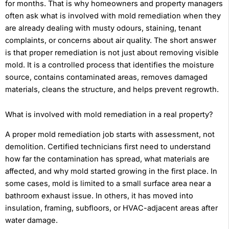
for months. That is why homeowners and property managers
often ask what is involved with mold remediation when they
are already dealing with musty odours, staining, tenant
complaints, or concerns about air quality. The short answer
is that proper remediation is not just about removing visible
mold. It is a controlled process that identifies the moisture
source, contains contaminated areas, removes damaged
materials, cleans the structure, and helps prevent regrowth.
What is involved with mold remediation in a real property?
A proper mold remediation job starts with assessment, not
demolition. Certified technicians first need to understand
how far the contamination has spread, what materials are
affected, and why mold started growing in the first place. In
some cases, mold is limited to a small surface area near a
bathroom exhaust issue. In others, it has moved into
insulation, framing, subfloors, or HVAC-adjacent areas after
water damage.