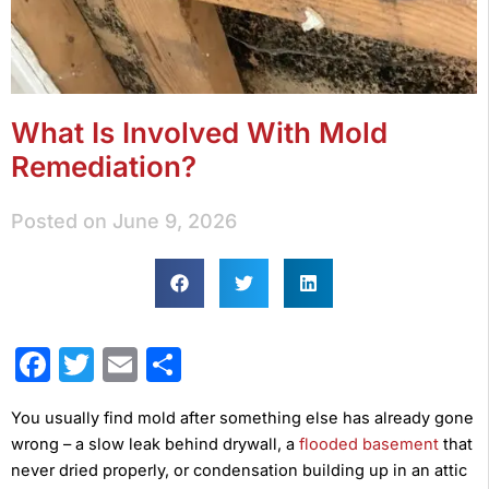
What Is Involved With Mold
Remediation?
Posted on
June 9, 2026
Facebook
Twitter
Email
Share
You usually find mold after something else has already gone
wrong – a slow leak behind drywall, a
flooded basement
that
never dried properly, or condensation building up in an attic