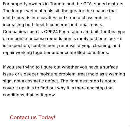
For property owners in Toronto and the GTA, speed matters.
The longer wet materials sit, the greater the chance that
mold spreads into cavities and structural assemblies,
increasing both health concerns and repair costs.
Companies such as CPR24 Restoration are built for this type
of response because remediation is rarely just one task – it
is inspection, containment, removal, drying, cleaning, and
repair working together under controlled conditions.
If you are trying to figure out whether you have a surface
issue or a deeper moisture problem, treat mold as a warning
sign, not a cosmetic defect. The right next step is not to
cover it up. It is to find out why it is there and stop the
conditions that let it grow.
Contact us Today!