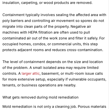
insulation, carpeting, or wood products are removed.
Containment typically involves sealing the affected area with
poly barriers and controlling air movement so spores do not
migrate into clean parts of the property. Negative air
machines with HEPA filtration are often used to pull
contaminated air out of the work zone and filter it safely. For
occupied homes, condos, or commercial units, this step
protects adjacent rooms and reduces cross-contamination.
The level of containment depends on the size and location
of the problem. A small isolated area may require limited
controls. A
larger attic
, basement, or multi-room issue calls
for more extensive setup, especially if vulnerable occupants,
tenants, or business operations are nearby.
What gets removed during mold remediation
Mold remediation is not only a cleaning job. Porous materials