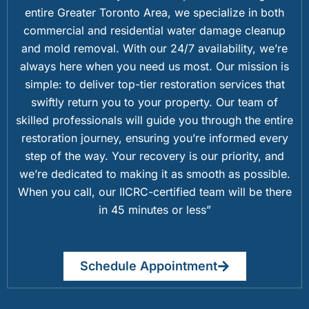
entire Greater Toronto Area, we specialize in both
commercial and residential water damage cleanup
and mold removal. With our 24/7 availability, we’re
always here when you need us most. Our mission is
simple: to deliver top-tier restoration services that
swiftly return you to your property. Our team of
skilled professionals will guide you through the entire
restoration journey, ensuring you’re informed every
step of the way. Your recovery is our priority, and
we’re dedicated to making it as smooth as possible.
When you call, our IICRC-certified team will be there
in 45 minutes or less”
Schedule Appointment