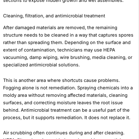
sections to expose hidden growth and wet assemblies.
Cleaning, filtration, and antimicrobial treatment
After damaged materials are removed, the remaining
structure needs to be cleaned in a way that captures spores
rather than spreading them. Depending on the surface and
extent of contamination, technicians may use HEPA
vacuuming, damp wiping, wire brushing, media cleaning, or
specialized antimicrobial solutions.
This is another area where shortcuts cause problems.
Fogging alone is not remediation. Spraying chemicals into a
moldy area without removing affected materials, cleaning
surfaces, and correcting moisture leaves the root issue
behind. Antimicrobial treatment can be a useful part of the
process, but it supports remediation. It does not replace it.
Air scrubbing often continues during and after cleaning.