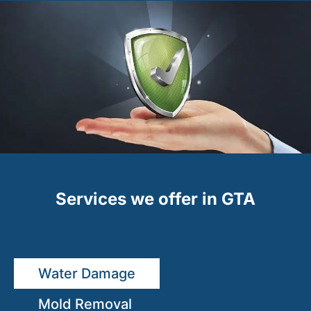
Services we offer in GTA
Water Damage
Mold Removal