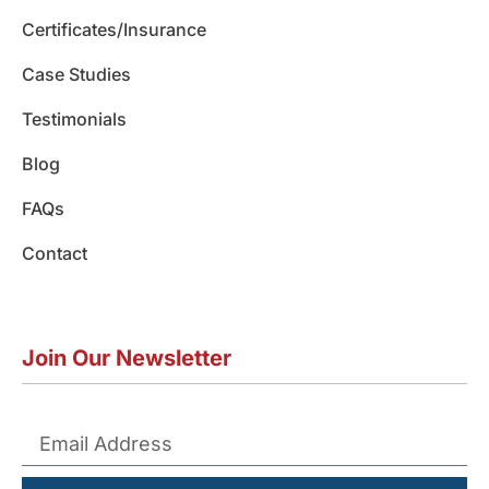
m
Certificates/Insurance
Case Studies
Testimonials
Blog
FAQs
Contact
Join Our Newsletter
Submit