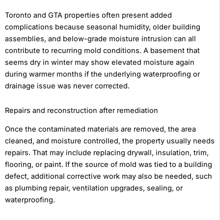
Toronto and GTA properties often present added
complications because seasonal humidity, older building
assemblies, and below-grade moisture intrusion can all
contribute to recurring mold conditions. A basement that
seems dry in winter may show elevated moisture again
during warmer months if the underlying waterproofing or
drainage issue was never corrected.
Repairs and reconstruction after remediation
Once the contaminated materials are removed, the area
cleaned, and moisture controlled, the property usually needs
repairs. That may include replacing drywall, insulation, trim,
flooring, or paint. If the source of mold was tied to a building
defect, additional corrective work may also be needed, such
as plumbing repair, ventilation upgrades, sealing, or
waterproofing.