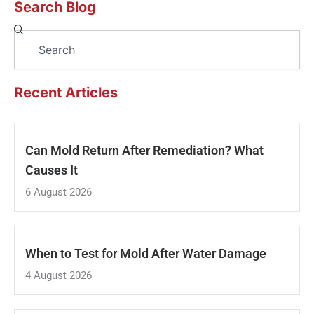
Search Blog
Search
Recent Articles
Can Mold Return After Remediation? What
Causes It
6 August 2026
When to Test for Mold After Water Damage
4 August 2026