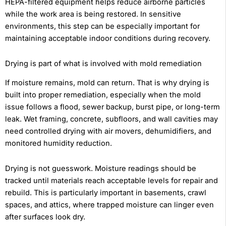
HEPA-filtered equipment helps reduce airborne particles
while the work area is being restored. In sensitive
environments, this step can be especially important for
maintaining acceptable indoor conditions during recovery.
Drying is part of what is involved with mold remediation
If moisture remains, mold can return. That is why drying is
built into proper remediation, especially when the mold
issue follows a flood, sewer backup, burst pipe, or long-term
leak. Wet framing, concrete, subfloors, and wall cavities may
need controlled drying with air movers, dehumidifiers, and
monitored humidity reduction.
Drying is not guesswork. Moisture readings should be
tracked until materials reach acceptable levels for repair and
rebuild. This is particularly important in basements, crawl
spaces, and attics, where trapped moisture can linger even
after surfaces look dry.