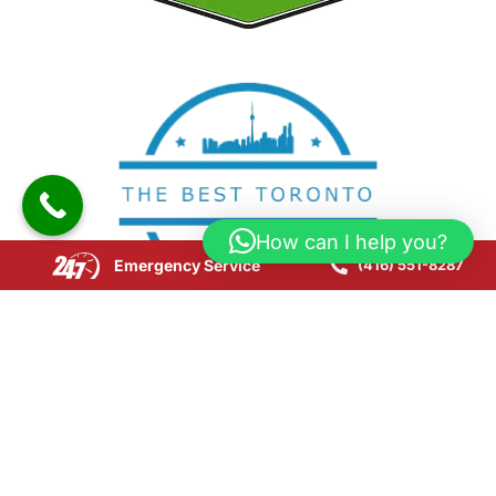
How can I help you?
Emergency Service
(416) 551-8287