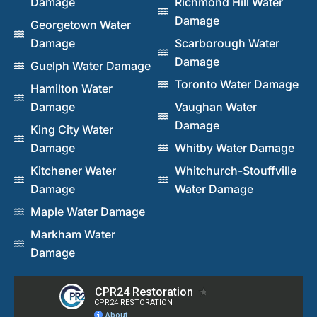
Damage
Richmond Hill Water
Damage
Georgetown Water
Damage
Scarborough Water
Damage
Guelph Water Damage
Toronto Water Damage
Hamilton Water
Damage
Vaughan Water
Damage
King City Water
Damage
Whitby Water Damage
Kitchener Water
Whitchurch-Stouffville
Damage
Water Damage
Maple Water Damage
Markham Water
Damage