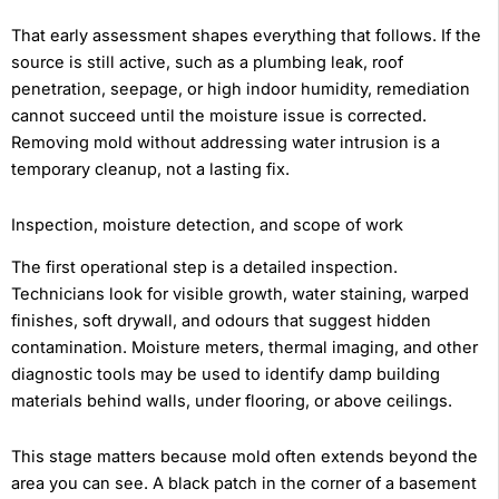
That early assessment shapes everything that follows. If the
source is still active, such as a plumbing leak, roof
penetration, seepage, or high indoor humidity, remediation
cannot succeed until the moisture issue is corrected.
Removing mold without addressing water intrusion is a
temporary cleanup, not a lasting fix.
Inspection, moisture detection, and scope of work
The first operational step is a detailed inspection.
Technicians look for visible growth, water staining, warped
finishes, soft drywall, and odours that suggest hidden
contamination. Moisture meters, thermal imaging, and other
diagnostic tools may be used to identify damp building
materials behind walls, under flooring, or above ceilings.
This stage matters because mold often extends beyond the
area you can see. A black patch in the corner of a basement