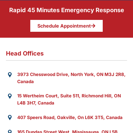
Rapid 45 Minutes Emergency Response
Schedule Appointment
Head Offices
3973 Chesswood Drive, North York, ON M3J 2R8,
Canada
15 Wertheim Court, Suite 511, Richmond Hill, ON
L4B 3H7, Canada
407 Speers Road, Oakville, On L6K 3T5, Canada
165 Dundas Street West, Mississauga, ON L5B