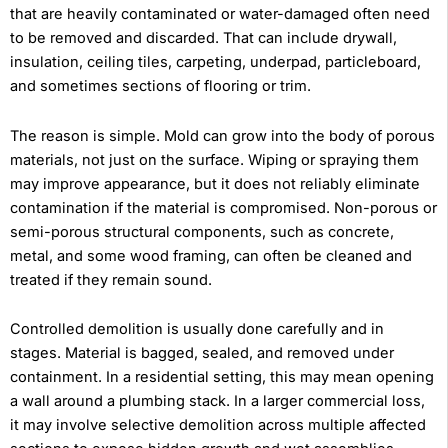
that are heavily contaminated or water-damaged often need
to be removed and discarded. That can include drywall,
insulation, ceiling tiles, carpeting, underpad, particleboard,
and sometimes sections of flooring or trim.
The reason is simple. Mold can grow into the body of porous
materials, not just on the surface. Wiping or spraying them
may improve appearance, but it does not reliably eliminate
contamination if the material is compromised. Non-porous or
semi-porous structural components, such as concrete,
metal, and some wood framing, can often be cleaned and
treated if they remain sound.
Controlled demolition is usually done carefully and in
stages. Material is bagged, sealed, and removed under
containment. In a residential setting, this may mean opening
a wall around a plumbing stack. In a larger commercial loss,
it may involve selective demolition across multiple affected