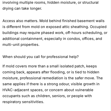
involving multiple rooms, hidden moisture, or structural
drying can take longer.
Access also matters. Mold behind finished basement walls
is different from mold on exposed attic sheathing. Occupied
buildings may require phased work, off-hours scheduling, or
additional containment, especially in condos, offices, and
multi-unit properties.
When should you call for professional help?
If mold covers more than a small isolated patch, keeps
coming back, appears after flooding, or is tied to hidden
moisture, professional remediation is the safer move. The
same applies if there is a strong odour, visible growth in
HVAC-adjacent spaces, or concern about vulnerable
occupants such as children, seniors, or people with
respiratory sensitivities.