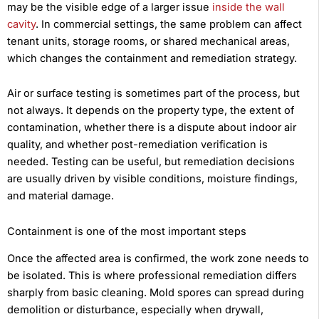
may be the visible edge of a larger issue
inside the wall
cavity
. In commercial settings, the same problem can affect
tenant units, storage rooms, or shared mechanical areas,
which changes the containment and remediation strategy.
Air or surface testing is sometimes part of the process, but
not always. It depends on the property type, the extent of
contamination, whether there is a dispute about indoor air
quality, and whether post-remediation verification is
needed. Testing can be useful, but remediation decisions
are usually driven by visible conditions, moisture findings,
and material damage.
Containment is one of the most important steps
Once the affected area is confirmed, the work zone needs to
be isolated. This is where professional remediation differs
sharply from basic cleaning. Mold spores can spread during
demolition or disturbance, especially when drywall,