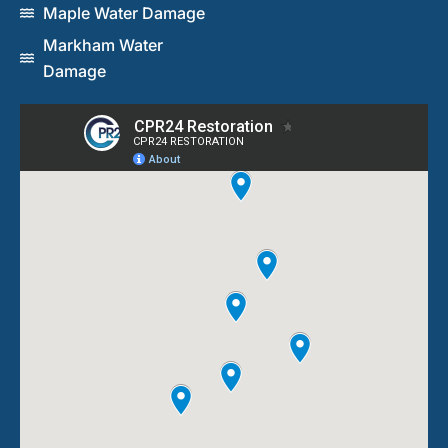
Maple Water Damage
Markham Water
Damage