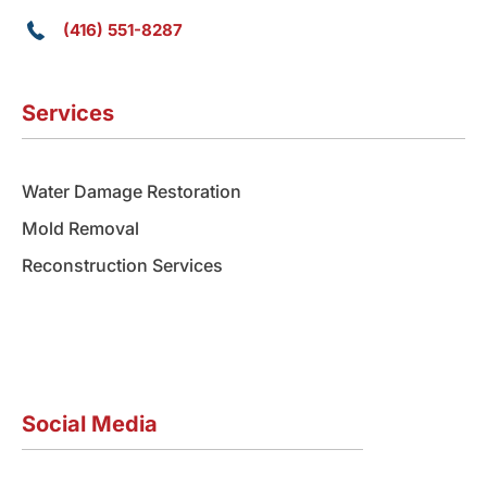
(416) 551-8287
Services
Water Damage Restoration
Mold Removal
Reconstruction Services
Social Media