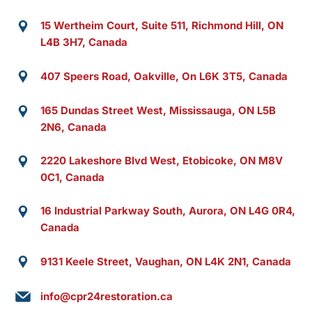
15 Wertheim Court, Suite 511, Richmond Hill, ON
L4B 3H7, Canada
407 Speers Road, Oakville, On L6K 3T5, Canada
165 Dundas Street West, Mississauga, ON L5B
2N6, Canada
2220 Lakeshore Blvd West, Etobicoke, ON M8V
0C1, Canada
16 Industrial Parkway South, Aurora, ON L4G 0R4,
Canada
9131 Keele Street, Vaughan, ON L4K 2N1, Canada
info@cpr24restoration.ca