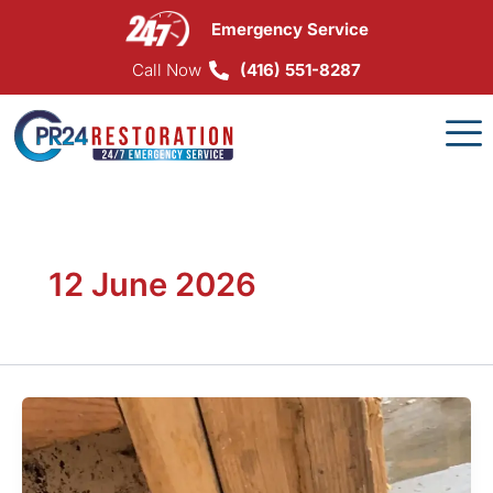
Skip
Emergency Service
to
content
Call Now
(416) 551-8287
12 June 2026