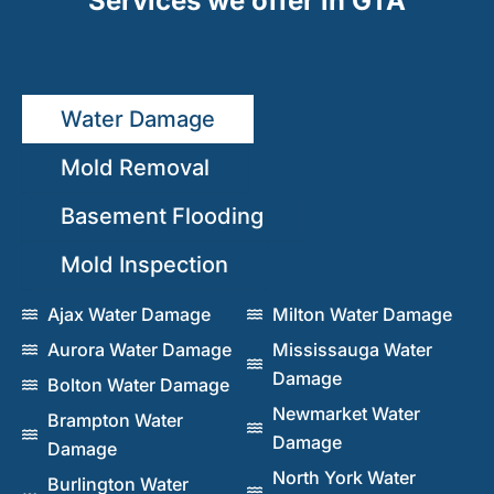
Services we offer in GTA
Water Damage
Mold Removal
Basement Flooding
Mold Inspection
Ajax Water Damage
Milton Water Damage
Aurora Water Damage
Mississauga Water
Damage
Bolton Water Damage
Newmarket Water
Brampton Water
Damage
Damage
North York Water
Burlington Water