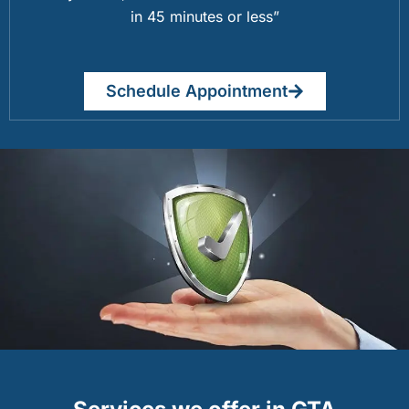
in 45 minutes or less”
Schedule Appointment