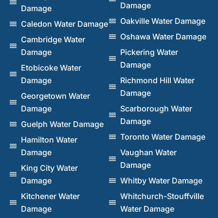
Damage
Damage
Oakville Water Damage
Caledon Water Damage
Oshawa Water Damage
Cambridge Water
Damage
Pickering Water
Damage
Etobicoke Water
Damage
Richmond Hill Water
Damage
Georgetown Water
Damage
Scarborough Water
Damage
Guelph Water Damage
Toronto Water Damage
Hamilton Water
Damage
Vaughan Water
Damage
King City Water
Damage
Whitby Water Damage
Kitchener Water
Whitchurch-Stouffville
Damage
Water Damage