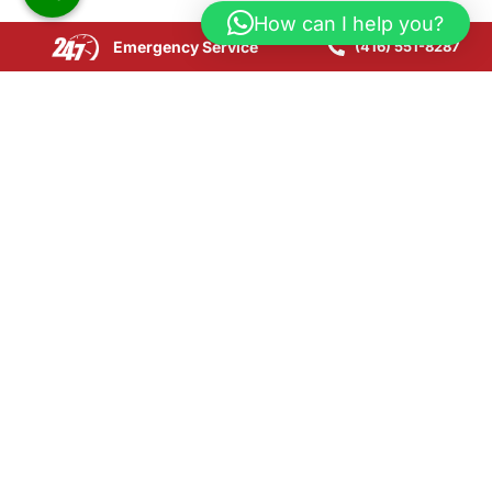
How can I help you?
Emergency Service
(416) 551-8287
Copyright © 2025 CPR24 Restoration. All Rights
Reserved.
Website Development by SEOLink.ca