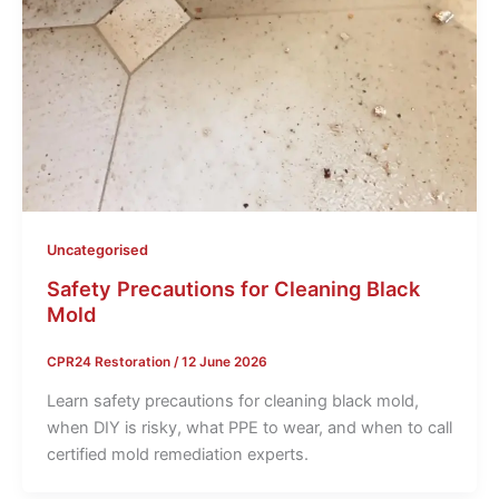
Uncategorised
Safety Precautions for Cleaning Black
Mold
CPR24 Restoration
/
12 June 2026
Learn safety precautions for cleaning black mold,
when DIY is risky, what PPE to wear, and when to call
certified mold remediation experts.