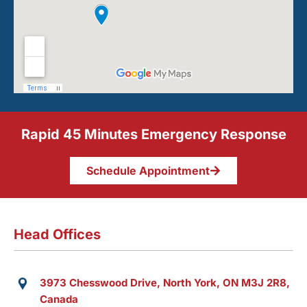
Rapid 45 Minutes Emergency Response
Schedule Appointment
Head Offices
3973 Chesswood Drive, North York, ON M3J 2R8,
Canada