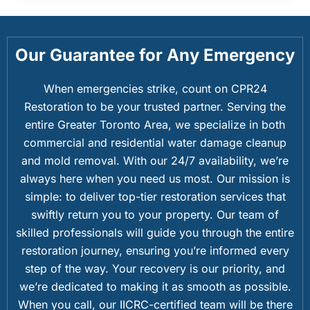
Our Guarantee for Any Emergency
When emergencies strike, count on CPR24
Restoration to be your trusted partner. Serving the
entire Greater Toronto Area, we specialize in both
commercial and residential water damage cleanup
and mold removal. With our 24/7 availability, we’re
always here when you need us most. Our mission is
simple: to deliver top-tier restoration services that
swiftly return you to your property. Our team of
skilled professionals will guide you through the entire
restoration journey, ensuring you’re informed every
step of the way. Your recovery is our priority, and
we’re dedicated to making it as smooth as possible.
When you call, our IICRC-certified team will be there