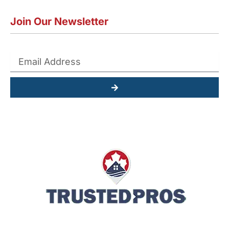
Join Our Newsletter
Submit