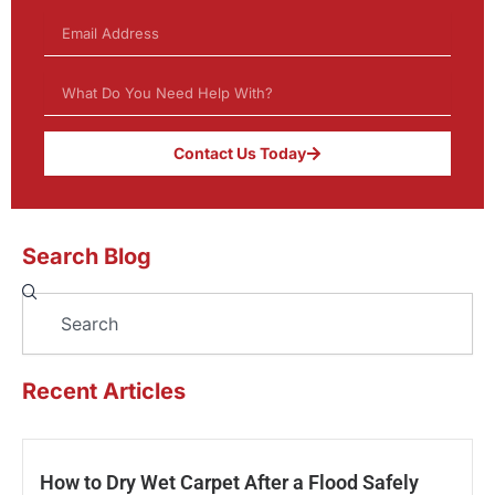
Contact Us Today
Search Blog
Search
Recent Articles
How to Dry Wet Carpet After a Flood Safely