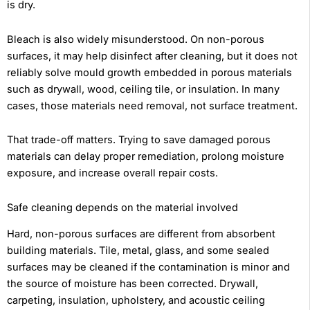
is dry.
Bleach is also widely misunderstood. On non-porous
surfaces, it may help disinfect after cleaning, but it does not
reliably solve mould growth embedded in porous materials
such as drywall, wood, ceiling tile, or insulation. In many
cases, those materials need removal, not surface treatment.
That trade-off matters. Trying to save damaged porous
materials can delay proper remediation, prolong moisture
exposure, and increase overall repair costs.
Safe cleaning depends on the material involved
Hard, non-porous surfaces are different from absorbent
building materials. Tile, metal, glass, and some sealed
surfaces may be cleaned if the contamination is minor and
the source of moisture has been corrected. Drywall,
carpeting, insulation, upholstery, and acoustic ceiling