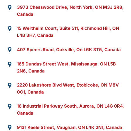
3973 Chesswood Drive, North York, ON M3J 2R8,
Canada
15 Wertheim Court, Suite 511, Richmond Hill, ON
L4B 3H7, Canada
407 Speers Road, Oakville, On L6K 3T5, Canada
165 Dundas Street West, Mississauga, ON L5B
2N6, Canada
2220 Lakeshore Blvd West, Etobicoke, ON M8V
0C1, Canada
16 Industrial Parkway South, Aurora, ON L4G 0R4,
Canada
9131 Keele Street, Vaughan, ON L4K 2N1, Canada