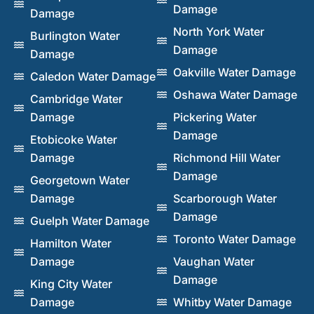
Damage
Damage
North York Water
Burlington Water
Damage
Damage
Oakville Water Damage
Caledon Water Damage
Oshawa Water Damage
Cambridge Water
Damage
Pickering Water
Damage
Etobicoke Water
Damage
Richmond Hill Water
Damage
Georgetown Water
Damage
Scarborough Water
Damage
Guelph Water Damage
Toronto Water Damage
Hamilton Water
Damage
Vaughan Water
Damage
King City Water
Damage
Whitby Water Damage