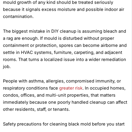
mould growth of any kind should be treated seriously
because it signals excess moisture and possible indoor air
contamination.
The biggest mistake in DIY cleanup is assuming bleach and
a rag are enough. If mould is disturbed without proper
containment or protection, spores can become airborne and
settle in HVAC systems, furniture, carpeting, and adjacent
rooms. That turns a localized issue into a wider remediation
job.
People with asthma, allergies, compromised immunity, or
respiratory conditions face
greater risk
. In occupied homes,
condos, offices, and multi-unit properties, that matters
immediately because one poorly handled cleanup can affect
other residents, staff, or tenants.
Safety precautions for cleaning black mold before you start