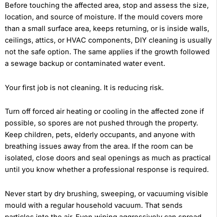
Before touching the affected area, stop and assess the size,
location, and source of moisture. If the mould covers more
than a small surface area, keeps returning, or is inside walls,
ceilings, attics, or HVAC components, DIY cleaning is usually
not the safe option. The same applies if the growth followed
a sewage backup or contaminated water event.
Your first job is not cleaning. It is reducing risk.
Turn off forced air heating or cooling in the affected zone if
possible, so spores are not pushed through the property.
Keep children, pets, elderly occupants, and anyone with
breathing issues away from the area. If the room can be
isolated, close doors and seal openings as much as practical
until you know whether a professional response is required.
Never start by dry brushing, sweeping, or vacuuming visible
mould with a regular household vacuum. That sends
particles into the air. Even wiping aggressively can spread