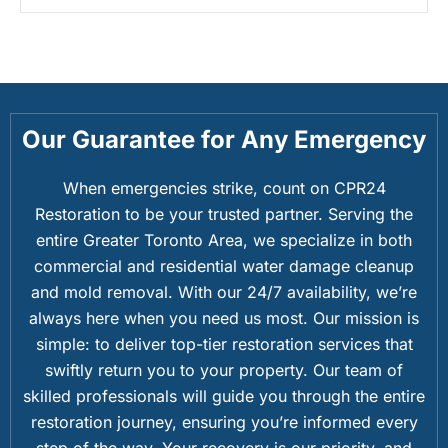
Our Guarantee for Any Emergency
When emergencies strike, count on CPR24
Restoration to be your trusted partner. Serving the
entire Greater Toronto Area, we specialize in both
commercial and residential water damage cleanup
and mold removal. With our 24/7 availability, we’re
always here when you need us most. Our mission is
simple: to deliver top-tier restoration services that
swiftly return you to your property. Our team of
skilled professionals will guide you through the entire
restoration journey, ensuring you’re informed every
step of the way. Your recovery is our priority, and