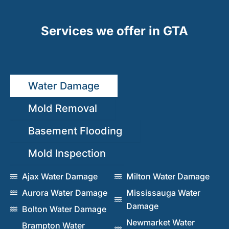
Services we offer in GTA
Water Damage
Mold Removal
Basement Flooding
Mold Inspection
Ajax Water Damage
Milton Water Damage
Aurora Water Damage
Mississauga Water
Damage
Bolton Water Damage
Newmarket Water
Brampton Water