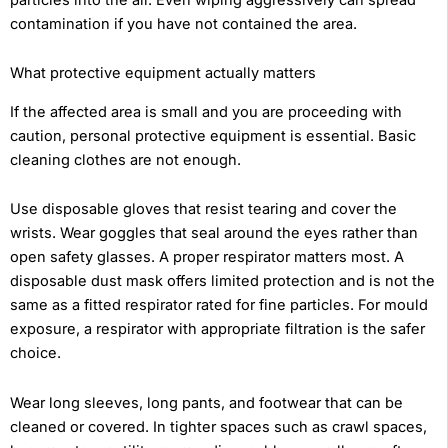
contamination if you have not contained the area.
What protective equipment actually matters
If the affected area is small and you are proceeding with
caution, personal protective equipment is essential. Basic
cleaning clothes are not enough.
Use disposable gloves that resist tearing and cover the
wrists. Wear goggles that seal around the eyes rather than
open safety glasses. A proper respirator matters most. A
disposable dust mask offers limited protection and is not the
same as a fitted respirator rated for fine particles. For mould
exposure, a respirator with appropriate filtration is the safer
choice.
Wear long sleeves, long pants, and footwear that can be
cleaned or covered. In tighter spaces such as crawl spaces,