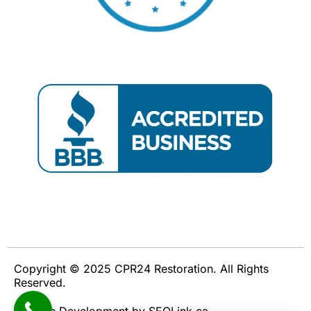
Copyright © 2025 CPR24 Restoration. All Rights
Reserved.