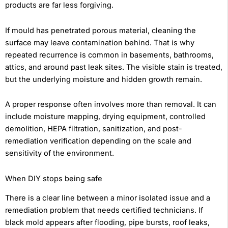
products are far less forgiving.
If mould has penetrated porous material, cleaning the
surface may leave contamination behind. That is why
repeated recurrence is common in basements, bathrooms,
attics, and around past leak sites. The visible stain is treated,
but the underlying moisture and hidden growth remain.
A proper response often involves more than removal. It can
include moisture mapping, drying equipment, controlled
demolition, HEPA filtration, sanitization, and post-
remediation verification depending on the scale and
sensitivity of the environment.
When DIY stops being safe
There is a clear line between a minor isolated issue and a
remediation problem that needs certified technicians. If
black mold appears after flooding, pipe bursts, roof leaks,