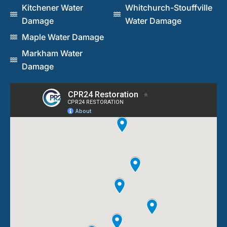
Kitchener Water
Whitchurch-Stouffville
Damage
Water Damage
Maple Water Damage
Markham Water
Damage