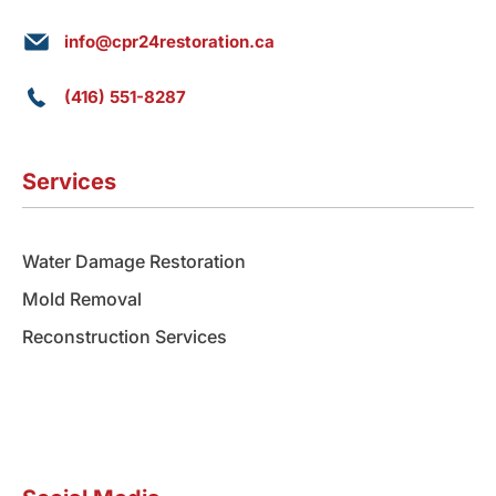
info@cpr24restoration.ca
(416) 551-8287
Services
Water Damage Restoration
Mold Removal
Reconstruction Services