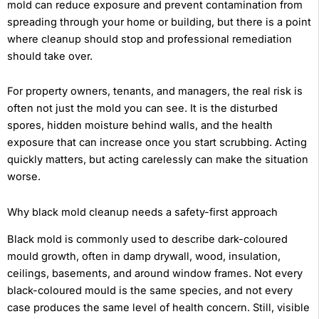
mold can reduce exposure and prevent contamination from
spreading through your home or building, but there is a point
where cleanup should stop and professional remediation
should take over.
For property owners, tenants, and managers, the real risk is
often not just the mold you can see. It is the disturbed
spores, hidden moisture behind walls, and the health
exposure that can increase once you start scrubbing. Acting
quickly matters, but acting carelessly can make the situation
worse.
Why black mold cleanup needs a safety-first approach
Black mold is commonly used to describe dark-coloured
mould growth, often in damp drywall, wood, insulation,
ceilings, basements, and around window frames. Not every
black-coloured mould is the same species, and not every
case produces the same level of health concern. Still, visible