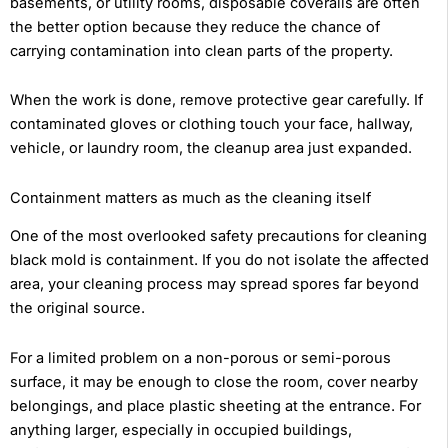
basements, or utility rooms, disposable coveralls are often
the better option because they reduce the chance of
carrying contamination into clean parts of the property.
When the work is done, remove protective gear carefully. If
contaminated gloves or clothing touch your face, hallway,
vehicle, or laundry room, the cleanup area just expanded.
Containment matters as much as the cleaning itself
One of the most overlooked safety precautions for cleaning
black mold is containment. If you do not isolate the affected
area, your cleaning process may spread spores far beyond
the original source.
For a limited problem on a non-porous or semi-porous
surface, it may be enough to close the room, cover nearby
belongings, and place plastic sheeting at the entrance. For
anything larger, especially in occupied buildings,