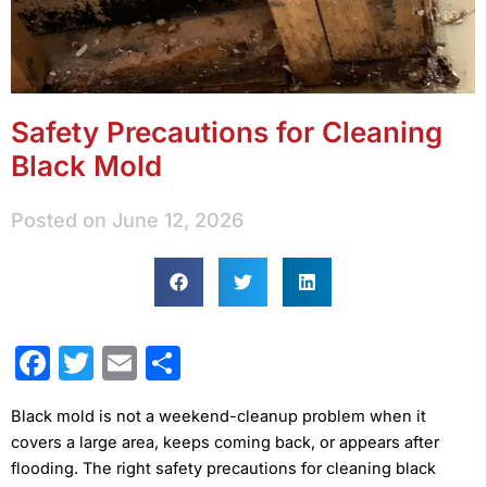
Safety Precautions for Cleaning
Black Mold
Posted on
June 12, 2026
Facebook
Twitter
Email
Share
Black mold is not a weekend-cleanup problem when it
covers a large area, keeps coming back, or appears after
flooding. The right safety precautions for cleaning black