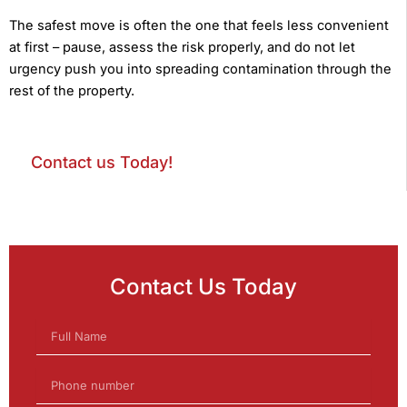
The safest move is often the one that feels less convenient
at first – pause, assess the risk properly, and do not let
urgency push you into spreading contamination through the
rest of the property.
Contact us Today!
Contact Us Today