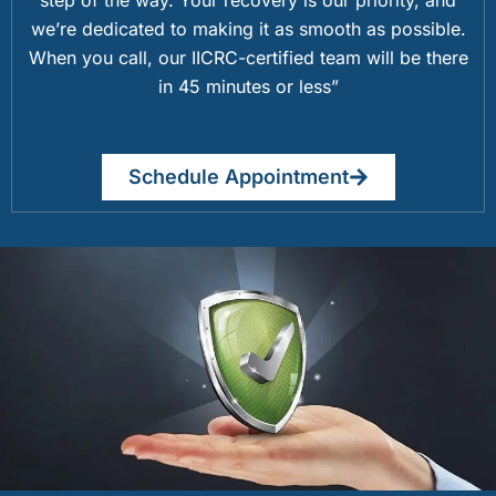
we’re dedicated to making it as smooth as possible.
When you call, our IICRC-certified team will be there
in 45 minutes or less”
Schedule Appointment