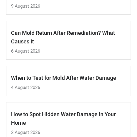
9 August 2026
Can Mold Return After Remediation? What
Causes It
6 August 2026
When to Test for Mold After Water Damage
4 August 2026
How to Spot Hidden Water Damage in Your
Home
2 August 2026