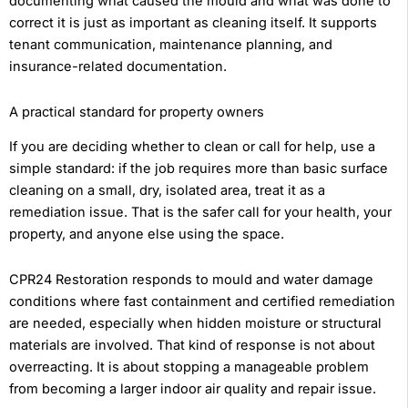
documenting what caused the mould and what was done to
correct it is just as important as cleaning itself. It supports
tenant communication, maintenance planning, and
insurance-related documentation.
A practical standard for property owners
If you are deciding whether to clean or call for help, use a
simple standard: if the job requires more than basic surface
cleaning on a small, dry, isolated area, treat it as a
remediation issue. That is the safer call for your health, your
property, and anyone else using the space.
CPR24 Restoration responds to mould and water damage
conditions where fast containment and certified remediation
are needed, especially when hidden moisture or structural
materials are involved. That kind of response is not about
overreacting. It is about stopping a manageable problem
from becoming a larger indoor air quality and repair issue.