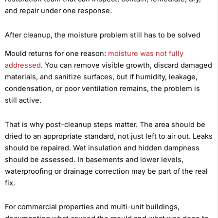
and repair under one response.
After cleanup, the moisture problem still has to be solved
Mould returns for one reason:
moisture was not fully
addressed
. You can remove visible growth, discard damaged
materials, and sanitize surfaces, but if humidity, leakage,
condensation, or poor ventilation remains, the problem is
still active.
That is why post-cleanup steps matter. The area should be
dried to an appropriate standard, not just left to air out. Leaks
should be repaired. Wet insulation and hidden dampness
should be assessed. In basements and lower levels,
waterproofing or drainage correction may be part of the real
fix.
For commercial properties and multi-unit buildings,