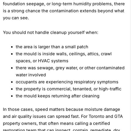
foundation seepage, or long-term humidity problems, there
is a strong chance the contamination extends beyond what
you can see.
You should not handle cleanup yourself when:
the area is larger than a small patch
the mould is inside walls, ceilings, attics, crawl
spaces, or HVAC systems
there was sewage, grey water, or other contaminated
water involved
occupants are experiencing respiratory symptoms
the property is commercial, tenanted, or high-traffic
the mould keeps returning after cleaning
In those cases, speed matters because moisture damage
and air quality issues can spread fast. For Toronto and GTA
property owners, that often means calling a certified
restoration team that can inspect, contain, remediate, dry,