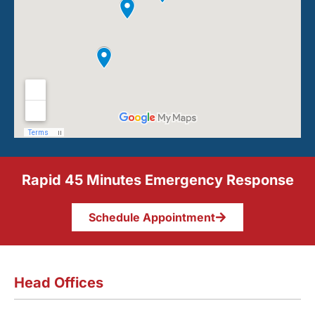
Rapid 45 Minutes Emergency Response
Schedule Appointment
Head Offices