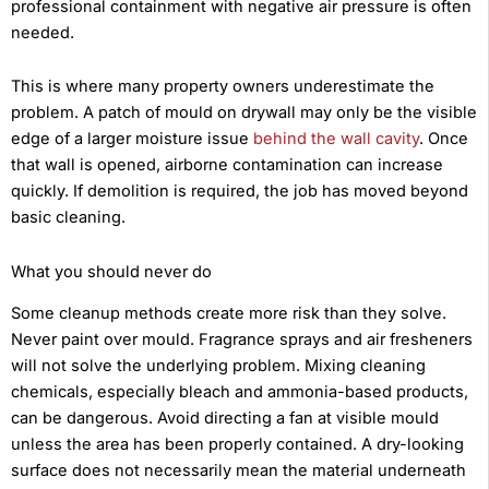
professional containment with negative air pressure is often
needed.
This is where many property owners underestimate the
problem. A patch of mould on drywall may only be the visible
edge of a larger moisture issue
behind the wall cavity
. Once
that wall is opened, airborne contamination can increase
quickly. If demolition is required, the job has moved beyond
basic cleaning.
What you should never do
Some cleanup methods create more risk than they solve.
Never paint over mould. Fragrance sprays and air fresheners
will not solve the underlying problem. Mixing cleaning
chemicals, especially bleach and ammonia-based products,
can be dangerous. Avoid directing a fan at visible mould
unless the area has been properly contained. A dry-looking
surface does not necessarily mean the material underneath