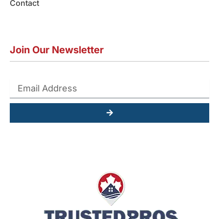
Contact
Join Our Newsletter
Submit