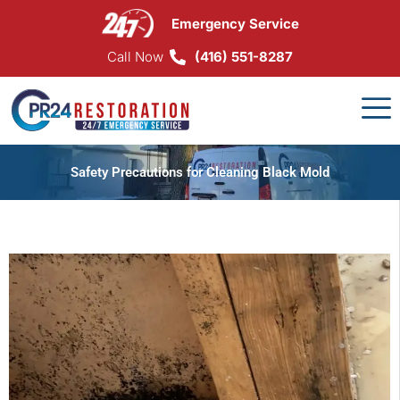
Skip
Emergency Service
to
content
Call Now
(416) 551-8287
Safety Precautions for Cleaning Black Mold