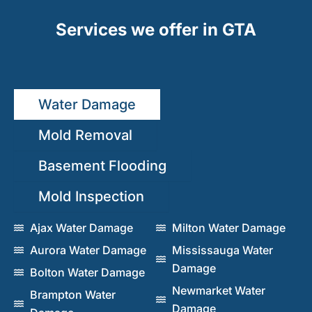
Services we offer in GTA
Water Damage
Mold Removal
Basement Flooding
Mold Inspection
Ajax Water Damage
Milton Water Damage
Aurora Water Damage
Mississauga Water
Damage
Bolton Water Damage
Newmarket Water
Brampton Water
Damage