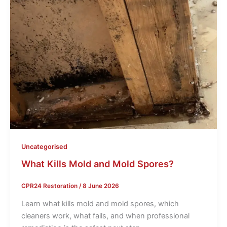
Uncategorised
What Kills Mold and Mold Spores?
CPR24 Restoration
/
8 June 2026
Learn what kills mold and mold spores, which
cleaners work, what fails, and when professional