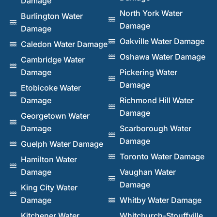
Damage
North York Water
Burlington Water
Damage
Damage
Oakville Water Damage
Caledon Water Damage
Oshawa Water Damage
Cambridge Water
Damage
Pickering Water
Damage
Etobicoke Water
Damage
Richmond Hill Water
Damage
Georgetown Water
Damage
Scarborough Water
Damage
Guelph Water Damage
Toronto Water Damage
Hamilton Water
Damage
Vaughan Water
Damage
King City Water
Damage
Whitby Water Damage
Kitchener Water
Whitchurch-Stouffville