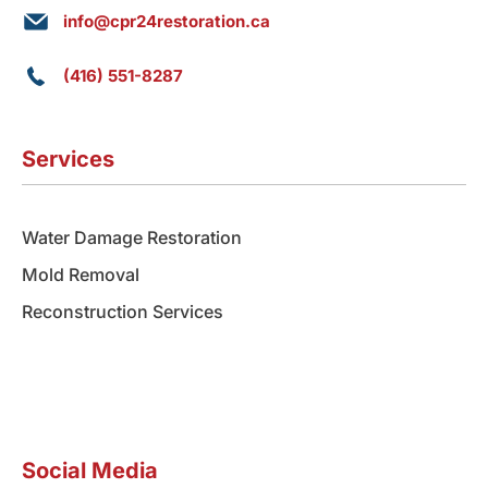
info@cpr24restoration.ca
(416) 551-8287
Services
Water Damage Restoration
Mold Removal
Reconstruction Services
Social Media