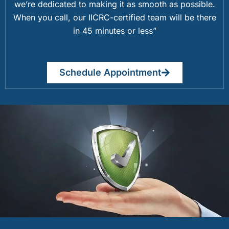
we’re dedicated to making it as smooth as possible.
When you call, our IICRC-certified team will be there
in 45 minutes or less”
Schedule Appointment