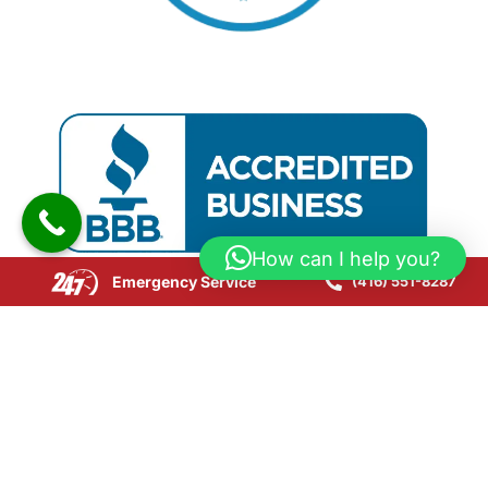
How can I help you?
Emergency Service
(416) 551-8287
Copyright © 2025 CPR24 Restoration. All Rights
Reserved.
Website Development by SEOLink.ca