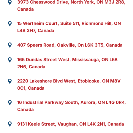
3973 Chesswood Drive, North York, ON M3J 2R8,
Canada
15 Wertheim Court, Suite 511, Richmond Hill, ON
L4B 3H7, Canada
407 Speers Road, Oakville, On L6K 3T5, Canada
165 Dundas Street West, Mississauga, ON L5B
2N6, Canada
2220 Lakeshore Blvd West, Etobicoke, ON M8V
0C1, Canada
16 Industrial Parkway South, Aurora, ON L4G 0R4,
Canada
9131 Keele Street, Vaughan, ON L4K 2N1, Canada