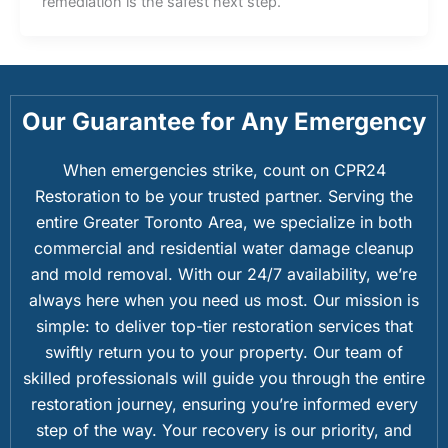
remediation is the safest next step.
Our Guarantee for Any Emergency
When emergencies strike, count on CPR24
Restoration to be your trusted partner. Serving the
entire Greater Toronto Area, we specialize in both
commercial and residential water damage cleanup
and mold removal. With our 24/7 availability, we’re
always here when you need us most. Our mission is
simple: to deliver top-tier restoration services that
swiftly return you to your property. Our team of
skilled professionals will guide you through the entire
restoration journey, ensuring you’re informed every
step of the way. Your recovery is our priority, and