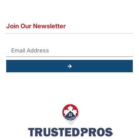
Join Our Newsletter
Submit