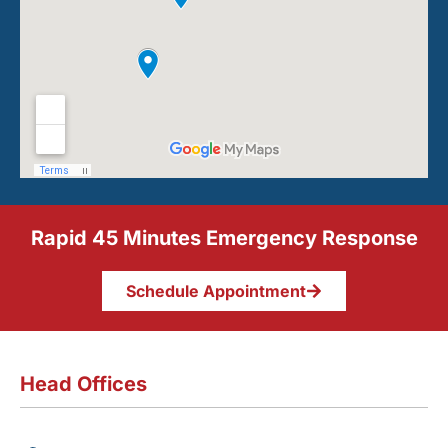
Rapid 45 Minutes Emergency Response
Schedule Appointment
Head Offices