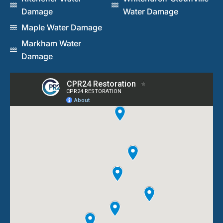
Damage
Water Damage
Maple Water Damage
Markham Water
Damage