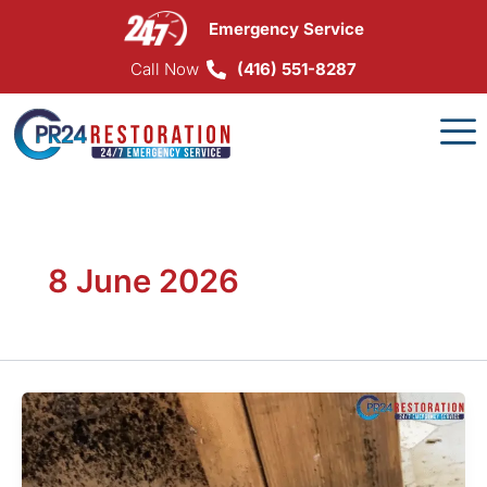
Skip
Emergency Service
to
content
Call Now
(416) 551-8287
8 June 2026