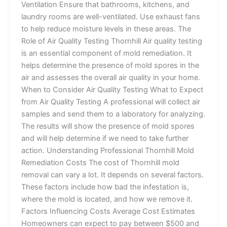
Ventilation Ensure that bathrooms, kitchens, and
laundry rooms are well-ventilated. Use exhaust fans
to help reduce moisture levels in these areas. The
Role of Air Quality Testing Thornhill Air quality testing
is an essential component of mold remediation. It
helps determine the presence of mold spores in the
air and assesses the overall air quality in your home.
When to Consider Air Quality Testing What to Expect
from Air Quality Testing A professional will collect air
samples and send them to a laboratory for analyzing.
The results will show the presence of mold spores
and will help determine if we need to take further
action. Understanding Professional Thornhill Mold
Remediation Costs The cost of Thornhill mold
removal can vary a lot. It depends on several factors.
These factors include how bad the infestation is,
where the mold is located, and how we remove it.
Factors Influencing Costs Average Cost Estimates
Homeowners can expect to pay between $500 and