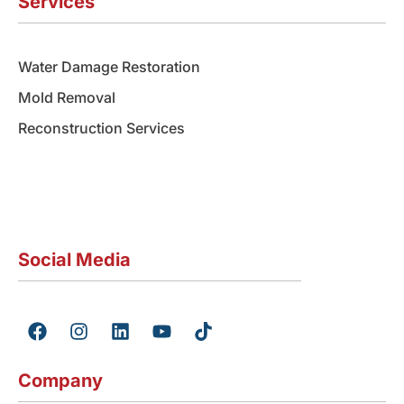
Services
Water Damage Restoration
Mold Removal
Reconstruction Services
Social Media
F
I
L
Y
T
a
n
i
o
i
c
s
n
u
k
e
t
k
t
t
Company
b
a
e
u
o