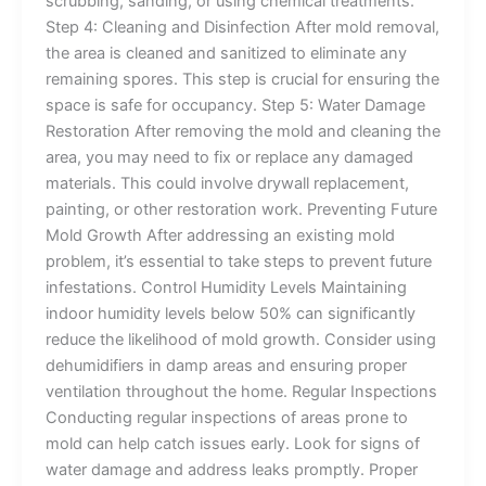
scrubbing, sanding, or using chemical treatments.
Step 4: Cleaning and Disinfection After mold removal,
the area is cleaned and sanitized to eliminate any
remaining spores. This step is crucial for ensuring the
space is safe for occupancy. Step 5: Water Damage
Restoration After removing the mold and cleaning the
area, you may need to fix or replace any damaged
materials. This could involve drywall replacement,
painting, or other restoration work. Preventing Future
Mold Growth After addressing an existing mold
problem, it’s essential to take steps to prevent future
infestations. Control Humidity Levels Maintaining
indoor humidity levels below 50% can significantly
reduce the likelihood of mold growth. Consider using
dehumidifiers in damp areas and ensuring proper
ventilation throughout the home. Regular Inspections
Conducting regular inspections of areas prone to
mold can help catch issues early. Look for signs of
water damage and address leaks promptly. Proper