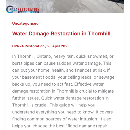
Uncategorised
Water Damage Restoration in Thornhill
CPR24 Restoration
/
25 April 2025
In Thornhill, Ontario, heavy rain, quick snowmelt, or
burst pipes can cause sudden water damage. This
can put your home, health, and finances at risk. If
your basement floods, your ceiling leaks, or sewage
backs up, you need to act fast. Effective water
damage restoration in Thornhill is crucial to mitigate
further issues. Quick water damage restoration in
Thornhill is crucial. This guide will help you
understand everything you need to know. It covers
finding common sources of water intrusion. It also
helps you choose the best “flood damage repair