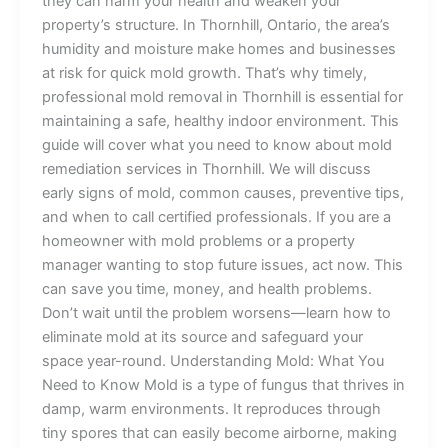
they can harm your health and weaken your
property’s structure. In Thornhill, Ontario, the area’s
humidity and moisture make homes and businesses
at risk for quick mold growth. That’s why timely,
professional mold removal in Thornhill is essential for
maintaining a safe, healthy indoor environment. This
guide will cover what you need to know about mold
remediation services in Thornhill. We will discuss
early signs of mold, common causes, preventive tips,
and when to call certified professionals. If you are a
homeowner with mold problems or a property
manager wanting to stop future issues, act now. This
can save you time, money, and health problems.
Don’t wait until the problem worsens—learn how to
eliminate mold at its source and safeguard your
space year-round. Understanding Mold: What You
Need to Know Mold is a type of fungus that thrives in
damp, warm environments. It reproduces through
tiny spores that can easily become airborne, making