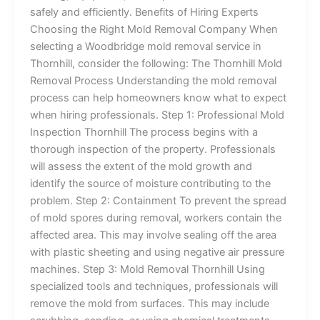
safely and efficiently. Benefits of Hiring Experts
Choosing the Right Mold Removal Company When
selecting a Woodbridge mold removal service in
Thornhill, consider the following: The Thornhill Mold
Removal Process Understanding the mold removal
process can help homeowners know what to expect
when hiring professionals. Step 1: Professional Mold
Inspection Thornhill The process begins with a
thorough inspection of the property. Professionals
will assess the extent of the mold growth and
identify the source of moisture contributing to the
problem. Step 2: Containment To prevent the spread
of mold spores during removal, workers contain the
affected area. This may involve sealing off the area
with plastic sheeting and using negative air pressure
machines. Step 3: Mold Removal Thornhill Using
specialized tools and techniques, professionals will
remove the mold from surfaces. This may include