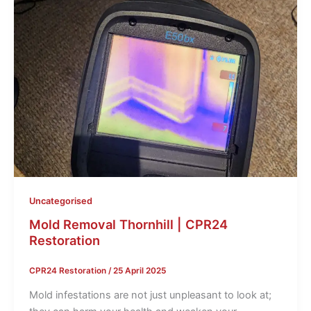
Uncategorised
Mold Removal Thornhill | CPR24
Restoration
CPR24 Restoration
/
25 April 2025
Mold infestations are not just unpleasant to look at;