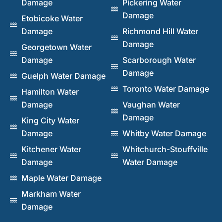
Damage
Pickering Water
Damage
Etobicoke Water
Damage
Richmond Hill Water
Damage
Georgetown Water
Damage
Scarborough Water
Damage
Guelph Water Damage
Toronto Water Damage
Hamilton Water
Damage
Vaughan Water
Damage
King City Water
Damage
Whitby Water Damage
Kitchener Water
Whitchurch-Stouffville
Damage
Water Damage
Maple Water Damage
Markham Water
Damage