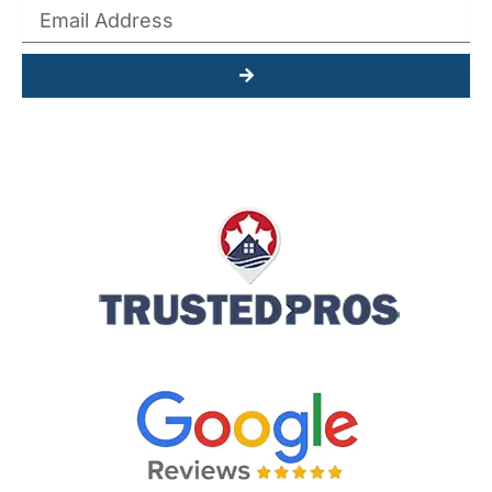
Submit