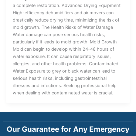
a complete restoration. Advanced Drying Equipment
High-efficiency dehumidifiers and air movers can
drastically reduce drying time, minimizing the risk of
mold growth. The Health Risks of Water Damage
Water damage can pose serious health risks,
particularly if it leads to mold growth. Mold Growth
Mold can begin to develop within 24-48 hours of
water exposure. It can cause respiratory issues,
allergies, and other health problems. Contaminated
Water Exposure to grey or black water can lead to
serious health risks, including gastrointestinal
illnesses and infections. Seeking professional help
when dealing with contaminated water is crucial.
Our Guarantee for Any Emergency