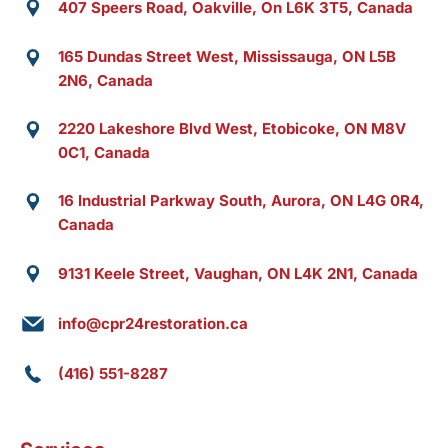
407 Speers Road, Oakville, On L6K 3T5, Canada
165 Dundas Street West, Mississauga, ON L5B
2N6, Canada
2220 Lakeshore Blvd West, Etobicoke, ON M8V
0C1, Canada
16 Industrial Parkway South, Aurora, ON L4G 0R4,
Canada
9131 Keele Street, Vaughan, ON L4K 2N1, Canada
info@cpr24restoration.ca
(416) 551-8287