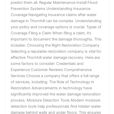
predict them all. Regular Maintenance Install Flood
Prevention Systems Understanding Insurance
Coverage Navigating insurance claims after water
damage in Thornhill can be complex. Understanding
your policy and coverage options is crucial. Types of
Coverage Filing a Claim When filing a claim, it’s
important to document the damage thoroughly. This
includes: Choosing the Right Restoration Company
Selecting a reputable restoration company is vital for
effective Thornhill water damage recovery. Here are
some factors to consider: Credentials and
Experience Customer Reviews Comprehensive
Services Choose a company that offers a full range
of services, including: The Role of Technology in
Restoration Advancements in technology have
significantly improved the water damage restoration
process. Moisture Detection Tools Modern moisture
detection tools help professionals find hidden water
damage behind walls and under floors. This ensures