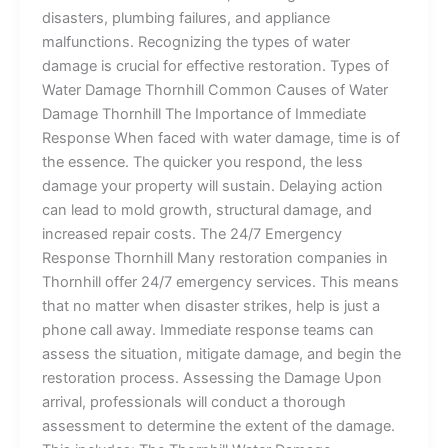
disasters, plumbing failures, and appliance
malfunctions. Recognizing the types of water
damage is crucial for effective restoration. Types of
Water Damage Thornhill Common Causes of Water
Damage Thornhill The Importance of Immediate
Response When faced with water damage, time is of
the essence. The quicker you respond, the less
damage your property will sustain. Delaying action
can lead to mold growth, structural damage, and
increased repair costs. The 24/7 Emergency
Response Thornhill Many restoration companies in
Thornhill offer 24/7 emergency services. This means
that no matter when disaster strikes, help is just a
phone call away. Immediate response teams can
assess the situation, mitigate damage, and begin the
restoration process. Assessing the Damage Upon
arrival, professionals will conduct a thorough
assessment to determine the extent of the damage.