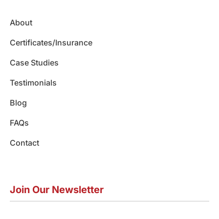
o
g
d
b
k
o
r
i
e
About
k
a
n
m
Certificates/Insurance
Case Studies
Testimonials
Blog
FAQs
Contact
Join Our Newsletter