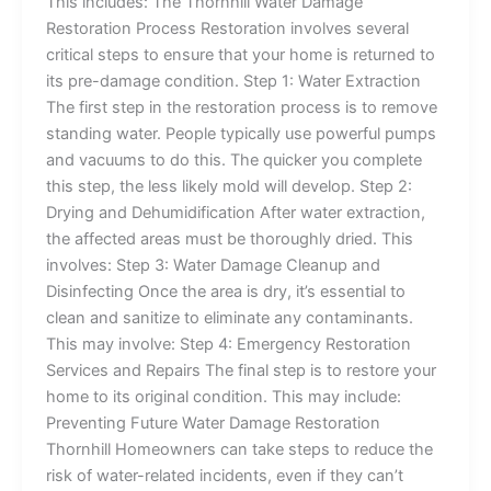
This includes: The Thornhill Water Damage
Restoration Process Restoration involves several
critical steps to ensure that your home is returned to
its pre-damage condition. Step 1: Water Extraction
The first step in the restoration process is to remove
standing water. People typically use powerful pumps
and vacuums to do this. The quicker you complete
this step, the less likely mold will develop. Step 2:
Drying and Dehumidification After water extraction,
the affected areas must be thoroughly dried. This
involves: Step 3: Water Damage Cleanup and
Disinfecting Once the area is dry, it’s essential to
clean and sanitize to eliminate any contaminants.
This may involve: Step 4: Emergency Restoration
Services and Repairs The final step is to restore your
home to its original condition. This may include:
Preventing Future Water Damage Restoration
Thornhill Homeowners can take steps to reduce the
risk of water-related incidents, even if they can’t