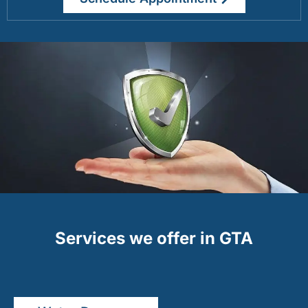
Services we offer in GTA