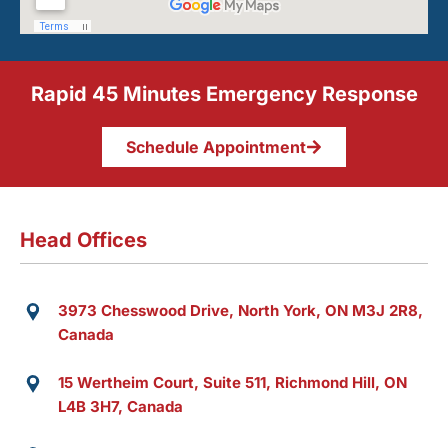
Rapid 45 Minutes Emergency Response
Schedule Appointment
Head Offices
3973 Chesswood Drive, North York, ON M3J 2R8,
Canada
15 Wertheim Court, Suite 511, Richmond Hill, ON
L4B 3H7, Canada