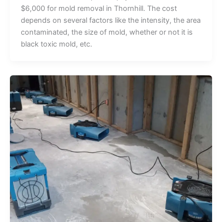
$6,000 for mold removal in Thornhill. The cost
depends on several factors like the intensity, the area
contaminated, the size of mold, whether or not it is
black toxic mold, etc.