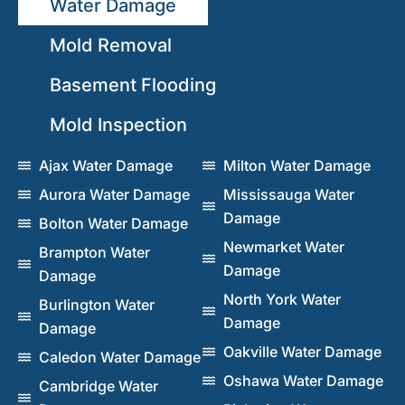
Water Damage
Mold Removal
Basement Flooding
Mold Inspection
Ajax Water Damage
Milton Water Damage
Aurora Water Damage
Mississauga Water
Damage
Bolton Water Damage
Newmarket Water
Brampton Water
Damage
Damage
North York Water
Burlington Water
Damage
Damage
Oakville Water Damage
Caledon Water Damage
Oshawa Water Damage
Cambridge Water