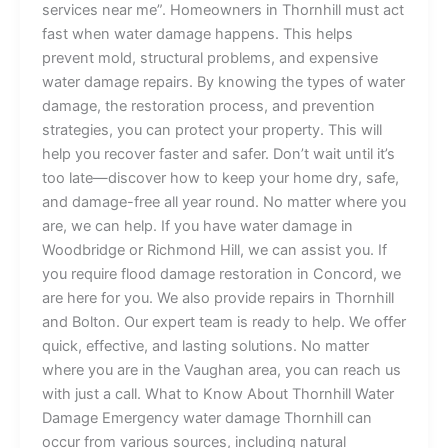
services near me”. Homeowners in Thornhill must act
fast when water damage happens. This helps
prevent mold, structural problems, and expensive
water damage repairs. By knowing the types of water
damage, the restoration process, and prevention
strategies, you can protect your property. This will
help you recover faster and safer. Don’t wait until it’s
too late—discover how to keep your home dry, safe,
and damage-free all year round. No matter where you
are, we can help. If you have water damage in
Woodbridge or Richmond Hill, we can assist you. If
you require flood damage restoration in Concord, we
are here for you. We also provide repairs in Thornhill
and Bolton. Our expert team is ready to help. We offer
quick, effective, and lasting solutions. No matter
where you are in the Vaughan area, you can reach us
with just a call. What to Know About Thornhill Water
Damage Emergency water damage Thornhill can
occur from various sources, including natural