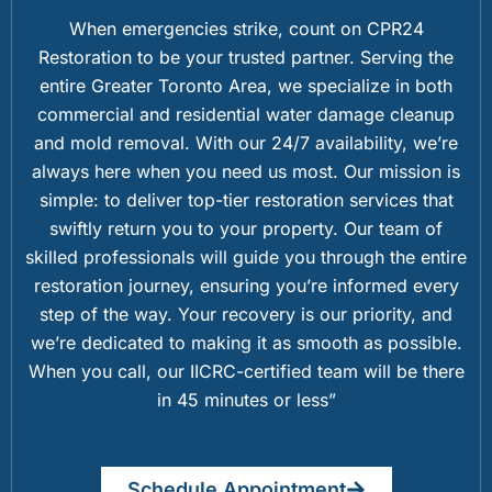
When emergencies strike, count on CPR24
Restoration to be your trusted partner. Serving the
entire Greater Toronto Area, we specialize in both
commercial and residential water damage cleanup
and mold removal. With our 24/7 availability, we’re
always here when you need us most. Our mission is
simple: to deliver top-tier restoration services that
swiftly return you to your property. Our team of
skilled professionals will guide you through the entire
restoration journey, ensuring you’re informed every
step of the way. Your recovery is our priority, and
we’re dedicated to making it as smooth as possible.
When you call, our IICRC-certified team will be there
in 45 minutes or less”
Schedule Appointment