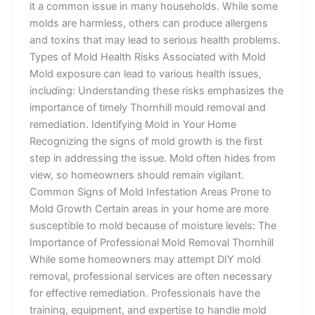
it a common issue in many households. While some
molds are harmless, others can produce allergens
and toxins that may lead to serious health problems.
Types of Mold Health Risks Associated with Mold
Mold exposure can lead to various health issues,
including: Understanding these risks emphasizes the
importance of timely Thornhill mould removal and
remediation. Identifying Mold in Your Home
Recognizing the signs of mold growth is the first
step in addressing the issue. Mold often hides from
view, so homeowners should remain vigilant.
Common Signs of Mold Infestation Areas Prone to
Mold Growth Certain areas in your home are more
susceptible to mold because of moisture levels: The
Importance of Professional Mold Removal Thornhill
While some homeowners may attempt DIY mold
removal, professional services are often necessary
for effective remediation. Professionals have the
training, equipment, and expertise to handle mold