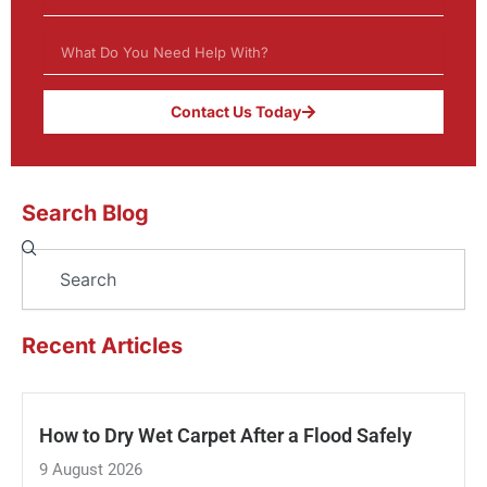
Contact Us Today
Search Blog
Search
Recent Articles
How to Dry Wet Carpet After a Flood Safely
9 August 2026