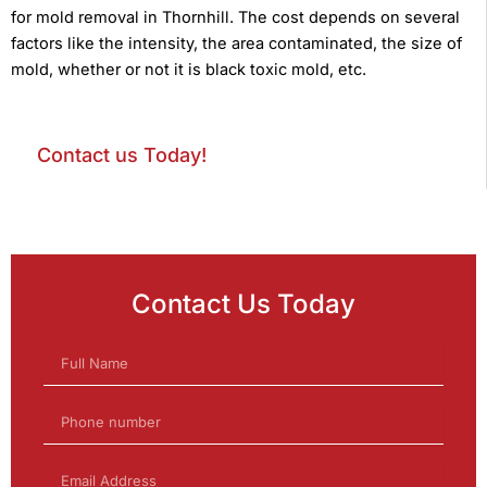
for mold removal in Thornhill. The cost depends on several
factors like the intensity, the area contaminated, the size of
mold, whether or not it is black toxic mold, etc.
Contact us Today!
Contact Us Today