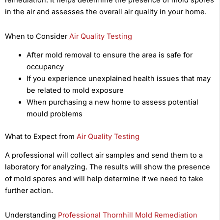
remediation. It helps determine the presence of mold spores
in the air and assesses the overall air quality in your home.
When to Consider
Air Quality Testing
After mold removal to ensure the area is safe for
occupancy
If you experience unexplained health issues that may
be related to mold exposure
When purchasing a new home to assess potential
mould problems
What to Expect from
Air Quality Testing
A professional will collect air samples and send them to a
laboratory for analyzing. The results will show the presence
of mold spores and will help determine if we need to take
further action.
Understanding
Professional Thornhill Mold Remediation