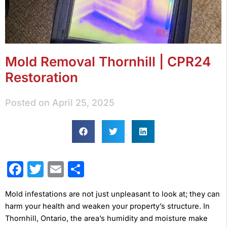
Mold Removal Thornhill | CPR24
Restoration
Posted on
April 25, 2025
Facebook
Twitter
Email
Share
Mold infestations are not just unpleasant to look at; they can
harm your health and weaken your property’s structure. In
Thornhill, Ontario, the area’s humidity and moisture make