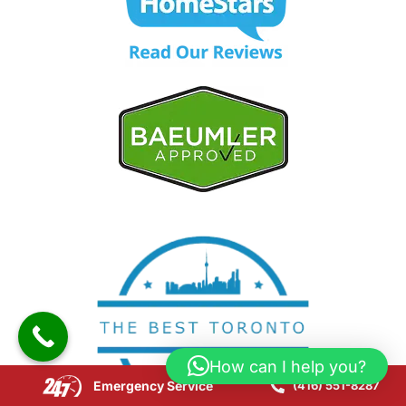
How can I help you?
Emergency Service
(416) 551-8287