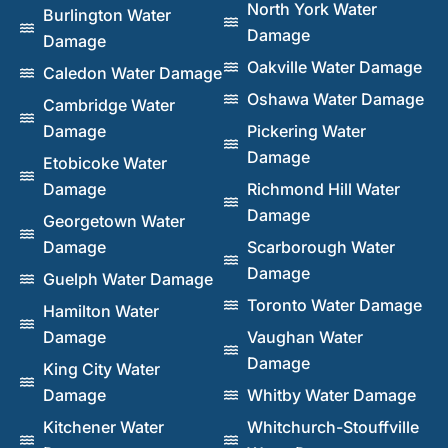
North York Water
Burlington Water
Damage
Damage
Oakville Water Damage
Caledon Water Damage
Oshawa Water Damage
Cambridge Water
Damage
Pickering Water
Damage
Etobicoke Water
Damage
Richmond Hill Water
Damage
Georgetown Water
Damage
Scarborough Water
Damage
Guelph Water Damage
Toronto Water Damage
Hamilton Water
Damage
Vaughan Water
Damage
King City Water
Damage
Whitby Water Damage
Kitchener Water
Whitchurch-Stouffville