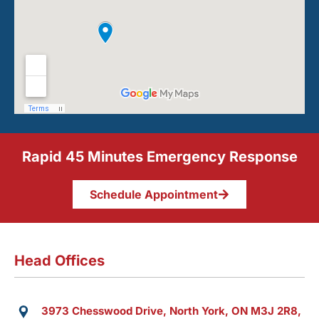
Rapid 45 Minutes Emergency Response
Schedule Appointment
Head Offices
3973 Chesswood Drive, North York, ON M3J 2R8,