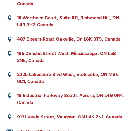
Canada
15 Wertheim Court, Suite 511, Richmond Hill, ON
L4B 3H7, Canada
407 Speers Road, Oakville, On L6K 3T5, Canada
165 Dundas Street West, Mississauga, ON L5B
2N6, Canada
2220 Lakeshore Blvd West, Etobicoke, ON M8V
0C1, Canada
16 Industrial Parkway South, Aurora, ON L4G 0R4,
Canada
9131 Keele Street, Vaughan, ON L4K 2N1, Canada