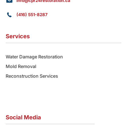
info@cpr24restoration.ca
(416) 551-8287
Services
Water Damage Restoration
Mold Removal
Reconstruction Services
Social Media