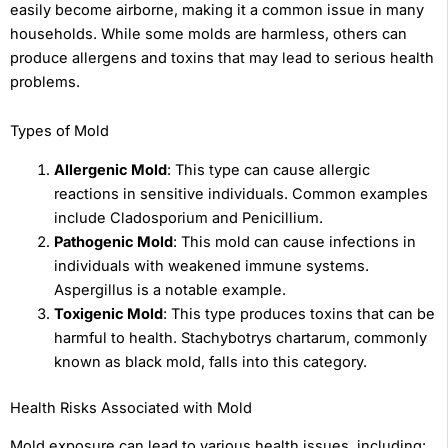
easily become airborne, making it a common issue in many
households. While some molds are harmless, others can
produce allergens and toxins that may lead to serious health
problems.
Types of Mold
Allergenic Mold
: This type can cause allergic
reactions in sensitive individuals. Common examples
include Cladosporium and Penicillium.
Pathogenic Mold
: This mold can cause infections in
individuals with weakened immune systems.
Aspergillus is a notable example.
Toxigenic Mold
: This type produces toxins that can be
harmful to health. Stachybotrys chartarum, commonly
known as black mold, falls into this category.
Health Risks Associated with Mold
Mold exposure can lead to various health issues, including: