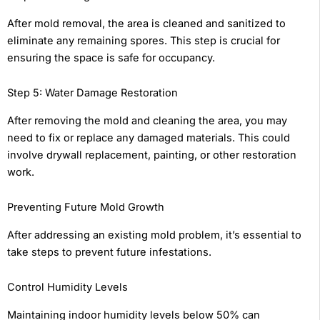
After mold removal, the area is cleaned and sanitized to
eliminate any remaining spores. This step is crucial for
ensuring the space is safe for occupancy.
Step 5: Water Damage Restoration
After removing the mold and cleaning the area, you may
need to fix or replace any damaged materials. This could
involve drywall replacement, painting, or other restoration
work.
Preventing Future Mold Growth
After addressing an existing mold problem, it’s essential to
take steps to prevent future infestations.
Control Humidity Levels
Maintaining indoor humidity levels below 50% can