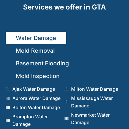
Services we offer in GTA
Water Damage
Mold Removal
Basement Flooding
Mold Inspection
Ajax Water Damage
Milton Water Damage
Aurora Water Damage
Mississauga Water
Damage
Bolton Water Damage
Newmarket Water
Brampton Water
Damage
Damage