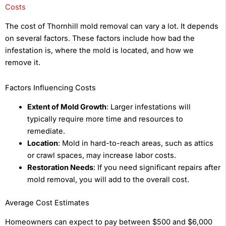
Costs
The cost of Thornhill mold removal can vary a lot. It depends
on several factors. These factors include how bad the
infestation is, where the mold is located, and how we
remove it.
Factors Influencing Costs
Extent of Mold Growth
: Larger infestations will
typically require more time and resources to
remediate.
Location
: Mold in hard-to-reach areas, such as attics
or crawl spaces, may increase labor costs.
Restoration Needs
: If you need significant repairs after
mold removal, you will add to the overall cost.
Average Cost Estimates
Homeowners can expect to pay between $500 and $6,000