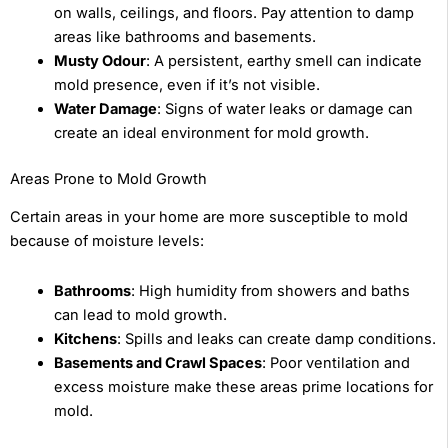
on walls, ceilings, and floors. Pay attention to damp
areas like bathrooms and basements.
Musty Odour
: A persistent, earthy smell can indicate
mold presence, even if it’s not visible.
Water Damage
: Signs of water leaks or damage can
create an ideal environment for mold growth.
Areas Prone to Mold Growth
Certain areas in your home are more susceptible to mold
because of moisture levels:
Bathrooms
: High humidity from showers and baths
can lead to mold growth.
Kitchens
: Spills and leaks can create damp conditions.
Basements and Crawl Spaces
: Poor ventilation and
excess moisture make these areas prime locations for
mold.