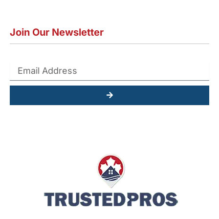
Join Our Newsletter
Submit