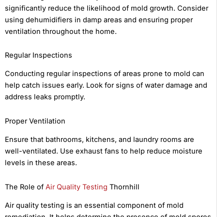
significantly reduce the likelihood of mold growth. Consider
using dehumidifiers in damp areas and ensuring proper
ventilation throughout the home.
Regular Inspections
Conducting regular inspections of areas prone to mold can
help catch issues early. Look for signs of water damage and
address leaks promptly.
Proper Ventilation
Ensure that bathrooms, kitchens, and laundry rooms are
well-ventilated. Use exhaust fans to help reduce moisture
levels in these areas.
The Role of
Air Quality Testing
Thornhill
Air quality testing is an essential component of mold