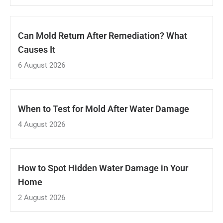
Can Mold Return After Remediation? What
Causes It
6 August 2026
When to Test for Mold After Water Damage
4 August 2026
How to Spot Hidden Water Damage in Your
Home
2 August 2026