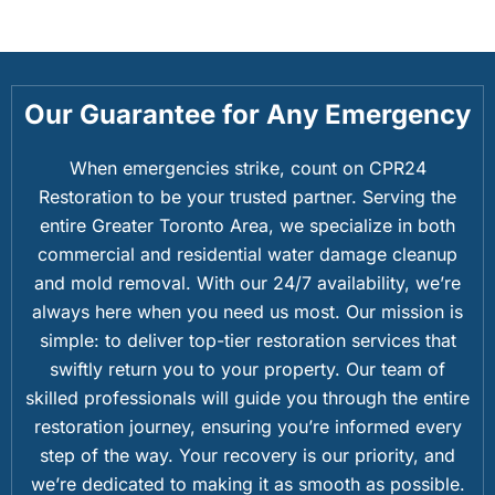
Our Guarantee for Any Emergency
When emergencies strike, count on CPR24
Restoration to be your trusted partner. Serving the
entire Greater Toronto Area, we specialize in both
commercial and residential water damage cleanup
and mold removal. With our 24/7 availability, we’re
always here when you need us most. Our mission is
simple: to deliver top-tier restoration services that
swiftly return you to your property. Our team of
skilled professionals will guide you through the entire
restoration journey, ensuring you’re informed every
step of the way. Your recovery is our priority, and
we’re dedicated to making it as smooth as possible.