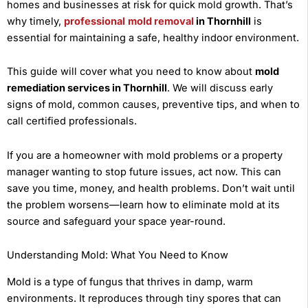
homes and businesses at risk for quick mold growth. That’s
why timely,
professional
mold removal
in Thornhill
is
essential for maintaining a safe, healthy indoor environment.
This guide will cover what you need to know about
mold
remediation services in Thornhill
. We will discuss early
signs of mold, common causes, preventive tips, and when to
call certified professionals.
If you are a homeowner with mold problems or a property
manager wanting to stop future issues, act now. This can
save you time, money, and health problems. Don’t wait until
the problem worsens—learn how to eliminate mold at its
source and safeguard your space year-round.
Understanding Mold: What You Need to Know
Mold is a type of fungus that thrives in damp, warm
environments. It reproduces through tiny spores that can