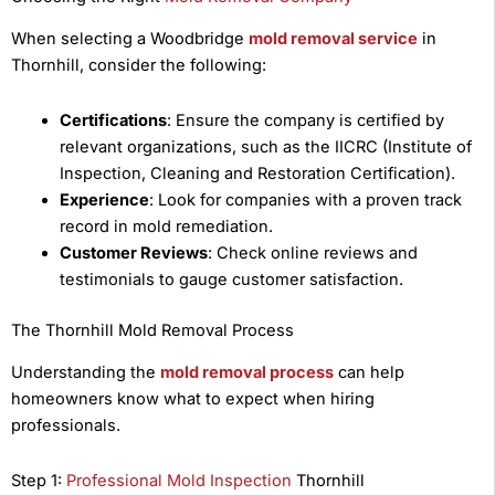
When selecting a Woodbridge
mold removal service
in
Thornhill, consider the following:
Certifications
: Ensure the company is certified by
relevant organizations, such as the IICRC (Institute of
Inspection, Cleaning and Restoration Certification).
Experience
: Look for companies with a proven track
record in mold remediation.
Customer Reviews
: Check online reviews and
testimonials to gauge customer satisfaction.
The Thornhill Mold Removal Process
Understanding the
mold removal process
can help
homeowners know what to expect when hiring
professionals.
Step 1:
Professional Mold Inspection
Thornhill