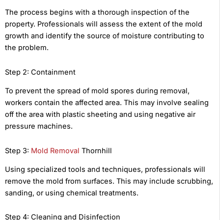
The process begins with a thorough inspection of the
property. Professionals will assess the extent of the mold
growth and identify the source of moisture contributing to
the problem.
Step 2: Containment
To prevent the spread of mold spores during removal,
workers contain the affected area. This may involve sealing
off the area with plastic sheeting and using negative air
pressure machines.
Step 3:
Mold Removal
Thornhill
Using specialized tools and techniques, professionals will
remove the mold from surfaces. This may include scrubbing,
sanding, or using chemical treatments.
Step 4: Cleaning and Disinfection