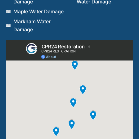
Damage
Water Damage
Maple Water Damage
Markham Water
Damage