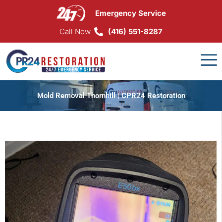
Skip
Emergency Service
to
content
Call Now
(416) 551-8287
Mold Removal Thornhill | CPR24 Restoration