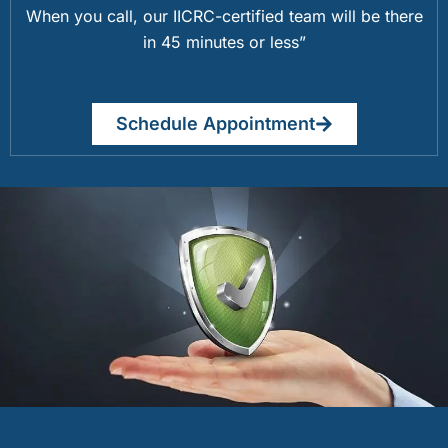
When you call, our IICRC-certified team will be there
in 45 minutes or less”
Schedule Appointment