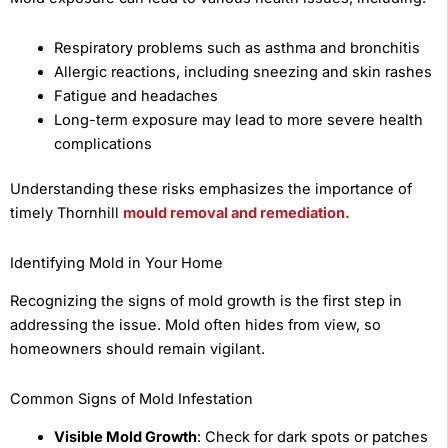
Respiratory problems such as asthma and bronchitis
Allergic reactions, including sneezing and skin rashes
Fatigue and headaches
Long-term exposure may lead to more severe health
complications
Understanding these risks emphasizes the importance of
timely Thornhill
mould removal and remediation.
Identifying Mold in Your Home
Recognizing the signs of mold growth is the first step in
addressing the issue. Mold often hides from view, so
homeowners should remain vigilant.
Common Signs of Mold Infestation
Visible Mold Growth
: Check for dark spots or patches