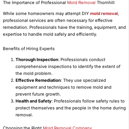
The Importance of Professional
Mold Removal
Thornhill
While some homeowners may attempt DIY
mold removal
,
professional services are often necessary for effective
remediation. Professionals have the training, equipment, and
expertise to handle mold safely and efficiently.
Benefits of Hiring Experts
Thorough Inspection
: Professionals conduct
comprehensive inspections to identify the extent of
the mold problem.
Effective Remediation
: They use specialized
equipment and techniques to remove mold and
prevent future growth.
Health and Safety
: Professionals follow safety rules to
protect themselves and the people in the home during
removal.
Choosing the Right
Mold Removal Company