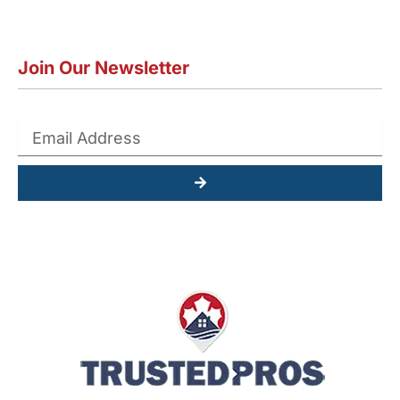
Join Our Newsletter
Submit