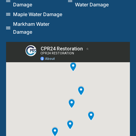
Damage
Water Damage
Maple Water Damage
Markham Water
Damage