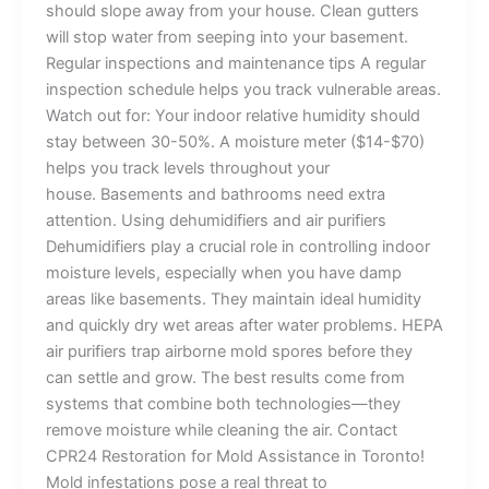
should slope away from your house. Clean gutters
will stop water from seeping into your basement.
Regular inspections and maintenance tips A regular
inspection schedule helps you track vulnerable areas.
Watch out for: Your indoor relative humidity should
stay between 30-50%. A moisture meter ($14-$70)
helps you track levels throughout your
house. Basements and bathrooms need extra
attention. Using dehumidifiers and air purifiers
Dehumidifiers play a crucial role in controlling indoor
moisture levels, especially when you have damp
areas like basements. They maintain ideal humidity
and quickly dry wet areas after water problems. HEPA
air purifiers trap airborne mold spores before they
can settle and grow. The best results come from
systems that combine both technologies—they
remove moisture while cleaning the air. Contact
CPR24 Restoration for Mold Assistance in Toronto!
Mold infestations pose a real threat to