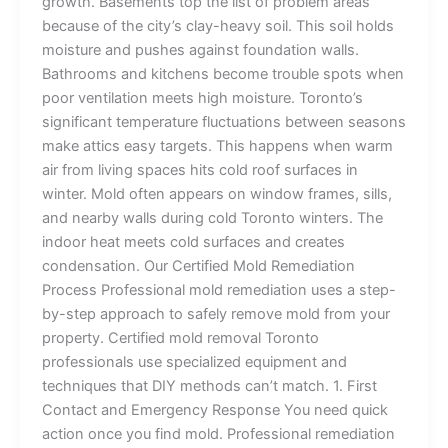
growth. Basements top the list of problem areas
because of the city’s clay-heavy soil. This soil holds
moisture and pushes against foundation walls.
Bathrooms and kitchens become trouble spots when
poor ventilation meets high moisture. Toronto’s
significant temperature fluctuations between seasons
make attics easy targets. This happens when warm
air from living spaces hits cold roof surfaces in
winter. Mold often appears on window frames, sills,
and nearby walls during cold Toronto winters. The
indoor heat meets cold surfaces and creates
condensation. Our Certified Mold Remediation
Process Professional mold remediation uses a step-
by-step approach to safely remove mold from your
property. Certified mold removal Toronto
professionals use specialized equipment and
techniques that DIY methods can’t match. 1. First
Contact and Emergency Response You need quick
action once you find mold. Professional remediation