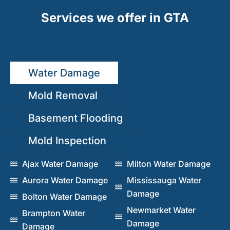
Services we offer in GTA
Water Damage
Mold Removal
Basement Flooding
Mold Inspection
Ajax Water Damage
Milton Water Damage
Aurora Water Damage
Mississauga Water
Damage
Bolton Water Damage
Newmarket Water
Brampton Water
Damage
Damage