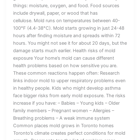
things: moisture, oxygen, and food. Food sources
include drywall, paper, or wood that has
cellulose. Mold runs on temperatures between 40-
100°F (4.4-38°C). Mold starts growing in just 24-48
hours after finding moisture and spreads within 72
hours. You might not see it for about 20 days, but the
damage starts much earlier. Health risks of mold
exposure Your home’s mold can cause different
health problems based on how sensitive you are.
These common reactions happen often: Research
links indoor mold to upper respiratory problems even
in healthy people. Kids who might develop asthma
face bigger risks from early mold exposure. The risks
increase if you have: – Babies – Young kids – Older
family members – Pregnant women – Allergies –
Breathing problems – A weak immune system
Common places mold grows in Toronto homes
Toronto’s climate creates perfect conditions for mold