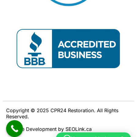
Copyright © 2025 CPR24 Restoration. All Rights
Reserved.
Website Development by SEOLink.ca