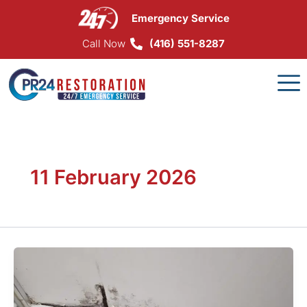
Skip
Emergency Service
to
content
Call Now
(416) 551-8287
11 February 2026