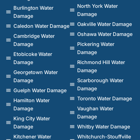
North York Water
Burlington Water
Damage
Damage
Oakville Water Damage
Caledon Water Damage
Oshawa Water Damage
Cambridge Water
Damage
Pickering Water
Damage
Etobicoke Water
Damage
Richmond Hill Water
Damage
Georgetown Water
Damage
Scarborough Water
Damage
Guelph Water Damage
Toronto Water Damage
Hamilton Water
Damage
Vaughan Water
Damage
King City Water
Damage
Whitby Water Damage
Kitchener Water
Whitchurch-Stouffville