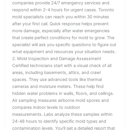
companies provide 24/7 emergency services and
respond within 2-4 hours for urgent cases. Toronto
mold specialists can reach you within 30 minutes
after your first call. Quick response helps prevent
more damage, especially after water emergencies
that create perfect conditions for mold to grow. The
specialist will ask you specific questions to figure out
what equipment and resources your situation needs.
2. Mold Inspection and Damage Assessment
Certified technicians start with a visual check of all
areas, including basements, attics, and crawl
spaces. They use advanced tools like thermal
cameras and moisture meters. These help find
hidden water problems in walls, floors, and ceilings.
Air sampling measures airborne mold spores and
compares indoor levels to outdoor
measurements. Labs analyze these samples within
24-48 hours to identify specific mold types and
contamination levels. You’ll get a detailed report that