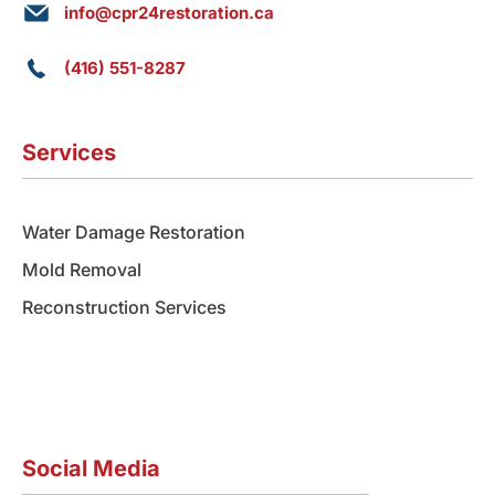
info@cpr24restoration.ca
(416) 551-8287
Services
Water Damage Restoration
Mold Removal
Reconstruction Services
Social Media