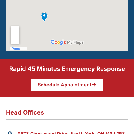
Rapid 45 Minutes Emergency Response
Schedule Appointment
Head Offices
3973 Chesswood Drive, North York, ON M3J 2R8,