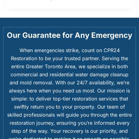
Our Guarantee for Any Emergency
When emergencies strike, count on CPR24
Restoration to be your trusted partner. Serving the
entire Greater Toronto Area, we specialize in both
commercial and residential water damage cleanup
and mold removal. With our 24/7 availability, we’re
always here when you need us most. Our mission is
simple: to deliver top-tier restoration services that
swiftly return you to your property. Our team of
skilled professionals will guide you through the entire
restoration journey, ensuring you’re informed every
step of the way. Your recovery is our priority, and
we’re dedicated to making it as smooth as possible.