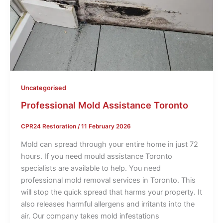
Uncategorised
Professional Mold Assistance Toronto
CPR24 Restoration
/
11 February 2026
Mold can spread through your entire home in just 72
hours. If you need mould assistance Toronto
specialists are available to help. You need
professional mold removal services in Toronto. This
will stop the quick spread that harms your property. It
also releases harmful allergens and irritants into the
air. Our company takes mold infestations