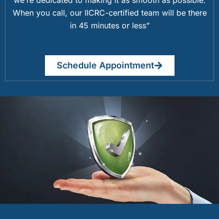
When you call, our IICRC-certified team will be there
in 45 minutes or less”
Schedule Appointment