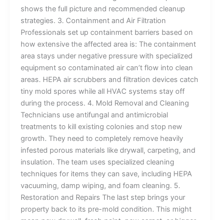
shows the full picture and recommended cleanup
strategies. 3. Containment and Air Filtration
Professionals set up containment barriers based on
how extensive the affected area is: The containment
area stays under negative pressure with specialized
equipment so contaminated air can’t flow into clean
areas. HEPA air scrubbers and filtration devices catch
tiny mold spores while all HVAC systems stay off
during the process. 4. Mold Removal and Cleaning
Technicians use antifungal and antimicrobial
treatments to kill existing colonies and stop new
growth. They need to completely remove heavily
infested porous materials like drywall, carpeting, and
insulation. The team uses specialized cleaning
techniques for items they can save, including HEPA
vacuuming, damp wiping, and foam cleaning. 5.
Restoration and Repairs The last step brings your
property back to its pre-mold condition. This might