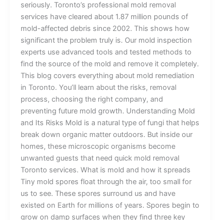
seriously. Toronto’s professional mold removal
services have cleared about 1.87 million pounds of
mold-affected debris since 2002. This shows how
significant the problem truly is. Our mold inspection
experts use advanced tools and tested methods to
find the source of the mold and remove it completely.
This blog covers everything about mold remediation
in Toronto. You’ll learn about the risks, removal
process, choosing the right company, and
preventing future mold growth. Understanding Mold
and Its Risks Mold is a natural type of fungi that helps
break down organic matter outdoors. But inside our
homes, these microscopic organisms become
unwanted guests that need quick mold removal
Toronto services. What is mold and how it spreads
Tiny mold spores float through the air, too small for
us to see. These spores surround us and have
existed on Earth for millions of years. Spores begin to
grow on damp surfaces when they find three key