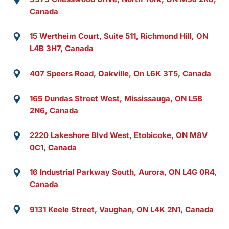
Canada
15 Wertheim Court, Suite 511, Richmond Hill, ON
L4B 3H7, Canada
407 Speers Road, Oakville, On L6K 3T5, Canada
165 Dundas Street West, Mississauga, ON L5B
2N6, Canada
2220 Lakeshore Blvd West, Etobicoke, ON M8V
0C1, Canada
16 Industrial Parkway South, Aurora, ON L4G 0R4,
Canada
9131 Keele Street, Vaughan, ON L4K 2N1, Canada