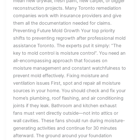
mean new drywall, fresh paint, new carpet, or bigger
reconstruction projects. Many Toronto remediation
companies work with insurance providers and give
them all the documentation needed for claims.
Preventing Future Mold Growth Your top priority
shifts to preventing regrowth after professional mold
assistance Toronto. The experts put it simply: “The
key to mold control is moisture control”. You need an
all-encompassing approach that focuses on
moisture management and constant watchfulness to
prevent mold effectively. Fixing moisture and
ventilation issues First, spot and repair all moisture
sources in your home. You should check and fix your
home’s plumbing, roof flashing, and air conditioning
joints if they leak. Bathroom and kitchen exhaust
fans must vent directly outside—not into attics or
wall cavities. These fans should run during moisture-
generating activities and continue for 30 minutes
afterward. The ground around your foundation