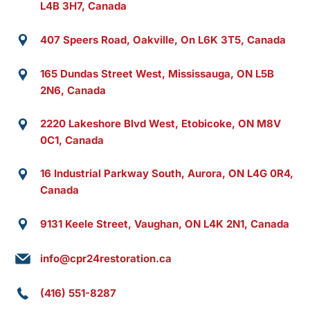
L4B 3H7, Canada
407 Speers Road, Oakville, On L6K 3T5, Canada
165 Dundas Street West, Mississauga, ON L5B
2N6, Canada
2220 Lakeshore Blvd West, Etobicoke, ON M8V
0C1, Canada
16 Industrial Parkway South, Aurora, ON L4G 0R4,
Canada
9131 Keele Street, Vaughan, ON L4K 2N1, Canada
info@cpr24restoration.ca
(416) 551-8287