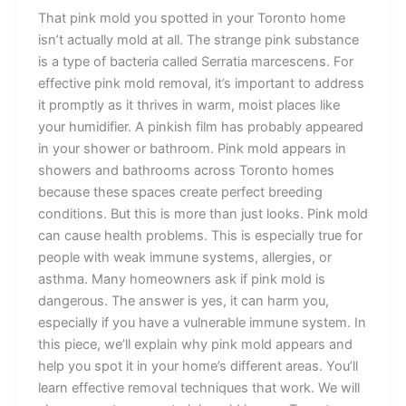
That pink mold you spotted in your Toronto home
isn’t actually mold at all. The strange pink substance
is a type of bacteria called Serratia marcescens. For
effective pink mold removal, it’s important to address
it promptly as it thrives in warm, moist places like
your humidifier. A pinkish film has probably appeared
in your shower or bathroom. Pink mold appears in
showers and bathrooms across Toronto homes
because these spaces create perfect breeding
conditions. But this is more than just looks. Pink mold
can cause health problems. This is especially true for
people with weak immune systems, allergies, or
asthma. Many homeowners ask if pink mold is
dangerous. The answer is yes, it can harm you,
especially if you have a vulnerable immune system. In
this piece, we’ll explain why pink mold appears and
help you spot it in your home’s different areas. You’ll
learn effective removal techniques that work. We will