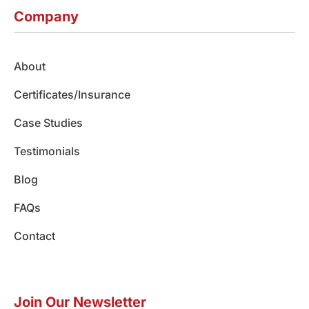
c
s
n
u
k
e
t
k
t
t
Company
b
a
e
u
o
o
g
d
b
k
o
r
i
e
About
k
a
n
m
Certificates/Insurance
Case Studies
Testimonials
Blog
FAQs
Contact
Join Our Newsletter