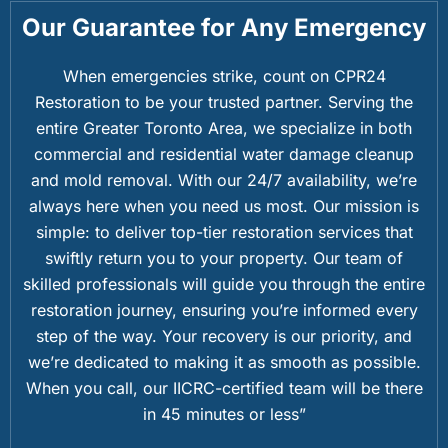
Our Guarantee for Any Emergency
When emergencies strike, count on CPR24
Restoration to be your trusted partner. Serving the
entire Greater Toronto Area, we specialize in both
commercial and residential water damage cleanup
and mold removal. With our 24/7 availability, we’re
always here when you need us most. Our mission is
simple: to deliver top-tier restoration services that
swiftly return you to your property. Our team of
skilled professionals will guide you through the entire
restoration journey, ensuring you’re informed every
step of the way. Your recovery is our priority, and
we’re dedicated to making it as smooth as possible.
When you call, our IICRC-certified team will be there
in 45 minutes or less”