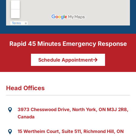
Rapid 45 Minutes Emergency Response
Schedule Appointment
Head Offices
3973 Chesswood Drive, North York, ON M3J 2R8,
Canada
15 Wertheim Court, Suite 511, Richmond Hill, ON