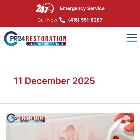
Skip
Emergency Service
to
content
Call Now
(416) 551-8287
11 December 2025