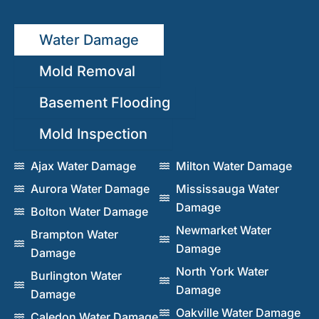
Water Damage
Mold Removal
Basement Flooding
Mold Inspection
Ajax Water Damage
Milton Water Damage
Aurora Water Damage
Mississauga Water
Damage
Bolton Water Damage
Newmarket Water
Brampton Water
Damage
Damage
North York Water
Burlington Water
Damage
Damage
Oakville Water Damage
Caledon Water Damage