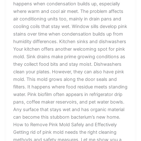
happens when condensation builds up, especially
where warm and cool air meet. The problem affects
air conditioning units too, mainly in drain pans and
cooling coils that stay wet. Window sills develop pink
stains over time when condensation builds up from
humidity differences. Kitchen sinks and dishwashers
Your kitchen offers another welcoming spot for pink
mold. Sink drains make prime growing conditions as
they collect food bits and stay moist. Dishwashers
clean your plates. However, they can also have pink
mold. This mold grows along the door seals and
filters. It happens where food residue meets standing
water. Pink biofilm often appears in refrigerator drip
pans, coffee maker reservoirs, and pet water bowls.
Any surface that stays wet and has organic material
can become this stubborn bacterium’s new home.
How to Remove Pink Mold Safely and Effectively
Getting rid of pink mold needs the right cleaning
methods and safety measures. Let me show you a