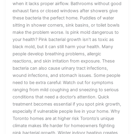
when it lacks proper airflow. Bathrooms without good
exhaust fans or closed windows after showers give
these bacteria the perfect home. Puddles of water
sitting in shower corners, sink basins, or toilet bowls
make the problem worse. Is pink mold dangerous to
your health? Pink bacterial growth isn’t as toxic as
black mold, but it can still harm your health. Many
people develop breathing problems, allergic
reactions, and skin irritation from exposure. These
bacteria can also cause urinary tract infections,
wound infections, and stomach issues. Some people
need to be extra careful: Watch out for symptoms
ranging from mild coughing and sneezing to serious
conditions that need a doctor’s attention. Quick
treatment becomes essential if you spot pink growth,
especially if vulnerable people live in your home. Why
Toronto homes are at higher risk Toronto’s unique
climate makes life harder for homeowners fighting
pink bacterial growth. Winter indoor heating creates