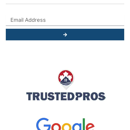
Submit