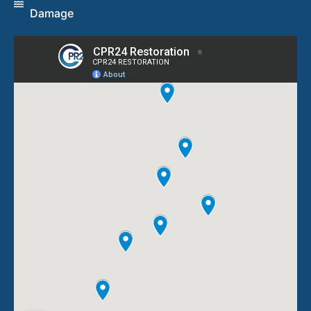
Damage