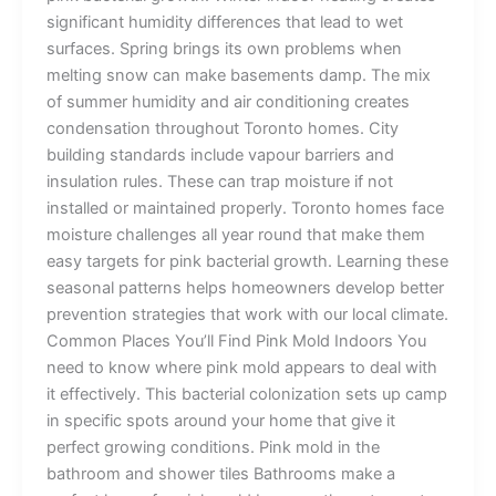
significant humidity differences that lead to wet
surfaces. Spring brings its own problems when
melting snow can make basements damp. The mix
of summer humidity and air conditioning creates
condensation throughout Toronto homes. City
building standards include vapour barriers and
insulation rules. These can trap moisture if not
installed or maintained properly. Toronto homes face
moisture challenges all year round that make them
easy targets for pink bacterial growth. Learning these
seasonal patterns helps homeowners develop better
prevention strategies that work with our local climate.
Common Places You’ll Find Pink Mold Indoors You
need to know where pink mold appears to deal with
it effectively. This bacterial colonization sets up camp
in specific spots around your home that give it
perfect growing conditions. Pink mold in the
bathroom and shower tiles Bathrooms make a