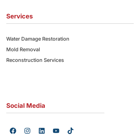
Services
Water Damage Restoration
Mold Removal
Reconstruction Services
Social Media
F
I
L
Y
T
a
n
i
o
i