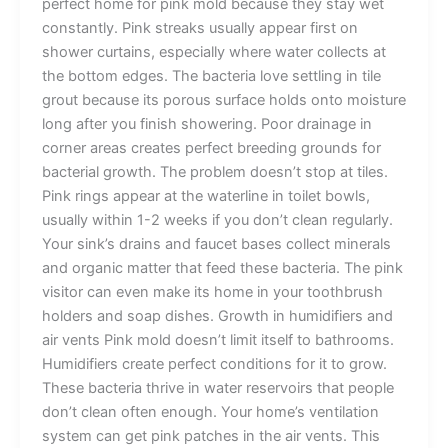
perfect home for pink mold because they stay wet
constantly. Pink streaks usually appear first on
shower curtains, especially where water collects at
the bottom edges. The bacteria love settling in tile
grout because its porous surface holds onto moisture
long after you finish showering. Poor drainage in
corner areas creates perfect breeding grounds for
bacterial growth. The problem doesn’t stop at tiles.
Pink rings appear at the waterline in toilet bowls,
usually within 1-2 weeks if you don’t clean regularly.
Your sink’s drains and faucet bases collect minerals
and organic matter that feed these bacteria. The pink
visitor can even make its home in your toothbrush
holders and soap dishes. Growth in humidifiers and
air vents Pink mold doesn’t limit itself to bathrooms.
Humidifiers create perfect conditions for it to grow.
These bacteria thrive in water reservoirs that people
don’t clean often enough. Your home’s ventilation
system can get pink patches in the air vents. This