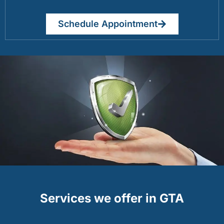
Schedule Appointment
Services we offer in GTA