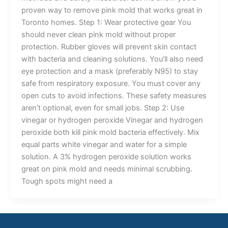
proven way to remove pink mold that works great in
Toronto homes. Step 1: Wear protective gear You
should never clean pink mold without proper
protection. Rubber gloves will prevent skin contact
with bacteria and cleaning solutions. You’ll also need
eye protection and a mask (preferably N95) to stay
safe from respiratory exposure. You must cover any
open cuts to avoid infections. These safety measures
aren’t optional, even for small jobs. Step 2: Use
vinegar or hydrogen peroxide Vinegar and hydrogen
peroxide both kill pink mold bacteria effectively. Mix
equal parts white vinegar and water for a simple
solution. A 3% hydrogen peroxide solution works
great on pink mold and needs minimal scrubbing.
Tough spots might need a