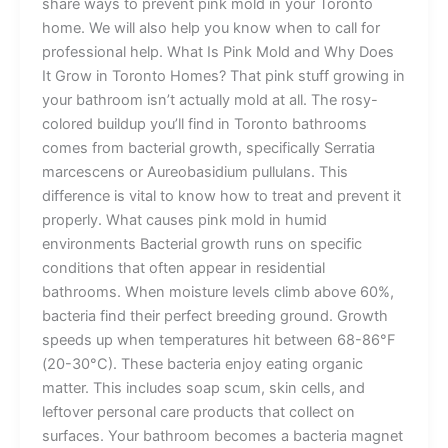
share ways to prevent pink mold in your Toronto
home. We will also help you know when to call for
professional help. What Is Pink Mold and Why Does
It Grow in Toronto Homes? That pink stuff growing in
your bathroom isn’t actually mold at all. The rosy-
colored buildup you’ll find in Toronto bathrooms
comes from bacterial growth, specifically Serratia
marcescens or Aureobasidium pullulans. This
difference is vital to know how to treat and prevent it
properly. What causes pink mold in humid
environments Bacterial growth runs on specific
conditions that often appear in residential
bathrooms. When moisture levels climb above 60%,
bacteria find their perfect breeding ground. Growth
speeds up when temperatures hit between 68-86°F
(20-30°C). These bacteria enjoy eating organic
matter. This includes soap scum, skin cells, and
leftover personal care products that collect on
surfaces. Your bathroom becomes a bacteria magnet