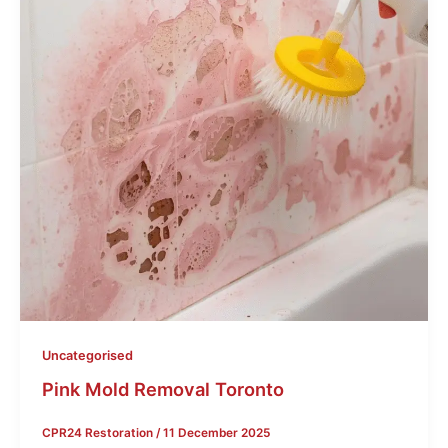
Uncategorised
Pink Mold Removal Toronto
CPR24 Restoration
/
11 December 2025