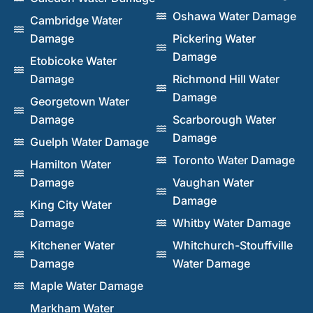
Oshawa Water Damage
Cambridge Water
Damage
Pickering Water
Damage
Etobicoke Water
Damage
Richmond Hill Water
Damage
Georgetown Water
Damage
Scarborough Water
Damage
Guelph Water Damage
Toronto Water Damage
Hamilton Water
Damage
Vaughan Water
Damage
King City Water
Damage
Whitby Water Damage
Kitchener Water
Whitchurch-Stouffville
Damage
Water Damage
Maple Water Damage
Markham Water