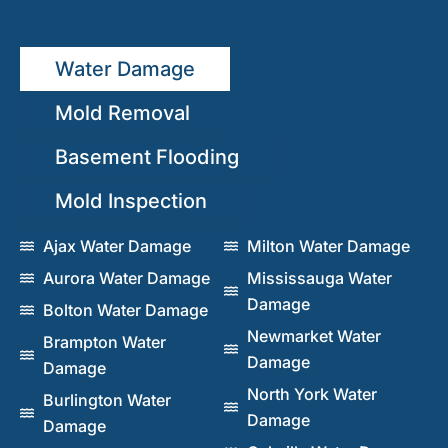
Water Damage
Mold Removal
Basement Flooding
Mold Inspection
Ajax Water Damage
Milton Water Damage
Aurora Water Damage
Mississauga Water
Damage
Bolton Water Damage
Newmarket Water
Brampton Water
Damage
Damage
North York Water
Burlington Water
Damage
Damage