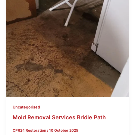
Uncategorised
Mold Removal Services Bridle Path
CPR24 Restoration
/
10 October 2025