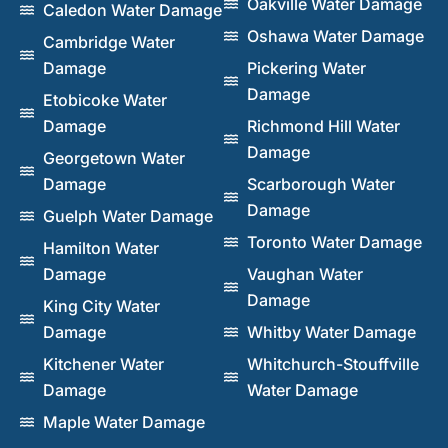
Oakville Water Damage
Caledon Water Damage
Oshawa Water Damage
Cambridge Water
Damage
Pickering Water
Damage
Etobicoke Water
Damage
Richmond Hill Water
Damage
Georgetown Water
Damage
Scarborough Water
Damage
Guelph Water Damage
Toronto Water Damage
Hamilton Water
Damage
Vaughan Water
Damage
King City Water
Damage
Whitby Water Damage
Kitchener Water
Whitchurch-Stouffville
Damage
Water Damage
Maple Water Damage