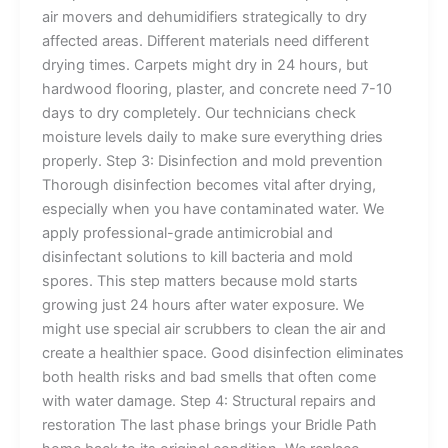
air movers and dehumidifiers strategically to dry
affected areas. Different materials need different
drying times. Carpets might dry in 24 hours, but
hardwood flooring, plaster, and concrete need 7-10
days to dry completely. Our technicians check
moisture levels daily to make sure everything dries
properly. Step 3: Disinfection and mold prevention
Thorough disinfection becomes vital after drying,
especially when you have contaminated water. We
apply professional-grade antimicrobial and
disinfectant solutions to kill bacteria and mold
spores. This step matters because mold starts
growing just 24 hours after water exposure. We
might use special air scrubbers to clean the air and
create a healthier space. Good disinfection eliminates
both health risks and bad smells that often come
with water damage. Step 4: Structural repairs and
restoration The last phase brings your Bridle Path