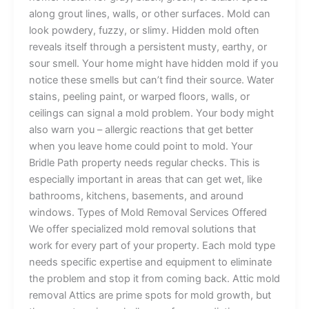
along grout lines, walls, or other surfaces. Mold can
look powdery, fuzzy, or slimy. Hidden mold often
reveals itself through a persistent musty, earthy, or
sour smell. Your home might have hidden mold if you
notice these smells but can’t find their source. Water
stains, peeling paint, or warped floors, walls, or
ceilings can signal a mold problem. Your body might
also warn you – allergic reactions that get better
when you leave home could point to mold. Your
Bridle Path property needs regular checks. This is
especially important in areas that can get wet, like
bathrooms, kitchens, basements, and around
windows. Types of Mold Removal Services Offered
We offer specialized mold removal solutions that
work for every part of your property. Each mold type
needs specific expertise and equipment to eliminate
the problem and stop it from coming back. Attic mold
removal Attics are prime spots for mold growth, but