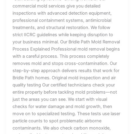
commercial mold services give you detailed
inspections with advanced detection equipment,
professional containment systems, antimicrobial
treatments, and structural restoration. We follow
strict IICRC guidelines while keeping disruption to
your business minimal. Our Bridle Path Mold Removal
Process Explained Professional mold removal begins
with a careful process. This process completely
removes mold and stops cross-contamination. Our
step-by-step approach delivers results that work for
Bridle Path homes. Original mold inspection and air
quality testing Our certified technicians check your
entire property before tackling mold problems—not
just the areas you can see. We start with visual
checks for water damage and mold growth, then
move on to specialized testing. These tests use laser
particle counts to spot problematic airborne
contaminants. We also check carbon monoxide,