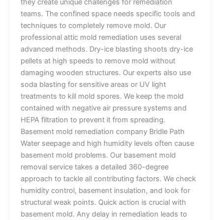
they create unique challenges for remediation
teams. The confined space needs specific tools and
techniques to completely remove mold. Our
professional attic mold remediation uses several
advanced methods. Dry-ice blasting shoots dry-ice
pellets at high speeds to remove mold without
damaging wooden structures. Our experts also use
soda blasting for sensitive areas or UV light
treatments to kill mold spores. We keep the mold
contained with negative air pressure systems and
HEPA filtration to prevent it from spreading.
Basement mold remediation company Bridle Path
Water seepage and high humidity levels often cause
basement mold problems. Our basement mold
removal service takes a detailed 360-degree
approach to tackle all contributing factors. We check
humidity control, basement insulation, and look for
structural weak points. Quick action is crucial with
basement mold. Any delay in remediation leads to