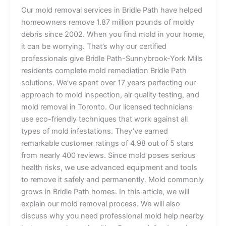
Our mold removal services in Bridle Path have helped
homeowners remove 1.87 million pounds of moldy
debris since 2002. When you find mold in your home,
it can be worrying. That’s why our certified
professionals give Bridle Path-Sunnybrook-York Mills
residents complete mold remediation Bridle Path
solutions. We’ve spent over 17 years perfecting our
approach to mold inspection, air quality testing, and
mold removal in Toronto. Our licensed technicians
use eco-friendly techniques that work against all
types of mold infestations. They’ve earned
remarkable customer ratings of 4.98 out of 5 stars
from nearly 400 reviews. Since mold poses serious
health risks, we use advanced equipment and tools
to remove it safely and permanently. Mold commonly
grows in Bridle Path homes. In this article, we will
explain our mold removal process. We will also
discuss why you need professional mold help nearby