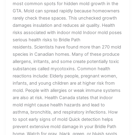
most common spots for hidden mold growth in the
GTA. Mold can spread rapidly because homeowners
rarely check these spaces. This unchecked growth
damages insulation and reduces air quality. Health
risks associated with indoor mold Indoor mold poses
serious health risks to Bridle Path
residents. Scientists have found more than 270 mold
species in Canadian homes. Many of these produce
allergens, irritants, and some create potentially toxic
substances called mycotoxins. Common health
reactions include: Elderly people, pregnant women,
infants, and young children are at higher risk from
mold. People with allergies or weak immune systems
are also at risk. Health Canada states that indoor
mold might cause health hazards and lead to
asthma, bronchitis, and respiratory infections. How
to spot early signs of mold Quick detection helps
prevent extensive mold damage in your Bridle Path
home. Watch for gray, black, green, or bluish spots