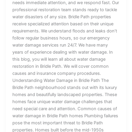
needs immediate attention, and we respond fast. Our
professional restoration team stands ready to tackle
water disasters of any size. Bridle Path properties
receive specialized attention based on their unique
requirements. We understand floods and leaks don’t
follow regular business hours, so our emergency
water damage services run 24/7. We have many
years of experience dealing with water damage. In
this blog, you will learn all about water damage
restoration in Bridle Path. We will cover common
causes and insurance company procedures.
Understanding Water Damage in Bridle Path The
Bridle Path neighbourhood stands out with its luxury
homes and beautifully landscaped properties. These
homes face unique water damage challenges that
need special care and attention. Common causes of
water damage in Bridle Path homes Plumbing failures
pose the most important threat to Bridle Path
properties. Homes built before the mid-1950s