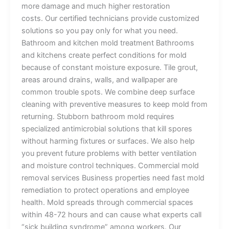
more damage and much higher restoration
costs. Our certified technicians provide customized
solutions so you pay only for what you need.
Bathroom and kitchen mold treatment Bathrooms
and kitchens create perfect conditions for mold
because of constant moisture exposure. Tile grout,
areas around drains, walls, and wallpaper are
common trouble spots. We combine deep surface
cleaning with preventive measures to keep mold from
returning. Stubborn bathroom mold requires
specialized antimicrobial solutions that kill spores
without harming fixtures or surfaces. We also help
you prevent future problems with better ventilation
and moisture control techniques. Commercial mold
removal services Business properties need fast mold
remediation to protect operations and employee
health. Mold spreads through commercial spaces
within 48-72 hours and can cause what experts call
“sick building syndrome” among workers. Our