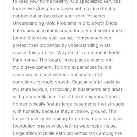
to keep your home healthy. Our specialized services
tackle everything from basement moisture to attic
contamination based on your specific needs.
Understanding Mold Problems in Bridle Path Bridle
Path’s unique features create the perfect environment
for mold to grow year-round. Homeowners can
protect their properties by understanding what
causes this problem. Why mold is common in Bridle
Path homes The local climate plays a vital role in
mold development. Toronto experiences humid
summers and cold winters that create ideal
conditions for mold growth. Regular rainfall leads to
moisture buildup, particularly in basements and areas
with poor ventilation. This affluent neighbourhood’s
homes typically feature large basements that struggle
with humidity because they sit below ground. The
freeze-thaw cycles during Toronto winters can make
foundation cracks wider, letting water seep inside.
Large attics in Bridle Path properties rank among the