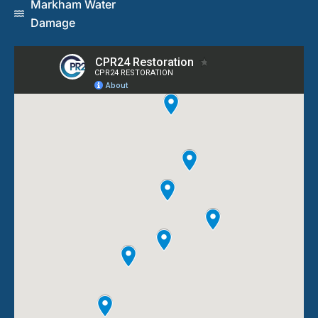
Markham Water
Damage