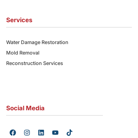
Services
Water Damage Restoration
Mold Removal
Reconstruction Services
Social Media
F
I
L
Y
T
a
n
i
o
i