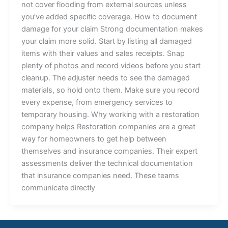
not cover flooding from external sources unless
you’ve added specific coverage. How to document
damage for your claim Strong documentation makes
your claim more solid. Start by listing all damaged
items with their values and sales receipts. Snap
plenty of photos and record videos before you start
cleanup. The adjuster needs to see the damaged
materials, so hold onto them. Make sure you record
every expense, from emergency services to
temporary housing. Why working with a restoration
company helps Restoration companies are a great
way for homeowners to get help between
themselves and insurance companies. Their expert
assessments deliver the technical documentation
that insurance companies need. These teams
communicate directly