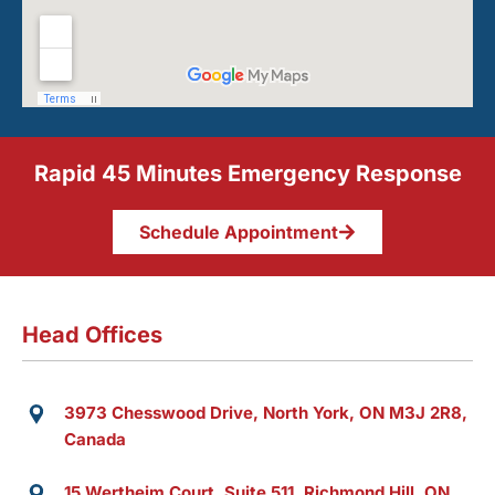
Rapid 45 Minutes Emergency Response
Schedule Appointment
Head Offices
3973 Chesswood Drive, North York, ON M3J 2R8,
Canada
15 Wertheim Court, Suite 511, Richmond Hill, ON