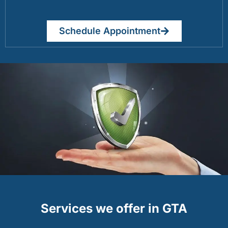
Schedule Appointment
Services we offer in GTA