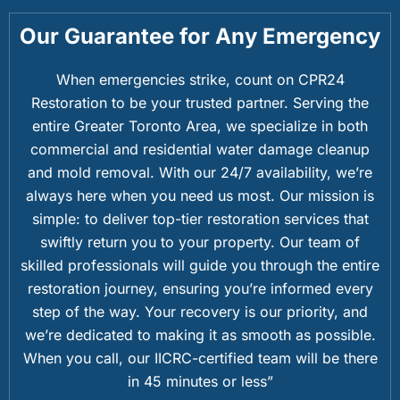
Our Guarantee for Any Emergency
When emergencies strike, count on CPR24
Restoration to be your trusted partner. Serving the
entire Greater Toronto Area, we specialize in both
commercial and residential water damage cleanup
and mold removal. With our 24/7 availability, we’re
always here when you need us most. Our mission is
simple: to deliver top-tier restoration services that
swiftly return you to your property. Our team of
skilled professionals will guide you through the entire
restoration journey, ensuring you’re informed every
step of the way. Your recovery is our priority, and
we’re dedicated to making it as smooth as possible.
When you call, our IICRC-certified team will be there
in 45 minutes or less”