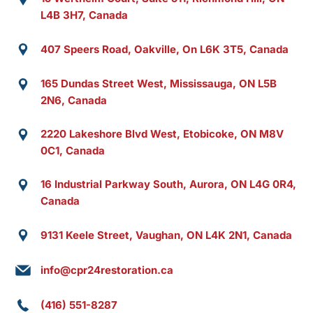
L4B 3H7, Canada
407 Speers Road, Oakville, On L6K 3T5, Canada
165 Dundas Street West, Mississauga, ON L5B
2N6, Canada
2220 Lakeshore Blvd West, Etobicoke, ON M8V
0C1, Canada
16 Industrial Parkway South, Aurora, ON L4G 0R4,
Canada
9131 Keele Street, Vaughan, ON L4K 2N1, Canada
info@cpr24restoration.ca
(416) 551-8287