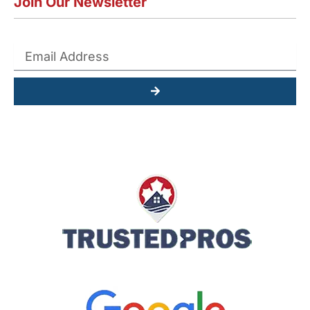
Join Our Newsletter
Submit