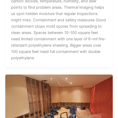
carbon dioxide, temperature, humidity, and dew
points to find problem areas. Thermal imaging helps
us spot hidden moisture that regular inspections
might miss. Containment and safety measures Good
containment stops mold spores from spreading to
clean areas. Spaces between 10-100 square feet
need limited containment with one layer of 6-mil fire-
retardant polyethylene sheeting. Bigger areas over
100 square feet need full containment with double
polyethylene