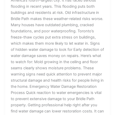
America’s fourth-largest city. It has faced serious
flooding in recent years. This flooding puts both
buildings and residents at risk. Old infrastructure in
Bridle Path makes these weather-related risks worse.
Many houses have outdated plumbing, cracked
foundations, and poor waterproofing. Toronto’s
freeze-thaw cycles put extra stress on buildings,
which makes them more likely to let water in. Signs
of hidden water damage to look for Early detection of
water damage saves money on repairs. Here’s what
to watch for: Mold growing in the ceiling and floor
seams clearly shows moisture problems. These
warning signs need quick attention to prevent major
structural damage and health risks for people living in
the home. Emergency Water Damage Restoration
Process Quick reaction to water emergencies is vital
to prevent extensive damage to your Bridle Path
property. Getting professional help right after you
find water damage can lower restoration costs. It can