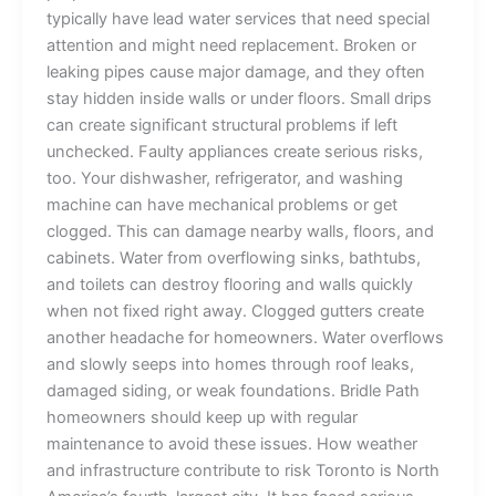
typically have lead water services that need special
attention and might need replacement. Broken or
leaking pipes cause major damage, and they often
stay hidden inside walls or under floors. Small drips
can create significant structural problems if left
unchecked. Faulty appliances create serious risks,
too. Your dishwasher, refrigerator, and washing
machine can have mechanical problems or get
clogged. This can damage nearby walls, floors, and
cabinets. Water from overflowing sinks, bathtubs,
and toilets can destroy flooring and walls quickly
when not fixed right away. Clogged gutters create
another headache for homeowners. Water overflows
and slowly seeps into homes through roof leaks,
damaged siding, or weak foundations. Bridle Path
homeowners should keep up with regular
maintenance to avoid these issues. How weather
and infrastructure contribute to risk Toronto is North