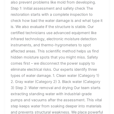
also prevent problems like mold from developing.
Step 1: Initial assessment and safety check The
restoration starts with a complete inspection to
check how bad the water damage is and what type it
is. We also evaluate if the structure is stable. Our
certified technicians use advanced equipment like
infrared technology, electronic moisture detection
instruments, and thermo-hygrometers to spot
affected areas. This scientific method helps us find
hidden moisture spots that you might miss. Safety
comes first – we disconnect the power supply to
eliminate electrical risks. Our experts identify three
types of water damage. 1. Clean water (Category 1)
2. Gray water (Category 2) 3. Black water (Category
3) Step 2: Water removal and drying Our team starts
extracting standing water with industrial-grade
pumps and vacuums after the assessment. This vital
step keeps water from soaking deeper into materials
and prevents structural weakness. We place powerful