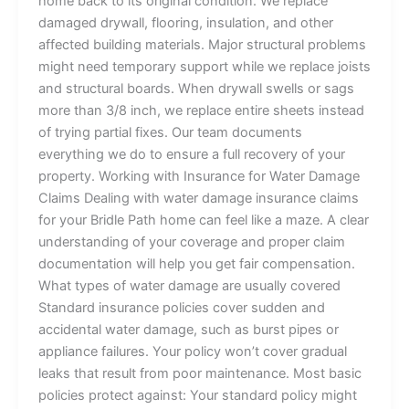
home back to its original condition. We replace
damaged drywall, flooring, insulation, and other
affected building materials. Major structural problems
might need temporary support while we replace joists
and structural boards. When drywall swells or sags
more than 3/8 inch, we replace entire sheets instead
of trying partial fixes. Our team documents
everything we do to ensure a full recovery of your
property. Working with Insurance for Water Damage
Claims Dealing with water damage insurance claims
for your Bridle Path home can feel like a maze. A clear
understanding of your coverage and proper claim
documentation will help you get fair compensation.
What types of water damage are usually covered
Standard insurance policies cover sudden and
accidental water damage, such as burst pipes or
appliance failures. Your policy won’t cover gradual
leaks that result from poor maintenance. Most basic
policies protect against: Your standard policy might