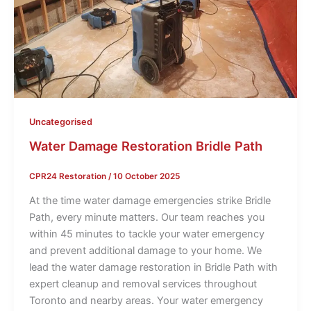
Uncategorised
Water Damage Restoration Bridle Path
CPR24 Restoration
/
10 October 2025
At the time water damage emergencies strike Bridle
Path, every minute matters. Our team reaches you
within 45 minutes to tackle your water emergency
and prevent additional damage to your home. We
lead the water damage restoration in Bridle Path with
expert cleanup and removal services throughout
Toronto and nearby areas. Your water emergency