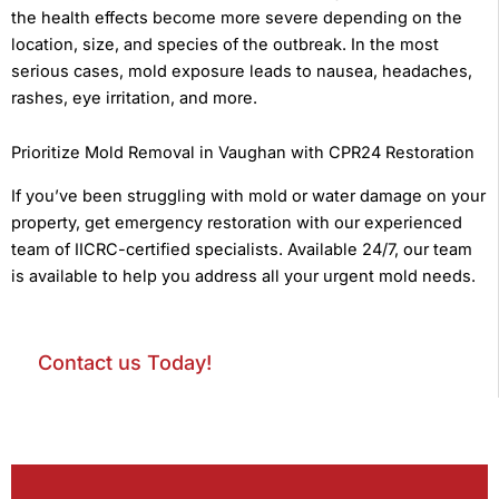
the health effects become more severe depending on the
location, size, and species of the outbreak. In the most
serious cases, mold exposure leads to nausea, headaches,
rashes, eye irritation, and more.
Prioritize Mold Removal in Vaughan with CPR24 Restoration
If you’ve been struggling with mold or water damage on your
property, get emergency restoration with our experienced
team of IICRC-certified specialists. Available 24/7, our team
is available to help you address all your urgent mold needs.
Contact us Today!