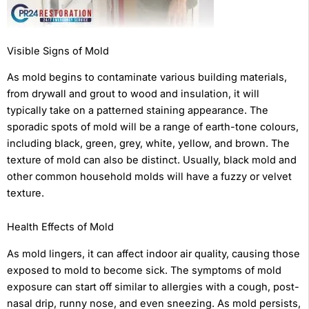
Visible Signs of Mold
As mold begins to contaminate various building materials,
from drywall and grout to wood and insulation, it will
typically take on a patterned staining appearance. The
sporadic spots of mold will be a range of earth-tone colours,
including black, green, grey, white, yellow, and brown. The
texture of mold can also be distinct. Usually, black mold and
other common household molds will have a fuzzy or velvet
texture.
Health Effects of Mold
As mold lingers, it can affect indoor air quality, causing those
exposed to mold to become sick. The symptoms of mold
exposure can start off similar to allergies with a cough, post-
nasal drip, runny nose, and even sneezing. As mold persists,