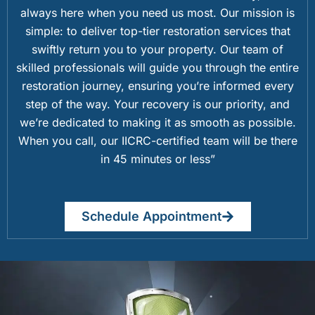
always here when you need us most. Our mission is
simple: to deliver top-tier restoration services that
swiftly return you to your property. Our team of
skilled professionals will guide you through the entire
restoration journey, ensuring you’re informed every
step of the way. Your recovery is our priority, and
we’re dedicated to making it as smooth as possible.
When you call, our IICRC-certified team will be there
in 45 minutes or less”
Schedule Appointment