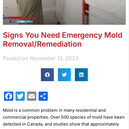
Signs You Need Emergency Mold
Removal/Remediation
Posted on
November 13, 2023
Facebook
Twitter
Email
Share
Mold is a common problem in many residential and
commercial properties. Over 500 species of mold have been
detected in Canada, and studies show that approximately