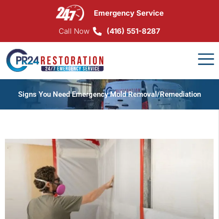
Skip
Emergency Service
to
content
Call Now
(416) 551-8287
Signs You Need Emergency Mold Removal/Remediation