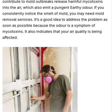
contribute to mold outbreaks release harmful mycotoxins
into the air, which also emit a pungent Earthy odour. If you
consistently notice the smell of mold, you may need mold
removal services. It’s a good idea to address the problem as
soon as possible because the odour is a symptom of
mycotoxins. It also indicates that your air quality is being
affected.