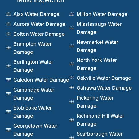
Ajax Water Damage
Milton Water Damage
Aurora Water Damage
Mississauga Water
Damage
Bolton Water Damage
Newmarket Water
Brampton Water
Damage
Damage
North York Water
Burlington Water
Damage
Damage
Oakville Water Damage
Caledon Water Damage
Oshawa Water Damage
Cambridge Water
Damage
Pickering Water
Damage
Etobicoke Water
Damage
Richmond Hill Water
Damage
Georgetown Water
Damage
Scarborough Water