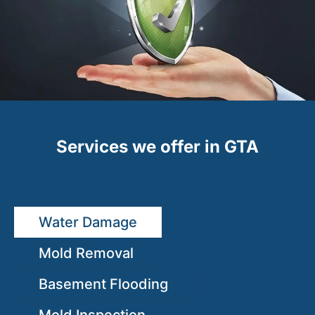
Services we offer in GTA
Water Damage
Mold Removal
Basement Flooding
Mold Inspection