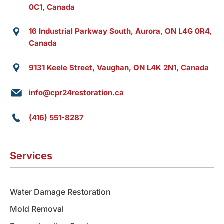
0C1, Canada
16 Industrial Parkway South, Aurora, ON L4G 0R4,
Canada
9131 Keele Street, Vaughan, ON L4K 2N1, Canada
info@cpr24restoration.ca
(416) 551-8287
Services
Water Damage Restoration
Mold Removal