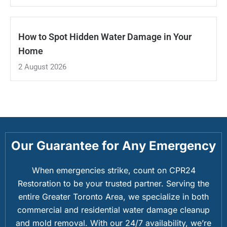
How to Spot Hidden Water Damage in Your
Home
2 August 2026
Our Guarantee for Any Emergency
When emergencies strike, count on CPR24
Restoration to be your trusted partner. Serving the
entire Greater Toronto Area, we specialize in both
commercial and residential water damage cleanup
and mold removal. With our 24/7 availability, we’re