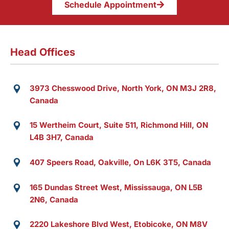
Schedule Appointment
Head Offices
3973 Chesswood Drive, North York, ON M3J 2R8,
Canada
15 Wertheim Court, Suite 511, Richmond Hill, ON
L4B 3H7, Canada
407 Speers Road, Oakville, On L6K 3T5, Canada
165 Dundas Street West, Mississauga, ON L5B
2N6, Canada
2220 Lakeshore Blvd West, Etobicoke, ON M8V