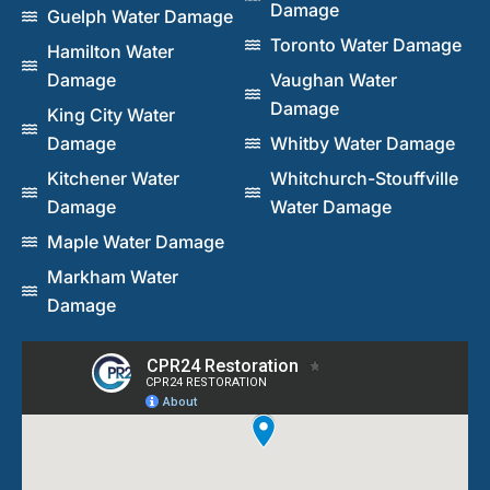
Damage
Guelph Water Damage
Toronto Water Damage
Hamilton Water
Damage
Vaughan Water
Damage
King City Water
Damage
Whitby Water Damage
Kitchener Water
Whitchurch-Stouffville
Damage
Water Damage
Maple Water Damage
Markham Water
Damage