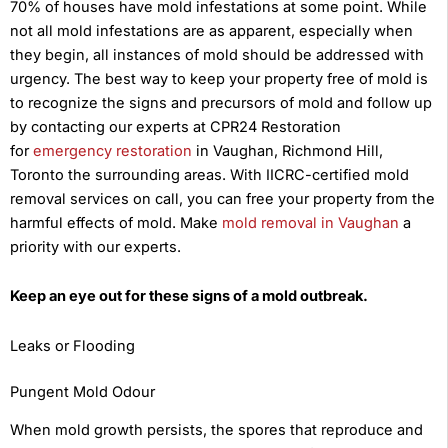
70% of houses have mold infestations at some point. While
not all mold infestations are as apparent, especially when
they begin, all instances of mold should be addressed with
urgency. The best way to keep your property free of mold is
to recognize the signs and precursors of mold and follow up
by contacting our experts at CPR24 Restoration
for
emergency restoration
in Vaughan, Richmond Hill,
Toronto the surrounding areas. With IICRC-certified mold
removal services on call, you can free your property from the
harmful effects of mold. Make
mold removal in Vaughan
a
priority with our experts.
Keep an eye out for these signs of a mold outbreak.
Leaks or Flooding
Pungent Mold Odour
When mold growth persists, the spores that reproduce and