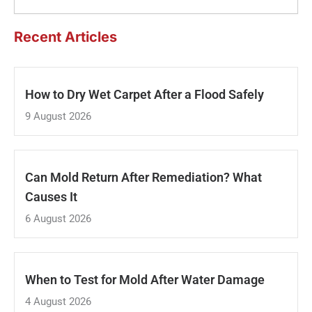
Recent Articles
How to Dry Wet Carpet After a Flood Safely
9 August 2026
Can Mold Return After Remediation? What
Causes It
6 August 2026
When to Test for Mold After Water Damage
4 August 2026