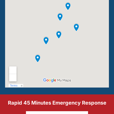
Rapid 45 Minutes Emergency Response