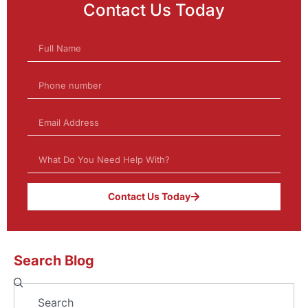
Contact Us Today
Contact Us Today
Search Blog
Search