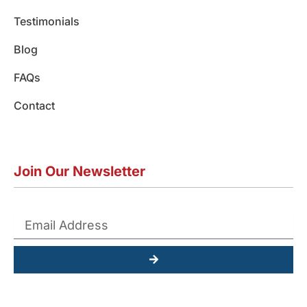
Testimonials
Blog
FAQs
Contact
Join Our Newsletter
Submit