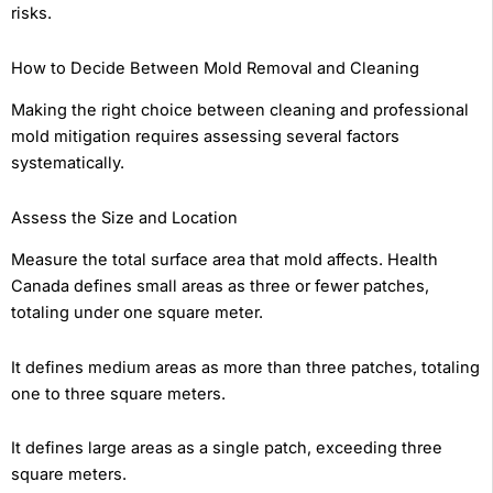
risks.
How to Decide Between Mold Removal and Cleaning
Making the right choice between cleaning and professional
mold mitigation requires assessing several factors
systematically.
Assess the Size and Location
Measure the total surface area that mold affects. Health
Canada defines small areas as three or fewer patches,
totaling under one square meter.
It defines medium areas as more than three patches, totaling
one to three square meters.
It defines large areas as a single patch, exceeding three
square meters.