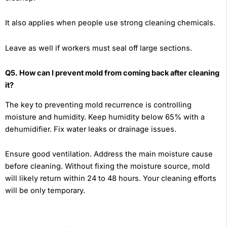
It also applies when people use strong cleaning chemicals.
Leave as well if workers must seal off large sections.
Q5. How can I prevent mold from coming back after cleaning
it?
The key to preventing mold recurrence is controlling
moisture and humidity. Keep humidity below 65% with a
dehumidifier. Fix water leaks or drainage issues.
Ensure good ventilation. Address the main moisture cause
before cleaning. Without fixing the moisture source, mold
will likely return within 24 to 48 hours. Your cleaning efforts
will be only temporary.