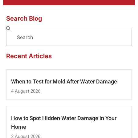
Search Blog
Search
Recent Articles
When to Test for Mold After Water Damage
4 August 2026
How to Spot Hidden Water Damage in Your
Home
2 August 2026