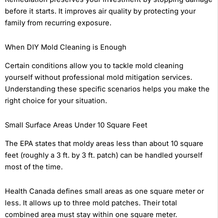
before it starts. It improves air quality by protecting your
family from recurring exposure.
When DIY Mold Cleaning is Enough
Certain conditions allow you to tackle mold cleaning
yourself without professional mold mitigation services.
Understanding these specific scenarios helps you make the
right choice for your situation.
Small Surface Areas Under 10 Square Feet
The EPA states that moldy areas less than about 10 square
feet (roughly a 3 ft. by 3 ft. patch) can be handled yourself
most of the time.
Health Canada defines small areas as one square meter or
less. It allows up to three mold patches. Their total
combined area must stay within one square meter.