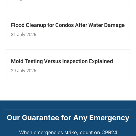
Flood Cleanup for Condos After Water Damage
31 July 2026
Mold Testing Versus Inspection Explained
29 July 2026
Our Guarantee for Any Emergency
When emergencies strike, count on CPR24