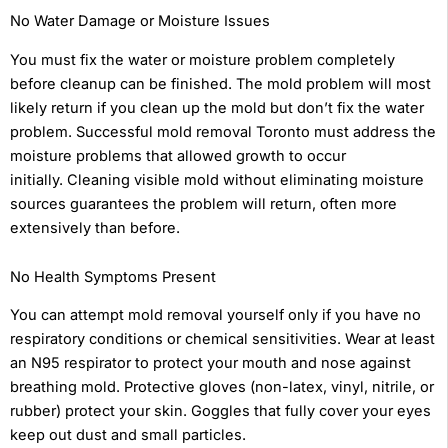
No Water Damage or Moisture Issues
You must fix the water or moisture problem completely
before cleanup can be finished. The mold problem will most
likely return if you clean up the mold but don’t fix the water
problem. Successful mold removal Toronto must address the
moisture problems that allowed growth to occur
initially. Cleaning visible mold without eliminating moisture
sources guarantees the problem will return, often more
extensively than before.
No Health Symptoms Present
You can attempt mold removal yourself only if you have no
respiratory conditions or chemical sensitivities. Wear at least
an N95 respirator to protect your mouth and nose against
breathing mold. Protective gloves (non-latex, vinyl, nitrile, or
rubber) protect your skin. Goggles that fully cover your eyes
keep out dust and small particles.