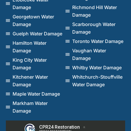
Damage
Richmond Hill Water
Damage
Georgetown Water
Damage
Scarborough Water
Damage
Guelph Water Damage
Toronto Water Damage
Hamilton Water
Damage
Vaughan Water
Damage
King City Water
Damage
Whitby Water Damage
Kitchener Water
Whitchurch-Stouffville
Damage
Water Damage
Maple Water Damage
Markham Water
Damage