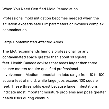
When You Need Certified Mold Remediation
Professional mold mitigation becomes needed when the
situation exceeds safe DIY parameters or involves complex
contamination.
Large Contaminated Affected Areas
The EPA recommends hiring a professional for any
contaminated space greater than about 10 square
feet. Health Canada advises that areas larger than three
square meters require qualified professional
involvement. Medium remediation jobs range from 10 to 100
square feet of mold, while large jobs exceed 100 square
feet. These thresholds exist because larger infestations
indicate most important moisture problems and pose greater
health risks during cleanup.