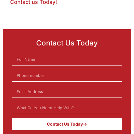
Contact us Today!
Contact Us Today
Contact Us Today