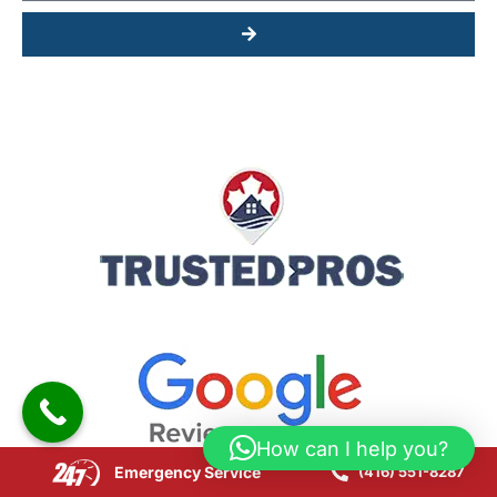
Submit
How can I help you?
Emergency Service
(416) 551-8287