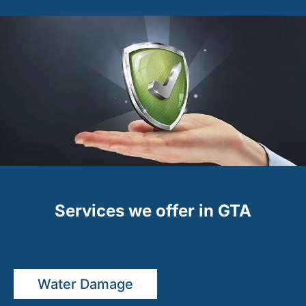
Services we offer in GTA
Water Damage