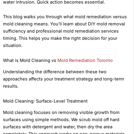
water intrusion. Quick action becomes essential.
This blog walks you through what mold remediation versus
mold cleaning means. You’ll learn about DIY mold removal
sufficiency and professional mold remediation services
timing. This helps you make the right decision for your
situation.
What is Mold Cleaning vs
Mold Remediation Toronto
Understanding the difference between these two
approaches affects your treatment strategy and long-term
results.
Mold Cleaning: Surface-Level Treatment
Mold cleaning focuses on removing visible growth from
surfaces using simple methods. We scrub mold off hard
surfaces with detergent and water, then dry the area