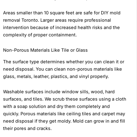
Areas smaller than 10 square feet are safe for DIY mold
removal Toronto. Larger areas require professional
intervention because of increased health risks and the
complexity of proper containment.
Non-Porous Materials Like Tile or Glass
The surface type determines whether you can clean it or
need disposal. You can clean non-porous materials like
glass, metals, leather, plastics, and vinyl properly.
Washable surfaces include window sills, wood, hard
surfaces, and tiles. We scrub these surfaces using a cloth
with a soap solution and dry them completely and
quickly. Porous materials like ceiling tiles and carpet may
need disposal if they get moldy. Mold can grow in and fill
their pores and cracks.