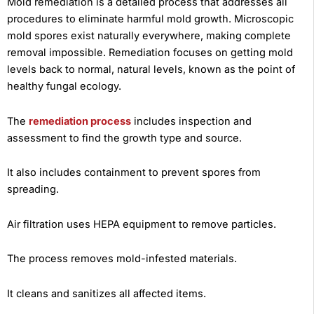
Mold remediation is a detailed process that addresses all
procedures to eliminate harmful mold growth. Microscopic
mold spores exist naturally everywhere, making complete
removal impossible. Remediation focuses on getting mold
levels back to normal, natural levels, known as the point of
healthy fungal ecology.
The
remediation process
includes inspection and
assessment to find the growth type and source.
It also includes containment to prevent spores from
spreading.
Air filtration uses HEPA equipment to remove particles.
The process removes mold-infested materials.
It cleans and sanitizes all affected items.