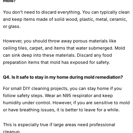
mold?
You don’t need to discard everything. You can typically clean
and keep items made of solid wood, plastic, metal, ceramic,
or glass.
However, you should throw away porous materials like
ceiling tiles, carpet, and items that water submerged. Mold
can sink deep into these materials. Discard any food
preparation items that mold has exposed for safety.
Q4. Is it safe to stay in my home during mold remediation?
For small DIY cleaning projects, you can stay home if you
follow safety steps. Wear an N95 respirator and keep
humidity under control. However, if you are sensitive to mold
or have breathing issues, it is better to leave for a while.
This is especially true if large areas need professional
cleanup.