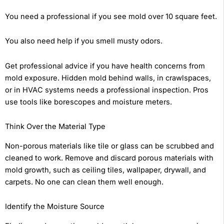
You need a professional if you see mold over 10 square feet.
You also need help if you smell musty odors.
Get professional advice if you have health concerns from
mold exposure. Hidden mold behind walls, in crawlspaces,
or in HVAC systems needs a professional inspection. Pros
use tools like borescopes and moisture meters.
Think Over the Material Type
Non-porous materials like tile or glass can be scrubbed and
cleaned to work. Remove and discard porous materials with
mold growth, such as ceiling tiles, wallpaper, drywall, and
carpets. No one can clean them well enough.
Identify the Moisture Source