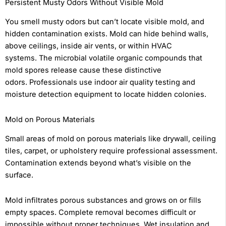
Persistent Musty Odors Without Visible Mold
You smell musty odors but can’t locate visible mold, and
hidden contamination exists. Mold can hide behind walls,
above ceilings, inside air vents, or within HVAC
systems. The microbial volatile organic compounds that
mold spores release cause these distinctive
odors. Professionals use indoor air quality testing and
moisture detection equipment to locate hidden colonies.
Mold on Porous Materials
Small areas of mold on porous materials like drywall, ceiling
tiles, carpet, or upholstery require professional assessment.
Contamination extends beyond what’s visible on the
surface.
Mold infiltrates porous substances and grows on or fills
empty spaces. Complete removal becomes difficult or
impossible without proper techniques. Wet insulation and