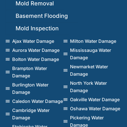
Mold Removal
Basement Flooding
Mold Inspection
Ajax Water Damage
Milton Water Damage
Aurora Water Damage
Mississauga Water
Damage
Bolton Water Damage
Newmarket Water
Brampton Water
Damage
Damage
North York Water
Burlington Water
Damage
Damage
Oakville Water Damage
Caledon Water Damage
Oshawa Water Damage
Cambridge Water
Damage
Pickering Water
Damage
Etobicoke Water