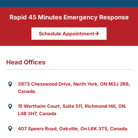
Rapid 45 Minutes Emergency Response
Schedule Appointment
Head Offices
3973 Chesswood Drive, North York, ON M3J 2R8,
Canada
15 Wertheim Court, Suite 511, Richmond Hill, ON
L4B 3H7, Canada
407 Speers Road, Oakville, On L6K 3T5, Canada