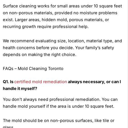
Surface cleaning works for small areas under 10 square feet
on non-porous materials, provided no moisture problems
exist. Larger areas, hidden mold, porous materials, or
recurring growth require professional help.
We recommend evaluating size, location, material type, and
health concerns before you decide. Your family’s safety
depends on making the right choice.
FAQs – Mold Cleaning Toronto
Q1. Is
certified mold remediation
always necessary, or can I
handle it myself?
You don’t always need professional remediation. You can
handle mold yourself if the area is under 10 square feet.
The mold should be on non-porous surfaces, like tile or
glass.