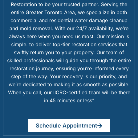
Restoration to be your trusted partner. Serving the
entire Greater Toronto Area, we specialize in both
commercial and residential water damage cleanup
and mold removal. With our 24/7 availability, we’re
always here when you need us most. Our mission is
simple: to deliver top-tier restoration services that
swiftly return you to your property. Our team of
skilled professionals will guide you through the entire
restoration journey, ensuring you’re informed every
step of the way. Your recovery is our priority, and
we’re dedicated to making it as smooth as possible.
When you call, our IICRC-certified team will be there
in 45 minutes or less”
Schedule Appointment