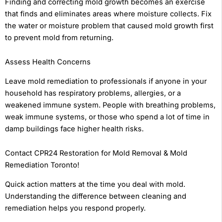
Finding and correcting mold growth becomes an exercise
that finds and eliminates areas where moisture collects. Fix
the water or moisture problem that caused mold growth first
to prevent mold from returning.
Assess Health Concerns
Leave mold remediation to professionals if anyone in your
household has respiratory problems, allergies, or a
weakened immune system. People with breathing problems,
weak immune systems, or those who spend a lot of time in
damp buildings face higher health risks.
Contact CPR24 Restoration for Mold Removal & Mold
Remediation Toronto!
Quick action matters at the time you deal with mold.
Understanding the difference between cleaning and
remediation helps you respond properly.