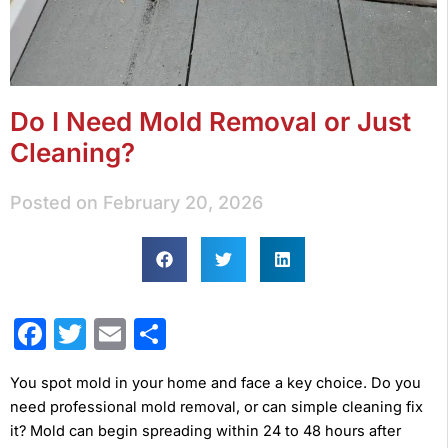
Do I Need Mold Removal or Just
Cleaning?
Posted on
February 20, 2026
Facebook
Twitter
Email
Share
You spot mold in your home and face a key choice. Do you
need professional mold removal, or can simple cleaning fix
it? Mold can begin spreading within 24 to 48 hours after