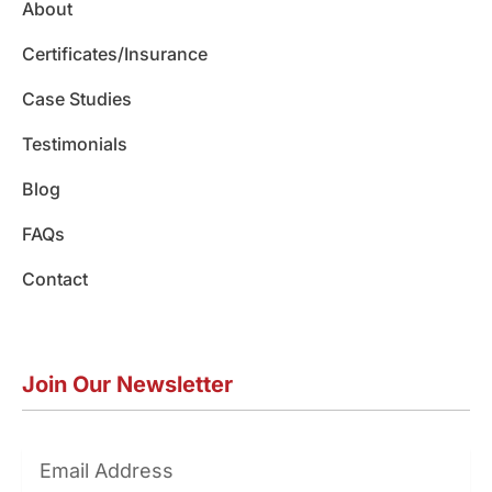
About
k
a
n
m
Certificates/Insurance
Case Studies
Testimonials
Blog
FAQs
Contact
Join Our Newsletter