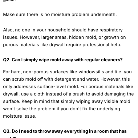
Make sure there is no moisture problem underneath.
Also, no one in your household should have respiratory
issues. However, larger areas, hidden mold, or growth on
porous materials like drywall require professional help.
Q2. Can I simply wipe mold away with regular cleaners?
For hard, non-porous surfaces like windowsills and tile, you
can scrub mold off with detergent and water. However, this
only addresses surface-level mold. For porous materials like
drywall, use a cloth instead of a brush to avoid damaging the
surface. Keep in mind that simply wiping away visible mold
won’t solve the problem if you don’t fix the underlying
moisture issue.
Q3. Do I need to throw away everything in a room that has