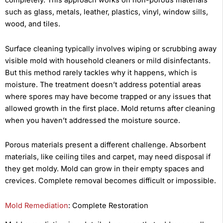
completely. This approach works on non-porous materials
such as glass, metals, leather, plastics, vinyl, window sills,
wood, and tiles.
Surface cleaning typically involves wiping or scrubbing away
visible mold with household cleaners or mild disinfectants.
But this method rarely tackles why it happens, which is
moisture. The treatment doesn’t address potential areas
where spores may have become trapped or any issues that
allowed growth in the first place. Mold returns after cleaning
when you haven’t addressed the moisture source.
Porous materials present a different challenge. Absorbent
materials, like ceiling tiles and carpet, may need disposal if
they get moldy. Mold can grow in their empty spaces and
crevices. Complete removal becomes difficult or impossible.
Mold Remediation
: Complete Restoration