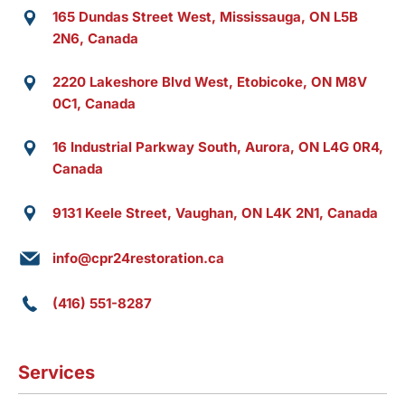
165 Dundas Street West, Mississauga, ON L5B
2N6, Canada
2220 Lakeshore Blvd West, Etobicoke, ON M8V
0C1, Canada
16 Industrial Parkway South, Aurora, ON L4G 0R4,
Canada
9131 Keele Street, Vaughan, ON L4K 2N1, Canada
info@cpr24restoration.ca
(416) 551-8287
Services