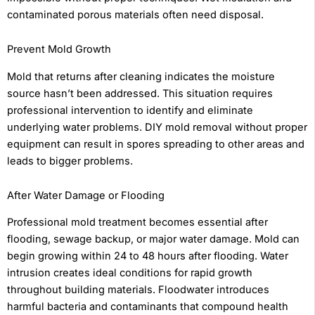
contaminated porous materials often need disposal.
Prevent Mold Growth
Mold that returns after cleaning indicates the moisture
source hasn’t been addressed. This situation requires
professional intervention to identify and eliminate
underlying water problems. DIY mold removal without proper
equipment can result in spores spreading to other areas and
leads to bigger problems.
After Water Damage or Flooding
Professional mold treatment becomes essential after
flooding, sewage backup, or major water damage. Mold can
begin growing within 24 to 48 hours after flooding. Water
intrusion creates ideal conditions for rapid growth
throughout building materials. Floodwater introduces
harmful bacteria and contaminants that compound health