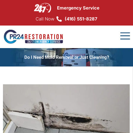
Skip
Emergency Service
to
content
Call Now
(416) 551-8287
Do I Need Mold Removal or Just Cleaning?