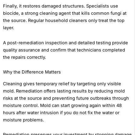
Finally, it restores damaged structures. Specialists use
biocide, a strong cleaning agent that kills common fungi at
the source. Regular household cleaners only treat the top
layer.
A post-remediation inspection and detailed testing provide
quality assurance and confirm that technicians completed
the repairs correctly.
Why the Difference Matters
Cleaning gives temporary relief by targeting only visible
mold. Remediation offers lasting results by reducing mold
risks at the source and preventing future outbreaks through
moisture control. Mold can start growing again within 48
hours after water intrusion if you do not fix the water or
moisture problems.
Remediation preserves your investment by stopping damage