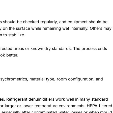
vels should be checked regularly, and equipment should be
 on the surface while remaining wet internally. Others may
 to stabilize.
naffected areas or known dry standards. The process ends
ok better.
sychrometrics, material type, room configuration, and
es. Refrigerant dehumidifiers work well in many standard
for larger or lower-temperature environments. HEPA-filtered
, especially after contaminated water losses or when mould