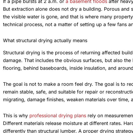
If a pipe bursts at 2 a.m. or
a basement floods
after heavy
But extraction alone does not dry a building. Porous and 
the visible water is gone, and that is where many propert
technical process, not a matter of setting up a few fans a
What structural drying actually means
Structural drying is the process of returning affected buil
damage. That includes the obvious surfaces, but also the 
flooring, behind baseboards, inside insulation, and aroun
The goal is not to make a room feel dry. The goal is to re
remain stable, safe, and suitable for repair or reconstruc
migrating, damage finishes, weaken materials over time, a
This is why
professional drying plans
rely on measurement
Different materials release moisture at different rates. H
differently than structural lumber. A proper drying strategy