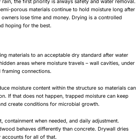
 rain, the first priority is always safety and water removal.
semi-porous materials continue to hold moisture long after
y owners lose time and money. Drying is a controlled
nd hoping for the best.
ding materials to an acceptable dry standard after water
hidden areas where moisture travels – wall cavities, under
d framing connections.
duce moisture content within the structure so materials can
tion. If that does not happen, trapped moisture can keep
nd create conditions for microbial growth.
, containment when needed, and daily adjustment.
ardwood behaves differently than concrete. Drywall dries
 accounts for all of that.