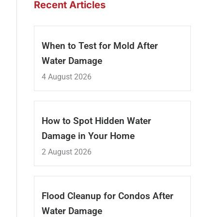
Recent Articles
When to Test for Mold After
Water Damage
4 August 2026
How to Spot Hidden Water
Damage in Your Home
2 August 2026
Flood Cleanup for Condos After
Water Damage