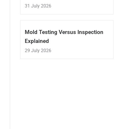
31 July 2026
Mold Testing Versus Inspection
Explained
29 July 2026