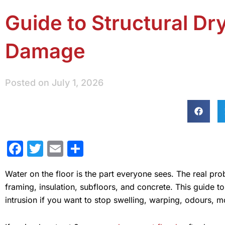
Guide to Structural Dr
Damage
Posted on
July 1, 2026
Facebook
Twitter
Email
Share
Water on the floor is the part everyone sees. The real p
framing, insulation, subfloors, and concrete. This guide t
intrusion if you want to stop swelling, warping, odours, m