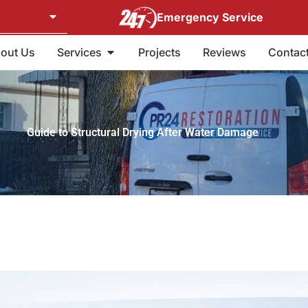
Emergency Service
Open Services
out Us
Services
Projects
Reviews
Contac
Guide to Structural Drying After Water Damage