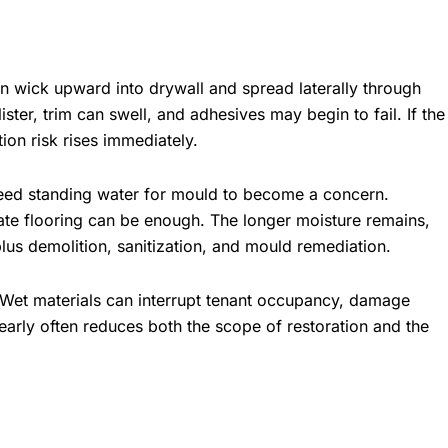
 wick upward into drywall and spread laterally through
ster, trim can swell, and adhesives may begin to fail. If the
ion risk rises immediately.
need standing water for mould to become a concern.
te flooring can be enough. The longer moisture remains,
plus demolition, sanitization, and mould remediation.
. Wet materials can interrupt tenant occupancy, damage
 early often reduces both the scope of restoration and the