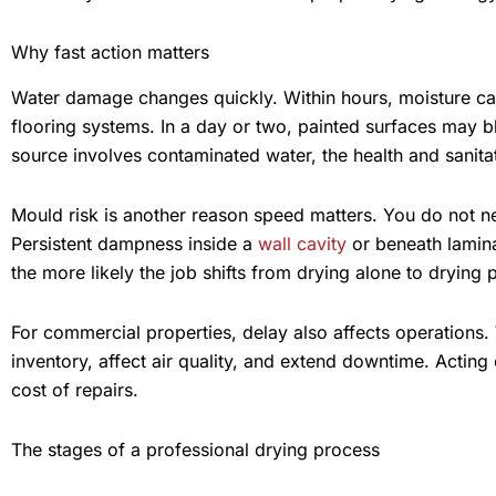
Why fast action matters
Water damage changes quickly. Within hours, moisture can
flooring systems. In a day or two, painted surfaces may bli
source involves contaminated water, the health and sanitat
Mould risk is another reason speed matters. You do not 
Persistent dampness inside a
wall cavity
or beneath lamina
the more likely the job shifts from drying alone to drying 
For commercial properties, delay also affects operations
inventory, affect air quality, and extend downtime. Acting
cost of repairs.
The stages of a professional drying process