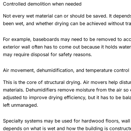
Controlled demolition when needed
Not every wet material can or should be saved. It depends
been wet, and whether drying can be achieved without tr
For example, baseboards may need to be removed to acces
exterior wall often has to come out because it holds water
may require disposal for safety reasons.
Air movement, dehumidification, and temperature control
This is the core of structural drying. Air movers help distu
materials. Dehumidifiers remove moisture from the air so 
adjusted to improve drying efficiency, but it has to be bal
left unmanaged.
Specialty systems may be used for hardwood floors, wall 
depends on what is wet and how the building is construct