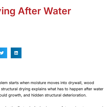
ying After Water
roblem starts when moisture moves into drywall, wood
o structural drying explains what has to happen after water
ould growth, and hidden structural deterioration.