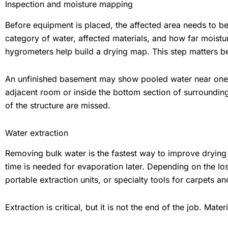
Inspection and moisture mapping
Before equipment is placed, the affected area needs to be
category of water, affected materials, and how far moist
hygrometers help build a drying map. This step matters be
An unfinished basement may show pooled water near one wa
adjacent room or inside the bottom section of surroundin
of the structure are missed.
Water extraction
Removing bulk water is the fastest way to improve drying c
time is needed for evaporation later. Depending on the lo
portable extraction units, or specialty tools for carpets a
Extraction is critical, but it is not the end of the job. Mater