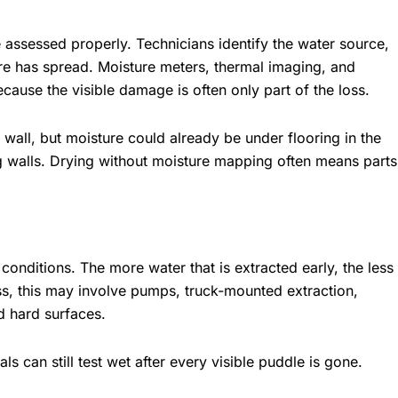
 assessed properly. Technicians identify the water source,
ure has spread. Moisture meters, thermal imaging, and
cause the visible damage is often only part of the loss.
ll, but moisture could already be under flooring in the
g walls. Drying without moisture mapping often means parts
onditions. The more water that is extracted early, the less
ss, this may involve pumps, truck-mounted extraction,
nd hard surfaces.
ials can still test wet after every visible puddle is gone.