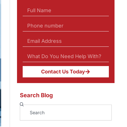
Contact Us Today
Search Blog
Search