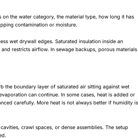
 on the water category, the material type, how long it has
apping contamination or moisture.
s wet drywall edges. Saturated insulation inside an
 and restricts airflow. In sewage backups, porous materials
rb the boundary layer of saturated air sitting against wet
evaporation can continue. In some cases, heat is added or
anced carefully. More heat is not always better if humidity is
cavities, crawl spaces, or dense assemblies. The setup
ed.