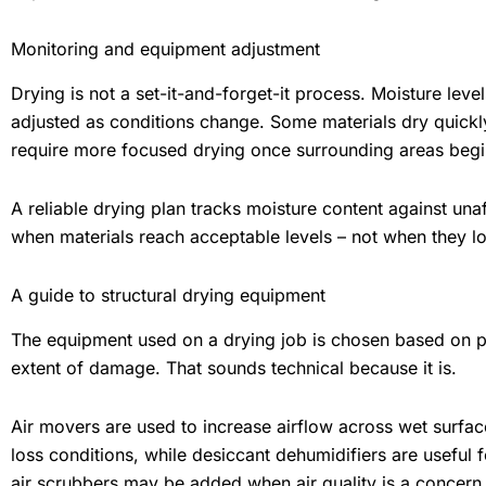
Monitoring and equipment adjustment
Drying is not a set-it-and-forget-it process. Moisture le
adjusted as conditions change. Some materials dry quickly
require more focused drying once surrounding areas begin
A reliable drying plan tracks moisture content against u
when materials reach acceptable levels – not when they lo
A guide to structural drying equipment
The equipment used on a drying job is chosen based on p
extent of damage. That sounds technical because it is.
Air movers are used to increase airflow across wet surfac
loss conditions, while desiccant dehumidifiers are useful 
air scrubbers may be added when air quality is a concern