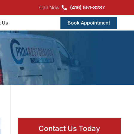
Call Now
(416) 551-8287
t Us
Book Appointment
Contact Us Today