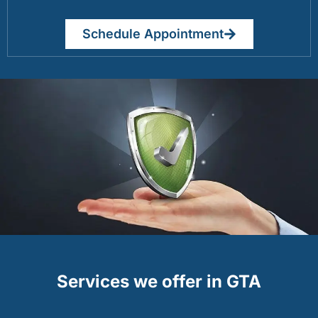
Schedule Appointment
Services we offer in GTA