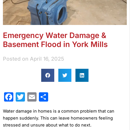
Emergency Water Damage &
Basement Flood in York Mills
Posted on
April 16, 2025
Facebook
Twitter
Email
Share
Water damage in homes is a common problem that can
happen suddenly. This can leave homeowners feeling
stressed and unsure about what to do next.