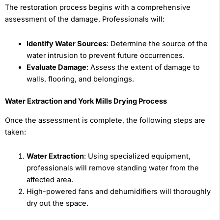
The restoration process begins with a comprehensive
assessment of the damage. Professionals will:
Identify Water Sources
: Determine the source of the
water intrusion to prevent future occurrences.
Evaluate Damage
: Assess the extent of damage to
walls, flooring, and belongings.
Water Extraction and York Mills Drying Process
Once the assessment is complete, the following steps are
taken:
Water Extraction
: Using specialized equipment,
professionals will remove standing water from the
affected area.
High-powered fans and dehumidifiers will thoroughly
dry out the space.