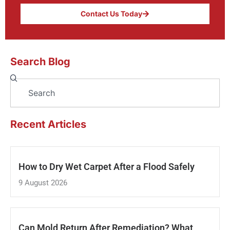
Contact Us Today
Search Blog
Search
Recent Articles
How to Dry Wet Carpet After a Flood Safely
9 August 2026
Can Mold Return After Remediation? What