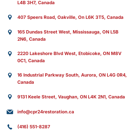
L4B 3H7, Canada
407 Speers Road, Oakville, On L6K 3T5, Canada
165 Dundas Street West, Mississauga, ON L5B
2N6, Canada
2220 Lakeshore Blvd West, Etobicoke, ON M8V
0C1, Canada
16 Industrial Parkway South, Aurora, ON L4G 0R4,
Canada
9131 Keele Street, Vaughan, ON L4K 2N1, Canada
info@cpr24restoration.ca
(416) 551-8287