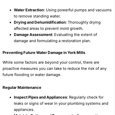
Water Extraction
: Using powerful pumps and vacuums
to remove standing water.
Drying and Dehumidification
: Thoroughly drying
affected areas to prevent mold growth.
Damage Assessment
: Evaluating the extent of
damage and formulating a restoration plan.
Preventing Future Water Damage in York Mills
While some factors are beyond your control, there are
proactive measures you can take to reduce the risk of any
future flooding or water damage.
Regular Maintenance
Inspect Pipes and Appliances
: Regularly check for
leaks or signs of wear in your plumbing systems and
appliances.