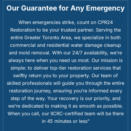
Our Guarantee for Any Emergency
When emergencies strike, count on CPR24
Restoration to be your trusted partner. Serving the
entire Greater Toronto Area, we specialize in both
commercial and residential water damage cleanup
and mold removal. With our 24/7 availability, we’re
always here when you need us most. Our mission is
simple: to deliver top-tier restoration services that
swiftly return you to your property. Our team of
skilled professionals will guide you through the entire
restoration journey, ensuring you’re informed every
step of the way. Your recovery is our priority, and
we’re dedicated to making it as smooth as possible.
When you call, our IICRC-certified team will be there
in 45 minutes or less”