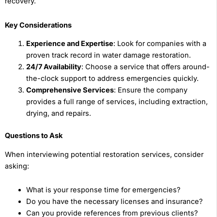
recovery.
Key Considerations
Experience and Expertise
: Look for companies with a
proven track record in water damage restoration.
24/7 Availability
: Choose a service that offers around-
the-clock support to address emergencies quickly.
Comprehensive Services
: Ensure the company
provides a full range of services, including extraction,
drying, and repairs.
Questions to Ask
When interviewing potential restoration services, consider
asking:
What is your response time for emergencies?
Do you have the necessary licenses and insurance?
Can you provide references from previous clients?