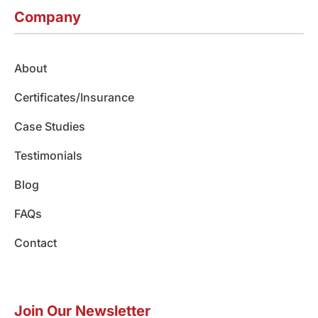
c
s
n
u
k
e
t
k
t
t
Company
b
a
e
u
o
o
g
d
b
k
o
r
i
e
About
k
a
n
m
Certificates/Insurance
Case Studies
Testimonials
Blog
FAQs
Contact
Join Our Newsletter