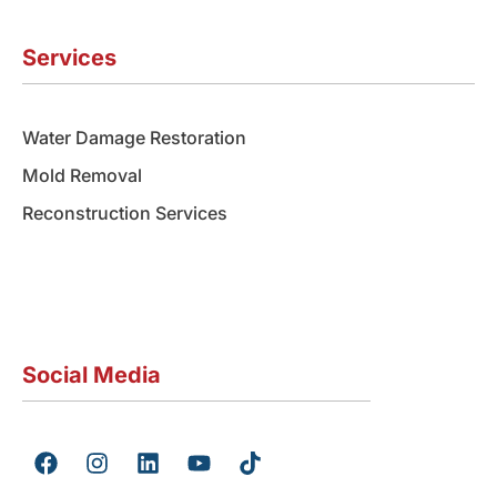
Services
Water Damage Restoration
Mold Removal
Reconstruction Services
Social Media
F
I
L
Y
T
a
n
i
o
i