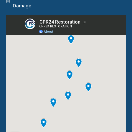
Damage