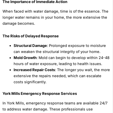
The Importance of Immediate Action
When faced with water damage, time is of the essence. The
longer water remains in your home, the more extensive the
damage becomes.
The Risks of Delayed Response
Structural Damage
: Prolonged exposure to moisture
can weaken the structural integrity of your home.
Mold Growth
: Mold can begin to develop within 24-48
hours of water exposure, leading to health issues.
Increased Repair Costs
: The longer you wait, the more
extensive the repairs needed, which can escalate
costs significantly.
York Mills Emergency Response Services
In York Mills, emergency response teams are available 24/7
to address water damage. These professionals use