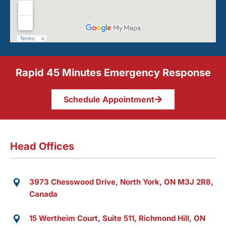
Rapid 45 Minutes Emergency Response
Schedule Appointment
Head Offices
3973 Chesswood Drive, North York, ON M3J 2R8,
Canada
15 Wertheim Court, Suite 511, Richmond Hill, ON