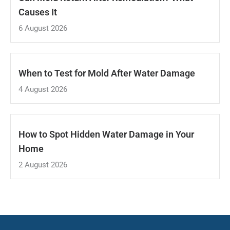
Causes It
6 August 2026
When to Test for Mold After Water Damage
4 August 2026
How to Spot Hidden Water Damage in Your
Home
2 August 2026