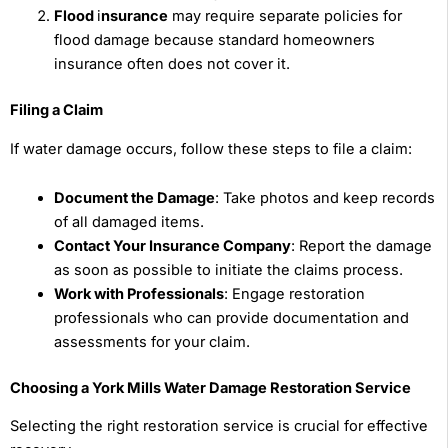
Flood
i
nsurance
may require separate policies for
flood damage because standard homeowners
insurance often does not cover it.
Filing a Claim
If water damage occurs, follow these steps to file a claim:
Document the Damage
: Take photos and keep records
of all damaged items.
Contact Your Insurance Company
: Report the damage
as soon as possible to initiate the claims process.
Work with Professionals
: Engage restoration
professionals who can provide documentation and
assessments for your claim.
Choosing a York Mills Water Damage Restoration Service
Selecting the right restoration service is crucial for effective