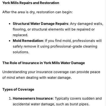
York Mills Repairs and Restoration
After the area is dry, restoration can begin:
Structural Water Damage Repairs
: Any damaged walls,
flooring, or structural elements will be repaired or
replaced.
Mold Remediation
: If you find mold, professionals will
safely remove it using professional-grade cleaning
solutions.
The Role of Insurance in York Mills Water Damage
Understanding your insurance coverage can provide peace
of mind when dealing with water damage.
Types of Coverage
Homeowners Insurance
: Typically covers sudden and
accidental water damage, such as burst pipes.