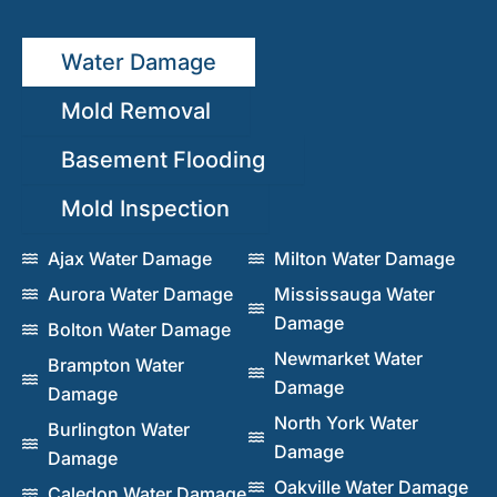
Water Damage
Mold Removal
Basement Flooding
Mold Inspection
Ajax Water Damage
Milton Water Damage
Aurora Water Damage
Mississauga Water
Damage
Bolton Water Damage
Newmarket Water
Brampton Water
Damage
Damage
North York Water
Burlington Water
Damage
Damage
Oakville Water Damage
Caledon Water Damage