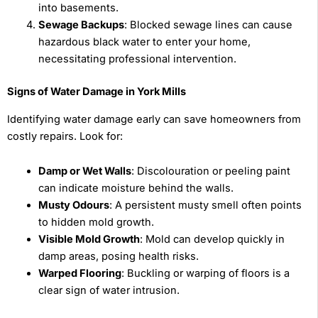
into basements.
Sewage Backups
: Blocked sewage lines can cause
hazardous black water to enter your home,
necessitating professional intervention.
Signs of Water Damage in York Mills
Identifying water damage early can save homeowners from
costly repairs. Look for:
Damp or Wet Walls
: Discolouration or peeling paint
can indicate moisture behind the walls.
Musty Odours
: A persistent musty smell often points
to hidden mold growth.
Visible Mold Growth
: Mold can develop quickly in
damp areas, posing health risks.
Warped Flooring
: Buckling or warping of floors is a
clear sign of water intrusion.