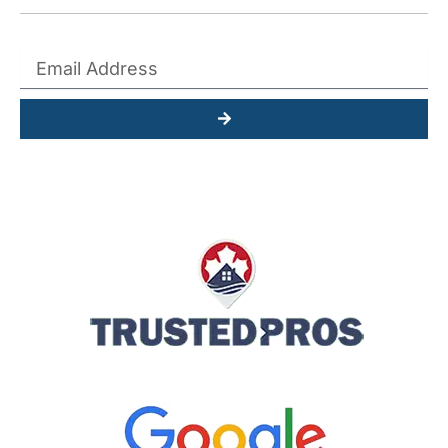
Submit