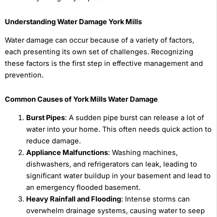
Understanding Water Damage York Mills
Water damage can occur because of a variety of factors,
each presenting its own set of challenges. Recognizing
these factors is the first step in effective management and
prevention.
Common Causes of York Mills Water Damage
Burst Pipes
: A sudden pipe burst can release a lot of
water into your home. This often needs quick action to
reduce damage.
Appliance Malfunctions
: Washing machines,
dishwashers, and refrigerators can leak, leading to
significant water buildup in your basement and lead to
an emergency flooded basement.
Heavy Rainfall and Flooding
: Intense storms can
overwhelm drainage systems, causing water to seep