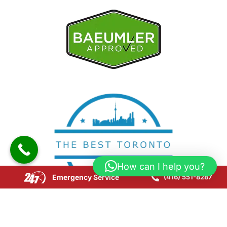
How can I help you?
Emergency Service
(416) 551-8287