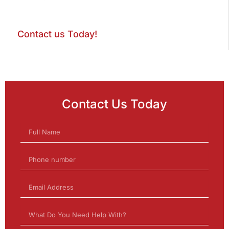
Contact us Today!
Contact Us Today