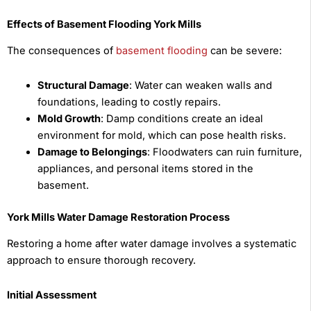
Effects of Basement Flooding York Mills
The consequences of
basement flooding
can be severe:
Structural Damage
: Water can weaken walls and
foundations, leading to costly repairs.
Mold Growth
: Damp conditions create an ideal
environment for mold, which can pose health risks.
Damage to Belongings
: Floodwaters can ruin furniture,
appliances, and personal items stored in the
basement.
York Mills Water Damage Restoration Process
Restoring a home after water damage involves a systematic
approach to ensure thorough recovery.
Initial Assessment