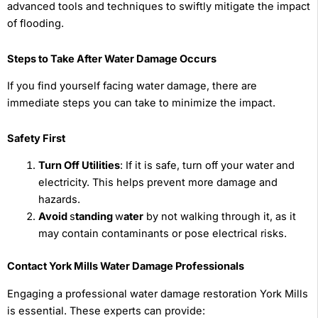
advanced tools and techniques to swiftly mitigate the impact
of flooding.
Steps to Take After Water Damage Occurs
If you find yourself facing water damage, there are
immediate steps you can take to minimize the impact.
Safety First
Turn Off Utilities
: If it is safe, turn off your water and
electricity. This helps prevent more damage and
hazards.
Avoid
s
tanding
w
ater
by not walking through it, as it
may contain contaminants or pose electrical risks.
Contact York Mills Water Damage Professionals
Engaging a professional water damage restoration York Mills
is essential. These experts can provide: