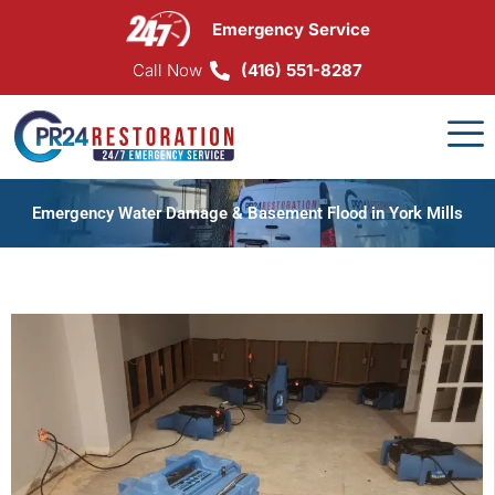
Skip
Emergency Service
to
content
Call Now
(416) 551-8287
Emergency Water Damage & Basement Flood in York Mills