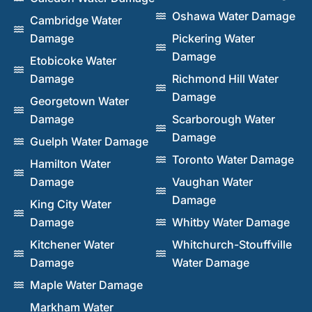
Oshawa Water Damage
Cambridge Water
Damage
Pickering Water
Damage
Etobicoke Water
Damage
Richmond Hill Water
Damage
Georgetown Water
Damage
Scarborough Water
Damage
Guelph Water Damage
Toronto Water Damage
Hamilton Water
Damage
Vaughan Water
Damage
King City Water
Damage
Whitby Water Damage
Kitchener Water
Whitchurch-Stouffville
Damage
Water Damage
Maple Water Damage
Markham Water