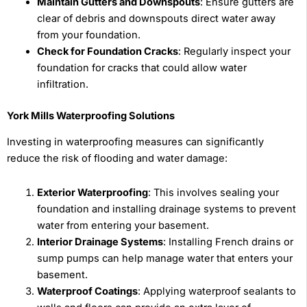
Maintain Gutters and Downspouts
: Ensure gutters are
clear of debris and downspouts direct water away
from your foundation.
Check for Foundation Cracks
: Regularly inspect your
foundation for cracks that could allow water
infiltration.
York Mills Waterproofing Solutions
Investing in waterproofing measures can significantly
reduce the risk of flooding and water damage:
Exterior Waterproofing
: This involves sealing your
foundation and installing drainage systems to prevent
water from entering your basement.
Interior Drainage Systems
: Installing French drains or
sump pumps can help manage water that enters your
basement.
Waterproof Coatings
: Applying waterproof sealants to