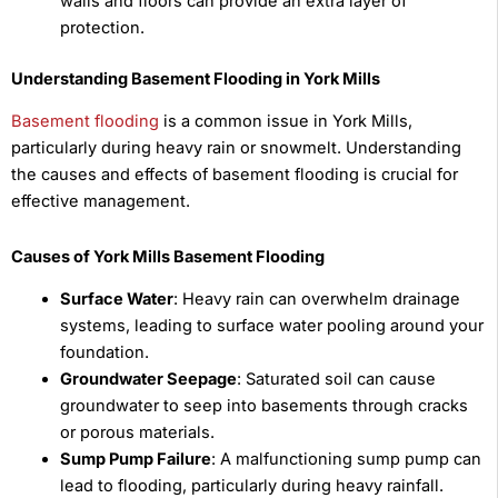
walls and floors can provide an extra layer of
protection.
Understanding Basement Flooding in York Mills
Basement flooding
is a common issue in York Mills,
particularly during heavy rain or snowmelt. Understanding
the causes and effects of basement flooding is crucial for
effective management.
Causes of York Mills Basement Flooding
Surface Water
: Heavy rain can overwhelm drainage
systems, leading to surface water pooling around your
foundation.
Groundwater Seepage
: Saturated soil can cause
groundwater to seep into basements through cracks
or porous materials.
Sump Pump Failure
: A malfunctioning sump pump can
lead to flooding, particularly during heavy rainfall.