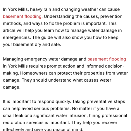
In York Mills, heavy rain and changing weather can cause
basement flooding.
Understanding the causes, prevention
methods, and ways to fix the problem is important. This
article will help you learn how to manage water damage in
emergencies. The guide will also show you how to keep
your basement dry and safe.
Managing emergency water damage and
basement flooding
in York Mills requires prompt action and informed decision-
making. Homeowners can protect their properties from water
damage. They should understand what causes water
damage.
It is important to respond quickly. Taking preventative steps
can help avoid serious problems. No matter if you have a
small leak or a significant water intrusion, hiring professional
restoration services is important. They help you recover
effectively and give you peace of mind.