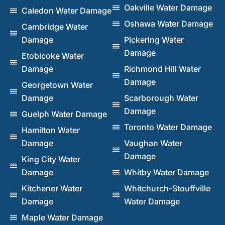
Oakville Water Damage
Caledon Water Damage
Oshawa Water Damage
Cambridge Water
Damage
Pickering Water
Damage
Etobicoke Water
Damage
Richmond Hill Water
Damage
Georgetown Water
Damage
Scarborough Water
Damage
Guelph Water Damage
Toronto Water Damage
Hamilton Water
Damage
Vaughan Water
Damage
King City Water
Damage
Whitby Water Damage
Kitchener Water
Whitchurch-Stouffville
Damage
Water Damage
Maple Water Damage