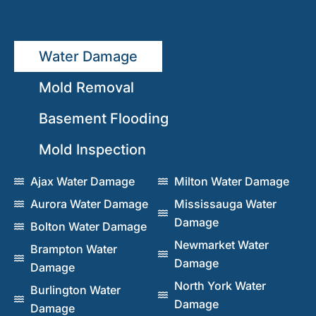
Water Damage
Mold Removal
Basement Flooding
Mold Inspection
Ajax Water Damage
Milton Water Damage
Aurora Water Damage
Mississauga Water
Damage
Bolton Water Damage
Newmarket Water
Brampton Water
Damage
Damage
North York Water
Burlington Water
Damage
Damage