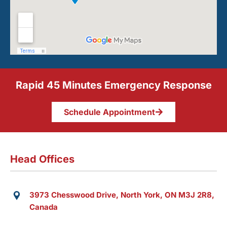
Rapid 45 Minutes Emergency Response
Schedule Appointment
Head Offices
3973 Chesswood Drive, North York, ON M3J 2R8,
Canada