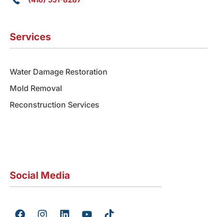
Services
Water Damage Restoration
Mold Removal
Reconstruction Services
Social Media
F
I
L
Y
T