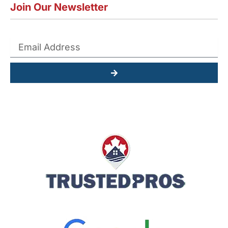
Join Our Newsletter
Submit