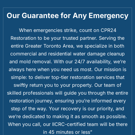
Our Guarantee for Any Emergency
When emergencies strike, count on CPR24
Restoration to be your trusted partner. Serving the
entire Greater Toronto Area, we specialize in both
commercial and residential water damage cleanup
and mold removal. With our 24/7 availability, we’re
always here when you need us most. Our mission is
simple: to deliver top-tier restoration services that
swiftly return you to your property. Our team of
skilled professionals will guide you through the entire
restoration journey, ensuring you’re informed every
step of the way. Your recovery is our priority, and
we’re dedicated to making it as smooth as possible.
When you call, our IICRC-certified team will be there
in 45 minutes or less”