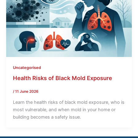
Uncategorised
Health Risks of Black Mold Exposure
/
11 June 2026
Learn the health risks of black mold exposure, who is
most vulnerable, and when mold in your home or
building becomes a safety issue.