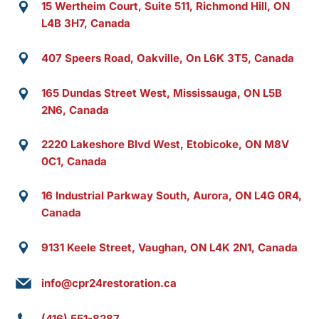
15 Wertheim Court, Suite 511, Richmond Hill, ON
L4B 3H7, Canada
407 Speers Road, Oakville, On L6K 3T5, Canada
165 Dundas Street West, Mississauga, ON L5B
2N6, Canada
2220 Lakeshore Blvd West, Etobicoke, ON M8V
0C1, Canada
16 Industrial Parkway South, Aurora, ON L4G 0R4,
Canada
9131 Keele Street, Vaughan, ON L4K 2N1, Canada
info@cpr24restoration.ca
(416) 551-8287