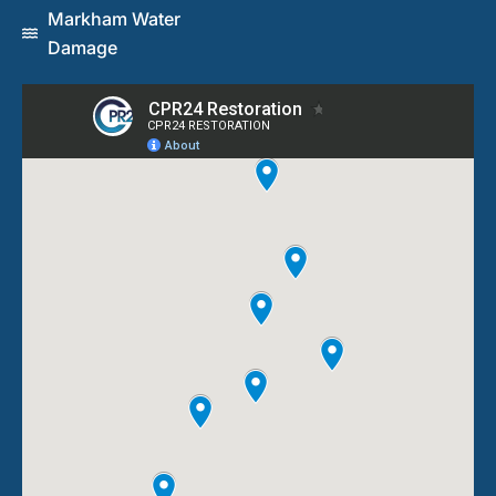
Markham Water
Damage