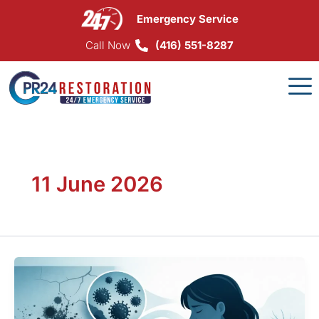
Skip
Emergency Service
to
content
Call Now
(416) 551-8287
11 June 2026