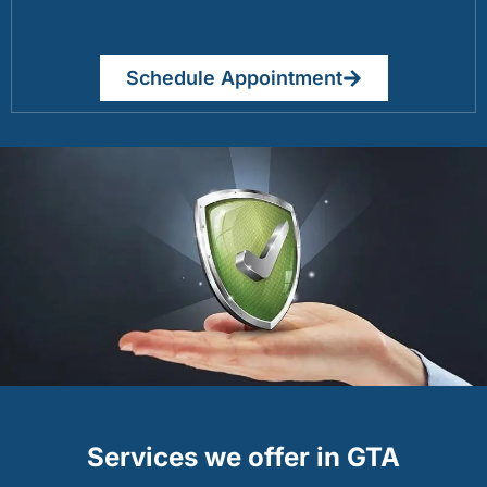
Schedule Appointment
Services we offer in GTA