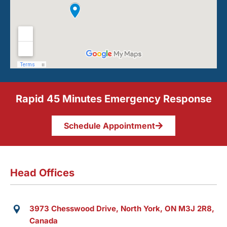
Rapid 45 Minutes Emergency Response
Schedule Appointment
Head Offices
3973 Chesswood Drive, North York, ON M3J 2R8,
Canada