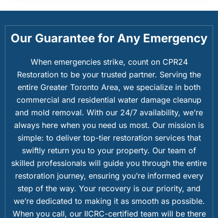
Our Guarantee for Any Emergency
When emergencies strike, count on CPR24
Restoration to be your trusted partner. Serving the
entire Greater Toronto Area, we specialize in both
commercial and residential water damage cleanup
and mold removal. With our 24/7 availability, we’re
always here when you need us most. Our mission is
simple: to deliver top-tier restoration services that
swiftly return you to your property. Our team of
skilled professionals will guide you through the entire
restoration journey, ensuring you’re informed every
step of the way. Your recovery is our priority, and
we’re dedicated to making it as smooth as possible.
When you call, our IICRC-certified team will be there