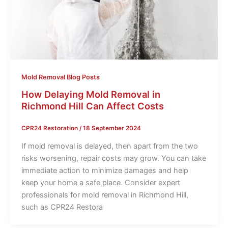
Mold Removal Blog Posts
How Delaying Mold Removal in
Richmond Hill Can Affect Costs
CPR24 Restoration
/
18 September 2024
If mold removal is delayed, then apart from the two
risks worsening, repair costs may grow. You can take
immediate action to minimize damages and help
keep your home a safe place. Consider expert
professionals for mold removal in Richmond Hill,
such as CPR24 Restora