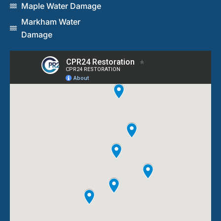
Maple Water Damage
Markham Water
Damage