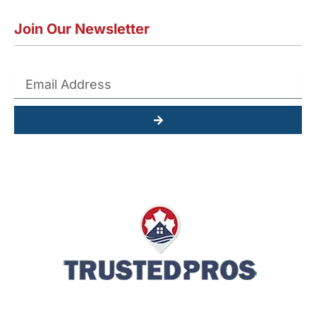
Join Our Newsletter
Submit