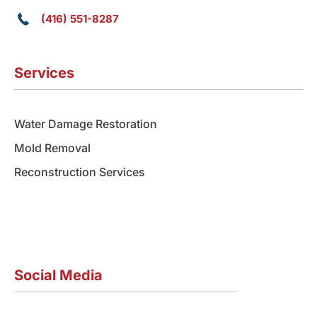
(416) 551-8287
Services
Water Damage Restoration
Mold Removal
Reconstruction Services
Social Media