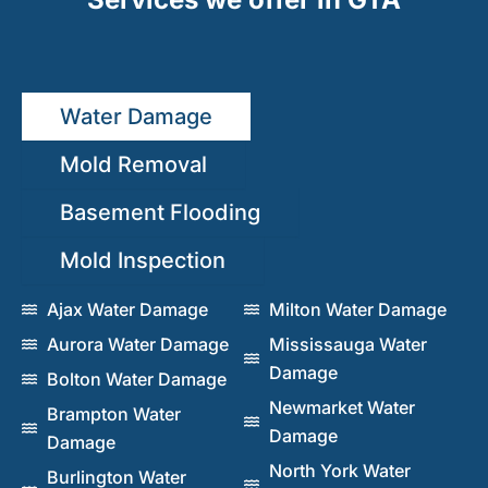
Water Damage
Mold Removal
Basement Flooding
Mold Inspection
Ajax Water Damage
Milton Water Damage
Aurora Water Damage
Mississauga Water
Damage
Bolton Water Damage
Newmarket Water
Brampton Water
Damage
Damage
North York Water
Burlington Water