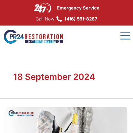
Skip
Emergency Service
to
content
Call Now
(416) 551-8287
18 September 2024