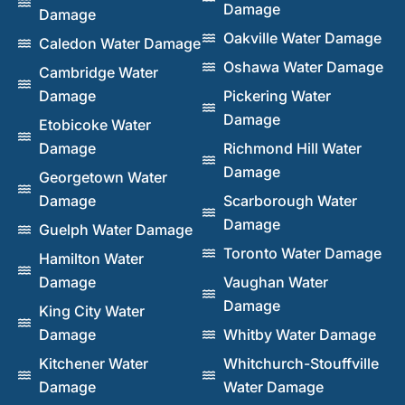
Damage
Damage
Oakville Water Damage
Caledon Water Damage
Oshawa Water Damage
Cambridge Water
Damage
Pickering Water
Damage
Etobicoke Water
Damage
Richmond Hill Water
Damage
Georgetown Water
Damage
Scarborough Water
Damage
Guelph Water Damage
Toronto Water Damage
Hamilton Water
Damage
Vaughan Water
Damage
King City Water
Damage
Whitby Water Damage
Kitchener Water
Whitchurch-Stouffville
Damage
Water Damage