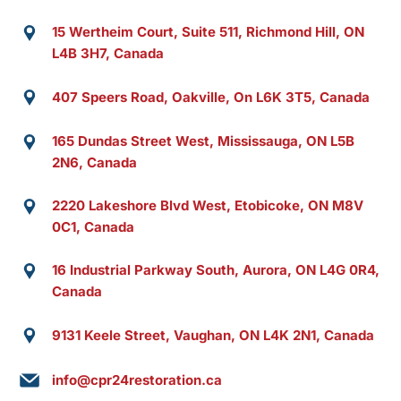
15 Wertheim Court, Suite 511, Richmond Hill, ON
L4B 3H7, Canada
407 Speers Road, Oakville, On L6K 3T5, Canada
165 Dundas Street West, Mississauga, ON L5B
2N6, Canada
2220 Lakeshore Blvd West, Etobicoke, ON M8V
0C1, Canada
16 Industrial Parkway South, Aurora, ON L4G 0R4,
Canada
9131 Keele Street, Vaughan, ON L4K 2N1, Canada
info@cpr24restoration.ca