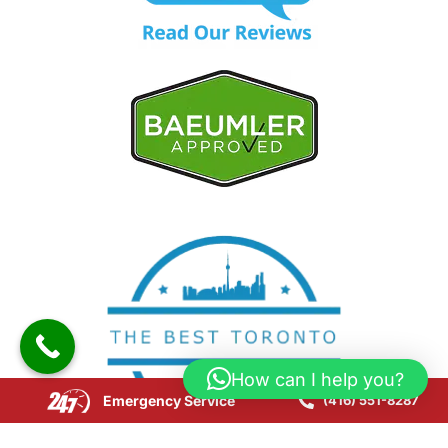
How can I help you?
Emergency Service
(416) 551-8287