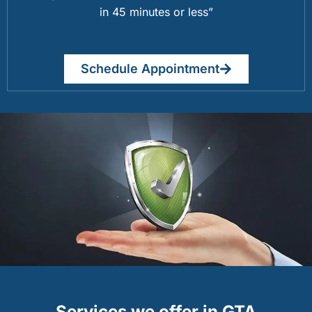
in 45 minutes or less”
Schedule Appointment
Services we offer in GTA