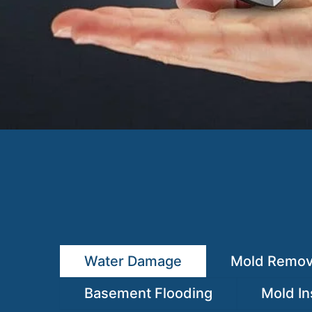
Water Damage
Mold Remov
Basement Flooding
Mold In