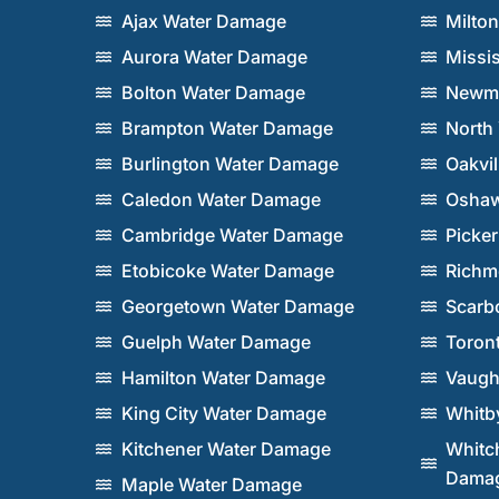
Ajax Water Damage
Milto
Aurora Water Damage
Missi
Bolton Water Damage
Newma
Brampton Water Damage
North
Burlington Water Damage
Oakvi
Caledon Water Damage
Oshaw
Cambridge Water Damage
Picke
Etobicoke Water Damage
Richm
Georgetown Water Damage
Scarb
Guelph Water Damage
Toron
Hamilton Water Damage
Vaugh
King City Water Damage
Whitb
Kitchener Water Damage
Whitch
Dama
Maple Water Damage