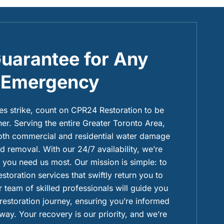
uarantee for Any
Emergency
 strike, count on CPR24 Restoration to be
ner. Serving the entire Greater Toronto Area,
both commercial and residential water damage
 removal. With our 24/7 availability, we’re
you need us most. Our mission is simple: to
restoration services that swiftly return you to
 team of skilled professionals will guide you
 restoration journey, ensuring you’re informed
way. Your recovery is our priority, and we’re