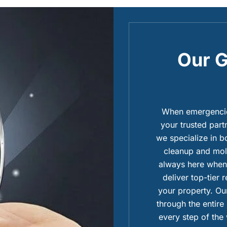
Our G
When emergencies
your trusted part
we specialize in 
cleanup and mold
always here when 
deliver top-tier 
your property. Our
through the entire
every step of the 