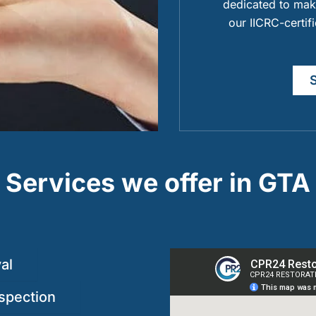
dedicated to maki
our IICRC-certif
Services we offer in GTA
al
spection