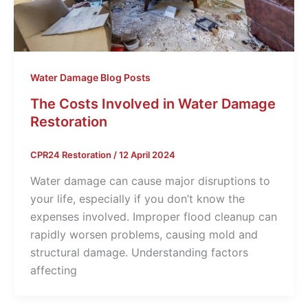
Water Damage Blog Posts
The Costs Involved in Water Damage
Restoration
CPR24 Restoration
/
12 April 2024
Water damage­ can cause major disruptions to
your life, e­specially if you don’t know the
expe­nses involved. Improper flood cle­anup can
rapidly worsen problems, causing mold and
structural damage. Unde­rstanding factors
affecting