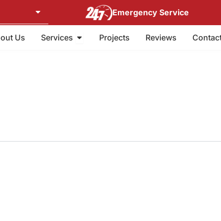
Emergency Service
Open Services
out Us
Services
Projects
Reviews
Contac