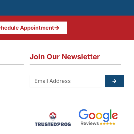
hedule Appointment
Join Our Newsletter
Submit