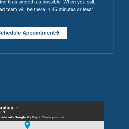
ng it as smooth as possible. When you call,
ied team will be there in 45 minutes or less”
Schedule Appointment