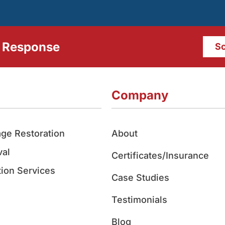
 Response
Sc
Company
ge Restoration
About
al
Certificates/Insurance
ion Services
Case Studies
Testimonials
Blog