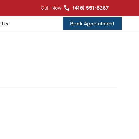
Call Now
(416) 551-8287
t Us
Book Appointment