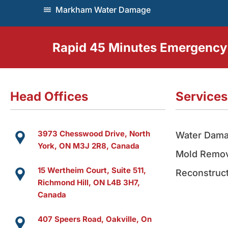
Markham Water Damage
Rapid 45 Minutes Emergency
Head Offices
Services
3973 Chesswood Drive, North
Water Dama
York, ON M3J 2R8, Canada
Mold Remov
15 Wertheim Court, Suite 511,
Reconstruct
Richmond Hill, ON L4B 3H7,
Canada
407 Speers Road, Oakville, On