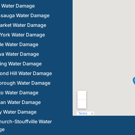
n Water Damage
ssauga Water Damage
rket Water Damage
 York Water Damage
lle Water Damage
a Water Damage
ring Water Damage
ond Hill Water Damage
orough Water Damage
to Water Damage
an Water Damage
y Water Damage
urch-Stouffville Water
ge