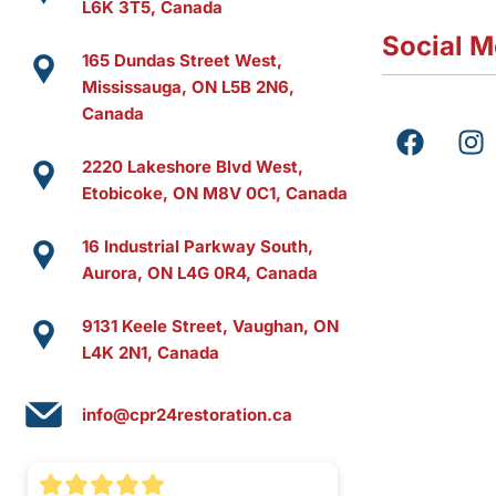
L6K 3T5, Canada
Social M
165 Dundas Street West,
Mississauga, ON L5B 2N6,
Canada
F
I
a
n
2220 Lakeshore Blvd West,
c
s
Etobicoke, ON M8V 0C1, Canada
e
t
b
a
16 Industrial Parkway South,
o
g
Aurora, ON L4G 0R4, Canada
o
r
k
a
9131 Keele Street, Vaughan, ON
m
L4K 2N1, Canada
info@cpr24restoration.ca
(416) 551-8287