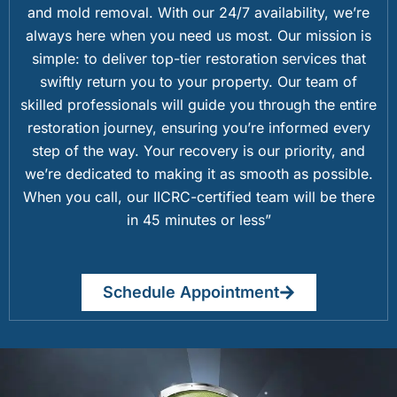
and mold removal. With our 24/7 availability, we’re
always here when you need us most. Our mission is
simple: to deliver top-tier restoration services that
swiftly return you to your property. Our team of
skilled professionals will guide you through the entire
restoration journey, ensuring you’re informed every
step of the way. Your recovery is our priority, and
we’re dedicated to making it as smooth as possible.
When you call, our IICRC-certified team will be there
in 45 minutes or less”
Schedule Appointment