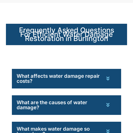
Frequently Asked Questions
For Efficient Water Damage
Restoration in Burlington
What affects water damage repair
costs?
What are the causes of water
damage?
What makes water damage so