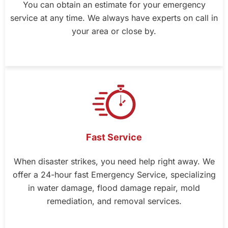
You can obtain an estimate for your emergency
service at any time. We always have experts on call in
your area or close by.
Fast Service
When disaster strikes, you need help right away. We
offer a 24-hour fast Emergency Service, specializing
in water damage, flood damage repair, mold
remediation, and removal services.