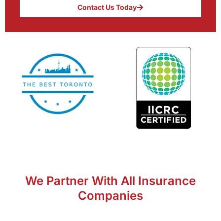
Contact Us Today
We Partner With All Insurance
Companies