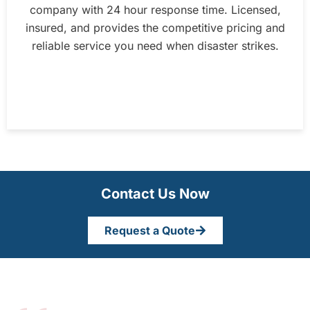
company with 24 hour response time. Licensed,
insured, and provides the competitive pricing and
reliable service you need when disaster strikes.
Contact Us Now
Request a Quote