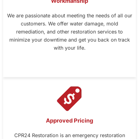
Workmanship
We are passionate about meeting the needs of all our
customers. We offer water damage, mold
remediation, and other restoration services to
minimize your downtime and get you back on track
with your life.
Approved Pricing
CPR24 Restoration is an emergency restoration