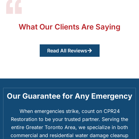
What Our Clients Are Saying
Read All Reviews
Our Guarantee for Any Emergency
When emergencies strike, count on CPR24
Restoration to be your trusted partner. Serving the
entire Greater Toronto Area, we specialize in both
commercial and residential water damage cleanup