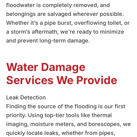
floodwater is completely removed, and
belongings are salvaged wherever possible.
Whether it’s a pipe burst, overflowing toilet, or
a storm’s aftermath, we’re ready to minimize
and prevent long-term damage.
Water Damage
Services We Provide
Leak Detection
Finding the source of the flooding is our first
priority. Using top-tier tools like thermal
imaging, moisture meters, and borescopes, we
quickly locate leaks, whether from pipes,