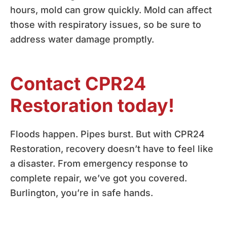
hours, mold can grow quickly. Mold can affect
those with respiratory issues, so be sure to
address water damage promptly.
Contact CPR24
Restoration today!
Floods happen. Pipes burst. But with CPR24
Restoration, recovery doesn’t have to feel like
a disaster. From emergency response to
complete repair, we’ve got you covered.
Burlington, you’re in safe hands.