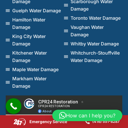
Damage
Scarborough Water
Damage
Guelph Water Damage
Toronto Water Damage
Hamilton Water
Damage
Vaughan Water
Damage
King City Water
Damage
Whitby Water Damage
Kitchener Water
Whitchurch-Stouffville
Damage
Water Damage
Maple Water Damage
Markham Water
Damage
How can I help you?
Emergency Service
(416) 551-8287