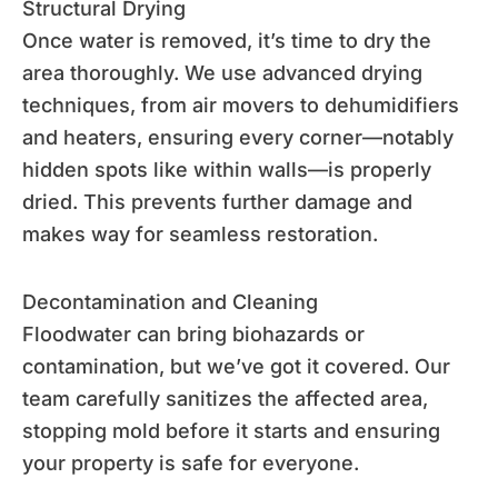
Structural Drying
Once water is removed, it’s time to dry the
area thoroughly. We use advanced drying
techniques, from air movers to dehumidifiers
and heaters, ensuring every corner—notably
hidden spots like within walls—is properly
dried. This prevents further damage and
makes way for seamless restoration.
Decontamination and Cleaning
Floodwater can bring biohazards or
contamination, but we’ve got it covered. Our
team carefully sanitizes the affected area,
stopping mold before it starts and ensuring
your property is safe for everyone.