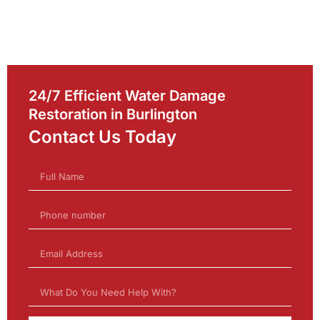
24/7 Efficient Water Damage
Restoration in Burlington
Contact Us Today