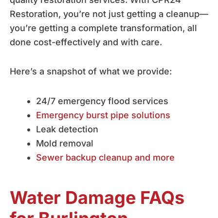
Restoration, you’re not just getting a cleanup—
you’re getting a complete transformation, all
done cost-effectively and with care.
Here’s a snapshot of what we provide:
24/7 emergency flood services
Emergency burst pipe solutions
Leak detection
Mold removal
Sewer backup cleanup and more
Water Damage FAQs