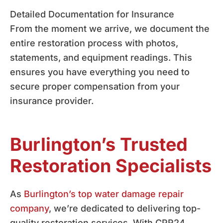
Detailed Documentation for Insurance
From the moment we arrive, we document the
entire restoration process with photos,
statements, and equipment readings. This
ensures you have everything you need to
secure proper compensation from your
insurance provider.
Burlington’s Trusted
Restoration Specialists
As
Burlington’s top water damage repair
company
, we’re dedicated to delivering top-
quality restoration services. With CPR24