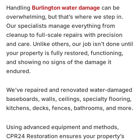
Handling
Burlington water damage
can be
overwhelming, but that’s where we step in.
Our specialists manage everything from
cleanup to full-scale repairs with precision
and care. Unlike others, our job isn’t done until
your property is fully restored, functioning,
and showing no signs of the damage it
endured.
We’ve repaired and renovated water-damaged
baseboards, walls, ceilings, specialty flooring,
kitchens, decks, fences, bathrooms, and more.
Using advanced equipment and methods,
CPR24 Restoration ensures your property’s