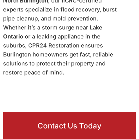
North Burlington
, our IICRC-certified
experts specialize in flood recovery, burst
pipe cleanup, and mold prevention.
Whether it’s a storm surge near
Lake
Ontario
or a leaking appliance in the
suburbs, CPR24 Restoration ensures
Burlington homeowners get fast, reliable
solutions to protect their property and
restore peace of mind.
Contact Us Today