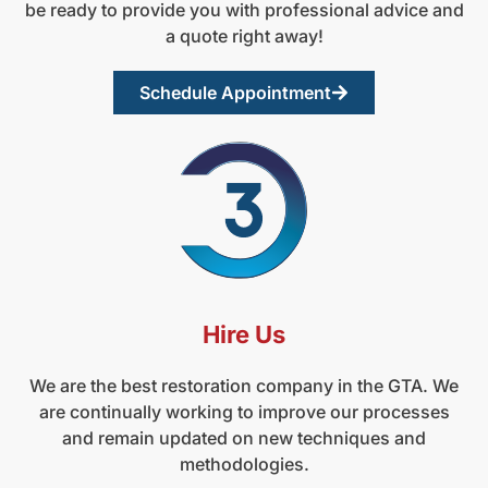
be ready to provide you with professional advice and
a quote right away!
Schedule Appointment
Hire Us
We are the best restoration company in the GTA. We
are continually working to improve our processes
and remain updated on new techniques and
methodologies.