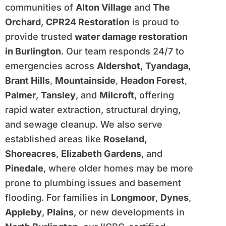
communities of
Alton Village
and
The
Orchard
,
CPR24 Restoration
is proud to
provide trusted
water damage restoration
in Burlington
. Our team responds 24/7 to
emergencies across
Aldershot
,
Tyandaga
,
Brant Hills
,
Mountainside
,
Headon Forest
,
Palmer
,
Tansley
, and
Milcroft
, offering
rapid water extraction, structural drying,
and sewage cleanup. We also serve
established areas like
Roseland
,
Shoreacres
,
Elizabeth Gardens
, and
Pinedale
, where older homes may be more
prone to plumbing issues and basement
flooding. For families in
Longmoor
,
Dynes
,
Appleby
,
Plains
, or new developments in