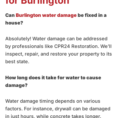
for Burlington
Can
Burlington water damage
be fixed in a
house?
Absolutely! Water damage can be addressed
by professionals like CPR24 Restoration. We’ll
inspect, repair, and restore your property to its
best state.
How long does it take for water to cause
damage?
Water damage timing depends on various
factors. For instance, drywall can be damaged
in just hours, while concrete takes longer.