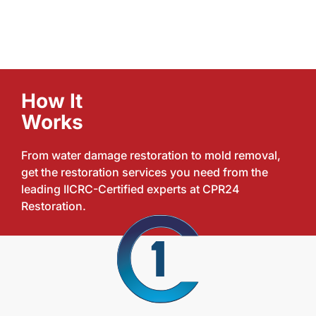
How It
Works
From water damage restoration to mold removal,
get the restoration services you need from the
leading IICRC-Certified experts at CPR24
Restoration.