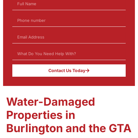
Contact Us Today
Water-Damaged
Properties in
Burlington and the GTA