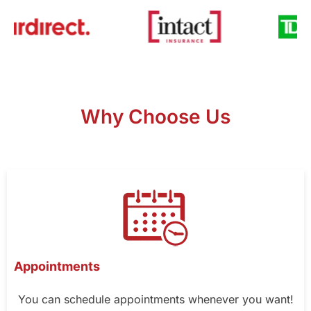
Why Choose Us
Appointments
You can schedule appointments whenever you want!