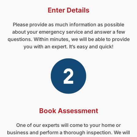
Enter Details
Please provide as much information as possible
about your emergency service and answer a few
questions. Within minutes, we will be able to provide
you with an expert. It’s easy and quick!
Book Assessment
One of our experts will come to your home or
business and perform a thorough inspection. We will