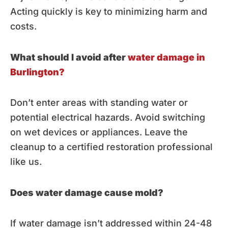
Acting quickly is key to minimizing harm and
costs.
What should I avoid after
water damage in
Burlington?
Don’t enter areas with standing water or
potential electrical hazards. Avoid switching
on wet devices or appliances. Leave the
cleanup to a certified restoration professional
like us.
Does water damage cause mold?
If water damage isn’t addressed within 24-48