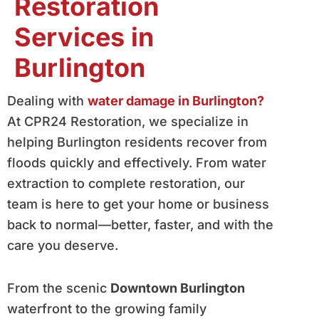
Restoration
Services in
Burlington
Dealing with
water damage in Burlington?
At CPR24 Restoration, we specialize in
helping Burlington residents recover from
floods quickly and effectively. From water
extraction to complete restoration, our
team is here to get your home or business
back to normal—better, faster, and with the
care you deserve.
From the scenic
Downtown Burlington
waterfront to the growing family