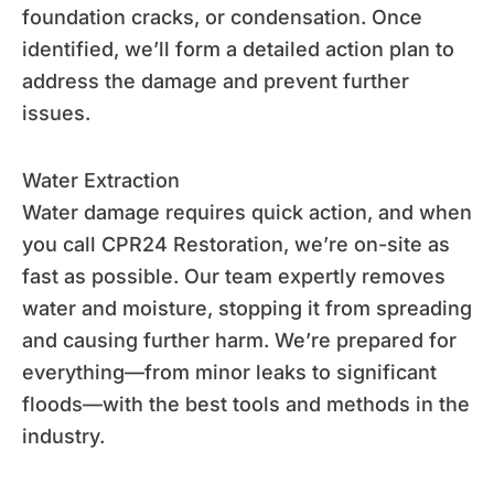
foundation cracks, or condensation. Once
identified, we’ll form a detailed action plan to
address the damage and prevent further
issues.
Water Extraction
Water damage requires quick action, and when
you call CPR24 Restoration, we’re on-site as
fast as possible. Our team expertly removes
water and moisture, stopping it from spreading
and causing further harm. We’re prepared for
everything—from minor leaks to significant
floods—with the best tools and methods in the
industry.