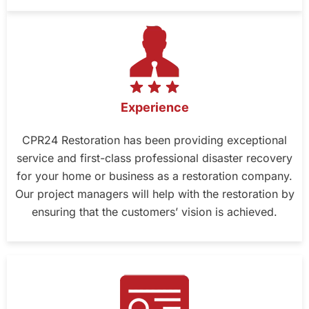
Experience
CPR24 Restoration has been providing exceptional
service and first-class professional disaster recovery
for your home or business as a restoration company.
Our project managers will help with the restoration by
ensuring that the customers’ vision is achieved.