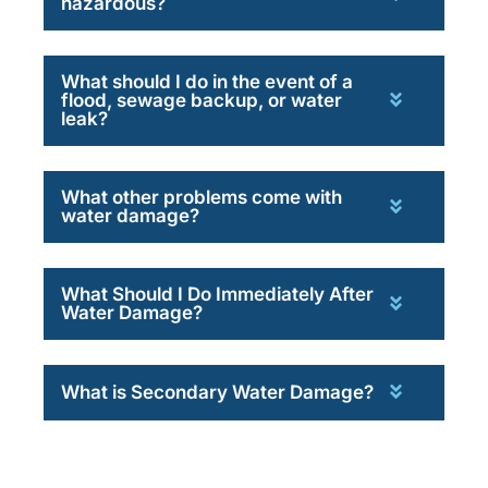
hazardous?
What should I do in the event of a
flood, sewage backup, or water
leak?
What other problems come with
water damage?
What Should I Do Immediately After
Water Damage?
What is Secondary Water Damage?