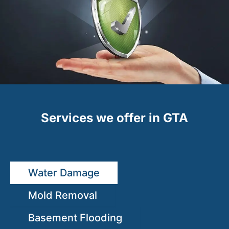
Services we offer in GTA
Water Damage
Mold Removal
Basement Flooding