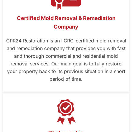
Certified Mold Removal & Remediation
Company
CPR24 Restoration is an IICRC-certified mold removal
and remediation company that provides you with fast
and thorough commercial and residential mold
removal services. Our main goal is to fully restore
your property back to its previous situation in a short
period of time.