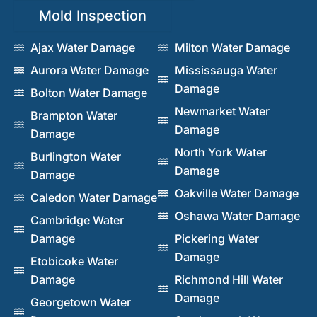
Mold Inspection
Ajax Water Damage
Milton Water Damage
Aurora Water Damage
Mississauga Water
Damage
Bolton Water Damage
Newmarket Water
Brampton Water
Damage
Damage
North York Water
Burlington Water
Damage
Damage
Oakville Water Damage
Caledon Water Damage
Oshawa Water Damage
Cambridge Water
Damage
Pickering Water
Damage
Etobicoke Water
Damage
Richmond Hill Water
Damage
Georgetown Water