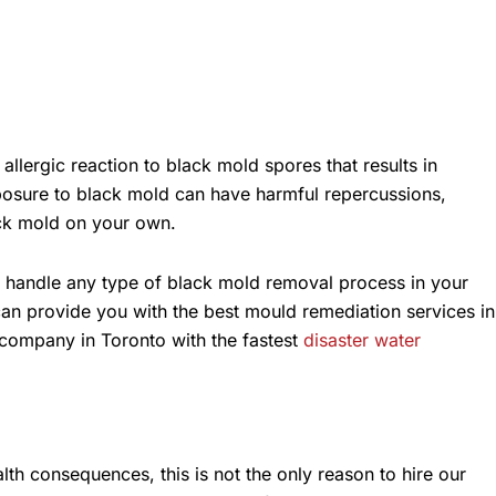
llergic reaction to black mold spores that results in
posure to black mold can have harmful repercussions,
lack mold on your own.
y handle any type of black mold removal process in your
can provide you with the best mould remediation services in
n company in Toronto with the fastest
disaster water
h consequences, this is not the only reason to hire our