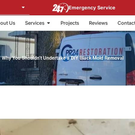
Emergency Service
Open Services
out Us
Services
Projects
Reviews
Contac
Why You Shouldn’t Undertake a DIY Black Mold Removal