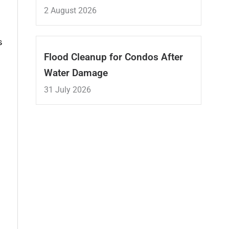
2 August 2026
s
Flood Cleanup for Condos After
Water Damage
31 July 2026