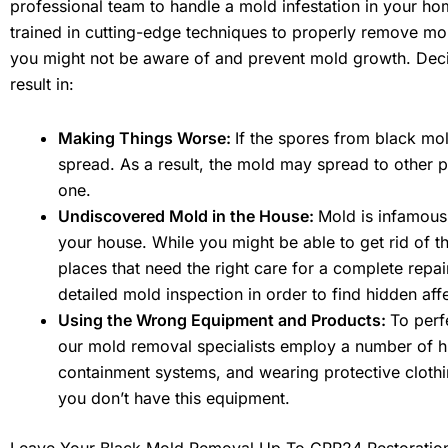
professional team to handle a mold infestation in your ho
trained in cutting-edge techniques to properly remove mo
you might not be aware of and prevent mold growth. Deci
result in:
Making Things Worse:
If the spores from black mo
spread. As a result, the mold may spread to other p
one.
Undiscovered Mold in the House:
Mold is infamous f
your house. While you might be able to get rid of 
places that need the right care for a complete repa
detailed mold inspection in order to find hidden aff
Using the Wrong Equipment and Products:
To perf
our mold removal specialists employ a number of hig
containment systems, and wearing protective clothin
you don’t have this equipment.
Leave Your Black Mold Removal Up To CPR24 Restoratio