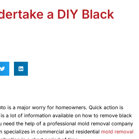
ertake a DIY Black
nto is a major worry for homeowners. Quick action is
is a lot of information available on how to remove black
ou need the help of a professional mold removal company
 specializes in commercial and residential
mold removal