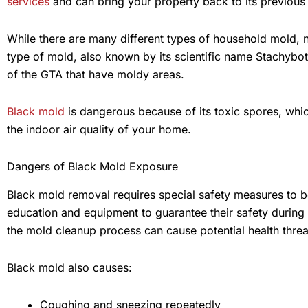
services
and can bring your property back to its previous s
While there are many different types of household mold,
type of mold, also known by its scientific name Stachybot
of the GTA that have moldy areas.
Black mold
is dangerous because of its toxic spores, whic
the indoor air quality of your home.
Dangers of Black Mold Exposure
Black mold removal requires special safety measures to 
education and equipment to guarantee their safety during
the mold cleanup process can cause potential health threa
Black mold also causes:
Coughing and sneezing repeatedly