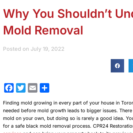
Why You Shouldn’t Und
Mold Removal
Posted on
July 19, 2022
Facebook
Twitter
Email
Share
Finding mold growing in every part of your house in Toro
needed before mold growth leads to bigger issues. There 
mold on your own, but doing so is rarely a good idea. Y
for a safe black mold removal process. CPR24 Restoration