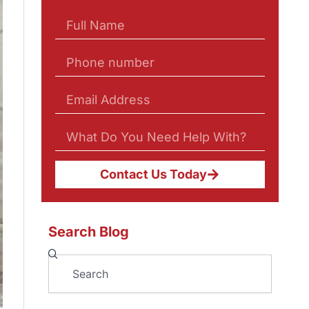
Contact Us Today
Search Blog
Search