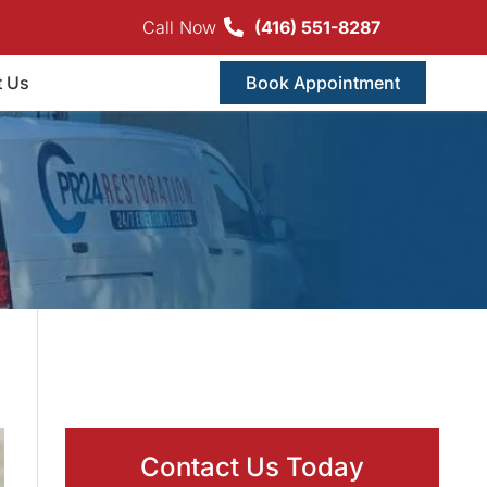
Call Now
(416) 551-8287
t Us
Book Appointment
Contact Us Today