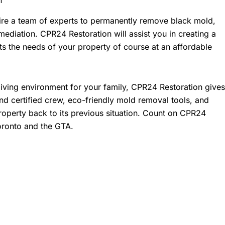
hire a team of experts to permanently remove black mold,
ediation. CPR24 Restoration will assist you in creating a
ts the needs of your property of course at an affordable
living environment for your family, CPR24 Restoration gives
and certified crew, eco-friendly mold removal tools, and
property back to its previous situation. Count on CPR24
oronto and the GTA.