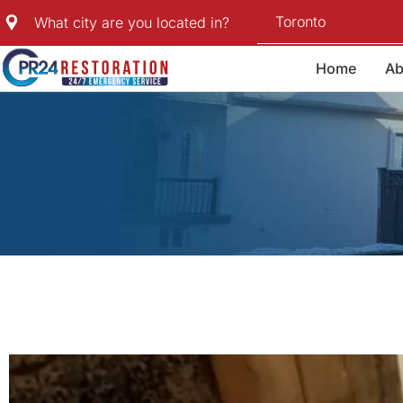
Skip
Toronto
What city are you located in?
to
content
Home
Ab