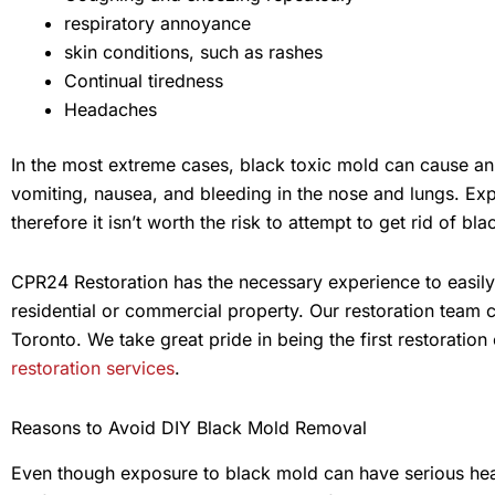
respiratory annoyance
skin conditions, such as rashes
Continual tiredness
Headaches
In the most extreme cases, black toxic mold can cause an a
vomiting, nausea, and bleeding in the nose and lungs. Ex
therefore it isn’t worth the risk to attempt to get rid of b
CPR24 Restoration has the necessary experience to easil
residential or commercial property. Our restoration team 
Toronto. We take great pride in being the first restoratio
restoration services
.
Reasons to Avoid DIY Black Mold Removal
Even though exposure to black mold can have serious healt