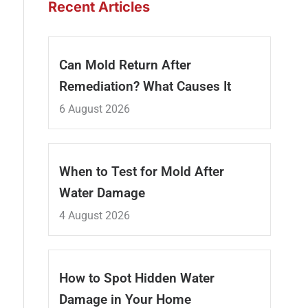
Recent Articles
Can Mold Return After
Remediation? What Causes It
6 August 2026
When to Test for Mold After
Water Damage
4 August 2026
How to Spot Hidden Water
Damage in Your Home