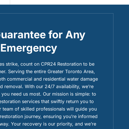
uarantee for Any
Emergency
 strike, count on CPR24 Restoration to be
ner. Serving the entire Greater Toronto Area,
both commercial and residential water damage
 removal. With our 24/7 availability, we’re
you need us most. Our mission is simple: to
restoration services that swiftly return you to
 team of skilled professionals will guide you
 restoration journey, ensuring you’re informed
way. Your recovery is our priority, and we’re