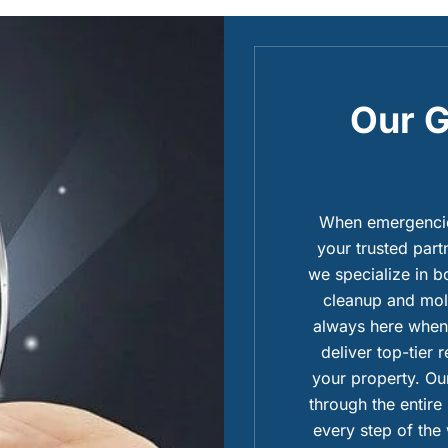
Our G
When emergencies
your trusted part
we specialize in 
cleanup and mold
always here when 
deliver top-tier 
your property. Our
through the entire
every step of the 