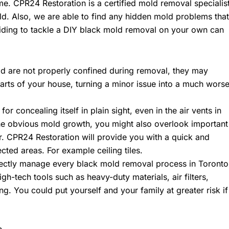
me. CPR24 Restoration is a certified mold removal specialis
ld. Also, we are able to find any hidden mold problems that
ding to tackle a DIY black mold removal on your own can
ld are not properly confined during removal, they may
arts of your house, turning a minor issue into a much wors
or concealing itself in plain sight, even in the air vents in
the obvious mold growth, you might also overlook important
ir. CPR24 Restoration will provide you with a quick and
ected areas. For example ceiling tiles.
ectly manage every black mold removal process in Toronto
h-tech tools such as heavy-duty materials, air filters,
g. You could put yourself and your family at greater risk if
n