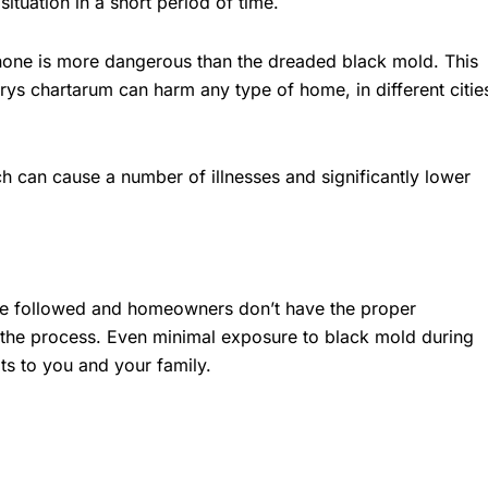
ituation in a short period of time.
 none is more dangerous than the dreaded black mold. This
rys chartarum can harm any type of home, in different citie
h can cause a number of illnesses and significantly lower
be followed and homeowners don’t have the proper
 the process. Even minimal exposure to black mold during
ts to you and your family.