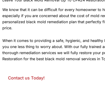
We know that it can be difficult for every homeowner to 
especially if you are concerned about the cost of mold rem
personalized black mold remediation plan that perfectly fi
price.
When it comes to providing a safe, hygienic, and healthy 
you one less thing to worry about. With our fully trained 
thorough remediation services we will fully restore your 
Restoration for the best black mold removal services in T
Contact us Today!