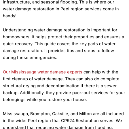
infrastructure, and seasonal flooding. This is where our
water damage restoration in Peel region services come in
handy!
Understanding water damage restoration is important for
homeowners. It helps protect their properties and ensures a
quick recovery. This guide covers the key parts of water
damage restoration. It provides tips and steps to follow
during these emergencies.
Our Mississauga water damage experts
can help with the
first cleanup of water damage. They can also do complete
structural drying and decontamination if there is a sewer
backup. Additionally, they provide pack-out services for your
belongings while you restore your house.
Mississauga, Brampton, Oakville, and Milton are all included
in the wider Peel region that CPR24 Restoration serves. We
understand that reducing water damage from flooding,