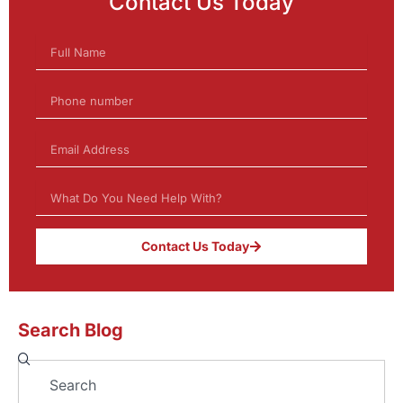
Contact Us Today
Contact Us Today
Search Blog
Search