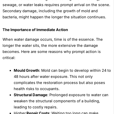
sewage, or water leaks requires prompt arrival on the scene.
Secondary damage, including the growth of mold and
bacteria, might happen the longer the situation continues.
The Importance of Immediate Action
When water damage occurs, time is of the essence. The
longer the water sits, the more extensive the damage
becomes. Here are some reasons why prompt action is
critical:
Mould Growth
: Mold can begin to develop within 24 to
48 hours after water exposure. This not only
complicates the restoration process but also poses
health risks to occupants.
Structural Damage
: Prolonged exposure to water can
weaken the structural components of a building,
leading to costly repairs.
Higher
Repair Costs
: Waiting too long can make