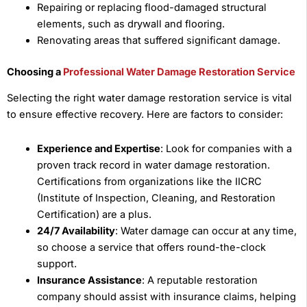
Repairing or replacing flood-damaged structural
elements, such as drywall and flooring.
Renovating areas that suffered significant damage.
Choosing a
Professional Water Damage Restoration Service
Selecting the right water damage restoration service is vital
to ensure effective recovery. Here are factors to consider:
Experience and Expertise
: Look for companies with a
proven track record in water damage restoration.
Certifications from organizations like the IICRC
(Institute of Inspection, Cleaning, and Restoration
Certification) are a plus.
24/7 Availability
: Water damage can occur at any time,
so choose a service that offers round-the-clock
support.
Insurance Assistance
: A reputable restoration
company should assist with insurance claims, helping