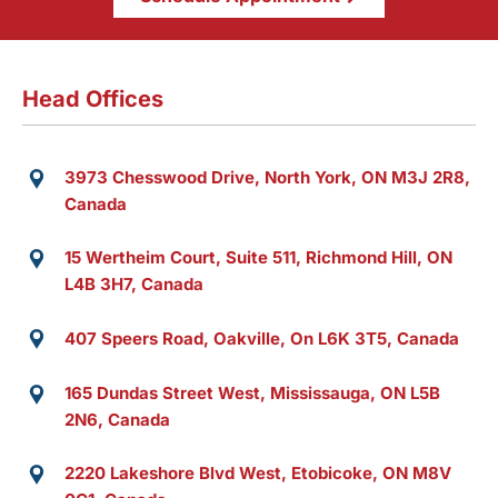
Head Offices
3973 Chesswood Drive, North York, ON M3J 2R8,
Canada
15 Wertheim Court, Suite 511, Richmond Hill, ON
L4B 3H7, Canada
407 Speers Road, Oakville, On L6K 3T5, Canada
165 Dundas Street West, Mississauga, ON L5B
2N6, Canada
2220 Lakeshore Blvd West, Etobicoke, ON M8V