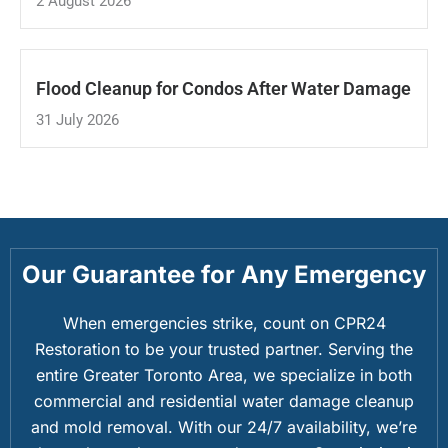
2 August 2026
Flood Cleanup for Condos After Water Damage
31 July 2026
Our Guarantee for Any Emergency
When emergencies strike, count on CPR24
Restoration to be your trusted partner. Serving the
entire Greater Toronto Area, we specialize in both
commercial and residential water damage cleanup
and mold removal. With our 24/7 availability, we’re