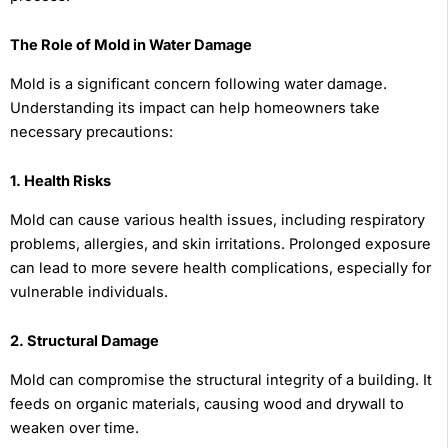
The Role of Mold in Water Damage
Mold is a significant concern following water damage.
Understanding its impact can help homeowners take
necessary precautions:
1. Health Risks
Mold can cause various health issues, including respiratory
problems, allergies, and skin irritations. Prolonged exposure
can lead to more severe health complications, especially for
vulnerable individuals.
2. Structural Damage
Mold can compromise the structural integrity of a building. It
feeds on organic materials, causing wood and drywall to
weaken over time.