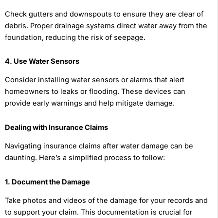
Check gutters and downspouts to ensure they are clear of
debris. Proper drainage systems direct water away from the
foundation, reducing the risk of seepage.
4. Use Water Sensors
Consider installing water sensors or alarms that alert
homeowners to leaks or flooding. These devices can
provide early warnings and help mitigate damage.
Dealing with Insurance Claims
Navigating insurance claims after water damage can be
daunting. Here’s a simplified process to follow:
1. Document the Damage
Take photos and videos of the damage for your records and
to support your claim. This documentation is crucial for