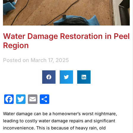
Water Damage Restoration in Peel
Region
Posted on
March 17, 2025
Facebook
Twitter
Email
Share
Water damage can be a homeowner’s worst nightmare,
leading to costly water damage repairs and significant
inconvenience. This is because of heavy rain, old