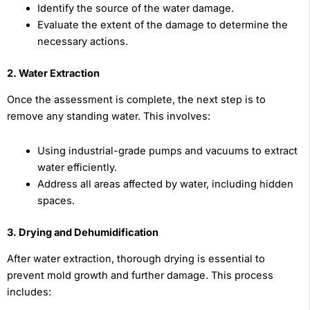
Identify the source of the water damage.
Evaluate the extent of the damage to determine the
necessary actions.
2. Water Extraction
Once the assessment is complete, the next step is to
remove any standing water. This involves:
Using industrial-grade pumps and vacuums to extract
water efficiently.
Address all areas affected by water, including hidden
spaces.
3. Drying and Dehumidification
After water extraction, thorough drying is essential to
prevent mold growth and further damage. This process
includes: