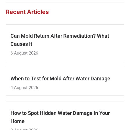
Recent Articles
Can Mold Return After Remediation? What
Causes It
6 August 2026
When to Test for Mold After Water Damage
4 August 2026
How to Spot Hidden Water Damage in Your
Home