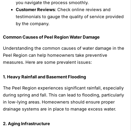
you navigate the process smoothly.
Customer Reviews
: Check online reviews and
testimonials to gauge the quality of service provided
by the company.
Common Causes of Peel Region Water Damage
Understanding the common causes of water damage in the
Peel Region can help homeowners take preventive
measures. Here are some prevalent issues:
1. Heavy Rainfall and Basement Flooding
The Peel Region experiences significant rainfall, especially
during spring and fall. This can lead to flooding, particularly
in low-lying areas. Homeowners should ensure proper
drainage systems are in place to manage excess water.
2. Aging Infrastructure