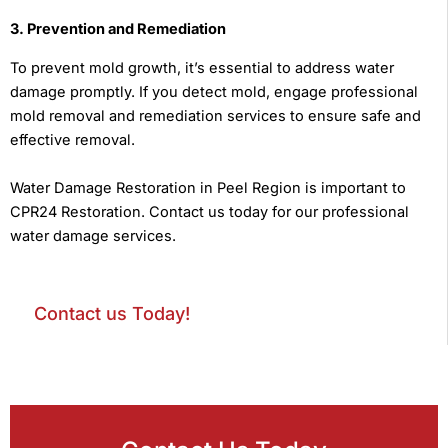
3. Prevention and Remediation
To prevent mold growth, it’s essential to address water
damage promptly. If you detect mold, engage professional
mold removal and remediation services to ensure safe and
effective removal.
Water Damage Restoration in Peel Region is important to
CPR24 Restoration. Contact us today for our professional
water damage services.
Contact us Today!