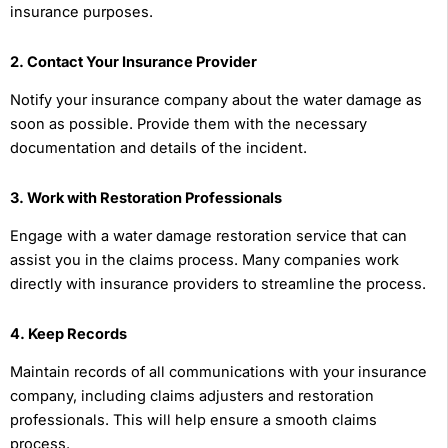
insurance purposes.
2. Contact Your Insurance Provider
Notify your insurance company about the water damage as
soon as possible. Provide them with the necessary
documentation and details of the incident.
3. Work with Restoration Professionals
Engage with a water damage restoration service that can
assist you in the claims process. Many companies work
directly with insurance providers to streamline the process.
4. Keep Records
Maintain records of all communications with your insurance
company, including claims adjusters and restoration
professionals. This will help ensure a smooth claims
process.