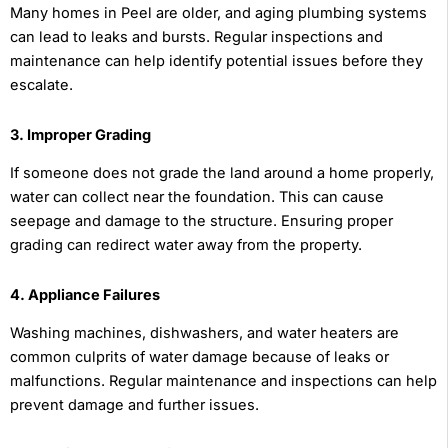
Many homes in Peel are older, and aging plumbing systems
can lead to leaks and bursts. Regular inspections and
maintenance can help identify potential issues before they
escalate.
3. Improper Grading
If someone does not grade the land around a home properly,
water can collect near the foundation. This can cause
seepage and damage to the structure. Ensuring proper
grading can redirect water away from the property.
4. Appliance Failures
Washing machines, dishwashers, and water heaters are
common culprits of water damage because of leaks or
malfunctions. Regular maintenance and inspections can help
prevent damage and further issues.