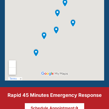
Rapid 45 Minutes Emergency Response
Schedule Appointment