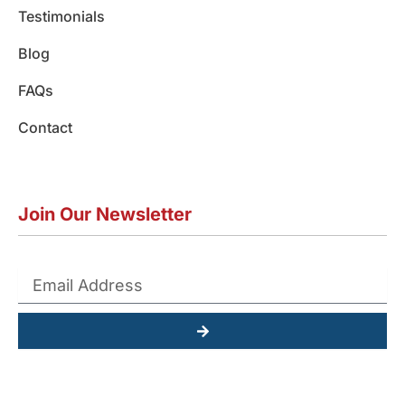
Testimonials
Blog
FAQs
Contact
Join Our Newsletter
Submit