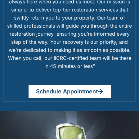
always here when you need us most. Our mission is
simple: to deliver top-tier restoration services that
swiftly return you to your property. Our team of
skilled professionals will guide you through the entire
restoration journey, ensuring you’re informed every
step of the way. Your recovery is our priority, and
we’re dedicated to making it as smooth as possible.
When you call, our IICRC-certified team will be there
in 45 minutes or less”
Schedule Appointment