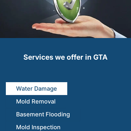
Services we offer in GTA
Water Damage
Mold Removal
Basement Flooding
Mold Inspection