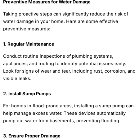
Preventive Measures for Water Damage
Taking proactive steps can significantly reduce the risk of
water damage in your home. Here are some effective
preventive measures:
1. Regular Maintenance
Conduct routine inspections of plumbing systems,
appliances, and roofing to identify potential issues early.
Look for signs of wear and tear, including rust, corrosion, and
visible leaks.
2. Install Sump Pumps
For homes in flood-prone areas, installing a sump pump can
help manage excess water. These devices automatically
pump out water from basements, preventing flooding.
3. Ensure Proper Drainage