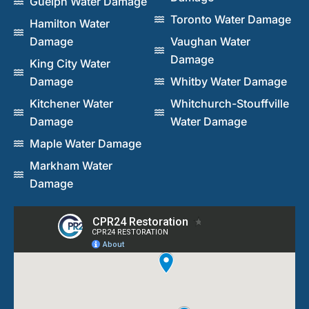
Guelph Water Damage
Toronto Water Damage
Hamilton Water
Damage
Vaughan Water
Damage
King City Water
Damage
Whitby Water Damage
Kitchener Water
Whitchurch-Stouffville
Damage
Water Damage
Maple Water Damage
Markham Water
Damage