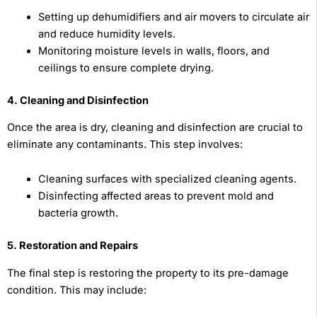
Setting up dehumidifiers and air movers to circulate air
and reduce humidity levels.
Monitoring moisture levels in walls, floors, and
ceilings to ensure complete drying.
4. Cleaning and Disinfection
Once the area is dry, cleaning and disinfection are crucial to
eliminate any contaminants. This step involves:
Cleaning surfaces with specialized cleaning agents.
Disinfecting affected areas to prevent mold and
bacteria growth.
5. Restoration and Repairs
The final step is restoring the property to its pre-damage
condition. This may include: