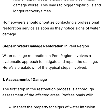
damage worse. This leads to bigger repair bills and
longer recovery times.
Homeowners should prioritize contacting a professional
restoration service as soon as they notice signs of water
damage.
Steps in Water Damage Restoration
in Peel Region
Water damage restoration in Peel Region involves a
systematic approach to mitigate and repair the damage.
Here’s a breakdown of the typical steps involved:
1. Assessment of Damage
The first step in the restoration process is a thorough
assessment of the affected areas. Professionals will:
Inspect the property for signs of water intrusion.