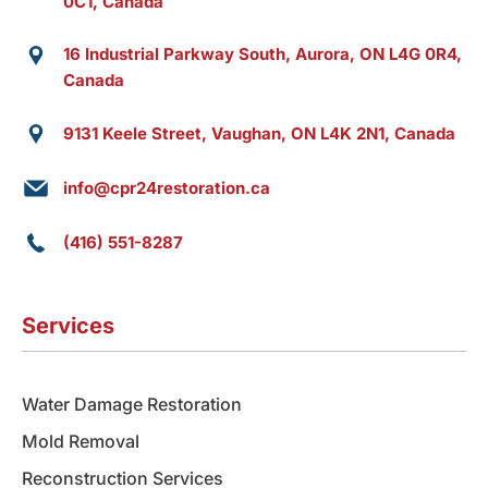
0C1, Canada
16 Industrial Parkway South, Aurora, ON L4G 0R4,
Canada
9131 Keele Street, Vaughan, ON L4K 2N1, Canada
info@cpr24restoration.ca
(416) 551-8287
Services
Water Damage Restoration
Mold Removal
Reconstruction Services