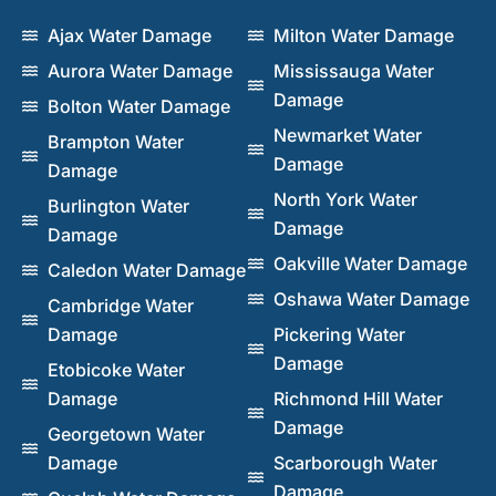
Ajax Water Damage
Milton Water Damage
Aurora Water Damage
Mississauga Water
Damage
Bolton Water Damage
Newmarket Water
Brampton Water
Damage
Damage
North York Water
Burlington Water
Damage
Damage
Oakville Water Damage
Caledon Water Damage
Oshawa Water Damage
Cambridge Water
Damage
Pickering Water
Damage
Etobicoke Water
Damage
Richmond Hill Water
Damage
Georgetown Water
Damage
Scarborough Water
Damage