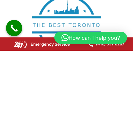
How can I help you?
Emergency Service
(416) 551-8287