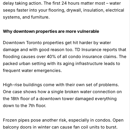
delay taking action. The first 24 hours matter most – water
seeps faster into your flooring, drywall, insulation, electrical
systems, and furniture.
Why downtown properties are more vulnerable
Downtown Toronto properties get hit harder by water
damage and with good reason too. TD Insurance reports that
flooding causes over 40% of all condo insurance claims. The
packed urban setting with its aging infrastructure leads to
frequent water emergencies.
High-rise buildings come with their own set of problems.
One case shows how a single broken water connection on
the 18th floor of a downtown tower damaged everything
down to the 7th floor.
Frozen pipes pose another risk, especially in condos. Open
balcony doors in winter can cause fan coil units to burst.