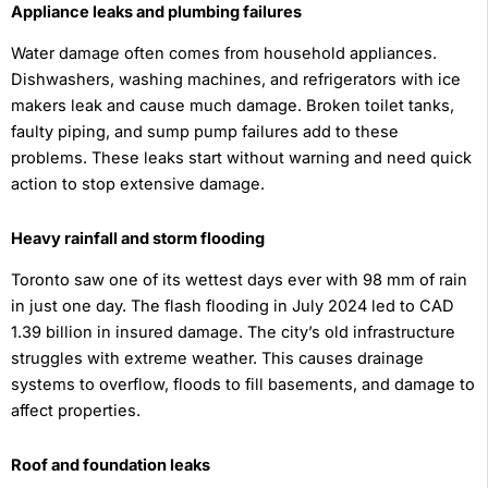
Appliance leaks and plumbing failures
Water damage often comes from household appliances.
Dishwashers, washing machines, and refrigerators with ice
makers leak and cause much damage. Broken toilet tanks,
faulty piping, and sump pump failures add to these
problems. These leaks start without warning and need quick
action to stop extensive damage.
Heavy rainfall and storm flooding
Toronto saw one of its wettest days ever with 98 mm of rain
in just one day. The flash flooding in July 2024 led to CAD
1.39 billion in insured damage. The city’s old infrastructure
struggles with extreme weather. This causes drainage
systems to overflow, floods to fill basements, and damage to
affect properties.
Roof and foundation leaks