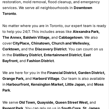
restoration, mold removal, flood cleanup, and emergency
services. We serve all neighbourhoods in
Downtown
Toronto
.
No matter where you are in Toronto, our expert team is ready
to help you 24/7. This includes areas like
Alexandra Park,
The Annex, Baldwin Village,
and
Cabbagetown
. We also
cover
CityPlace, Chinatown, Church and Wellesley,
Corktown,
and the
Discovery District
. You can count on us
in the
Distillery District, Entertainment District, East
Bayfront,
and
Fashion District
.
We are here for you in the
Financial District, Garden District,
Grange Park,
and
Harbord Village
. Our team is also available
in
Harbourfront, Kensington Market, Little Japan,
and
Moss
Park
.
We serve
Old Town, Quayside, Queen Street West,
and
Regent Park
. You can rely on us in
South Core, St. James