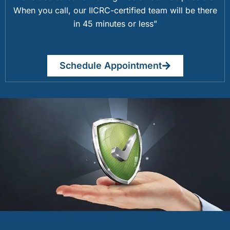
When you call, our IICRC-certified team will be there
in 45 minutes or less”
Schedule Appointment