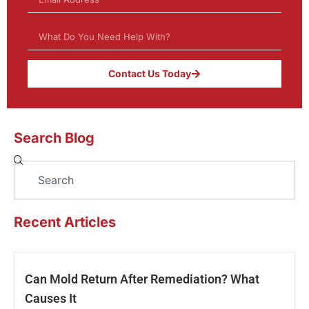
Contact Us Today
Search Blog
Search
Recent Articles
Can Mold Return After Remediation? What
Causes It