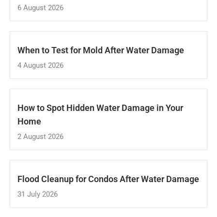
6 August 2026
When to Test for Mold After Water Damage
4 August 2026
How to Spot Hidden Water Damage in Your
Home
2 August 2026
Flood Cleanup for Condos After Water Damage
31 July 2026