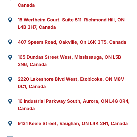
Canada
15 Wertheim Court, Suite 511, Richmond Hill, ON
L4B 3H7, Canada
407 Speers Road, Oakville, On L6K 3T5, Canada
165 Dundas Street West, Mississauga, ON L5B
2N6, Canada
2220 Lakeshore Blvd West, Etobicoke, ON M8V
0C1, Canada
16 Industrial Parkway South, Aurora, ON L4G 0R4,
Canada
9131 Keele Street, Vaughan, ON L4K 2N1, Canada