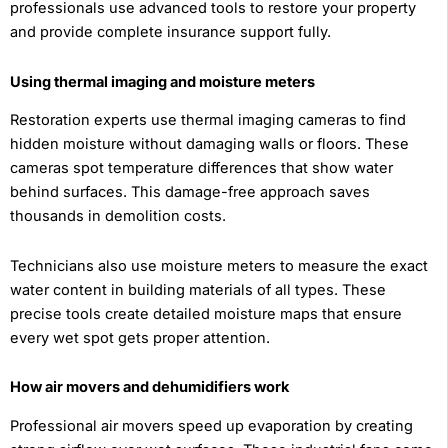
professionals use advanced tools to restore your property
and provide complete insurance support fully.
Using thermal imaging and moisture meters
Restoration experts use thermal imaging cameras to find
hidden moisture without damaging walls or floors. These
cameras spot temperature differences that show water
behind surfaces. This damage-free approach saves
thousands in demolition costs.
Technicians also use moisture meters to measure the exact
water content in building materials of all types. These
precise tools create detailed moisture maps that ensure
every wet spot gets proper attention.
How air movers and dehumidifiers work
Professional air movers speed up evaporation by creating