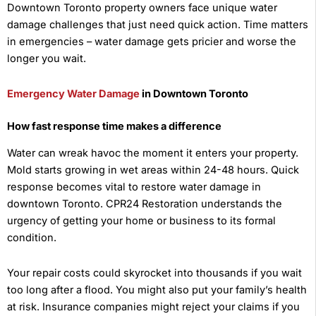
Downtown Toronto property owners face unique water
damage challenges that just need quick action. Time matters
in emergencies – water damage gets pricier and worse the
longer you wait.
Emergency Water Damage
in Downtown Toronto
How fast response time makes a difference
Water can wreak havoc the moment it enters your property.
Mold starts growing in wet areas within 24-48 hours. Quick
response becomes vital to restore water damage in
downtown Toronto. CPR24 Restoration understands the
urgency of getting your home or business to its formal
condition.
Your repair costs could skyrocket into thousands if you wait
too long after a flood. You might also put your family’s health
at risk. Insurance companies might reject your claims if you