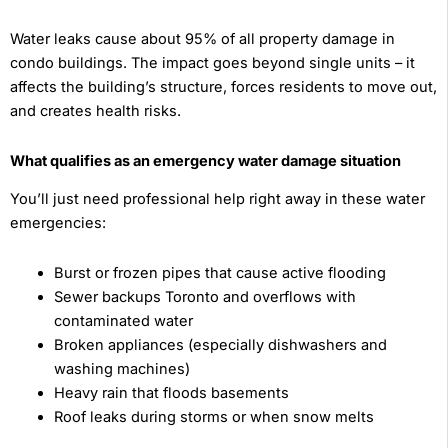
Water leaks cause about 95% of all property damage in
condo buildings. The impact goes beyond single units – it
affects the building’s structure, forces residents to move out,
and creates health risks.
What qualifies as an emergency water damage situation
You’ll just need professional help right away in these water
emergencies:
Burst or frozen pipes that cause active flooding
Sewer backups Toronto and overflows with
contaminated water
Broken appliances (especially dishwashers and
washing machines)
Heavy rain that floods basements
Roof leaks during storms or when snow melts