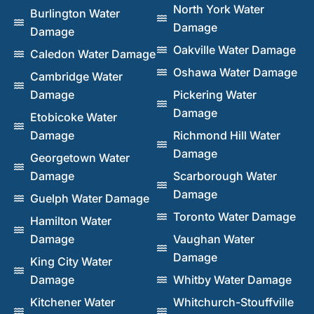
North York Water
Burlington Water
Damage
Damage
Oakville Water Damage
Caledon Water Damage
Oshawa Water Damage
Cambridge Water
Damage
Pickering Water
Damage
Etobicoke Water
Damage
Richmond Hill Water
Damage
Georgetown Water
Damage
Scarborough Water
Damage
Guelph Water Damage
Toronto Water Damage
Hamilton Water
Damage
Vaughan Water
Damage
King City Water
Damage
Whitby Water Damage
Kitchener Water
Whitchurch-Stouffville