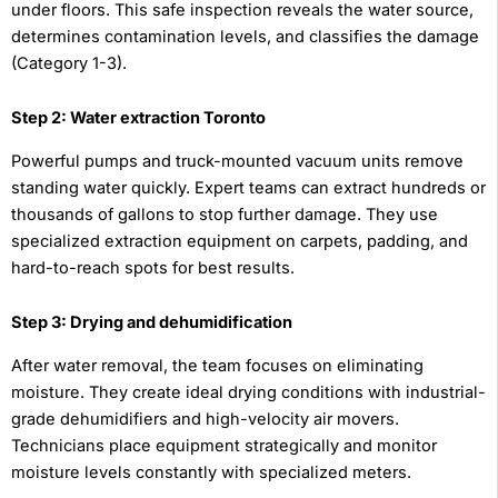
under floors. This safe inspection reveals the water source,
determines contamination levels, and classifies the damage
(Category 1-3).
Step 2: Water extraction Toronto
Powerful pumps and truck-mounted vacuum units remove
standing water quickly. Expert teams can extract hundreds or
thousands of gallons to stop further damage. They use
specialized extraction equipment on carpets, padding, and
hard-to-reach spots for best results.
Step 3: Drying and dehumidification
After water removal, the team focuses on eliminating
moisture. They create ideal drying conditions with industrial-
grade dehumidifiers and high-velocity air movers.
Technicians place equipment strategically and monitor
moisture levels constantly with specialized meters.