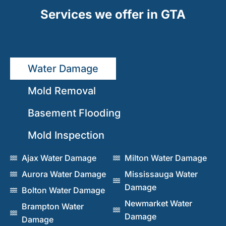
Services we offer in GTA
Water Damage
Mold Removal
Basement Flooding
Mold Inspection
Ajax Water Damage
Milton Water Damage
Aurora Water Damage
Mississauga Water
Damage
Bolton Water Damage
Newmarket Water
Brampton Water
Damage
Damage