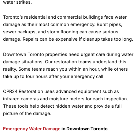
water strikes.
Toronto’s residential and commercial buildings face water
damage as their most common emergency. Burst pipes,
sewer backups, and storm flooding can cause serious
damage. Repairs can be expensive if cleanup takes too long.
Downtown Toronto properties need urgent care during water
damage situations. Our restoration teams understand this
reality. Some teams reach you within an hour, while others
take up to four hours after your emergency call.
CPR24 Restoration uses advanced equipment such as
infrared cameras and moisture meters for each inspection.
These tools help detect hidden water and provide a full
picture of the damage.
Emergency Water Damage
in Downtown Toronto