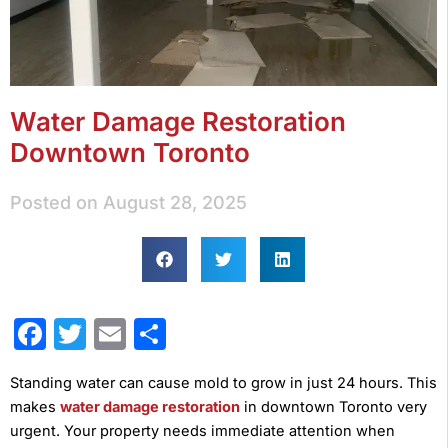
Water Damage Restoration
Downtown Toronto
Posted on
August 28, 2025
Facebook
Twitter
Email
Share
Standing water can cause mold to grow in just 24 hours. This
makes
water damage restoration
in downtown Toronto very
urgent. Your property needs immediate attention when