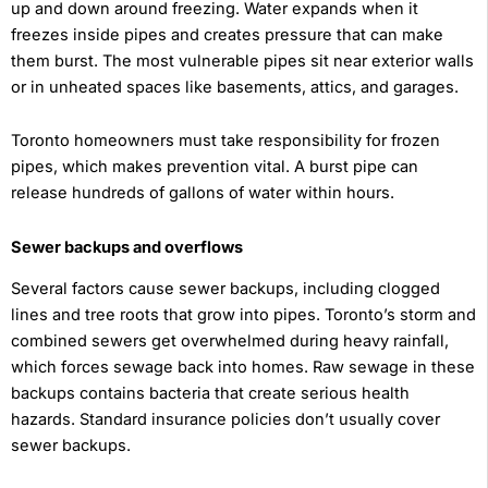
up and down around freezing. Water expands when it
freezes inside pipes and creates pressure that can make
them burst. The most vulnerable pipes sit near exterior walls
or in unheated spaces like basements, attics, and garages.
Toronto homeowners must take responsibility for frozen
pipes, which makes prevention vital. A burst pipe can
release hundreds of gallons of water within hours.
Sewer backups and overflows
Several factors cause sewer backups, including clogged
lines and tree roots that grow into pipes. Toronto’s storm and
combined sewers get overwhelmed during heavy rainfall,
which forces sewage back into homes. Raw sewage in these
backups contains bacteria that create serious health
hazards. Standard insurance policies don’t usually cover
sewer backups.