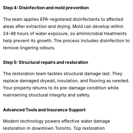
Step 4: Disinfection and mold prevention
The team applies EPA-registered disinfectants to affected
areas after extraction and drying. Mold can develop within
24-48 hours of water exposure, so antimicrobial treatments
help prevent its growth. The process includes disinfection to
remove lingering odours.
Step 5: Structural repairs and restoration
The restoration team tackles structural damage last. They
replace damaged drywall, insulation, and flooring as needed.
Your property returns to its pre-damage condition while
maintaining structural integrity and safety.
Advanced Tools and Insurance Support
Modern technology powers effective water damage
restoration in downtown Toronto. Top restoration