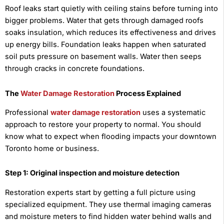
Roof leaks start quietly with ceiling stains before turning into
bigger problems. Water that gets through damaged roofs
soaks insulation, which reduces its effectiveness and drives
up energy bills. Foundation leaks happen when saturated
soil puts pressure on basement walls. Water then seeps
through cracks in concrete foundations.
The
Water Damage Restoration
Process Explained
Professional
water damage restoration
uses a systematic
approach to restore your property to normal. You should
know what to expect when flooding impacts your downtown
Toronto home or business.
Step 1: Original inspection and moisture detection
Restoration experts start by getting a full picture using
specialized equipment. They use thermal imaging cameras
and moisture meters to find hidden water behind walls and