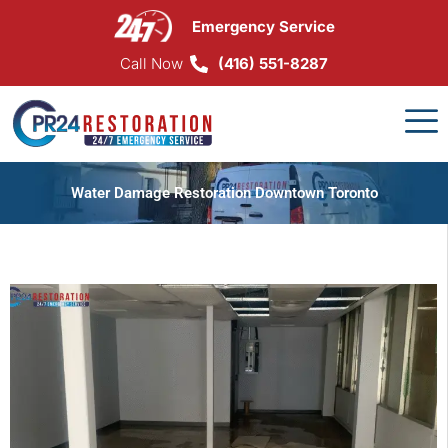
Skip
Emergency Service
to
content
Call Now
(416) 551-8287
Water Damage Restoration Downtown Toronto