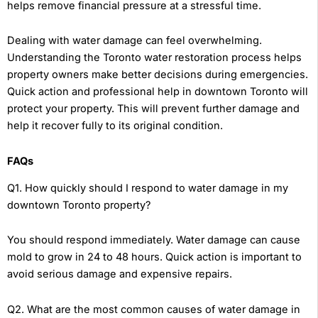
helps remove financial pressure at a stressful time.
Dealing with water damage can feel overwhelming.
Understanding the Toronto water restoration process helps
property owners make better decisions during emergencies.
Quick action and professional help in downtown Toronto will
protect your property. This will prevent further damage and
help it recover fully to its original condition.
FAQs
Q1. How quickly should I respond to water damage in my
downtown Toronto property?
You should respond immediately. Water damage can cause
mold to grow in 24 to 48 hours. Quick action is important to
avoid serious damage and expensive repairs.
Q2. What are the most common causes of water damage in