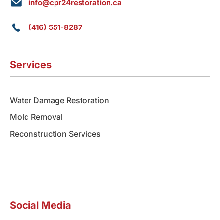
info@cpr24restoration.ca
(416) 551-8287
Services
Water Damage Restoration
Mold Removal
Reconstruction Services
Social Media