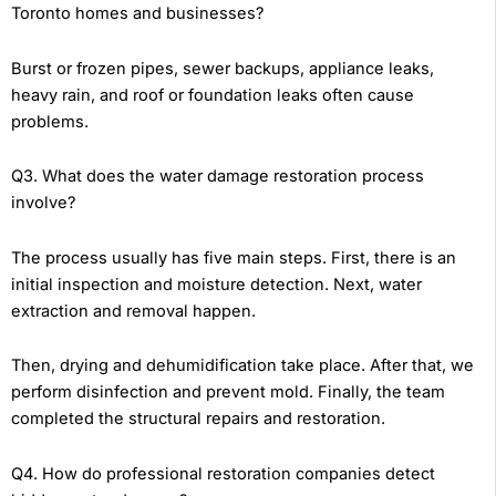
Toronto homes and businesses?
Burst or frozen pipes, sewer backups, appliance leaks,
heavy rain, and roof or foundation leaks often cause
problems.
Q3. What does the water damage restoration process
involve?
The process usually has five main steps. First, there is an
initial inspection and moisture detection. Next, water
extraction and removal happen.
Then, drying and dehumidification take place. After that, we
perform disinfection and prevent mold. Finally, the team
completed the structural repairs and restoration.
Q4. How do professional restoration companies detect