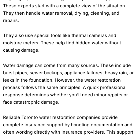
These experts start with a complete view of the situation.
They then handle water removal, drying, cleaning, and
repairs.
They also use special tools like thermal cameras and
moisture meters. These help find hidden water without
causing damage.
Water damage can come from many sources. These include
burst pipes, sewer backups, appliance failures, heavy rain, or
leaks in the foundation. However, the water restoration
process follows the same principles. A quick professional
response determines whether you’ll need minor repairs or
face catastrophic damage.
Reliable Toronto water restoration companies provide
complete insurance support by handling documentation and
often working directly with insurance providers. This support