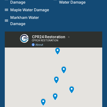
Damage
Water Damage
Maple Water Damage
Markham Water
Damage