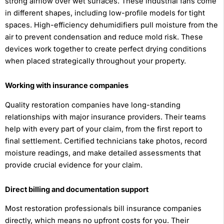
strong airflow over wet surfaces. These industrial fans come
in different shapes, including low-profile models for tight
spaces. High-efficiency dehumidifiers pull moisture from the
air to prevent condensation and reduce mold risk. These
devices work together to create perfect drying conditions
when placed strategically throughout your property.
Working with insurance companies
Quality restoration companies have long-standing
relationships with major insurance providers. Their teams
help with every part of your claim, from the first report to
final settlement. Certified technicians take photos, record
moisture readings, and make detailed assessments that
provide crucial evidence for your claim.
Direct billing and documentation support
Most restoration professionals bill insurance companies
directly, which means no upfront costs for you. Their