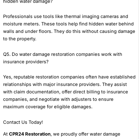
hidden water damage?
Professionals use tools like thermal imaging cameras and
moisture meters. These tools help find hidden water behind
walls and under floors. They do this without causing damage
to the property.
Q5. Do water damage restoration companies work with
insurance providers?
Yes, reputable restoration companies often have established
relationships with major insurance providers. They assist
with claim documentation, offer direct billing to insurance
companies, and negotiate with adjusters to ensure
maximum coverage for eligible damages.
Contact Us Today!
At
CPR24 Restoration
, we proudly offer water damage