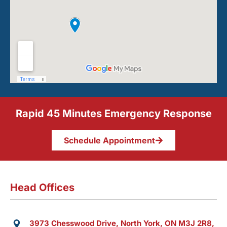
Rapid 45 Minutes Emergency Response
Schedule Appointment
Head Offices
3973 Chesswood Drive, North York, ON M3J 2R8,