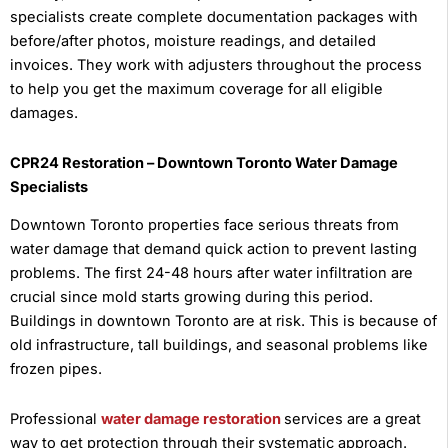
specialists create complete documentation packages with
before/after photos, moisture readings, and detailed
invoices. They work with adjusters throughout the process
to help you get the maximum coverage for all eligible
damages.
CPR24 Restoration – Downtown Toronto Water Damage
Specialists
Downtown Toronto properties face serious threats from
water damage that demand quick action to prevent lasting
problems. The first 24-48 hours after water infiltration are
crucial since mold starts growing during this period.
Buildings in downtown Toronto are at risk. This is because of
old infrastructure, tall buildings, and seasonal problems like
frozen pipes.
Professional
water damage restoration
services are a great
way to get protection through their systematic approach.