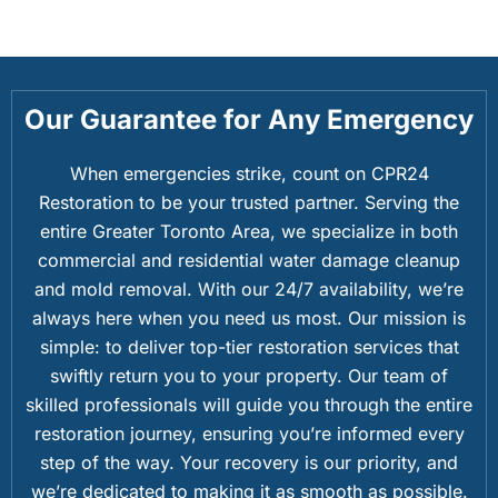
Our Guarantee for Any Emergency
When emergencies strike, count on CPR24
Restoration to be your trusted partner. Serving the
entire Greater Toronto Area, we specialize in both
commercial and residential water damage cleanup
and mold removal. With our 24/7 availability, we’re
always here when you need us most. Our mission is
simple: to deliver top-tier restoration services that
swiftly return you to your property. Our team of
skilled professionals will guide you through the entire
restoration journey, ensuring you’re informed every
step of the way. Your recovery is our priority, and
we’re dedicated to making it as smooth as possible.