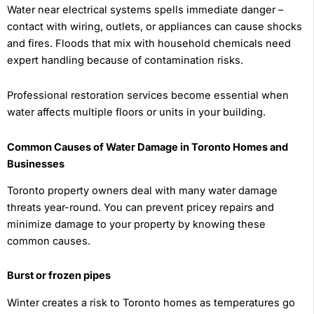
Water near electrical systems spells immediate danger –
contact with wiring, outlets, or appliances can cause shocks
and fires. Floods that mix with household chemicals need
expert handling because of contamination risks.
Professional restoration services become essential when
water affects multiple floors or units in your building.
Common Causes of Water Damage in Toronto Homes and
Businesses
Toronto property owners deal with many water damage
threats year-round. You can prevent pricey repairs and
minimize damage to your property by knowing these
common causes.
Burst or frozen pipes
Winter creates a risk to Toronto homes as temperatures go