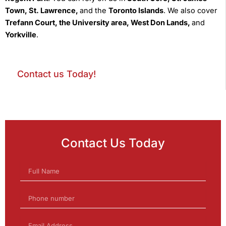
Town, St. Lawrence,
and the
Toronto Islands
. We also cover
Trefann Court, the University area, West Don Lands,
and
Yorkville
.
Contact us Today!
Contact Us Today