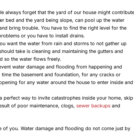
 always forget that the yard of our house might contribut
wer bed and the yard being slope, can pool up the water
and bring trouble. You have to find the right level for the
roblems or you have to install drains.
you want the water from rain and storms to not gather up
hould take is cleaning and maintaining the gutters and
 so the water flows freely.
vent water damage and flooding from happening and
o time the basement and foundation, for any cracks or
 opening for any water around the house to enter inside and
a perfect way to invite catastrophes inside your home, skip
result of poor maintenance, clogs,
sewer backups
and
are of you. Water damage and flooding do not come just by