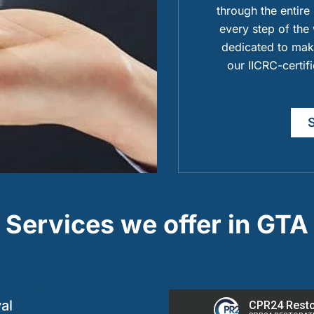
through the entire
every step of the 
dedicated to maki
our IICRC-certif
Services we offer in GTA
al