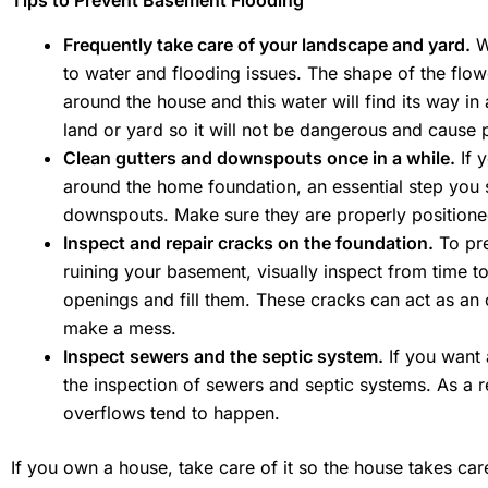
Tips to Prevent Basement Flooding
Frequently take care of your landscape and yard.
We
to water and flooding issues. The shape of the flo
around the house and this water will find its way in 
land or yard so it will not be dangerous and cause p
Clean gutters and downspouts once in a while.
If 
around the home foundation, an essential step you s
downspouts. Make sure they are properly positioned
Inspect and repair cracks on the foundation.
To pre
ruining your basement, visually inspect from time t
openings and fill them. These cracks can act as an
make a mess.
Inspect sewers and the septic system.
If you want 
the inspection of sewers and septic systems. As a 
overflows tend to happen.
If you own a house, take care of it so the house takes c