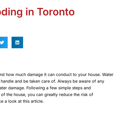
ding in Toronto
 and how much damage it can conduct to your house. Water
to handle and be taken care of. Always be aware of any
water damage. Following a few simple steps and
of the house, you can greatly reduce the risk of
 a look at this article.