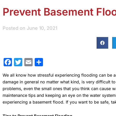
Prevent Basement Floo
Posted on
June 10, 2021
Facebook
Twitter
Email
Share
We all know how stressful experiencing flooding can be
damage in general no matter what kind, is very difficult 
problems, even the small ones that you think can cause 
maintenance tips and keeping an eye on the water system 
experiencing a basement flood. If you want to be safe, take