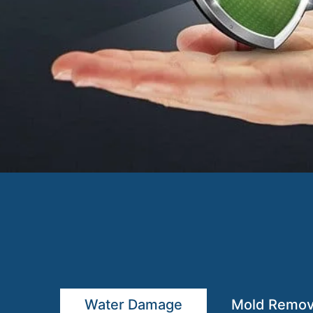
Water Damage
Mold Remov