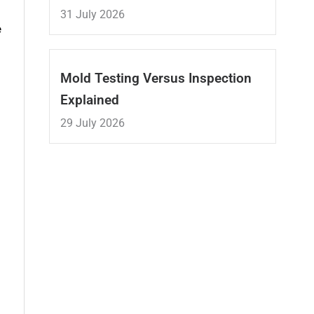
31 July 2026
e
Mold Testing Versus Inspection
Explained
29 July 2026