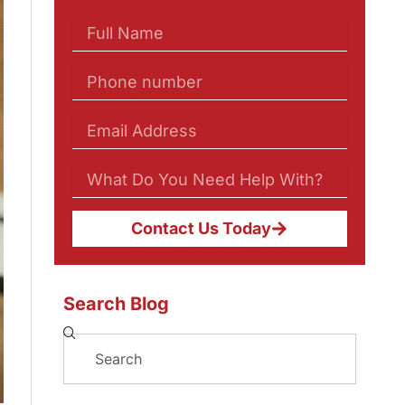
Contact Us Today
Search Blog
Search