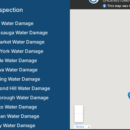
spection
n Water Damage
ssauga Water Damage
rket Water Damage
 York Water Damage
lle Water Damage
a Water Damage
ring Water Damage
ond Hill Water Damage
orough Water Damage
to Water Damage
an Water Damage
y Water Damage