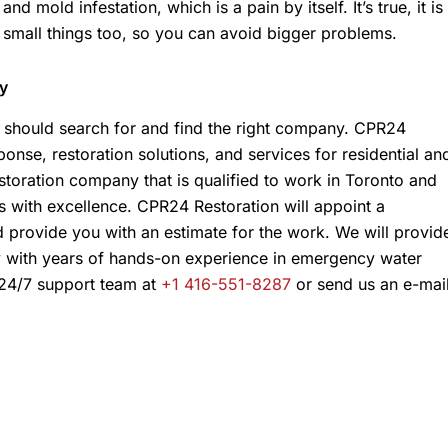
d mold infestation, which is a pain by itself. It’s true, it is
 small things too, so you can avoid bigger problems.
y
should search for and find the right company. CPR24
onse, restoration solutions, and services for residential an
storation company that is qualified to work in Toronto and
s with excellence. CPR24 Restoration will appoint a
d provide you with an estimate for the work. We will provid
y with years of hands-on experience in emergency water
 24/7 support team at
+1 416-551-8287
or send us an e-mai