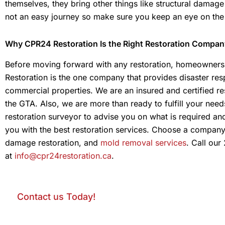
themselves, they bring other things like structural damage an
not an easy journey so make sure you keep an eye on the
Why CPR24 Restoration Is the Right Restoration Compan
Before moving forward with any restoration, homeowners 
Restoration is the one company that provides disaster resp
commercial properties. We are an insured and certified re
the GTA. Also, we are more than ready to fulfill your need
restoration surveyor to advise you on what is required an
you with the best restoration services. Choose a compan
damage restoration, and
mold removal services
. Call our
at
info@cpr24restoration.ca
.
Contact us Today!