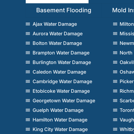
Basement Flooding
Mold In
Ajax Water Damage
Milto
Aurora Water Damage
Missi
Bolton Water Damage
Newma
Brampton Water Damage
North
Burlington Water Damage
Oakvi
Caledon Water Damage
Oshaw
Cambridge Water Damage
Picke
Etobicoke Water Damage
Richm
Georgetown Water Damage
Scarb
Guelph Water Damage
Toron
Hamilton Water Damage
Vaugh
King City Water Damage
Whitb