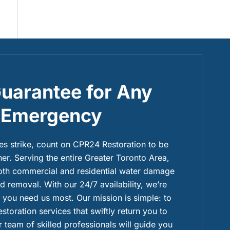
uarantee for Any
Emergency
 strike, count on CPR24 Restoration to be
ner. Serving the entire Greater Toronto Area,
both commercial and residential water damage
 removal. With our 24/7 availability, we’re
you need us most. Our mission is simple: to
restoration services that swiftly return you to
 team of skilled professionals will guide you