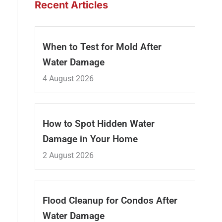
Recent Articles
When to Test for Mold After
Water Damage
4 August 2026
How to Spot Hidden Water
Damage in Your Home
2 August 2026
Flood Cleanup for Condos After
Water Damage