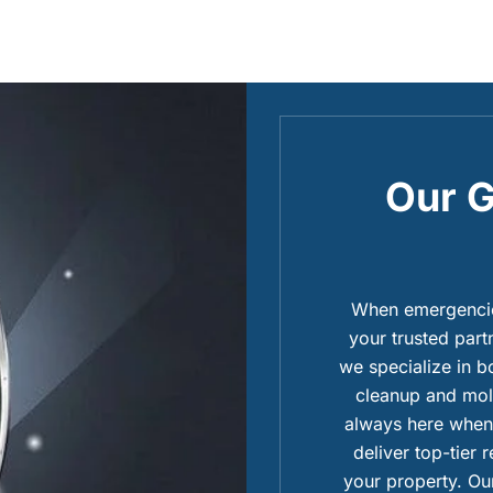
Our G
When emergencies
your trusted part
we specialize in 
cleanup and mold
always here when 
deliver top-tier 
your property. Our