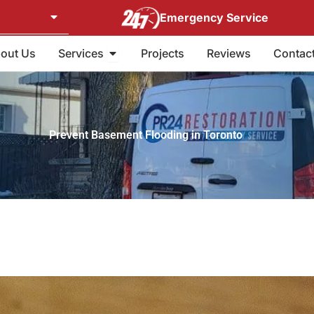
Emergency Service
Open Services
out Us
Services
Projects
Reviews
Contac
Prevent Basement Flooding in Toronto