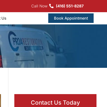
Call Now
(416) 551-8287
t Us
Book Appointment
Contact Us Today