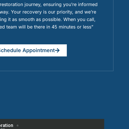
 restoration journey, ensuring you’re informed
way. Your recovery is our priority, and we’re
ng it as smooth as possible. When you call,
ied team will be there in 45 minutes or less”
Schedule Appointment