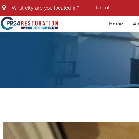
Skip
Toronto
What city are you located in?
to
content
Home
Ab