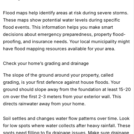
Flood maps help identify areas at risk during severe storms.
These maps show potential water levels during specific
flood events. This information helps you make smart
decisions about emergency preparedness, property flood-
proofing, and insurance needs. Your local municipality might
have flood mapping resources available for your area.
Check your home’s grading and drainage
The slope of the ground around your property, called
grading, is your first defence against house floods. Your
ground should slope away from the foundation at least 15-20
cm over the first 2-3 meters from your exterior wall. This
directs rainwater away from your home.
Soil settles and changes water flow patterns over time. Look
for low spots where water collects after heavy rainfall. These
spots need filling to fix drainage issues. Make sure drainage