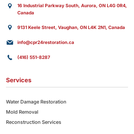
16 Industrial Parkway South, Aurora, ON L4G 0R4,
Canada
9131 Keele Street, Vaughan, ON L4K 2N1, Canada
info@cpr24restoration.ca
(416) 551-8287
Services
Water Damage Restoration
Mold Removal
Reconstruction Services