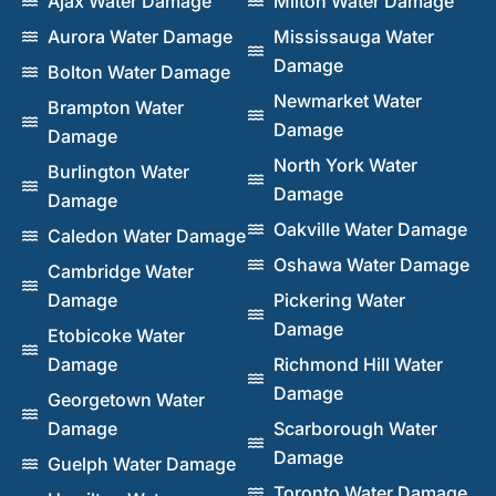
Ajax Water Damage
Milton Water Damage
Aurora Water Damage
Mississauga Water
Damage
Bolton Water Damage
Newmarket Water
Brampton Water
Damage
Damage
North York Water
Burlington Water
Damage
Damage
Oakville Water Damage
Caledon Water Damage
Oshawa Water Damage
Cambridge Water
Damage
Pickering Water
Damage
Etobicoke Water
Damage
Richmond Hill Water
Damage
Georgetown Water
Damage
Scarborough Water
Damage
Guelph Water Damage
Toronto Water Damage