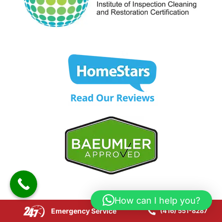
How can I help you?
Emergency Service
(416) 551-8287