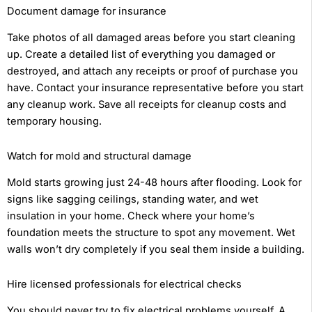
Document damage for insurance
Take photos of all damaged areas before you start cleaning
up. Create a detailed list of everything you damaged or
destroyed, and attach any receipts or proof of purchase you
have. Contact your insurance representative before you start
any cleanup work. Save all receipts for cleanup costs and
temporary housing.
Watch for mold and structural damage
Mold starts growing just 24-48 hours after flooding. Look for
signs like sagging ceilings, standing water, and wet
insulation in your home. Check where your home’s
foundation meets the structure to spot any movement. Wet
walls won’t dry completely if you seal them inside a building.
Hire licensed professionals for electrical checks
You should never try to fix electrical problems yourself. A