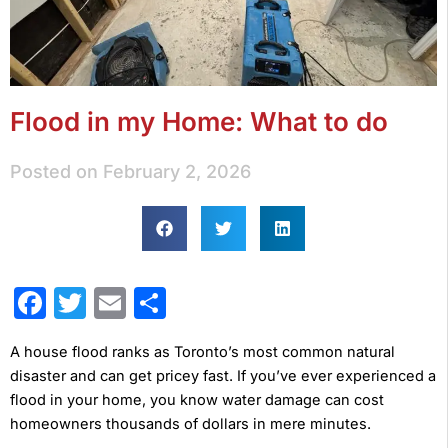
Flood in my Home: What to do
Posted on
February 2, 2026
Facebook
Twitter
Email
Share
A house flood ranks as Toronto’s most common natural
disaster and can get pricey fast. If you’ve ever experienced a
flood in your home, you know water damage can cost
homeowners thousands of dollars in mere minutes.