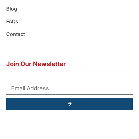
Blog
FAQs
Contact
Join Our Newsletter
Submit