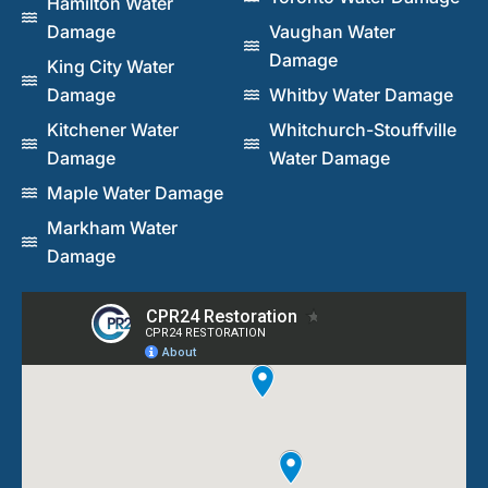
Hamilton Water
Damage
Vaughan Water
Damage
King City Water
Damage
Whitby Water Damage
Kitchener Water
Whitchurch-Stouffville
Damage
Water Damage
Maple Water Damage
Markham Water
Damage