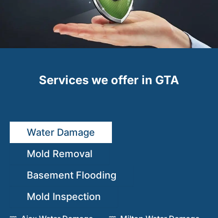
Services we offer in GTA
Water Damage
Mold Removal
Basement Flooding
Mold Inspection