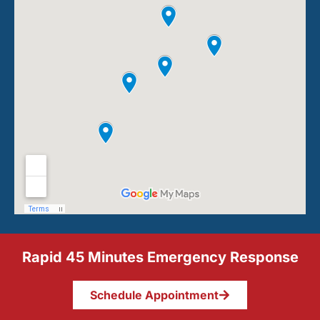
Rapid 45 Minutes Emergency Response
Schedule Appointment