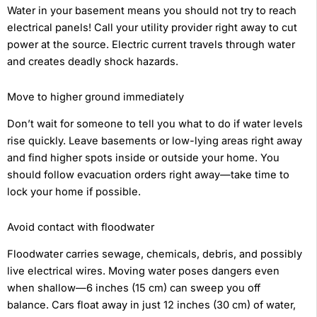
Water in your basement means you should not try to reach
electrical panels! Call your utility provider right away to cut
power at the source. Electric current travels through water
and creates deadly shock hazards.
Move to higher ground immediately
Don’t wait for someone to tell you what to do if water levels
rise quickly. Leave basements or low-lying areas right away
and find higher spots inside or outside your home. You
should follow evacuation orders right away—take time to
lock your home if possible.
Avoid contact with floodwater
Floodwater carries sewage, chemicals, debris, and possibly
live electrical wires. Moving water poses dangers even
when shallow—6 inches (15 cm) can sweep you off
balance. Cars float away in just 12 inches (30 cm) of water,