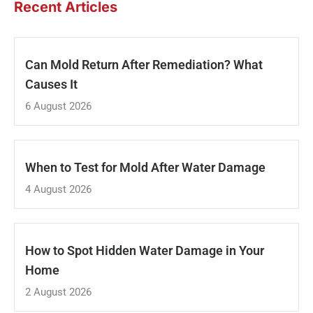
Recent Articles
Can Mold Return After Remediation? What
Causes It
6 August 2026
When to Test for Mold After Water Damage
4 August 2026
How to Spot Hidden Water Damage in Your
Home
2 August 2026