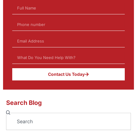
Contact Us Today
Search Blog
Search