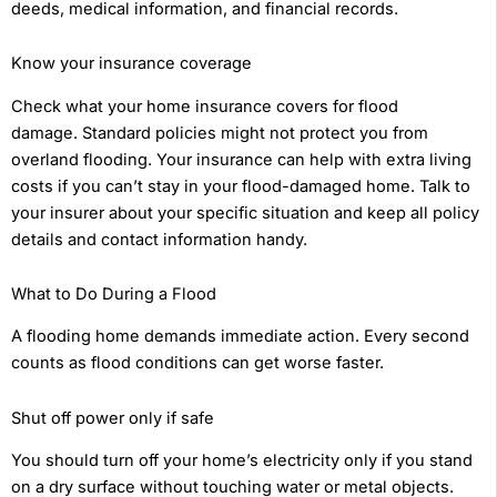
deeds, medical information, and financial records.
Know your insurance coverage
Check what your home insurance covers for flood
damage. Standard policies might not protect you from
overland flooding. Your insurance can help with extra living
costs if you can’t stay in your flood-damaged home. Talk to
your insurer about your specific situation and keep all policy
details and contact information handy.
What to Do During a Flood
A flooding home demands immediate action. Every second
counts as flood conditions can get worse faster.
Shut off power only if safe
You should turn off your home’s electricity only if you stand
on a dry surface without touching water or metal objects.