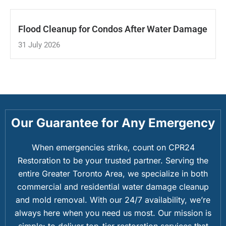
Flood Cleanup for Condos After Water Damage
31 July 2026
Our Guarantee for Any Emergency
When emergencies strike, count on CPR24
Restoration to be your trusted partner. Serving the
entire Greater Toronto Area, we specialize in both
commercial and residential water damage cleanup
and mold removal. With our 24/7 availability, we’re
always here when you need us most. Our mission is
simple: to deliver top-tier restoration services that