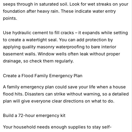
seeps through in saturated soil. Look for wet streaks on your
foundation after heavy rain. These indicate water entry
points.
Use hydraulic cement to fill cracks – it expands while setting
to create a watertight seal. You can add protection by
applying quality masonry waterproofing to bare interior
basement walls. Window wells often leak without proper
drainage, so check them regularly.
Create a Flood Family Emergency Plan
A family emergency plan could save your life when a house
flood hits. Disasters can strike without warning, so a detailed
plan will give everyone clear directions on what to do.
Build a 72-hour emergency kit
Your household needs enough supplies to stay self-