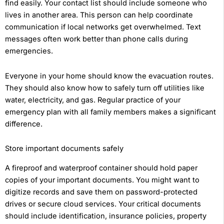
find easily. Your contact list should include someone who
lives in another area. This person can help coordinate
communication if local networks get overwhelmed. Text
messages often work better than phone calls during
emergencies.
Everyone in your home should know the evacuation routes.
They should also know how to safely turn off utilities like
water, electricity, and gas. Regular practice of your
emergency plan with all family members makes a significant
difference.
Store important documents safely
A fireproof and waterproof container should hold paper
copies of your important documents. You might want to
digitize records and save them on password-protected
drives or secure cloud services. Your critical documents
should include identification, insurance policies, property