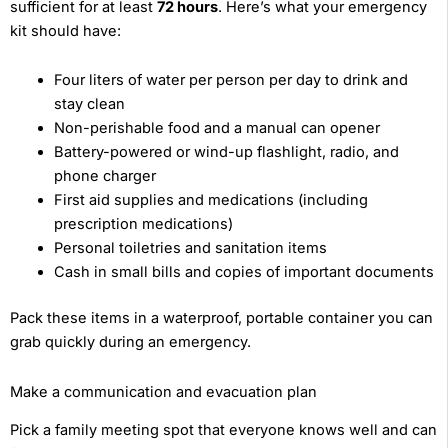
sufficient for at least
72 hours
. Here’s what your emergency
kit should have:
Four liters of water per person per day to drink and
stay clean
Non-perishable food and a manual can opener
Battery-powered or wind-up flashlight, radio, and
phone charger
First aid supplies and medications (including
prescription medications)
Personal toiletries and sanitation items
Cash in small bills and copies of important documents
Pack these items in a waterproof, portable container you can
grab quickly during an emergency.
Make a communication and evacuation plan
Pick a family meeting spot that everyone knows well and can