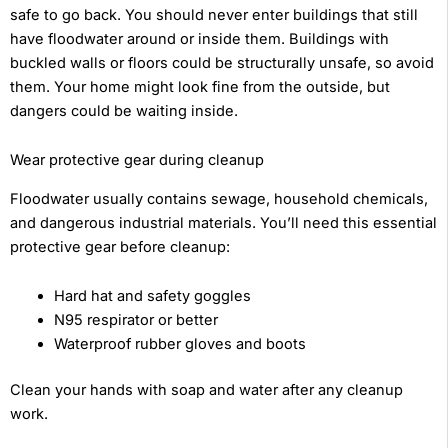
safe to go back. You should never enter buildings that still
have floodwater around or inside them. Buildings with
buckled walls or floors could be structurally unsafe, so avoid
them. Your home might look fine from the outside, but
dangers could be waiting inside.
Wear protective gear during cleanup
Floodwater usually contains sewage, household chemicals,
and dangerous industrial materials. You’ll need this essential
protective gear before cleanup:
Hard hat and safety goggles
N95 respirator or better
Waterproof rubber gloves and boots
Clean your hands with soap and water after any cleanup
work.