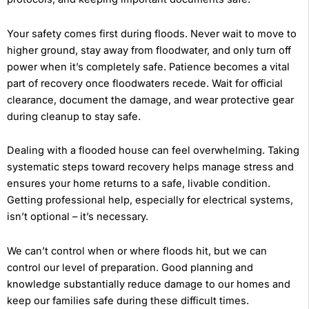
Your safety comes first during floods. Never wait to move to
higher ground, stay away from floodwater, and only turn off
power when it’s completely safe. Patience becomes a vital
part of recovery once floodwaters recede. Wait for official
clearance, document the damage, and wear protective gear
during cleanup to stay safe.
Dealing with a flooded house can feel overwhelming. Taking
systematic steps toward recovery helps manage stress and
ensures your home returns to a safe, livable condition.
Getting professional help, especially for electrical systems,
isn’t optional – it’s necessary.
We can’t control when or where floods hit, but we can
control our level of preparation. Good planning and
knowledge substantially reduce damage to our homes and
keep our families safe during these difficult times.