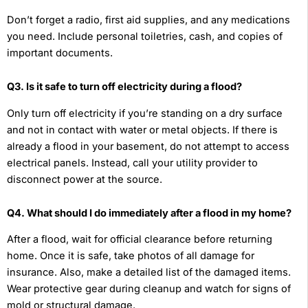
Don’t forget a radio, first aid supplies, and any medications
you need. Include personal toiletries, cash, and copies of
important documents.
Q3. Is it safe to turn off electricity during a flood?
Only turn off electricity if you’re standing on a dry surface
and not in contact with water or metal objects. If there is
already a flood in your basement, do not attempt to access
electrical panels. Instead, call your utility provider to
disconnect power at the source.
Q4. What should I do immediately after a flood in my home?
After a flood, wait for official clearance before returning
home. Once it is safe, take photos of all damage for
insurance. Also, make a detailed list of the damaged items.
Wear protective gear during cleanup and watch for signs of
mold or structural damage.