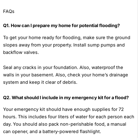
FAQs
Q1. How can I prepare my home for potential flooding?
To get your home ready for flooding, make sure the ground
slopes away from your property. Install sump pumps and
backflow valves.
Seal any cracks in your foundation. Also, waterproof the
walls in your basement. Also, check your home’s drainage
system and keep it clear of debris.
Q2. What should I include in my emergency kit for a flood?
Your emergency kit should have enough supplies for 72
hours. This includes four liters of water for each person each
day. You should also pack non-perishable food, a manual
can opener, and a battery-powered flashlight.