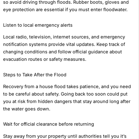
so avoid driving through floods. Rubber boots, gloves and
eye protection are essential if you must enter floodwater.
Listen to local emergency alerts
Local radio, television, internet sources, and emergency
notification systems provide vital updates. Keep track of
changing conditions and follow official guidance about
evacuation routes or safety measures.
Steps to Take After the Flood
Recovery from a house flood takes patience, and you need
to be careful about safety. Going back too soon could put
you at risk from hidden dangers that stay around long after
the water goes down.
Wait for official clearance before returning
Stay away from your property until authorities tell you it’s