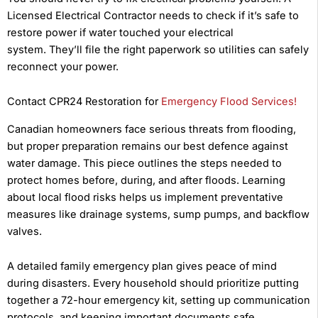
Licensed Electrical Contractor needs to check if it’s safe to
restore power if water touched your electrical
system. They’ll file the right paperwork so utilities can safely
reconnect your power.
Contact CPR24 Restoration for
Emergency Flood Services!
Canadian homeowners face serious threats from flooding,
but proper preparation remains our best defence against
water damage. This piece outlines the steps needed to
protect homes before, during, and after floods. Learning
about local flood risks helps us implement preventative
measures like drainage systems, sump pumps, and backflow
valves.
A detailed family emergency plan gives peace of mind
during disasters. Every household should prioritize putting
together a 72-hour emergency kit, setting up communication
protocols, and keeping important documents safe.