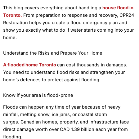
This blog covers everything about handling a
house flood in
Toronto.
From preparation to response and recovery, CPR24
Restoration helps you create a flood emergency plan and
show you exactly what to do if water starts coming into your
home.
Understand the Risks and Prepare Your Home
A flooded home Toronto
can cost thousands in damages.
You need to understand flood risks and strengthen your
home’s defences to protect against flooding.
Know if your area is flood-prone
Floods can happen any time of year because of heavy
rainfall, melting snow, ice jams, or coastal storm
surges. Canadian homes, property, and infrastructure face
direct damage worth over CAD 1.39 billion each year from
flooding.