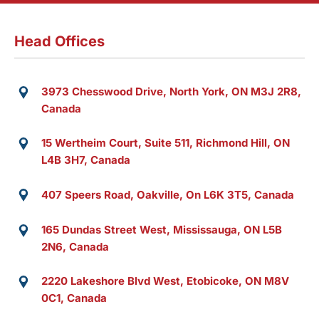
Head Offices
3973 Chesswood Drive, North York, ON M3J 2R8,
Canada
15 Wertheim Court, Suite 511, Richmond Hill, ON
L4B 3H7, Canada
407 Speers Road, Oakville, On L6K 3T5, Canada
165 Dundas Street West, Mississauga, ON L5B
2N6, Canada
2220 Lakeshore Blvd West, Etobicoke, ON M8V
0C1, Canada