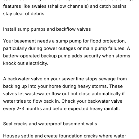
features like swales (shallow channels) and catch basins
stay clear of debris.
Install sump pumps and backflow valves
Your basement needs a sump pump for flood protection,
particularly during power outages or main pump failures. A
battery-operated backup pump adds security when storms
knock out electricity.
A backwater valve on your sewer line stops sewage from
backing up into your home during heavy storms. These
valves let wastewater flow out but close automatically if
water tries to flow back in. Check your backwater valve
every 2-3 months and before expected heavy rainfall.
Seal cracks and waterproof basement walls
Houses settle and create foundation cracks where water