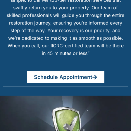
swiftly return you to your property. Our team of
skilled professionals will guide you through the entire
restoration journey, ensuring you’re informed every
step of the way. Your recovery is our priority, and
we’re dedicated to making it as smooth as possible.
When you call, our IICRC-certified team will be there
in 45 minutes or less”
Schedule Appointment