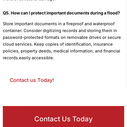
Q5. How can I protect important documents during a flood?
Store important documents in a fireproof and waterproof
container. Consider digitizing records and storing them in
password-protected formats on removable drives or secure
cloud services. Keep copies of identification, insurance
policies, property deeds, medical information, and financial
records easily accessible.
Contact us Today!
Contact Us Today