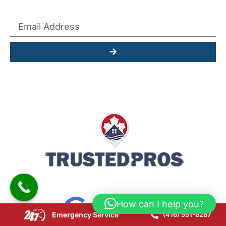
Submit
How can I help you?
Emergency Service
(416) 551-8287