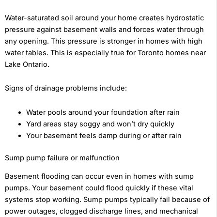
Water-saturated soil around your home creates hydrostatic
pressure against basement walls and forces water through
any opening. This pressure is stronger in homes with high
water tables. This is especially true for Toronto homes near
Lake Ontario.
Signs of drainage problems include:
Water pools around your foundation after rain
Yard areas stay soggy and won’t dry quickly
Your basement feels damp during or after rain
Sump pump failure or malfunction
Basement flooding can occur even in homes with sump
pumps. Your basement could flood quickly if these vital
systems stop working. Sump pumps typically fail because of
power outages, clogged discharge lines, and mechanical