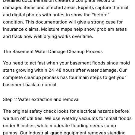
Detailed documentation creates a complete record of
damaged items and affected areas. Experts capture thermal
and digital photos with notes to show the “before”
condition. This documentation will give a strong case for
insurance claims. Moisture maps help show problem areas
and track how well drying works over time.
The Basement Water Damage Cleanup Process
You need to act fast when your basement floods since mold
starts growing within 24-48 hours after water damage. Our
complete cleanup process has four main steps to get your
basement back to normal.
Step 1: Water extraction and removal
The original safety check looks for electrical hazards before
we turn off utilities. We use wet/dry vacuums for small floods
under 6 inches, while moderate flooding needs sump
pumps. Our industrial-grade equipment removes standing