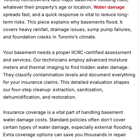
whatever their property’s age or location.
Water damage
spreads fast, and a quick response is vital to reduce long-
term risks. This piece explains why basements flood. It
covers heavy rainfall, drainage issues, sump pump failures,
and foundation cracks in Toronto’s climate.
Your basement needs a proper IICRC-certified assessment
and services. Our technicians employ advanced moisture
meters and thermal imaging to find hidden water damage.
They classify contamination levels and document everything
for your insurance claims. This detailed evaluation shapes
our four-step cleanup: extraction, sanitization,
dehumidification, and restoration.
Insurance coverage is a vital part of handling basement
water damage costs. Standard policies often don’t cover
certain types of water damage, especially external flooding.
Extra coverage options can save you thousands in repair