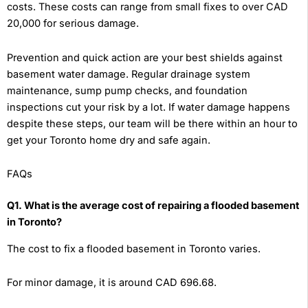
costs. These costs can range from small fixes to over CAD
20,000 for serious damage.
Prevention and quick action are your best shields against
basement water damage. Regular drainage system
maintenance, sump pump checks, and foundation
inspections cut your risk by a lot. If water damage happens
despite these steps, our team will be there within an hour to
get your Toronto home dry and safe again.
FAQs
Q1. What is the average cost of repairing a flooded basement
in Toronto?
The cost to fix a flooded basement in Toronto varies.
For minor damage, it is around CAD 696.68.