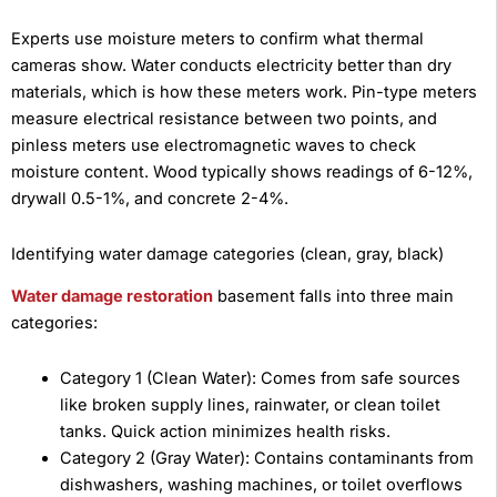
Experts use moisture meters to confirm what thermal
cameras show. Water conducts electricity better than dry
materials, which is how these meters work. Pin-type meters
measure electrical resistance between two points, and
pinless meters use electromagnetic waves to check
moisture content. Wood typically shows readings of 6-12%,
drywall 0.5-1%, and concrete 2-4%.
Identifying water damage categories (clean, gray, black)
Water damage restoration
basement falls into three main
categories:
Category 1 (Clean Water): Comes from safe sources
like broken supply lines, rainwater, or clean toilet
tanks. Quick action minimizes health risks.
Category 2 (Gray Water): Contains contaminants from
dishwashers, washing machines, or toilet overflows