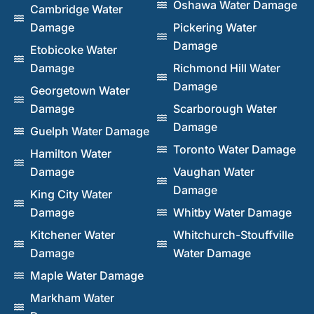
Oshawa Water Damage
Cambridge Water
Damage
Pickering Water
Damage
Etobicoke Water
Damage
Richmond Hill Water
Damage
Georgetown Water
Damage
Scarborough Water
Damage
Guelph Water Damage
Toronto Water Damage
Hamilton Water
Damage
Vaughan Water
Damage
King City Water
Damage
Whitby Water Damage
Kitchener Water
Whitchurch-Stouffville
Damage
Water Damage
Maple Water Damage
Markham Water