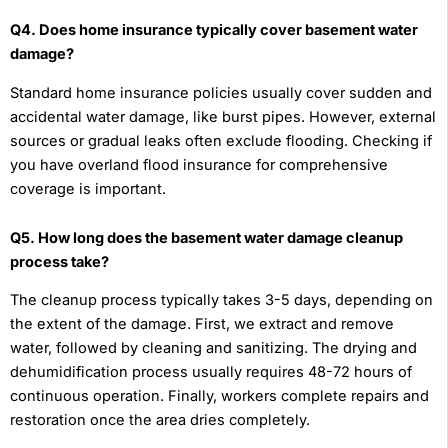
Q4. Does home insurance typically cover basement water
damage?
Standard home insurance policies usually cover sudden and
accidental water damage, like burst pipes. However, external
sources or gradual leaks often exclude flooding. Checking if
you have overland flood insurance for comprehensive
coverage is important.
Q5. How long does the basement water damage cleanup
process take?
The cleanup process typically takes 3-5 days, depending on
the extent of the damage. First, we extract and remove
water, followed by cleaning and sanitizing. The drying and
dehumidification process usually requires 48-72 hours of
continuous operation. Finally, workers complete repairs and
restoration once the area dries completely.