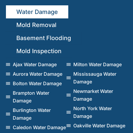
Water Damage
Mold Removal
Basement Flooding
Mold Inspection
Ajax Water Damage
Milton Water Damage
Aurora Water Damage
Mississauga Water
Damage
Bolton Water Damage
Newmarket Water
Brampton Water
Damage
Damage
North York Water
Burlington Water
Damage
Damage
Oakville Water Damage
Caledon Water Damage