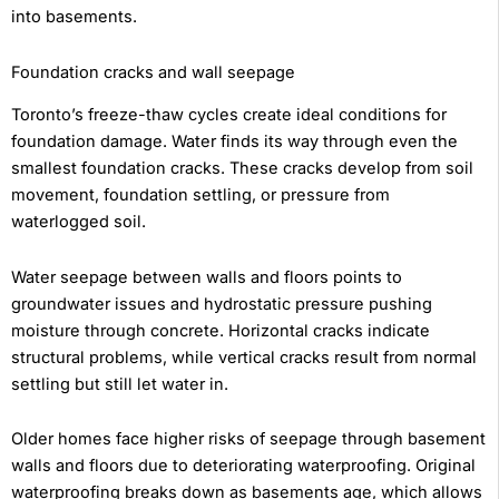
into basements.
Foundation cracks and wall seepage
Toronto’s freeze-thaw cycles create ideal conditions for
foundation damage. Water finds its way through even the
smallest foundation cracks. These cracks develop from soil
movement, foundation settling, or pressure from
waterlogged soil.
Water seepage between walls and floors points to
groundwater issues and hydrostatic pressure pushing
moisture through concrete. Horizontal cracks indicate
structural problems, while vertical cracks result from normal
settling but still let water in.
Older homes face higher risks of seepage through basement
walls and floors due to deteriorating waterproofing. Original
waterproofing breaks down as basements age, which allows