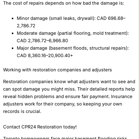
The cost of repairs depends on how bad the damage is:
Minor damage (small leaks, drywall): CAD 696.68–
2,786.72
Moderate damage (partial flooring, mold treatment):
CAD 2,786.72–6,966.80
Major damage (basement floods, structural repairs):
CAD 8,360.16–20,900.40+
Working with restoration companies and adjusters
Restoration companies know what adjusters want to see and
can spot damage you might miss. Their detailed reports help
reveal hidden problems and ensure fair payment. Insurance
adjusters work for their company, so keeping your own
records is crucial.
Contact CPR24 Restoration today!
Toronto homeowners face major basement flooding risks,