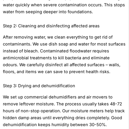
water quickly when severe contamination occurs. This stops
water from seeping deeper into foundations.
Step 2: Cleaning and disinfecting affected areas
After removing water, we clean everything to get rid of
contaminants. We use dish soap and water for most surfaces
instead of bleach. Contaminated floodwater requires
antimicrobial treatments to kill bacteria and eliminate
odours. We carefully disinfect all affected surfaces – walls,
floors, and items we can save to prevent health risks.
Step 3: Drying and dehumidification
We set up commercial dehumidifiers and air movers to
remove leftover moisture. The process usually takes 48-72
hours of non-stop operation. Our moisture meters help track
hidden damp areas until everything dries completely. Good
dehumidification keeps humidity between 30-50%.