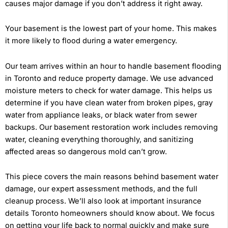
causes major damage if you don’t address it right away.
Your basement is the lowest part of your home. This makes
it more likely to flood during a water emergency.
Our team arrives within an hour to handle basement flooding
in Toronto and reduce property damage. We use advanced
moisture meters to check for water damage. This helps us
determine if you have clean water from broken pipes, gray
water from appliance leaks, or black water from sewer
backups. Our basement restoration work includes removing
water, cleaning everything thoroughly, and sanitizing
affected areas so dangerous mold can’t grow.
This piece covers the main reasons behind basement water
damage, our expert assessment methods, and the full
cleanup process. We’ll also look at important insurance
details Toronto homeowners should know about. We focus
on getting your life back to normal quickly and make sure