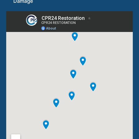
Damage