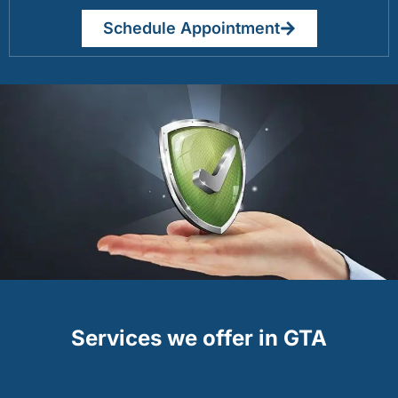
Schedule Appointment
Services we offer in GTA