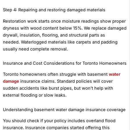
Step 4: Repairing and restoring damaged materials
Restoration work starts once moisture readings show proper
dryness with wood content below 15%. We replace damaged
drywall, insulation, flooring, and structural parts as
needed. Waterlogged materials like carpets and padding
usually need complete removal.
Insurance and Cost Considerations for Toronto Homeowners
Toronto homeowners often struggle with basement
water
damage
insurance claims. Standard policies will cover
sudden accidents like burst pipes, but won’t help with
external flooding or slow leaks.
Understanding basement water damage insurance coverage
You should check if your policy includes overland flood
insurance. Insurance companies started offering this