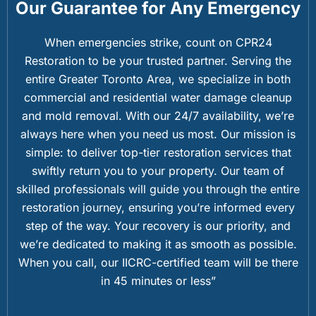
Our Guarantee for Any Emergency
When emergencies strike, count on CPR24
Restoration to be your trusted partner. Serving the
entire Greater Toronto Area, we specialize in both
commercial and residential water damage cleanup
and mold removal. With our 24/7 availability, we’re
always here when you need us most. Our mission is
simple: to deliver top-tier restoration services that
swiftly return you to your property. Our team of
skilled professionals will guide you through the entire
restoration journey, ensuring you’re informed every
step of the way. Your recovery is our priority, and
we’re dedicated to making it as smooth as possible.
When you call, our IICRC-certified team will be there
in 45 minutes or less”