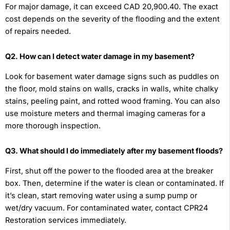
For major damage, it can exceed CAD 20,900.40. The exact
cost depends on the severity of the flooding and the extent
of repairs needed.
Q2. How can I detect water damage in my basement?
Look for basement water damage signs such as puddles on
the floor, mold stains on walls, cracks in walls, white chalky
stains, peeling paint, and rotted wood framing. You can also
use moisture meters and thermal imaging cameras for a
more thorough inspection.
Q3. What should I do immediately after my basement floods?
First, shut off the power to the flooded area at the breaker
box. Then, determine if the water is clean or contaminated. If
it’s clean, start removing water using a sump pump or
wet/dry vacuum. For contaminated water, contact CPR24
Restoration services immediately.