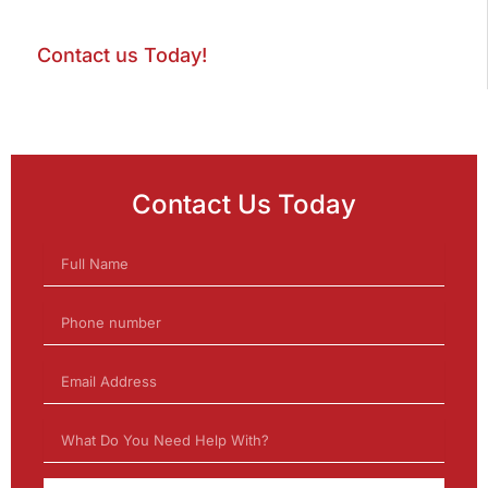
Contact us Today!
Contact Us Today