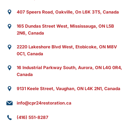
407 Speers Road, Oakville, On L6K 3T5, Canada
165 Dundas Street West, Mississauga, ON L5B
2N6, Canada
2220 Lakeshore Blvd West, Etobicoke, ON M8V
0C1, Canada
16 Industrial Parkway South, Aurora, ON L4G 0R4,
Canada
9131 Keele Street, Vaughan, ON L4K 2N1, Canada
info@cpr24restoration.ca
(416) 551-8287