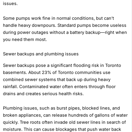
issues.
Some pumps work fine in normal conditions, but can’t
handle heavy downpours. Standard pumps become useless
during power outages without a battery backup—right when
you need them most.
Sewer backups and plumbing issues
Sewer backups pose a significant flooding risk in Toronto
basements. About 23% of Toronto communities use
combined sewer systems that back up during heavy
rainfall. Contaminated water often enters through floor
drains and creates serious health risks.
Plumbing issues, such as burst pipes, blocked lines, and
broken appliances, can release hundreds of gallons of water
quickly. Tree roots often invade old sewer lines in search of
moisture. This can cause blockages that push water back