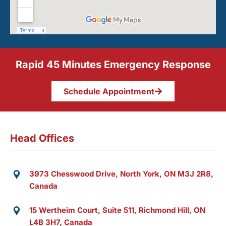
Rapid 45 Minutes Emergency Response
Schedule Appointment
Head Offices
3973 Chesswood Drive, North York, ON M3J 2R8,
Canada
15 Wertheim Court, Suite 511, Richmond Hill, ON
L4B 3H7, Canada