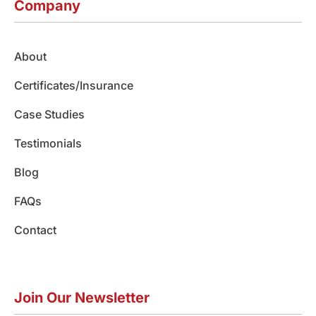
e
t
k
t
t
Company
b
a
e
u
o
o
g
d
b
k
o
r
i
e
About
k
a
n
m
Certificates/Insurance
Case Studies
Testimonials
Blog
FAQs
Contact
Join Our Newsletter