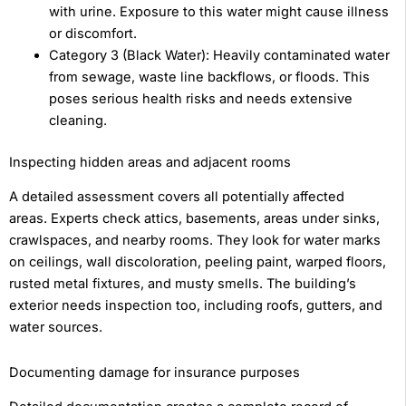
with urine. Exposure to this water might cause illness
or discomfort.
Category 3 (Black Water): Heavily contaminated water
from sewage, waste line backflows, or floods. This
poses serious health risks and needs extensive
cleaning.
Inspecting hidden areas and adjacent rooms
A detailed assessment covers all potentially affected
areas. Experts check attics, basements, areas under sinks,
crawlspaces, and nearby rooms. They look for water marks
on ceilings, wall discoloration, peeling paint, warped floors,
rusted metal fixtures, and musty smells. The building’s
exterior needs inspection too, including roofs, gutters, and
water sources.
Documenting damage for insurance purposes