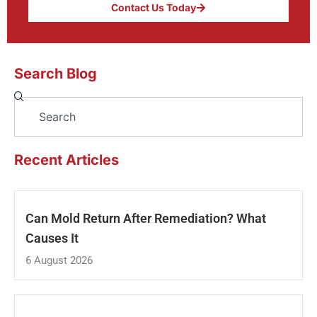
Contact Us Today
Search Blog
Search
Recent Articles
Can Mold Return After Remediation? What
Causes It
6 August 2026