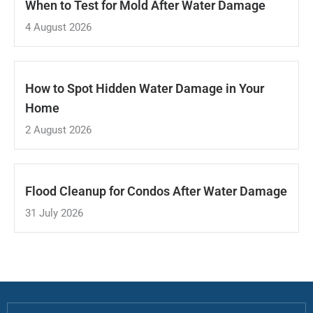
When to Test for Mold After Water Damage
4 August 2026
How to Spot Hidden Water Damage in Your
Home
2 August 2026
Flood Cleanup for Condos After Water Damage
31 July 2026