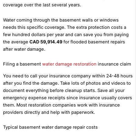
coverage over the last several years.
Water coming through the basement walls or windows
needs this specific coverage. The extra protection costs a
few hundred dollars per year and can save you from paying
the average
CAD 59,914.49
for flooded basement repairs
after water damage.
Filing a basement
water damage restoration
insurance claim
You need to call your insurance company within 24-48 hours
after you find the damage. Take lots of photos and videos to
document everything before cleanup starts. Save all your
emergency expense receipts since insurance usually covers
them. Most restoration companies work with insurance
providers directly and help with paperwork.
Typical basement water damage repair costs