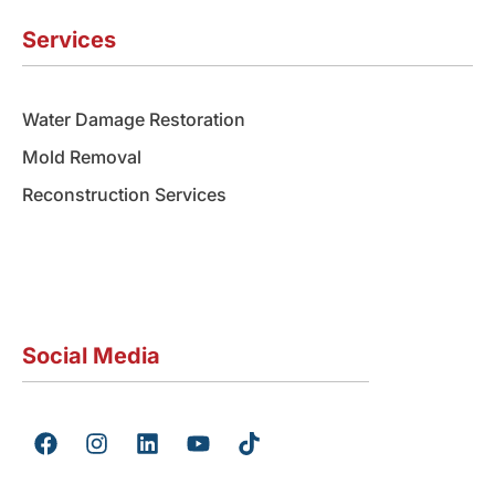
Services
Water Damage Restoration
Mold Removal
Reconstruction Services
Social Media
F
I
L
Y
T
a
n
i
o
i
c
s
n
u
k