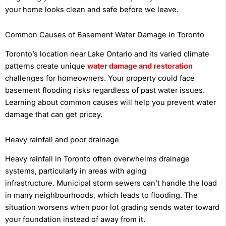
your home looks clean and safe before we leave.
Common Causes of Basement Water Damage in Toronto
Toronto’s location near Lake Ontario and its varied climate
patterns create unique
water damage and restoration
challenges for homeowners. Your property could face
basement flooding risks regardless of past water issues.
Learning about common causes will help you prevent water
damage that can get pricey.
Heavy rainfall and poor drainage
Heavy rainfall in Toronto often overwhelms drainage
systems, particularly in areas with aging
infrastructure. Municipal storm sewers can’t handle the load
in many neighbourhoods, which leads to flooding. The
situation worsens when poor lot grading sends water toward
your foundation instead of away from it.