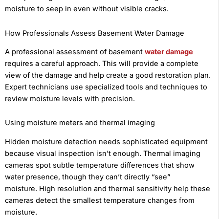
moisture to seep in even without visible cracks.
How Professionals Assess Basement Water Damage
A professional assessment of basement
water damage
requires a careful approach. This will provide a complete
view of the damage and help create a good restoration plan.
Expert technicians use specialized tools and techniques to
review moisture levels with precision.
Using moisture meters and thermal imaging
Hidden moisture detection needs sophisticated equipment
because visual inspection isn’t enough. Thermal imaging
cameras spot subtle temperature differences that show
water presence, though they can’t directly “see”
moisture. High resolution and thermal sensitivity help these
cameras detect the smallest temperature changes from
moisture.