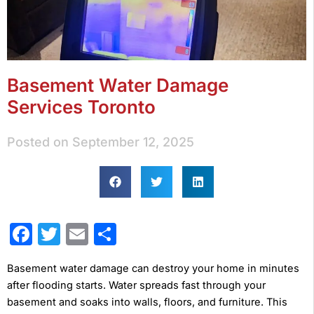
Basement Water Damage
Services Toronto
Posted on
September 12, 2025
Facebook
Twitter
Email
Share
Basement water damage can destroy your home in minutes
after flooding starts. Water spreads fast through your
basement and soaks into walls, floors, and furniture. This