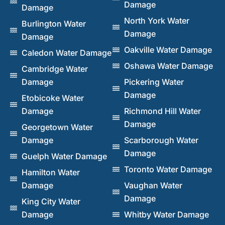
Damage
Damage
North York Water
Burlington Water
Damage
Damage
Oakville Water Damage
Caledon Water Damage
Oshawa Water Damage
Cambridge Water
Damage
Pickering Water
Damage
Etobicoke Water
Damage
Richmond Hill Water
Damage
Georgetown Water
Damage
Scarborough Water
Damage
Guelph Water Damage
Toronto Water Damage
Hamilton Water
Damage
Vaughan Water
Damage
King City Water
Damage
Whitby Water Damage