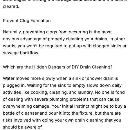
cleared.
Prevent Clog Formation
Naturally, preventing clogs from occurring is the most
obvious advantage of properly cleaning your drains. In other
words, you won’t be required to put up with clogged sinks or
sewage backflow.
Which are the Hidden Dangers of DIY Drain Cleaning?
Water moves more slowly when a sink or shower drain is
plugged in. Waiting for the sink to empty slows down daily
activities like cooking, cleaning, and laundry. No one is fond
of dealing with severe plumbing problems that can cause
overwhelming damage. Your initial instinct might be to buy a
bottle of cleanser and pour it into the fixture, but there are
risks involved with doing your own drain cleaning that you
should be aware of.