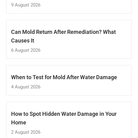
9 August 2026
Can Mold Return After Remediation? What
Causes It
6 August 2026
When to Test for Mold After Water Damage
4 August 2026
How to Spot Hidden Water Damage in Your
Home
2 August 2026