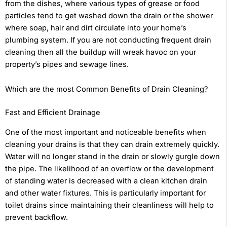
from the dishes, where various types of grease or food
particles tend to get washed down the drain or the shower
where soap, hair and dirt circulate into your home’s
plumbing system. If you are not conducting frequent drain
cleaning then all the buildup will wreak havoc on your
property’s pipes and sewage lines.
Which are the most Common Benefits of Drain Cleaning?
Fast and Efficient Drainage
One of the most important and noticeable benefits when
cleaning your drains is that they can drain extremely quickly.
Water will no longer stand in the drain or slowly gurgle down
the pipe. The likelihood of an overflow or the development
of standing water is decreased with a clean kitchen drain
and other water fixtures. This is particularly important for
toilet drains since maintaining their cleanliness will help to
prevent backflow.