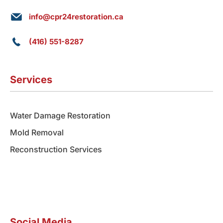
info@cpr24restoration.ca
(416) 551-8287
Services
Water Damage Restoration
Mold Removal
Reconstruction Services
Social Media