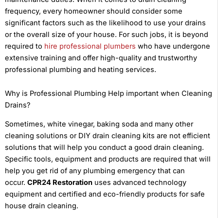
frequency, every homeowner should consider some
significant factors such as the likelihood to use your drains
or the overall size of your house. For such jobs, it is beyond
required to
hire professional plumbers
who have undergone
extensive training and offer high-quality and trustworthy
professional plumbing and heating services.
Why is Professional Plumbing Help important when Cleaning
Drains?
Sometimes, white vinegar, baking soda and many other
cleaning solutions or DIY drain cleaning kits are not efficient
solutions that will help you conduct a good drain cleaning.
Specific tools, equipment and products are required that will
help you get rid of any plumbing emergency that can
occur.
CPR24 Restoration
uses advanced technology
equipment and certified and eco-friendly products for safe
house drain cleaning.