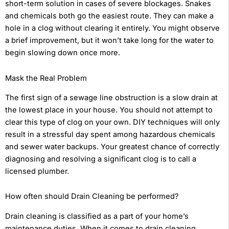
short-term solution in cases of severe blockages. Snakes
and chemicals both go the easiest route. They can make a
hole in a clog without clearing it entirely. You might observe
a brief improvement, but it won’t take long for the water to
begin slowing down once more.
Mask the Real Problem
The first sign of a sewage line obstruction is a slow drain at
the lowest place in your house. You should not attempt to
clear this type of clog on your own. DIY techniques will only
result in a stressful day spent among hazardous chemicals
and sewer water backups. Your greatest chance of correctly
diagnosing and resolving a significant clog is to call a
licensed plumber.
How often should Drain Cleaning be performed?
Drain cleaning is classified as a part of your home’s
maintenance duties. When it comes to drain cleaning