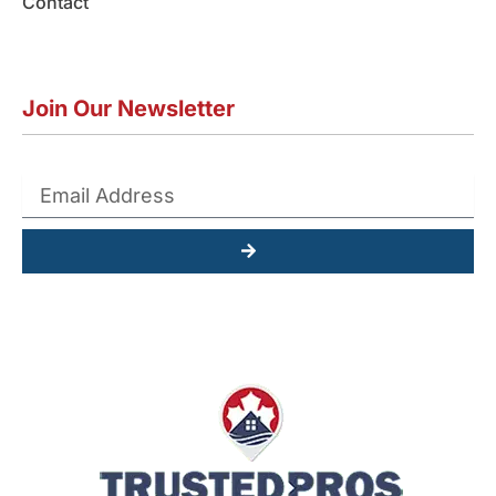
Contact
Join Our Newsletter
Submit