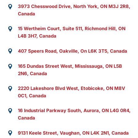
3973 Chesswood Drive, North York, ON M3J 2R8,
Canada
15 Wertheim Court, Suite 511, Richmond Hill, ON
L4B 3H7, Canada
407 Speers Road, Oakville, On L6K 3T5, Canada
165 Dundas Street West, Mississauga, ON L5B
2N6, Canada
2220 Lakeshore Blvd West, Etobicoke, ON M8V
0C1, Canada
16 Industrial Parkway South, Aurora, ON L4G 0R4,
Canada
9131 Keele Street, Vaughan, ON L4K 2N1, Canada