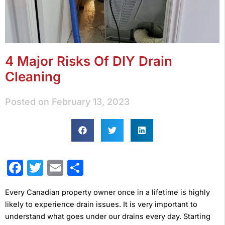
4 Major Risks Of DIY Drain
Cleaning
Posted on
February 13, 2023
Facebook
Twitter
Email
Share
Every Canadian property owner once in a lifetime is highly
likely to experience drain issues. It is very important to
understand what goes under our drains every day. Starting