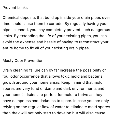
Prevent Leaks
Chemical deposits that build up inside your drain pipes over
time could cause them to corrode. By regularly having your
pipes cleaned, you may completely prevent such dangerous
leaks. By extending the life of your existing pipes, you can
avoid the expense and hassle of having to reconstruct your
entire home to fix all of your existing drain pipes.
Musty Odor Prevention
Drain cleaning failure can by far increase the possibility of
foul odor occurrence that allows toxic mold and bacteria
growth around your home areas. Keep in mind that mold
spores are very fond of damp and dark environments and
your home’s drains are perfect for mold to thrive as they
have dampness and darkness to spare. In case you are only
relying on the regular flow of water to eliminate mold spores
then they will not only start to develop but will also cause