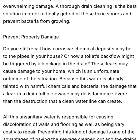
overwhelming damage. A thorough drain cleaning is the best
solution in order to finally get rid of these toxic spores and
prevent bacteria from growing.
Prevent Property Damage
Do you still recall how corrosive chemical deposits may be
to the pipes in your house? Or how a toilet’s backflow might
be triggered by a blockage in the drain? These leaks may
cause damage to your home, which is an unfortunate
outcome of the situation. Because this water is already
tainted with harmful chemicals and bacteria, the damage that
a leak in a drain full of sewage may do is far more severe
than the destruction that a clean water line can create.
All this unsanitary water is responsible for causing
discoloration of walls and flooring as well as being very
costly to repair. Preventing this kind of damage is one of the
advantages of having the sewage cleaned out and the drains