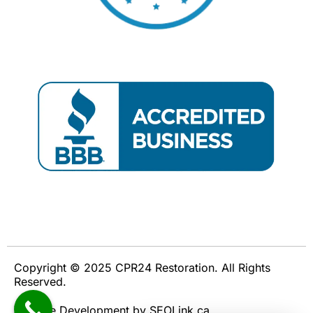
Copyright © 2025 CPR24 Restoration. All Rights
Reserved.
Website Development by SEOLink.ca