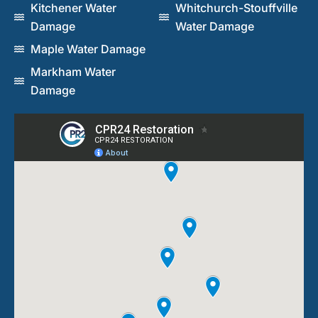
Kitchener Water
Whitchurch-Stouffville
Damage
Water Damage
Maple Water Damage
Markham Water
Damage