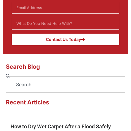
Contact Us Today
Search Blog
Search
Recent Articles
How to Dry Wet Carpet After a Flood Safely