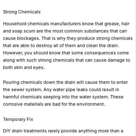
Strong Chemicals
Household chemicals manufacturers know that grease, hair
and soap scum are the most common substances that can
cause blockages. That is why they produce strong chemicals
that are able to destroy all of them and clean the drain.
However, you should know that some consequences come
along with such strong chemicals that can cause damage to
both skin and eyes.
Pouring chemicals down the drain will cause them to enter
the sewer system. Any water pipe leaks could result in
harmful chemicals seeping into the water system. These
corrosive materials are bad for the environment.
Temporary Fix
DIY drain treatments rarely provide anything more than a