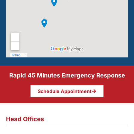
Rapid 45 Minutes Emergency Response
Schedule Appointment
Head Offices