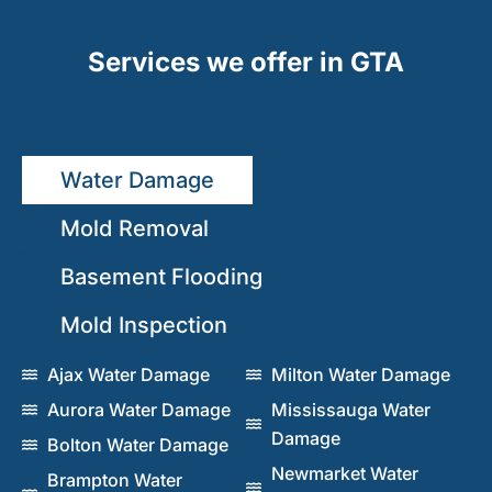
Services we offer in GTA
Water Damage
Mold Removal
Basement Flooding
Mold Inspection
Ajax Water Damage
Milton Water Damage
Aurora Water Damage
Mississauga Water
Damage
Bolton Water Damage
Newmarket Water
Brampton Water