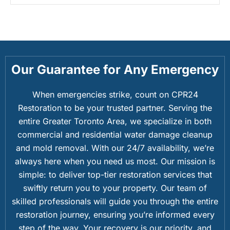
Our Guarantee for Any Emergency
When emergencies strike, count on CPR24
Restoration to be your trusted partner. Serving the
entire Greater Toronto Area, we specialize in both
commercial and residential water damage cleanup
and mold removal. With our 24/7 availability, we’re
always here when you need us most. Our mission is
simple: to deliver top-tier restoration services that
swiftly return you to your property. Our team of
skilled professionals will guide you through the entire
restoration journey, ensuring you’re informed every
step of the way. Your recovery is our priority, and