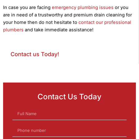
In case you are facing
emergency plumbing issues
or you
are in need of a trustworthy and premium drain cleaning for
your home then do not hesitate to
contact our professional
plumbers
and take immediate assistance!
Contact us Today!
Contact Us Today