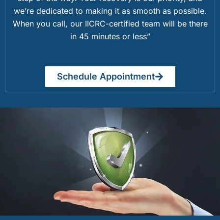
we’re dedicated to making it as smooth as possible.
When you call, our IICRC-certified team will be there
in 45 minutes or less”
Schedule Appointment