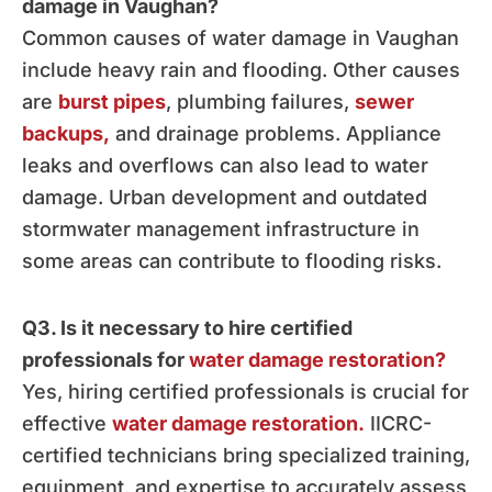
damage in Vaughan?
Common causes of water damage in Vaughan
include heavy rain and flooding. Other causes
are
burst pipes
, plumbing failures,
sewer
backups,
and drainage problems. Appliance
leaks and overflows can also lead to water
damage. Urban development and outdated
stormwater management infrastructure in
some areas can contribute to flooding risks.
Q3. Is it necessary to hire certified
professionals for
water damage restoration?
Yes, hiring certified professionals is crucial for
effective
water damage restoration.
IICRC-
certified technicians bring specialized training,
equipment, and expertise to accurately assess