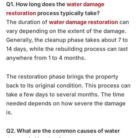
Q1. How long does the
water damage
restoration
process typically take?
The duration of
water damage restoration
can
vary depending on the extent of the damage.
Generally, the cleanup phase takes about 7 to
14 days, while the rebuilding process can last
anywhere from 1 to 4 months.
The restoration phase brings the property
back to its original condition. This process can
take a few days to several months. The time
needed depends on how severe the damage
is.
Q2. What are the common causes of water