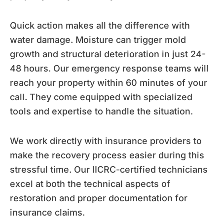
Quick action makes all the difference with
water damage. Moisture can trigger mold
growth and structural deterioration in just 24-
48 hours. Our emergency response teams will
reach your property within 60 minutes of your
call. They come equipped with specialized
tools and expertise to handle the situation.
We work directly with insurance providers to
make the recovery process easier during this
stressful time. Our IICRC-certified technicians
excel at both the technical aspects of
restoration and proper documentation for
insurance claims.