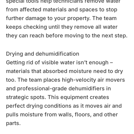
special tools help technicians remove water
from affected materials and spaces to stop
further damage to your property. The team
keeps checking until they remove all water
they can reach before moving to the next step.
Drying and dehumidification
Getting rid of visible water isn’t enough –
materials that absorbed moisture need to dry
too. The team places high-velocity air movers
and professional-grade dehumidifiers in
strategic spots. This equipment creates
perfect drying conditions as it moves air and
pulls moisture from walls, floors, and other
parts.