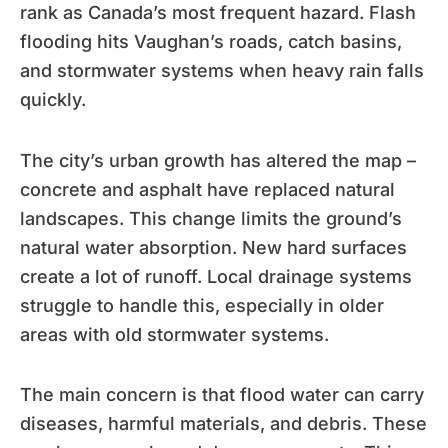
rank as Canada’s most frequent hazard. Flash
flooding hits Vaughan’s roads, catch basins,
and stormwater systems when heavy rain falls
quickly.
The city’s urban growth has altered the map –
concrete and asphalt have replaced natural
landscapes. This change limits the ground’s
natural water absorption. New hard surfaces
create a lot of runoff. Local drainage systems
struggle to handle this, especially in older
areas with old stormwater systems.
The main concern is that flood water can carry
diseases, harmful materials, and debris. These