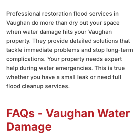
Professional restoration flood services in
Vaughan do more than dry out your space
when water damage hits your Vaughan
property. They provide detailed solutions that
tackle immediate problems and stop long-term
complications. Your property needs expert
help during water emergencies. This is true
whether you have a small leak or need full
flood cleanup services.
FAQs - Vaughan Water
Damage