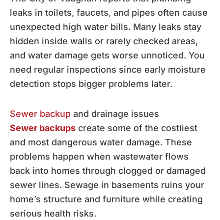
leaks in toilets, faucets, and pipes often cause
unexpected high water bills. Many leaks stay
hidden inside walls or rarely checked areas,
and water damage gets worse unnoticed. You
need regular inspections since early moisture
detection stops bigger problems later.
Sewer backup
and drainage issues
Sewer backups
create some of the costliest
and most dangerous water damage. These
problems happen when wastewater flows
back into homes through clogged or damaged
sewer lines. Sewage in basements ruins your
home’s structure and furniture while creating
serious health risks.