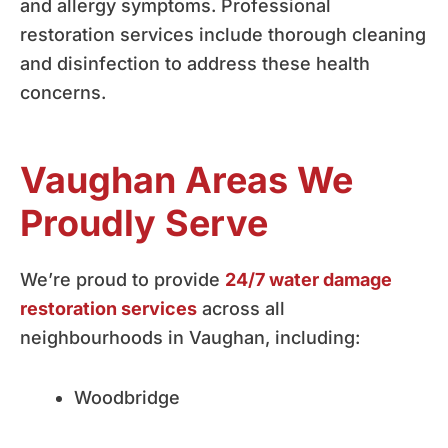
and allergy symptoms. Professional
restoration services include thorough cleaning
and disinfection to address these health
concerns.
Vaughan Areas We
Proudly Serve
We’re proud to provide
24/7 water damage
restoration services
across all
neighbourhoods in Vaughan, including:
Woodbridge