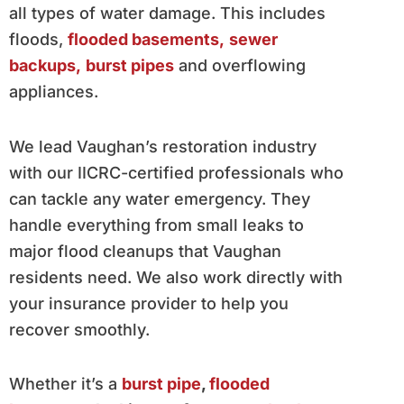
all types of water damage. This includes
floods,
flooded basements,
sewer
backups,
burst pipes
and overflowing
appliances.
We lead Vaughan’s restoration industry
with our IICRC-certified professionals who
can tackle any water emergency. They
handle everything from small leaks to
major flood cleanups that Vaughan
residents need. We also work directly with
your insurance provider to help you
recover smoothly.
Whether it’s a
burst pipe
,
flooded