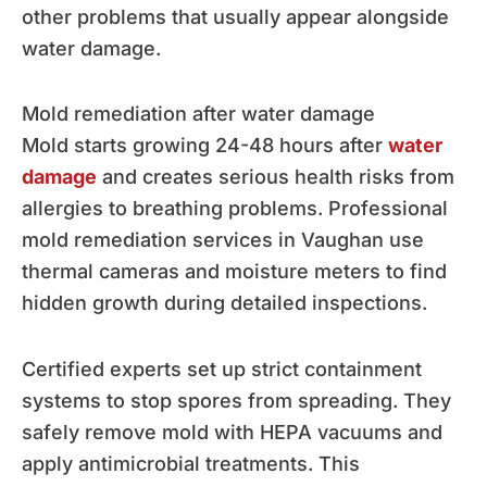
other problems that usually appear alongside
water damage.
Mold remediation after water damage
Mold starts growing 24-48 hours after
water
damage
and creates serious health risks from
allergies to breathing problems. Professional
mold remediation services in Vaughan use
thermal cameras and moisture meters to find
hidden growth during detailed inspections.
Certified experts set up strict containment
systems to stop spores from spreading. They
safely remove mold with HEPA vacuums and
apply antimicrobial treatments. This