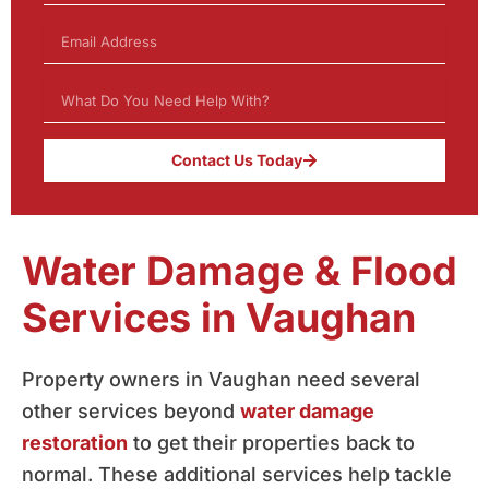
Contact Us Today
Water Damage & Flood
Services in Vaughan
Property owners in Vaughan need several
other services beyond
water damage
restoration
to get their properties back to
normal. These additional services help tackle