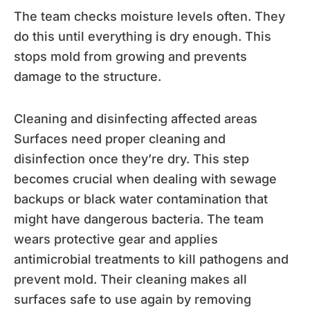
The team checks moisture levels often. They
do this until everything is dry enough. This
stops mold from growing and prevents
damage to the structure.
Cleaning and disinfecting affected areas
Surfaces need proper cleaning and
disinfection once they’re dry. This step
becomes crucial when dealing with sewage
backups or black water contamination that
might have dangerous bacteria. The team
wears protective gear and applies
antimicrobial treatments to kill pathogens and
prevent mold. Their cleaning makes all
surfaces safe to use again by removing