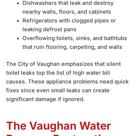
Dishwashers that leak and destroy
nearby walls, floors, and cabinets
Refrigerators with clogged pipes or
leaking defrost pans
Overflowing toilets, sinks, and bathtubs
that ruin flooring, carpeting, and walls
The City of Vaughan emphasizes that silent
toilet leaks top the list of high water bill
causes. These appliance problems need quick
fixes since even small leaks can create
significant damage if ignored.
The Vaughan Water