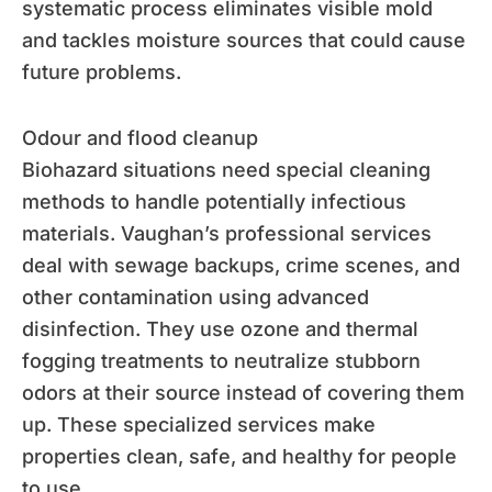
systematic process eliminates visible mold
and tackles moisture sources that could cause
future problems.
Odour and flood cleanup
Biohazard situations need special cleaning
methods to handle potentially infectious
materials. Vaughan’s professional services
deal with sewage backups, crime scenes, and
other contamination using advanced
disinfection. They use ozone and thermal
fogging treatments to neutralize stubborn
odors at their source instead of covering them
up. These specialized services make
properties clean, safe, and healthy for people
to use.