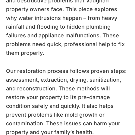
and destructive problems that Vaughan
property owners face. This piece explores
why water intrusions happen – from heavy
rainfall and flooding to hidden plumbing
failures and appliance malfunctions. These
problems need quick, professional help to fix
them properly.
Our restoration process follows proven steps:
assessment, extraction, drying, sanitization,
and reconstruction. These methods will
restore your property to its pre-damage
condition safely and quickly. It also helps
prevent problems like mold growth or
contamination. These issues can harm your
property and your family’s health.