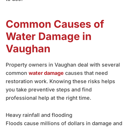
Common Causes of
Water Damage in
Vaughan
Property owners in Vaughan deal with several
common
water damage
causes that need
restoration work. Knowing these risks helps
you take preventive steps and find
professional help at the right time.
Heavy rainfall and flooding
Floods cause millions of dollars in damage and