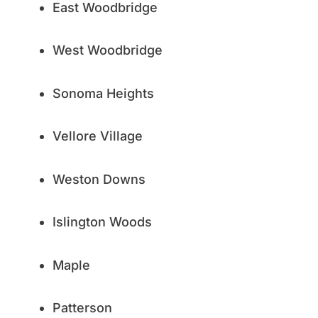
East Woodbridge
West Woodbridge
Sonoma Heights
Vellore Village
Weston Downs
Islington Woods
Maple
Patterson