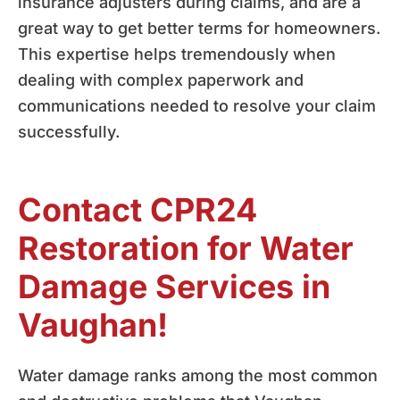
insurance adjusters during claims, and are a
great way to get better terms for homeowners.
This expertise helps tremendously when
dealing with complex paperwork and
communications needed to resolve your claim
successfully.
Contact CPR24
Restoration for Water
Damage Services in
Vaughan!
Water damage ranks among the most common