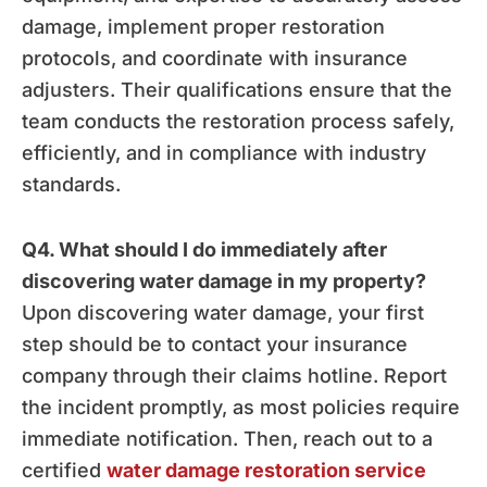
damage, implement proper restoration
protocols, and coordinate with insurance
adjusters. Their qualifications ensure that the
team conducts the restoration process safely,
efficiently, and in compliance with industry
standards.
Q4. What should I do immediately after
discovering water damage in my property?
Upon discovering water damage, your first
step should be to contact your insurance
company through their claims hotline. Report
the incident promptly, as most policies require
immediate notification. Then, reach out to a
certified
water damage restoration service