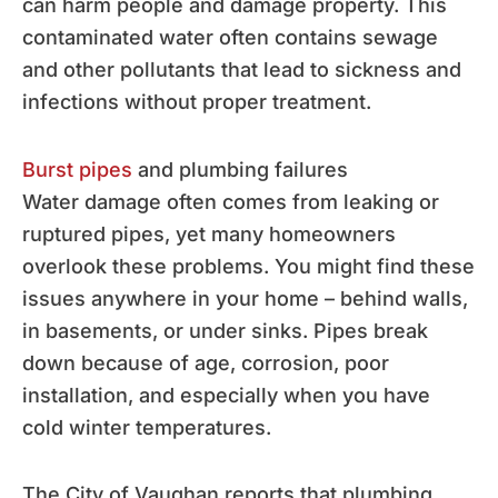
can harm people and damage property. This
contaminated water often contains sewage
and other pollutants that lead to sickness and
infections without proper treatment.
Burst pipes
and plumbing failures
Water damage often comes from leaking or
ruptured pipes, yet many homeowners
overlook these problems. You might find these
issues anywhere in your home – behind walls,
in basements, or under sinks. Pipes break
down because of age, corrosion, poor
installation, and especially when you have
cold winter temperatures.
The City of Vaughan reports that plumbing