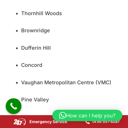
Thornhill Woods
Brownridge
Dufferin Hill
Concord
Vaughan Metropolitan Centre (VMC)
Pine Valley
How can I help you?
Elder’s Mills
Emergency Service
(416) 551-8287