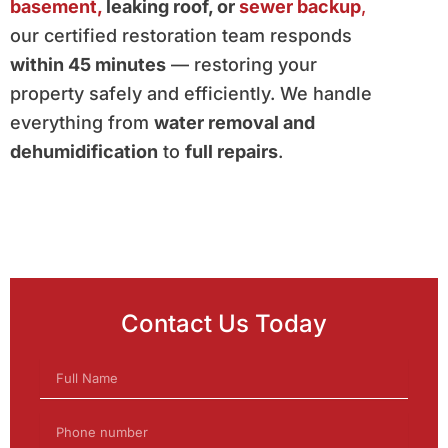
basement,
leaking roof, or
sewer backup
,
our certified restoration team responds
within 45 minutes
— restoring your
property safely and efficiently. We handle
everything from
water removal and
dehumidification
to
full repairs
.
Contact Us Today