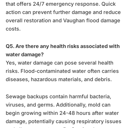
that offers 24/7 emergency response. Quick
action can prevent further damage and reduce
overall restoration and Vaughan flood damage
costs.
Q5. Are there any health risks associated with
water damage?
Yes, water damage can pose several health
risks. Flood-contaminated water often carries
diseases, hazardous materials, and debris.
Sewage backups contain harmful bacteria,
viruses, and germs. Additionally, mold can
begin growing within 24-48 hours after water
damage, potentially causing respiratory issues