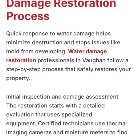
Damage Restoration
Process
Quick response to water damage helps
minimize destruction and stops issues like
mold from developing.
Water damage
restoration
professionals in Vaughan follow a
step-by-step process that safely restores your
property.
Initial inspection and damage assessment
The restoration starts with a detailed
evaluation that uses specialized
equipment. Certified technicians use thermal
imaging cameras and moisture meters to find