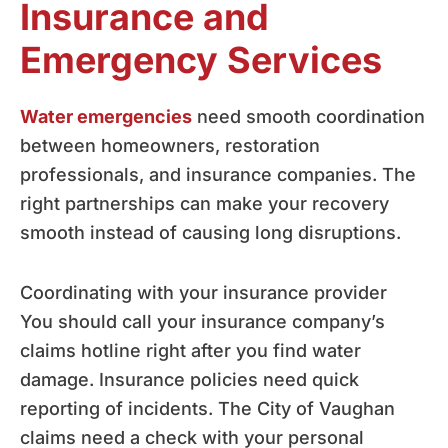
Insurance and
Emergency Services
Water emergencies
need smooth coordination
between homeowners, restoration
professionals, and insurance companies. The
right partnerships can make your recovery
smooth instead of causing long disruptions.
Coordinating with your insurance provider
You should call your insurance company’s
claims hotline right after you find water
damage. Insurance policies need quick
reporting of incidents. The City of Vaughan
claims need a check with your personal