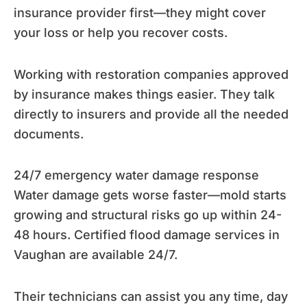
insurance provider first—they might cover
your loss or help you recover costs.
Working with restoration companies approved
by insurance makes things easier. They talk
directly to insurers and provide all the needed
documents.
24/7 emergency water damage response
Water damage gets worse faster—mold starts
growing and structural risks go up within 24-
48 hours. Certified flood damage services in
Vaughan are available 24/7.
Their technicians can assist you any time, day