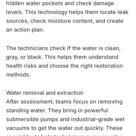
hidden water pockets and check damage
levels. This technology helps them locate leak
sources, check moisture content, and create
an action plan.
The technicians check if the water is clean,
gray, or black. This helps them understand
health risks and choose the right restoration
methods.
Water removal and extraction
After assessment, teams focus on removing
standing water. They bring in powerful
submersible pumps and industrial-grade wet
vacuums to get the water out quickly. These