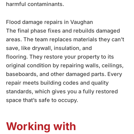
harmful contaminants.
Flood damage repairs in Vaughan
The final phase fixes and rebuilds damaged
areas. The team replaces materials they can’t
save, like drywall, insulation, and
flooring. They restore your property to its
original condition by repairing walls, ceilings,
baseboards, and other damaged parts. Every
repair meets building codes and quality
standards, which gives you a fully restored
space that’s safe to occupy.
Working with