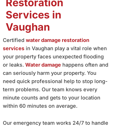
Restoration
Services in
Vaughan
Certified
water damage restoration
services
in Vaughan play a vital role when
your property faces unexpected flooding
or leaks.
Water damage
happens often and
can seriously harm your property. You
need quick professional help to stop long-
term problems. Our team knows every
minute counts and gets to your location
within 60 minutes on average.
Our emergency team works 24/7 to handle