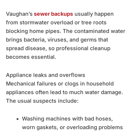
Vaughan’s
sewer backups
usually happen
from stormwater overload or tree roots
blocking home pipes. The contaminated water
brings bacteria, viruses, and germs that
spread disease, so professional cleanup
becomes essential.
Appliance leaks and overflows
Mechanical failures or clogs in household
appliances often lead to much water damage.
The usual suspects include:
Washing machines with bad hoses,
worn gaskets, or overloading problems