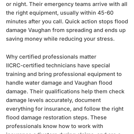
or night. Their emergency teams arrive with all
the right equipment, usually within 45-60
minutes after you call. Quick action stops flood
damage Vaughan from spreading and ends up
saving money while reducing your stress.
Why certified professionals matter
IICRC-certified technicians have special
training and bring professional equipment to
handle water damage and Vaughan flood
damage. Their qualifications help them check
damage levels accurately, document
everything for insurance, and follow the right
flood damage restoration steps. These
professionals know how to work with