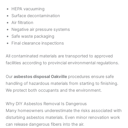
HEPA vacuuming
Surface decontamination
Air filtration
Negative air pressure systems
Safe waste packaging
Final clearance inspections
All contaminated materials are transported to approved
facilities according to provincial environmental regulations.
Our
asbestos disposal Oakville
procedures ensure safe
handling of hazardous materials from starting to finishing.
We protect both occupants and the environment.
Why DIY Asbestos Removal Is Dangerous
Many homeowners underestimate the risks associated with
disturbing asbestos materials. Even minor renovation work
can release dangerous fibers into the air.