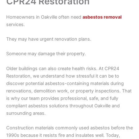
CPR24 Restoration
Homeowners in Oakville often need
asbestos removal
services.
They may have urgent renovation plans.
Someone may damage their property.
Older buildings can also create health risks. At CPR24
Restoration, we understand how stressful it can be to
discover potential asbestos-containing materials during
renovations, demolition work, or property inspections. That
is why our team provides professional, safe, and fully
compliant asbestos solutions throughout Oakville and
surrounding areas.
Construction materials commonly used asbestos before the
1990s because it resists fire and insulates well. Today,