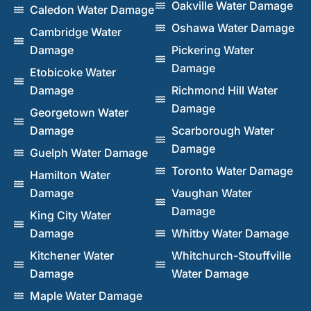
Oakville Water Damage
Caledon Water Damage
Oshawa Water Damage
Cambridge Water
Damage
Pickering Water
Damage
Etobicoke Water
Damage
Richmond Hill Water
Damage
Georgetown Water
Damage
Scarborough Water
Damage
Guelph Water Damage
Toronto Water Damage
Hamilton Water
Damage
Vaughan Water
Damage
King City Water
Damage
Whitby Water Damage
Kitchener Water
Whitchurch-Stouffville
Damage
Water Damage
Maple Water Damage