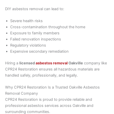
DIY asbestos removal can lead to:
Severe health risks
Cross-contamination throughout the home
Exposure to family members
Failed renovation inspections
Regulatory violations
Expensive secondary remediation
Hiring a
licensed
asbestos removal
Oakville
company like
CPR24 Restoration ensures all hazardous materials are
handled safely, professionally, and legally.
Why CPR24 Restoration Is a Trusted Oakville Asbestos
Removal Company
CPR24 Restoration is proud to provide reliable and
professional asbestos services across Oakville and
surrounding communities.