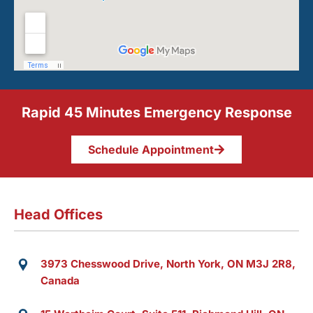
Rapid 45 Minutes Emergency Response
Schedule Appointment
Head Offices
3973 Chesswood Drive, North York, ON M3J 2R8,
Canada