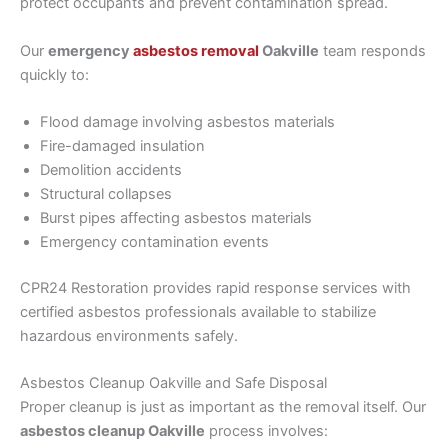
protect occupants and prevent contamination spread.
Our
emergency
asbestos removal
Oakville
team responds
quickly to:
Flood damage involving asbestos materials
Fire-damaged insulation
Demolition accidents
Structural collapses
Burst pipes affecting asbestos materials
Emergency contamination events
CPR24 Restoration provides rapid response services with
certified asbestos professionals available to stabilize
hazardous environments safely.
Asbestos Cleanup Oakville and Safe Disposal
Proper cleanup is just as important as the removal itself. Our
asbestos cleanup Oakville
process involves: