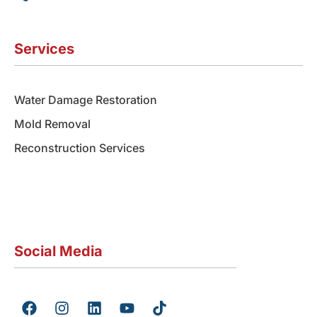
Services
Water Damage Restoration
Mold Removal
Reconstruction Services
Social Media
F
I
L
Y
T
a
n
i
o
i