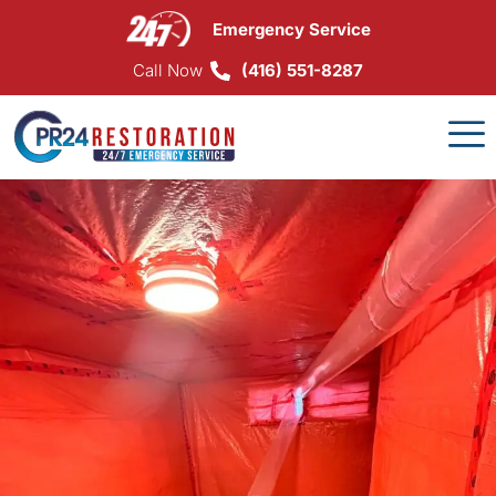
Skip
Emergency Service
to
content
Call Now
(416) 551-8287