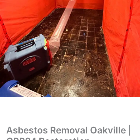
Asbestos Removal Oakville |