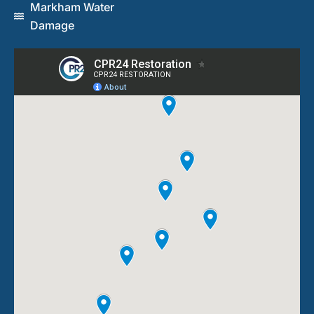
Markham Water
Damage