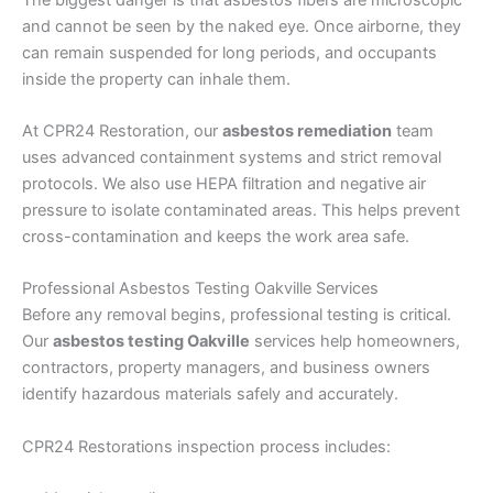
and cannot be seen by the naked eye. Once airborne, they
can remain suspended for long periods, and occupants
inside the property can inhale them.
At CPR24 Restoration, our
asbestos remediation
team
uses advanced containment systems and strict removal
protocols. We also use HEPA filtration and negative air
pressure to isolate contaminated areas. This helps prevent
cross-contamination and keeps the work area safe.
Professional Asbestos Testing Oakville Services
Before any removal begins, professional testing is critical.
Our
asbestos testing Oakville
services help homeowners,
contractors, property managers, and business owners
identify hazardous materials safely and accurately.
CPR24 Restorations inspection process includes: