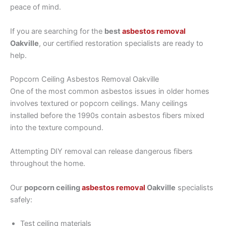
peace of mind.
If you are searching for the
best
asbestos removal
Oakville
, our certified restoration specialists are ready to
help.
Popcorn Ceiling Asbestos Removal Oakville
One of the most common asbestos issues in older homes
involves textured or popcorn ceilings. Many ceilings
installed before the 1990s contain asbestos fibers mixed
into the texture compound.
Attempting DIY removal can release dangerous fibers
throughout the home.
Our
popcorn ceiling
asbestos removal
Oakville
specialists
safely:
Test ceiling materials