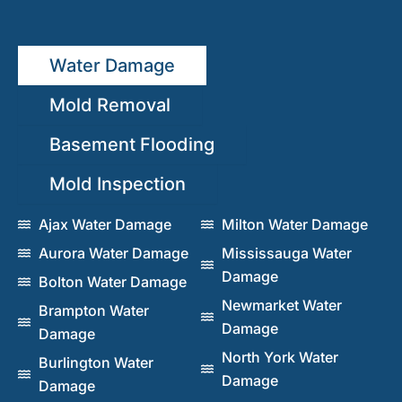
Water Damage
Mold Removal
Basement Flooding
Mold Inspection
Ajax Water Damage
Milton Water Damage
Aurora Water Damage
Mississauga Water
Damage
Bolton Water Damage
Newmarket Water
Brampton Water
Damage
Damage
North York Water
Burlington Water
Damage
Damage