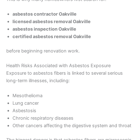
asbestos contractor Oakville
licensed asbestos removal Oakville
asbestos inspection Oakville
certified asbestos removal Oakville
before beginning renovation work.
Health Risks Associated with Asbestos Exposure
Exposure to asbestos fibers is linked to several serious
long-term illnesses, including:
Mesothelioma
Lung cancer
Asbestosis
Chronic respiratory diseases
Other cancers affecting the digestive system and throat
The biggest danger is that asbestos fibers are microscopic