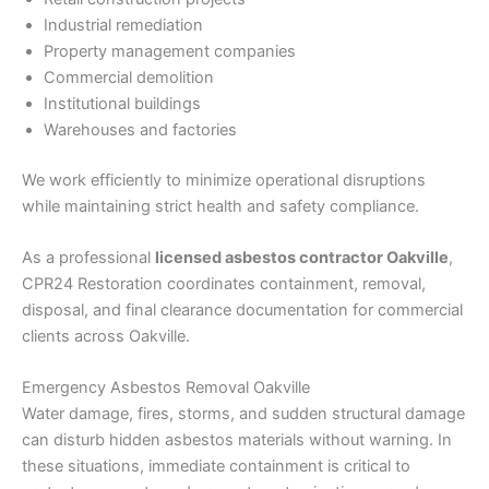
Industrial remediation
Property management companies
Commercial demolition
Institutional buildings
Warehouses and factories
We work efficiently to minimize operational disruptions
while maintaining strict health and safety compliance.
As a professional
licensed asbestos contractor Oakville
,
CPR24 Restoration coordinates containment, removal,
disposal, and final clearance documentation for commercial
clients across Oakville.
Emergency Asbestos Removal Oakville
Water damage, fires, storms, and sudden structural damage
can disturb hidden asbestos materials without warning. In
these situations, immediate containment is critical to