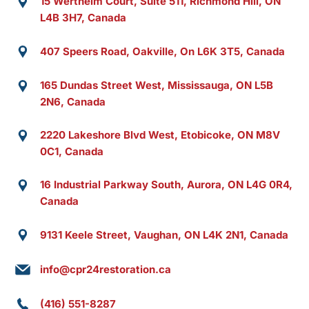
15 Wertheim Court, Suite 511, Richmond Hill, ON
L4B 3H7, Canada
407 Speers Road, Oakville, On L6K 3T5, Canada
165 Dundas Street West, Mississauga, ON L5B
2N6, Canada
2220 Lakeshore Blvd West, Etobicoke, ON M8V
0C1, Canada
16 Industrial Parkway South, Aurora, ON L4G 0R4,
Canada
9131 Keele Street, Vaughan, ON L4K 2N1, Canada
info@cpr24restoration.ca
(416) 551-8287