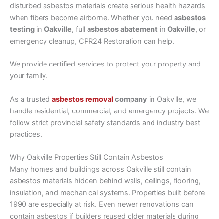
disturbed asbestos materials create serious health hazards
when fibers become airborne. Whether you need
asbestos
testing
in
Oakville
, full
asbestos abatement
in
Oakville
, or
emergency cleanup, CPR24 Restoration can help.
We provide certified services to protect your property and
your family.
As a trusted
asbestos removal
company
in Oakville, we
handle residential, commercial, and emergency projects. We
follow strict provincial safety standards and industry best
practices.
Why Oakville Properties Still Contain Asbestos
Many homes and buildings across Oakville still contain
asbestos materials hidden behind walls, ceilings, flooring,
insulation, and mechanical systems. Properties built before
1990 are especially at risk. Even newer renovations can
contain asbestos if builders reused older materials during