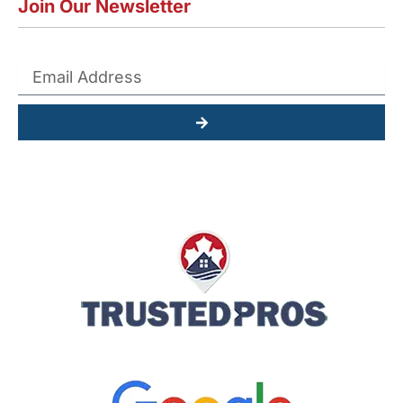
Join Our Newsletter
Submit