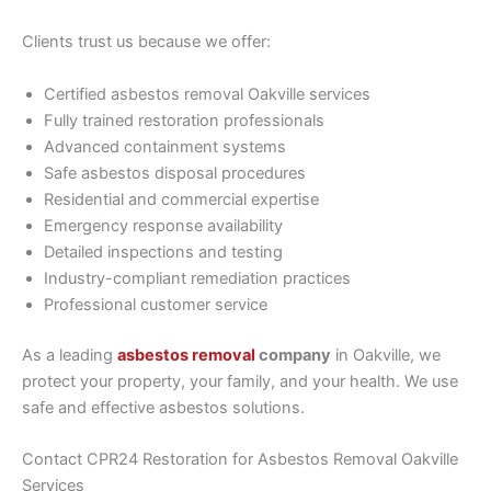
Clients trust us because we offer:
Certified asbestos removal Oakville services
Fully trained restoration professionals
Advanced containment systems
Safe asbestos disposal procedures
Residential and commercial expertise
Emergency response availability
Detailed inspections and testing
Industry-compliant remediation practices
Professional customer service
As a leading
asbestos removal
company
in Oakville, we
protect your property, your family, and your health. We use
safe and effective asbestos solutions.
Contact CPR24 Restoration for Asbestos Removal Oakville
Services