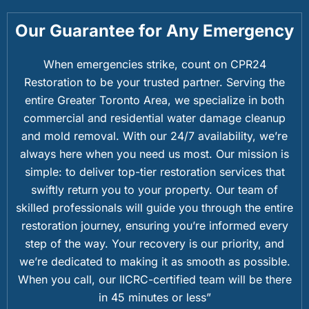
Our Guarantee for Any Emergency
When emergencies strike, count on CPR24
Restoration to be your trusted partner. Serving the
entire Greater Toronto Area, we specialize in both
commercial and residential water damage cleanup
and mold removal. With our 24/7 availability, we’re
always here when you need us most. Our mission is
simple: to deliver top-tier restoration services that
swiftly return you to your property. Our team of
skilled professionals will guide you through the entire
restoration journey, ensuring you’re informed every
step of the way. Your recovery is our priority, and
we’re dedicated to making it as smooth as possible.
When you call, our IICRC-certified team will be there
in 45 minutes or less”