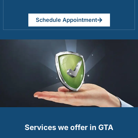
Schedule Appointment
Services we offer in GTA