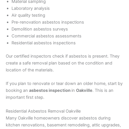
Material sampling
Laboratory analysis
Air quality testing
Pre-renovation asbestos inspections
Demolition asbestos surveys
Commercial asbestos assessments
Residential asbestos inspections
Our certified inspectors check if asbestos is present. They
create a safe removal plan based on the condition and
location of the materials.
If you plan to renovate or tear down an older home, start by
booking an
asbestos inspection
in
Oakville
. This is an
important first step.
Residential Asbestos Removal Oakville
Many Oakville homeowners discover asbestos during
kitchen renovations, basement remodeling, attic upgrades,