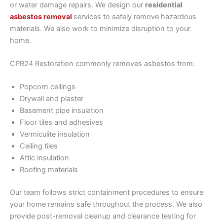
or water damage repairs. We design our
residential
asbestos removal
services to safely remove hazardous
materials. We also work to minimize disruption to your
home.
CPR24 Restoration commonly removes asbestos from:
Popcorn ceilings
Drywall and plaster
Basement pipe insulation
Floor tiles and adhesives
Vermiculite insulation
Ceiling tiles
Attic insulation
Roofing materials
Our team follows strict containment procedures to ensure
your home remains safe throughout the process. We also
provide post-removal cleanup and clearance testing for