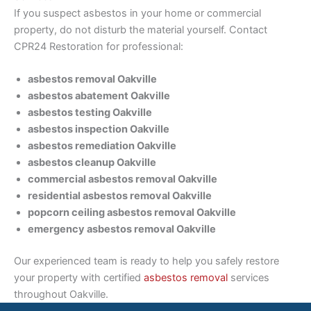
If you suspect asbestos in your home or commercial
property, do not disturb the material yourself. Contact
CPR24 Restoration for professional:
asbestos removal Oakville
asbestos abatement Oakville
asbestos testing Oakville
asbestos inspection Oakville
asbestos remediation Oakville
asbestos cleanup Oakville
commercial asbestos removal Oakville
residential asbestos removal Oakville
popcorn ceiling asbestos removal Oakville
emergency asbestos removal Oakville
Our experienced team is ready to help you safely restore
your property with certified
asbestos removal
services
throughout Oakville.