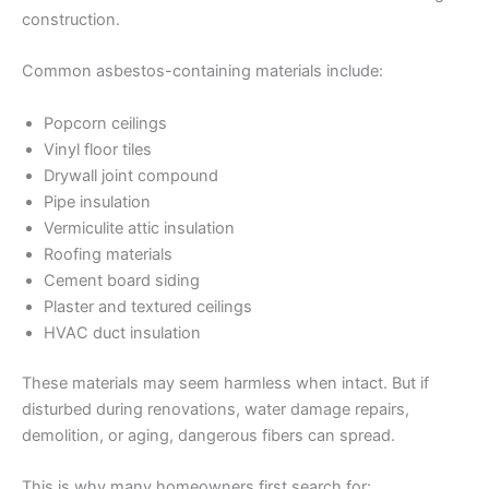
construction.
Common asbestos-containing materials include:
Popcorn ceilings
Vinyl floor tiles
Drywall joint compound
Pipe insulation
Vermiculite attic insulation
Roofing materials
Cement board siding
Plaster and textured ceilings
HVAC duct insulation
These materials may seem harmless when intact. But if
disturbed during renovations, water damage repairs,
demolition, or aging, dangerous fibers can spread.
This is why many homeowners first search for: