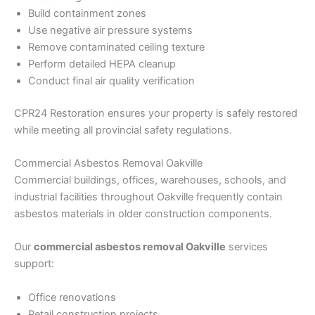
Build containment zones
Use negative air pressure systems
Remove contaminated ceiling texture
Perform detailed HEPA cleanup
Conduct final air quality verification
CPR24 Restoration ensures your property is safely restored
while meeting all provincial safety regulations.
Commercial Asbestos Removal Oakville
Commercial buildings, offices, warehouses, schools, and
industrial facilities throughout Oakville frequently contain
asbestos materials in older construction components.
Our
commercial asbestos removal Oakville
services
support:
Office renovations
Retail construction projects